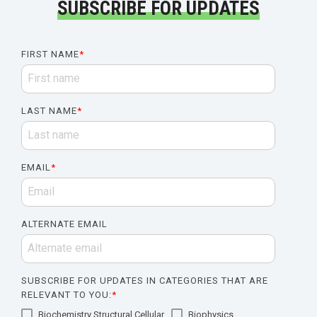
SUBSCRIBE FOR UPDATES
FIRST NAME
*
LAST NAME
*
EMAIL
*
ALTERNATE EMAIL
SUBSCRIBE FOR UPDATES IN CATEGORIES THAT ARE
RELEVANT TO YOU:
*
Biochemistry Structural Cellular
Biophysics