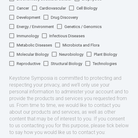
Cancer
Cardiovascular
Cell Biology
Development
Drug Discovery
Energy / Environment
Genetics / Genomics
Immunology
Infectious Diseases
Metabolic Diseases
Microbiota and Flora
Molecular Biology
Neurobiology
Plant Biology
Reproductive
Structural Biology
Technologies
Keystone Symposia is committed to protecting and
respecting your privacy, and we’ll only use your
personal information to administer your account and to
provide the products and services you requested from
us. From time to time, we would like to contact you
about our products and services, as well as other
content that may be of interest to you. If you consent
to us contacting you for this purpose, please tick below
to say how you would like us to contact you: