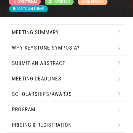
LIVESTREAM
IN PERSON
ON DEMAND
ADD TO CALENDAR
MEETING SUMMARY
WHY KEYSTONE SYMPOSIA?
SUBMIT AN ABSTRACT
MEETING DEADLINES
SCHOLARSHIPS/AWARDS
PROGRAM
PRICING & REGISTRATION