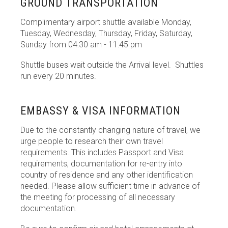
GROUND TRANSPORTATION
Complimentary airport shuttle available Monday,
Tuesday, Wednesday, Thursday, Friday, Saturday,
Sunday from 04:30 am - 11:45 pm
Shuttle buses wait
outside the Arrival level. Shuttles
run every 20 minutes.
EMBASSY & VISA INFORMATION
Due to the constantly changing nature of travel, we
urge people to research their own travel
requirements. This includes Passport and Visa
requirements, documentation for re-entry into
country of residence and any other identification
needed. Please allow sufficient time in advance of
the meeting for processing of all necessary
documentation.