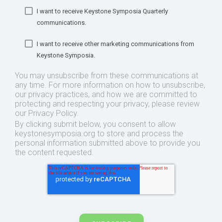
I want to receive Keystone Symposia Quarterly
communications.
I want to receive other marketing communications from
Keystone Symposia.
You may unsubscribe from these communications at
any time. For more information on how to unsubscribe,
our privacy practices, and how we are committed to
protecting and respecting your privacy, please review
our Privacy Policy.
By clicking submit below, you consent to allow
keystonesymposia.org to store and process the
personal information submitted above to provide you
the content requested.