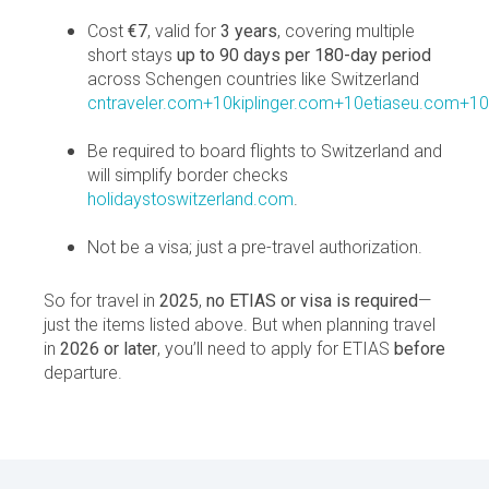
Cost
€7
, valid for
3 years
, covering multiple
short stays
up to 90 days per 180-day period
across Schengen countries like Switzerland
cntraveler.com+10kiplinger.com+10etiaseu.com+10
Be required to board flights to Switzerland and
will simplify border checks
holidaystoswitzerland.com
.
Not be a visa; just a pre-travel authorization.
So for travel in
2025
,
no ETIAS or visa is required
—
just the items listed above. But when planning travel
in
2026 or later
, you’ll need to apply for ETIAS
before
departure.