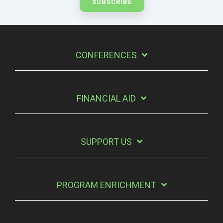
CONFERENCES
FINANCIAL AID
SUPPORT US
PROGRAM ENRICHMENT