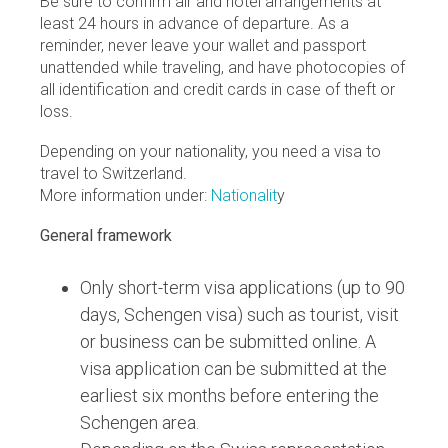
Be sure to confirm air and hotel arrangements at
least 24 hours in advance of departure. As a
reminder, never leave your wallet and passport
unattended while traveling, and have photocopies of
all identification and credit cards in case of theft or
loss.
Depending on your nationality, you need a visa to
travel to Switzerland.
More information under:
Nationalit
y
General framework
Only short-term visa applications (up to 90
days, Schengen visa) such as tourist, visit
or business can be submitted online. A
visa application can be submitted at the
earliest six months before entering the
Schengen area.