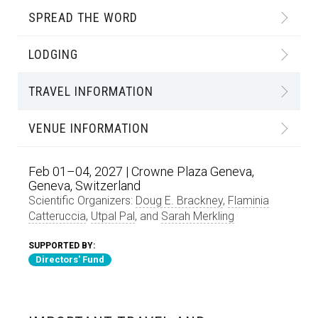
SPREAD THE WORD
LODGING
TRAVEL INFORMATION
VENUE INFORMATION
Feb 01–04, 2027 | Crowne Plaza Geneva,
Geneva, Switzerland
Scientific Organizers:
Doug E. Brackney
,
Flaminia
Catteruccia
,
Utpal Pal
, and
Sarah Merkling
SUPPORTED BY:
Directors' Fund