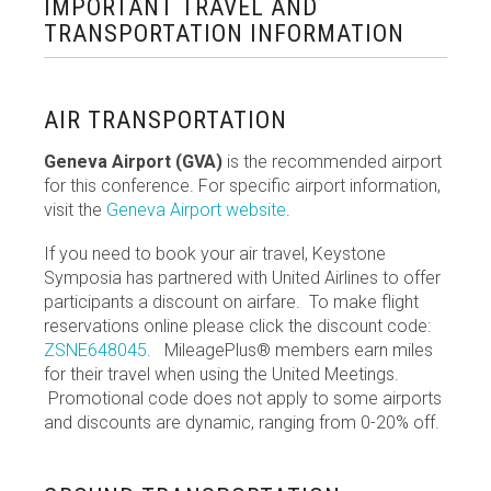
IMPORTANT TRAVEL AND
TRANSPORTATION INFORMATION
AIR TRANSPORTATION
Geneva Airport (GVA)
is the recommended airport
for this conference. For specific airport information,
visit
the
Geneva Airport website
.
If you need to book your air travel, Keystone
Symposia has partnered with United Airlines to offer
participants a discount on airfare. To make flight
reservations online please click the discount code:
ZSNE648045
.
MileagePlus® members earn miles
for their travel when using the United Meetings.
Promotional code does not apply to some airports
and discounts are dynamic, ranging from 0-20% off.