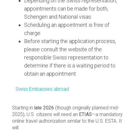
Depending on the Swiss representation,
appointments can be made for both,
Schengen and National visas.
Scheduling an appointment is free of
charge.
Before starting the application process,
please consult the website of the
responsible Swiss representation to
determine if there is a waiting period to
obtain an appointment
Swiss Embassies abroad
Starting in
late 2026
(though originally planned mid-
2025), U.S. citizens will need an
ETIAS
—a mandatory
online travel authorization similar to the U.S. ESTA. It
will: