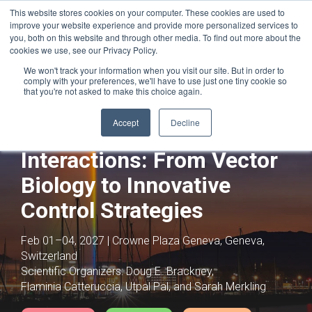
This website stores cookies on your computer. These cookies are used to
improve your website experience and provide more personalized services to
you, both on this website and through other media. To find out more about the
cookies we use, see our Privacy Policy.
We won't track your information when you visit our site. But in order to
comply with your preferences, we'll have to use just one tiny cookie so
that you're not asked to make this choice again.
Joint with:
Global Virome in Health and
Disease: From Individuals to Ecosystems
Accept
Decline
Vector-Pathogen
Interactions: From Vector
Biology to Innovative
Control Strategies
Feb 01–04, 2027 | Crowne Plaza Geneva, Geneva,
Switzerland
Scientific Organizers:
Doug E. Brackney,
Flaminia Catteruccia, Utpal Pal, and Sarah Merkling