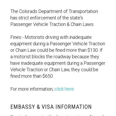
The Colorado Department of Transportation
has strict enforcement of the state's
Passenger Vehicle Traction & Chain Laws.
Fines - Motorists driving with inadequate
equipment during a Passenger Vehicle Traction
or Chain Law could be fined more than $130. If
a motorist blocks the roadway because they
have inadequate equipment during a Passenger
Vehicle Traction or Chain Law, they could be
fined more than $650.
For more information,
click here
.
EMBASSY & VISA INFORMATION