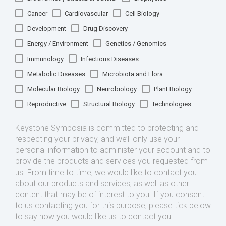
Cancer
Cardiovascular
Cell Biology
Development
Drug Discovery
Energy / Environment
Genetics / Genomics
Immunology
Infectious Diseases
Metabolic Diseases
Microbiota and Flora
Molecular Biology
Neurobiology
Plant Biology
Reproductive
Structural Biology
Technologies
Keystone Symposia is committed to protecting and
respecting your privacy, and we’ll only use your
personal information to administer your account and to
provide the products and services you requested from
us. From time to time, we would like to contact you
about our products and services, as well as other
content that may be of interest to you. If you consent
to us contacting you for this purpose, please tick below
to say how you would like us to contact you: