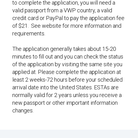
to complete the application, you will need a
valid passport from a VWP country, a valid
credit card or PayPal to pay the application fee
of $21. See website for more information and
requirements.
The application generally takes about 15-20
minutes to fill out and you can check the status
of the application by visiting the same site you
applied at. Please complete the application at
least 2 weeks-72 hours before your scheduled
arrival date into the United States. ESTAs are
normally valid for 2 years unless you receive a
new passport or other important information
changes.