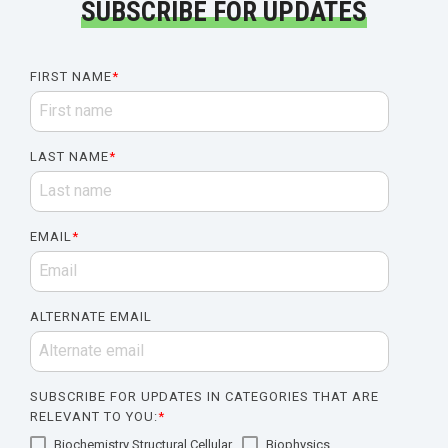
SUBSCRIBE FOR UPDATES
FIRST NAME
*
LAST NAME
*
EMAIL
*
ALTERNATE EMAIL
SUBSCRIBE FOR UPDATES IN CATEGORIES THAT ARE
RELEVANT TO YOU:
*
Biochemistry Structural Cellular
Biophysics