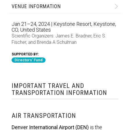
VENUE INFORMATION
Jan 21–24, 2024 | Keystone Resort, Keystone,
CO, United States
Scientific Organizers:
James E. Bradner
,
Eric S.
Fischer
, and
Brenda A Schulman
SUPPORTED BY:
Directors' Fund
IMPORTANT TRAVEL AND
TRANSPORTATION INFORMATION
AIR TRANSPORTATION
Denver International Airport (DEN)
is the