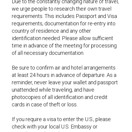
Due to the constantly changing nature of travel,
we urge people to research their own travel
requirements. This includes Passport and Visa
requirements, documentation for re-entry into
country of residence and any other
identification needed. Please allow sufficient
time in advance of the meeting for processing
of all necessary documentation.
Be sure to confirm air and hotel arrangements
at least 24 hours in advance of departure. As a
reminder, never leave your wallet and passport
unattended while traveling, and have
photocopies of all identification and credit
cards in case of theft or loss.
If you require a visa to enter the U.S., please
check with your local U.S. Embassy or