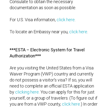
Consulate to obtain the necessary
documentation as soon as possible.
For U.S. Visa information,
click here
.
To locate an Embassy near you,
click here
.
***ESTA – Electronic System for Travel
Authorization***
Are you visiting the United States from a Visa
Waiver Program (VWP) country and currently
do not possess a visitor's visa? If so, you will
need to complete an official ESTA application
by
clicking here
. You can apply for this for just
yourself, or a group of travelers. (To figure out if
you are from a VWP county,
click here
.) In order