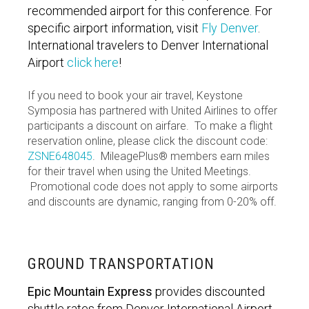
recommended airport for this conference. For
specific airport information, visit
Fly Denver
.
International travelers to Denver International
Airport
click here
!
If you need to book your air travel, Keystone
Symposia has partnered with United Airlines to offer
participants a discount on airfare. To make a flight
reservation online, please click the discount code:
ZSNE648045
. MileagePlus® members earn miles
for their travel when using the United Meetings.
Promotional code does not apply to some airports
and discounts are dynamic, ranging from 0-20% off.
GROUND TRANSPORTATION
Epic Mountain Express
provides discounted
shuttle rates from Denver International Airport