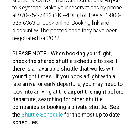
to Keystone. Make your reservations by phone
at 970-754-7433 (SKI-RIDE), toll free at 1-800-
525-6363 or book online. Booking link and
discount will be posted once they have been
negotiated for 2027.
PLEASE NOTE - When booking your flight,
check the shared shuttle schedule to see if
there is an available shuttle that works with
your flight times. If you book a flight with a
late arrival or early departure, you may need to
look into arriving at the airport the night before
departure, searching for other shuttle
companies or booking a private shuttle. See
the
Shuttle Schedule
for the most up to date
schedules.