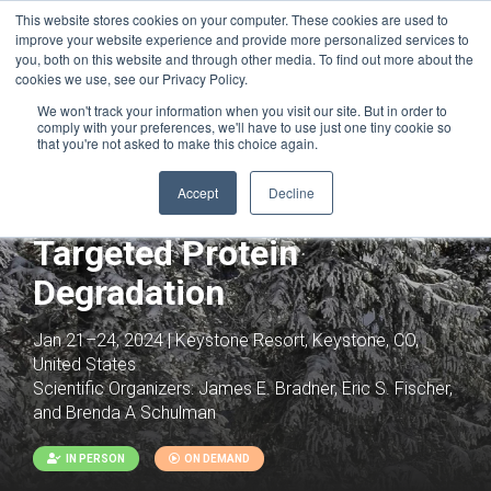
This website stores cookies on your computer. These cookies are used to
improve your website experience and provide more personalized services to
you, both on this website and through other media. To find out more about the
cookies we use, see our Privacy Policy.
We won't track your information when you visit our site. But in order to
comply with your preferences, we'll have to use just one tiny cookie so
that you're not asked to make this choice again.
Accept
Decline
Joint with:
Proximity Based Therapeutics
Targeted Protein
Degradation
Jan 21–24, 2024 | Keystone Resort, Keystone, CO,
United States
Scientific Organizers:
James E. Bradner, Eric S. Fischer,
and Brenda A Schulman
IN PERSON
ON DEMAND