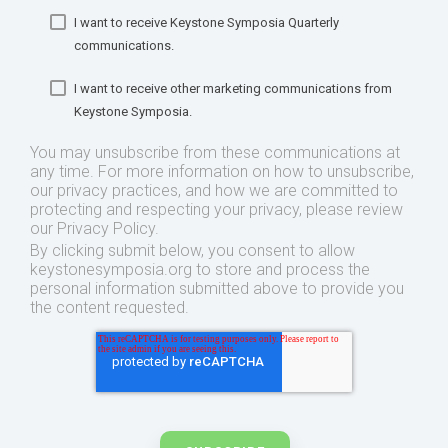
I want to receive Keystone Symposia Quarterly
communications.
I want to receive other marketing communications from
Keystone Symposia.
You may unsubscribe from these communications at
any time. For more information on how to unsubscribe,
our privacy practices, and how we are committed to
protecting and respecting your privacy, please review
our Privacy Policy.
By clicking submit below, you consent to allow
keystonesymposia.org to store and process the
personal information submitted above to provide you
the content requested.