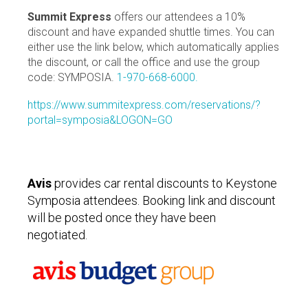
Summit Express
offers our attendees a 10%
discount and have expanded shuttle times. You can
either use the link below, which automatically applies
the discount, or call the office and use the group
code: SYMPOSIA.
1-970-668-6000.
https://www.summitexpress.com/reservations/?
portal=symposia&LOGON=GO
Avis
provides car rental discounts to Keystone
Symposia attendees. Booking link and discount
will be posted once they have been
negotiated.