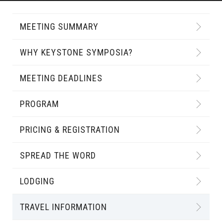
MEETING SUMMARY
WHY KEYSTONE SYMPOSIA?
MEETING DEADLINES
PROGRAM
PRICING & REGISTRATION
SPREAD THE WORD
LODGING
TRAVEL INFORMATION