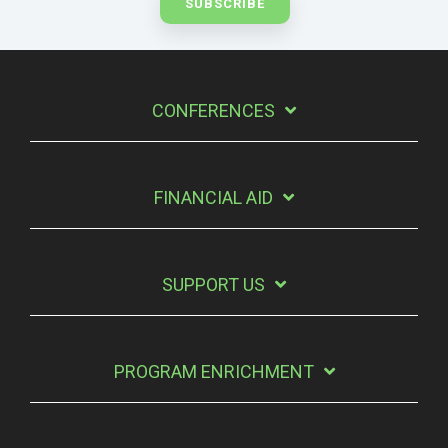
CONFERENCES
FINANCIAL AID
SUPPORT US
PROGRAM ENRICHMENT