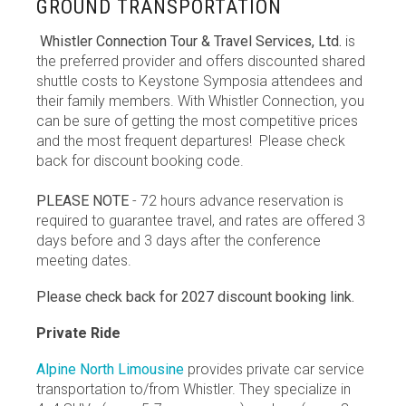
GROUND TRANSPORTATION
Whistler Connection Tour & Travel Services, Ltd.
is
the preferred provider and offers discounted shared
shuttle costs to Keystone Symposia attendees and
their family members. With Whistler Connection, you
can be sure of getting the most competitive prices
and the most frequent departures! Please check
back for discount booking code.
PLEASE NOTE
- 72 hours advance reservation is
required to guarantee travel, and rates are offered 3
days before and 3 days after the conference
meeting dates.
Please check back for 2027 discount booking link.
Private Ride
Alpine North Limousine
provides private car service
transportation to/from Whistler. They specialize in