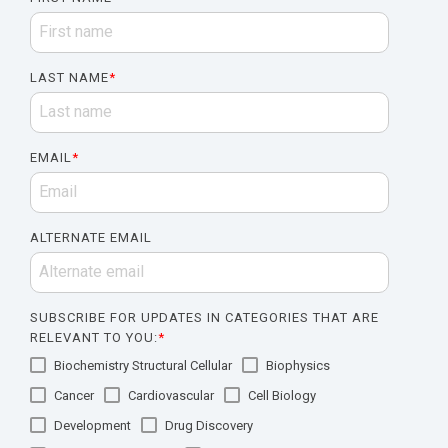
LAST NAME
*
EMAIL
*
ALTERNATE EMAIL
SUBSCRIBE FOR UPDATES IN CATEGORIES THAT ARE
RELEVANT TO YOU:
*
Biochemistry Structural Cellular
Biophysics
Cancer
Cardiovascular
Cell Biology
Development
Drug Discovery