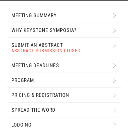
MEETING SUMMARY
WHY KEYSTONE SYMPOSIA?
SUBMIT AN ABSTRACT
ABSTRACT SUBMISSION CLOSED
MEETING DEADLINES
PROGRAM
PRICING & REGISTRATION
SPREAD THE WORD
LODGING