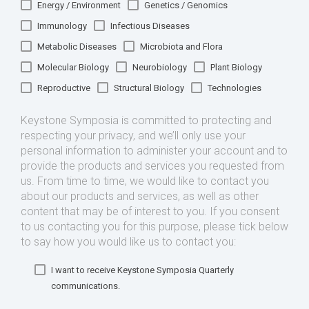
Energy / Environment
Genetics / Genomics
Immunology
Infectious Diseases
Metabolic Diseases
Microbiota and Flora
Molecular Biology
Neurobiology
Plant Biology
Reproductive
Structural Biology
Technologies
Keystone Symposia is committed to protecting and
respecting your privacy, and we’ll only use your
personal information to administer your account and to
provide the products and services you requested from
us. From time to time, we would like to contact you
about our products and services, as well as other
content that may be of interest to you. If you consent
to us contacting you for this purpose, please tick below
to say how you would like us to contact you:
I want to receive Keystone Symposia Quarterly
communications.