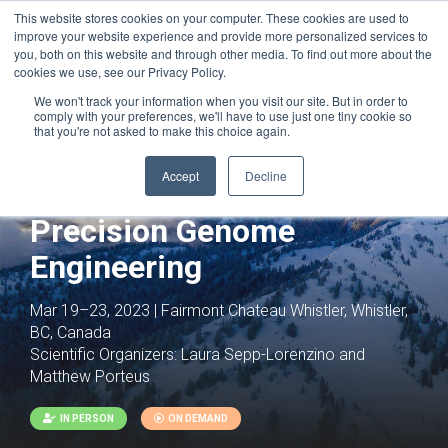
This website stores cookies on your computer. These cookies are used to
improve your website experience and provide more personalized services to
you, both on this website and through other media. To find out more about the
cookies we use, see our Privacy Policy.
We won't track your information when you visit our site. But in order to
comply with your preferences, we'll have to use just one tiny cookie so
that you're not asked to make this choice again.
Joint with:
Genomic Instability and DNA
Accept
Decline
Repair
Precision Genome
Engineering
Mar 19–23, 2023 | Fairmont Chateau Whistler, Whistler,
BC, Canada
Scientific Organizers:
Laura Sepp-Lorenzino and
Matthew Porteus
IN PERSON
ON DEMAND