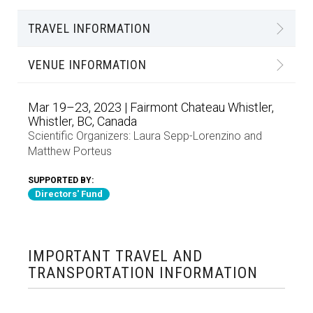
TRAVEL INFORMATION
VENUE INFORMATION
Mar 19–23, 2023 | Fairmont Chateau Whistler,
Whistler, BC, Canada
Scientific Organizers:
Laura Sepp-Lorenzino
and
Matthew Porteus
SUPPORTED BY:
Directors' Fund
IMPORTANT TRAVEL AND
TRANSPORTATION INFORMATION