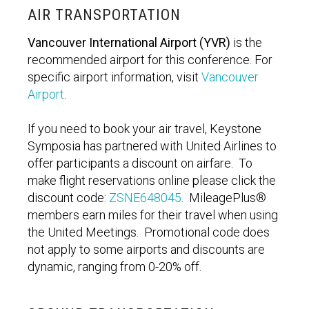
AIR TRANSPORTATION
Vancouver International Airport (YVR)
is the
recommended airport for this conference. For
specific airport information, visit
Vancouver
Airport
.
If you need to book your air travel, Keystone
Symposia has partnered with United Airlines to
offer participants a discount on airfare. To
make flight reservations online please click the
discount code:
ZSNE648045
. MileagePlus®
members earn miles for their travel when using
the United Meetings. Promotional code does
not apply to some airports and discounts are
dynamic, ranging from 0-20% off.