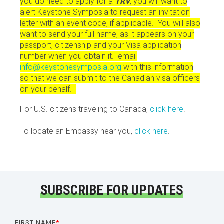
you do need to apply for a
TRV
, you will want to
alert Keystone Symposia to request an invitation
letter with an event code, if applicable. You will also
want to send your full name, as it appears on your
passport, citizenship and your Visa application
number when you obtain it. email
info@keystonesymposia.org
with this information
so that we can submit to the Canadian visa officers
on your behalf.
For U.S. citizens traveling to Canada,
click here
.
To locate an Embassy near you,
click here
.
SUBSCRIBE FOR UPDATES
FIRST NAME
*