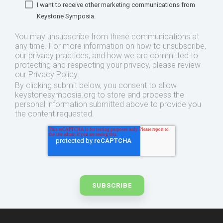
I want to receive other marketing communications from
Keystone Symposia.
You may unsubscribe from these communications at
any time. For more information on how to unsubscribe,
our privacy practices, and how we are committed to
protecting and respecting your privacy, please review
our Privacy Policy.
By clicking submit below, you consent to allow
keystonesymposia.org to store and process the
personal information submitted above to provide you
the content requested.