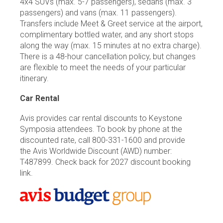
4x4 SUVs (max. 5-7 passengers), sedans (max. 3
passengers) and vans (max. 11 passengers).
Transfers include Meet & Greet service at the airport,
complimentary bottled water, and any short stops
along the way (max. 15 minutes at no extra charge).
There is a 48-hour cancellation policy, but changes
are flexible to meet the needs of your particular
itinerary.
Car Rental
Avis provides car rental discounts to Keystone
Symposia attendees. To book by phone at the
discounted rate, call 800-331-1600 and provide
the Avis Worldwide Discount (AWD) number:
T487899. Check back for 2027 discount booking
link.