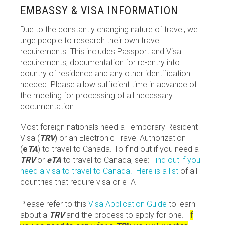
EMBASSY & VISA INFORMATION
Due to the constantly changing nature of travel, we
urge people to research their own travel
requirements. This includes Passport and Visa
requirements, documentation for re-entry into
country of residence and any other identification
needed. Please allow sufficient time in advance of
the meeting for processing of all necessary
documentation.
Most foreign nationals need a Temporary Resident
Visa (
TRV
) or an Electronic Travel Authorization
(
e
TA
) to travel to Canada. To find out if you need a
TRV
or
eTA
to travel to Canada, see:
Find out if you
need a visa to travel to Canada.
Here is a list
of all
countries that require visa or eTA
Please refer to this
Visa Application Guide
to learn
about a
TRV
and the process to apply for one. I
f