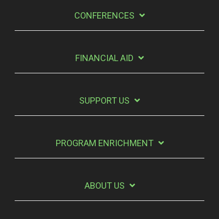
CONFERENCES
FINANCIAL AID
SUPPORT US
PROGRAM ENRICHMENT
ABOUT US