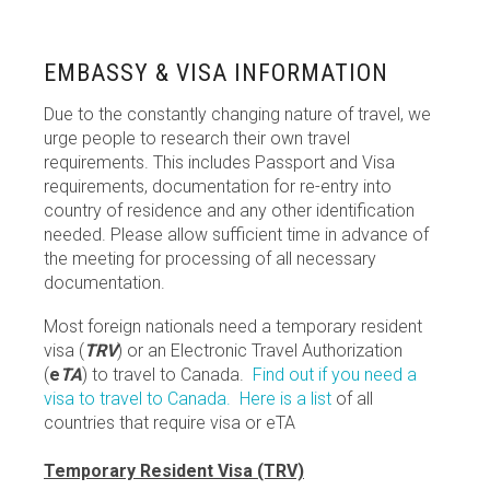
EMBASSY & VISA INFORMATION
Due to the constantly changing nature of travel, we
urge people to research their own travel
requirements. This includes Passport and Visa
requirements, documentation for re-entry into
country of residence and any other identification
needed. Please allow sufficient time in advance of
the meeting for processing of all necessary
documentation.
Most foreign nationals need a temporary resident
visa (
TRV
) or an Electronic Travel Authorization
(
e
TA
) to travel to Canada.
Find out if you need a
visa to travel to Canada.
Here is a list
of all
countries that require visa or eTA
Temporary Resident Visa (TRV)