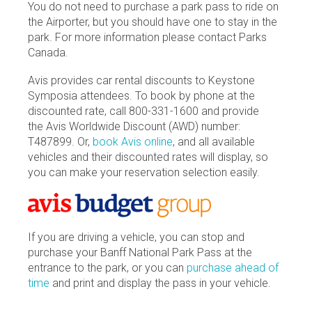
You do not need to purchase a park pass to ride on
the Airporter, but you should have one to stay in the
park. For more information please contact Parks
Canada.
Avis provides car rental discounts to Keystone
Symposia attendees. To book by phone at the
discounted rate, call 800-331-1600 and provide
the Avis Worldwide Discount (AWD) number:
T487899. Or,
book Avis online
, and all available
vehicles and their discounted rates will display, so
you can make your reservation selection easily.
If you are driving a vehicle, you can stop and
purchase your Banff National Park Pass at the
entrance to the park, or you can
purchase ahead of
time
and print and display the pass in your vehicle.