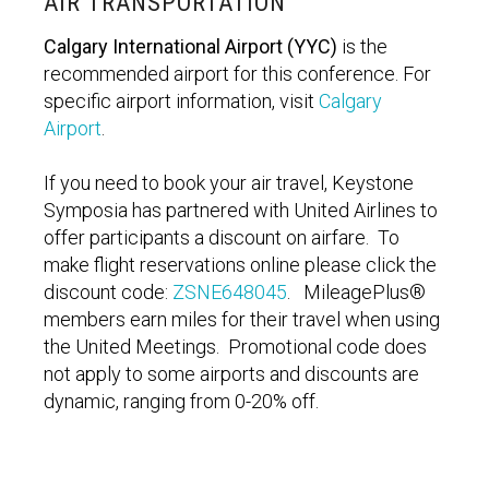
AIR TRANSPORTATION
Calgary International Airport (YYC)
is the
recommended airport for this conference. For
specific airport information, visit
Calgary
Airport
.
If you need to book your air travel, Keystone
Symposia has partnered with United Airlines to
offer participants a discount on airfare. To
make flight reservations online please click the
discount code:
ZSNE648045
.
MileagePlus®
members earn miles for their travel when using
the United Meetings. Promotional code does
not apply to some airports and discounts are
dynamic, ranging from 0-20% off.