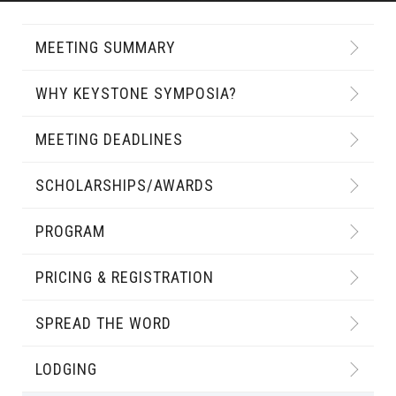
MEETING SUMMARY
WHY KEYSTONE SYMPOSIA?
MEETING DEADLINES
SCHOLARSHIPS/AWARDS
PROGRAM
PRICING & REGISTRATION
SPREAD THE WORD
LODGING