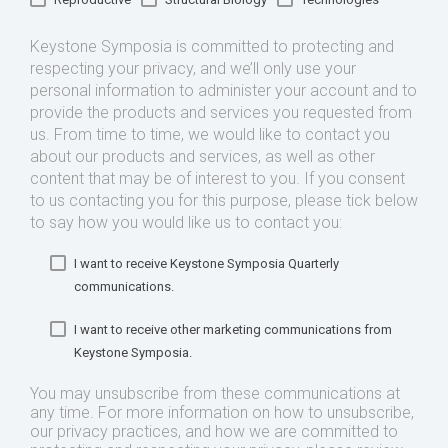
Keystone Symposia is committed to protecting and
respecting your privacy, and we’ll only use your
personal information to administer your account and to
provide the products and services you requested from
us. From time to time, we would like to contact you
about our products and services, as well as other
content that may be of interest to you. If you consent
to us contacting you for this purpose, please tick below
to say how you would like us to contact you:
I want to receive Keystone Symposia Quarterly
communications.
I want to receive other marketing communications from
Keystone Symposia.
You may unsubscribe from these communications at
any time. For more information on how to unsubscribe,
our privacy practices, and how we are committed to