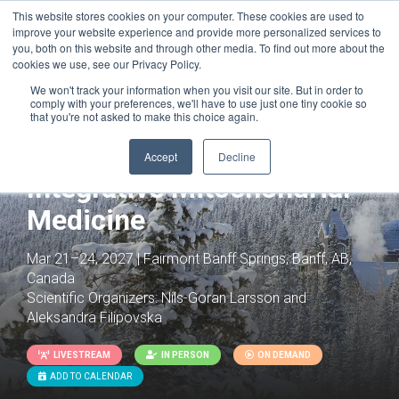
This website stores cookies on your computer. These cookies are used to
improve your website experience and provide more personalized services to
you, both on this website and through other media. To find out more about the
cookies we use, see our Privacy Policy.
We won't track your information when you visit our site. But in order to
comply with your preferences, we'll have to use just one tiny cookie so
that you're not asked to make this choice again.
Accept
Decline
Integrative Mitochondrial
Medicine
Mar 21–24, 2027 | Fairmont Banff Springs, Banff, AB,
Canada
Scientific Organizers:
Nils-Goran Larsson and
Aleksandra Filipovska
LIVESTREAM
IN PERSON
ON DEMAND
ADD TO CALENDAR