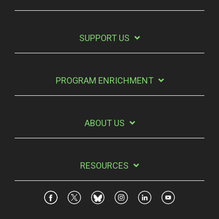
SUPPORT US
PROGRAM ENRICHMENT
ABOUT US
RESOURCES