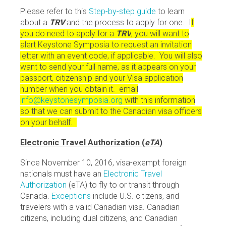
Please refer to this
Step-by-step guide
to learn
about a
TRV
and the process to apply for one. I
f
you do need to apply for a
TRV
, you will want to
alert Keystone Symposia to request an invitation
letter with an event code, if applicable. You will also
want to send your full name, as it appears on your
passport, citizenship and your Visa application
number when you obtain it. email
info@keystonesymposia.org
with this information
so that we can submit to the Canadian visa officers
on your behalf.
Electronic Travel Authorization (
eTA
)
Since November 10, 2016, visa-exempt foreign
nationals must have an
Electronic Travel
Authorization
(eTA) to fly to or transit through
Canada.
Exceptions
include U.S. citizens, and
travelers with a valid Canadian visa. Canadian
citizens, including dual citizens, and Canadian