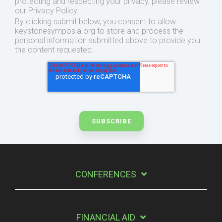
protecting and respecting your privacy, please review
our Privacy Policy.
By clicking submit below, you consent to allow
keystonesymposia.org to store and process the
personal information submitted above to provide you
the content requested.
CONFERENCES
FINANCIAL AID