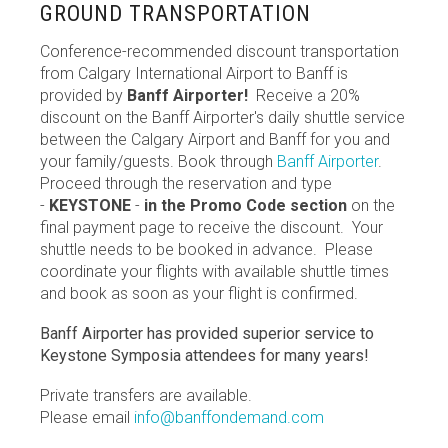
GROUND TRANSPORTATION
Conference-recommended discount transportation
from Calgary International Airport to Banff is
provided by
Banff Airporter!
Receive a 20%
discount on the Banff Airporter's daily shuttle service
between the Calgary Airport and Banff for you and
your family/guests. Book through
Banff Airporter
.
Proceed through the reservation and type
-
KEYSTONE
-
in the Promo Code section
on the
final payment page to receive the discount. Your
shuttle needs to be booked in advance. Please
coordinate your flights with available shuttle times
and book as soon as your flight is confirmed.
Banff Airporter has provided superior service to
Keystone Symposia attendees for many years!
Private transfers are available.
Please email
info@banffondemand.com