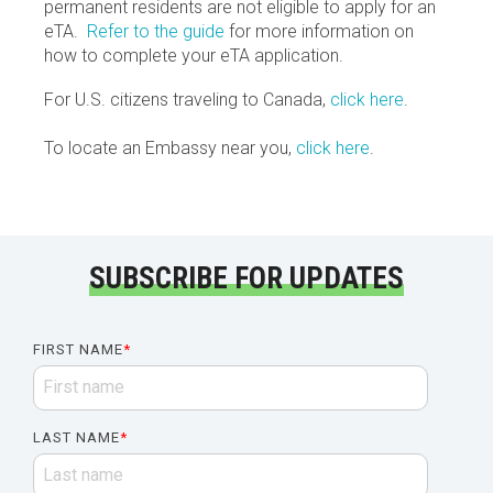
permanent residents are not eligible to apply for an
eTA.
Refer to the guide
for more information on
how to complete your eTA application.
For U.S. citizens traveling to Canada,
click here
.
To locate an Embassy near you,
click here
.
SUBSCRIBE FOR UPDATES
FIRST NAME
*
LAST NAME
*