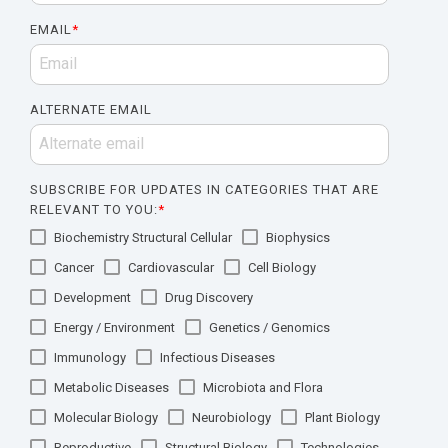
EMAIL
*
ALTERNATE EMAIL
SUBSCRIBE FOR UPDATES IN CATEGORIES THAT ARE
RELEVANT TO YOU:
*
Biochemistry Structural Cellular
Biophysics
Cancer
Cardiovascular
Cell Biology
Development
Drug Discovery
Energy / Environment
Genetics / Genomics
Immunology
Infectious Diseases
Metabolic Diseases
Microbiota and Flora
Molecular Biology
Neurobiology
Plant Biology
Reproductive
Structural Biology
Technologies