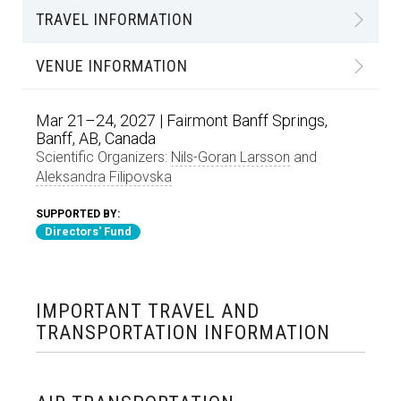
TRAVEL INFORMATION
VENUE INFORMATION
Mar 21–24, 2027 | Fairmont Banff Springs,
Banff, AB, Canada
Scientific Organizers:
Nils-Goran Larsson
and
Aleksandra Filipovska
SUPPORTED BY:
Directors' Fund
IMPORTANT TRAVEL AND
TRANSPORTATION INFORMATION