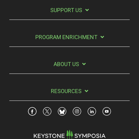
SUPPORT US
PROGRAM ENRICHMENT
ABOUT US
RESOURCES