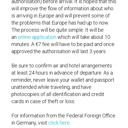
authorisation) before arrival. It is hoped that this
will improve the flow of information about who
is arriving in Europe and will prevent some of
the problems that Europe has had up to now.
The process will be quite simple. It will be
an
online application
which will take about 10
minutes. A €7 fee will have to be paid and once
approved the authorisation will last 3 years.
Be sure to confirm air and hotel arrangements
at least 24 hours in advance of departure. As a
reminder, never leave your wallet and passport
unattended while traveling, and have
photocopies of all identification and credit
cards in case of theft or loss.
For information from the Federal Foreign Office
in Germany, visit
click here
.