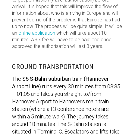
arrival. It is hoped that this will improve the flow of
information about who is arriving in Europe and will
prevent some of the problems that Europe has had
up to now. The process will be quite simple. It will be
an
online application
which will take about 10
minutes. A €7 fee will have to be paid and once
approved the authorisation will last 3 years.
GROUND TRANSPORTATION
The
S5 S-Bahn suburban train (Hannover
Airport Line)
runs every 30 minutes from 03:35
– 01:05 and takes you straight to/from
Hannover Airport to Hannover's main train
station (where all 3 conference hotels are
within a 5 minute walk). The journey takes
around 18 minutes. The S-Bahn station is
situated in Terminal C. Escalators and lifts take