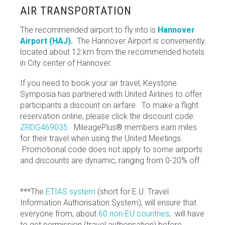
AIR TRANSPORTATION
The recommended airport to fly into is
Hannover
Airport (HAJ)
.
The Hannover Airport is conveniently
located about 12 km from the recommended hotels
in City center of Hannover.
If you need to book your air travel, Keystone
Symposia has partnered with United Airlines to offer
participants a discount on airfare. To make a flight
reservation online, please click the discount code:
ZRDG469035
. MileagePlus® members earn miles
for their travel when using the United Meetings.
Promotional code does not apply to some airports
and discounts are dynamic, ranging from 0-20% off.
***The
ETIAS system
(short for E.U. Travel
Information Authorisation System), will ensure that
everyone from, about
60 non-EU countries
, will have
to get permission (travel authorisation) before