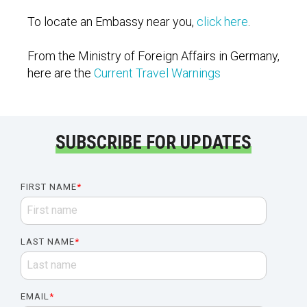
To locate an Embassy near you,
click here
.
From the Ministry of Foreign Affairs in Germany,
here are the
Current Travel Warnings
SUBSCRIBE FOR UPDATES
FIRST NAME
*
LAST NAME
*
EMAIL
*