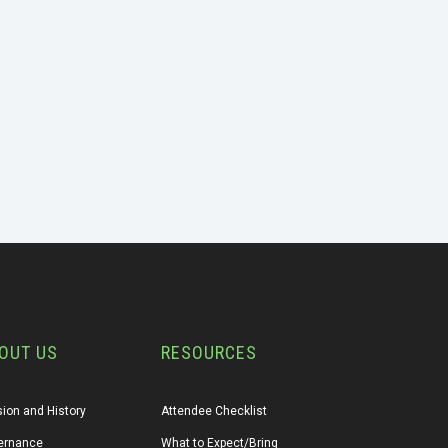
OUT US
RESOURCES
ion and History
Attendee Checklist
ernance
What to Expect/Bring