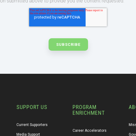
ion submitted above to provide you the content requested.
SUPPORT US
PROGRAM
AB
ENRICHMENT
Current Supporters
Miss
Career Accelerators
Media Support
Gov