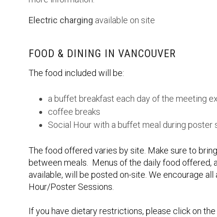
Electric charging
available on site
FOOD & DINING IN VANCOUVER
The food included will be:
a buffet breakfast each day of the meeting e
coffee breaks
Social Hour with a buffet meal during poster
The food offered varies by site. Make sure to bring
between meals. Menus of the daily food offered, a
available, will be posted on-site. We encourage all 
Hour/Poster Sessions.
If you have dietary restrictions, please click on t