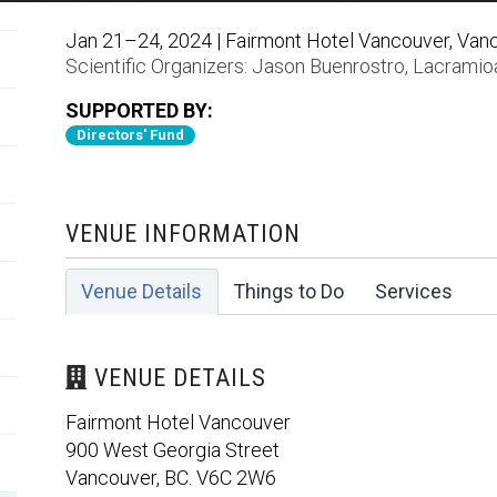
Jan 21–24, 2024 | Fairmont Hotel Vancouver, Van
Scientific Organizers:
Jason Buenrostro
,
Lacramioa
SUPPORTED BY:
Directors' Fund
VENUE INFORMATION
Venue Details
Things to Do
Services
VENUE DETAILS
Fairmont Hotel Vancouver
900 West Georgia Street
Vancouver, BC. V6C 2W6