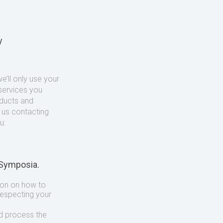
y
’ll only use your
services you
oducts and
o us contacting
u:
 Symposia.
ion on how to
respecting your
d process the