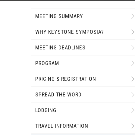
MEETING SUMMARY
WHY KEYSTONE SYMPOSIA?
MEETING DEADLINES
PROGRAM
PRICING & REGISTRATION
SPREAD THE WORD
LODGING
TRAVEL INFORMATION