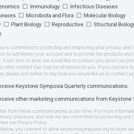
Genomics
Immunology
Infectious Diseases
iseases
Microbiota and Flora
Molecular Biology
y
Plant Biology
Reproductive
Structural Biolog
s
 is committed to protecting and respecting your privacy, and we
ion to administer your account and to provide the products and 
. From time to time, we would like to contact you about our pr
as other content that may be of interest to you. If you consent t
se, please tick below to say how you would like us to contact yo
 receive Keystone Symposia Quarterly communications.
 receive other marketing communications from Keystone
ibe from these communications at any time. For more informat
privacy practices, and how we are committed to protecting and 
view our Privacy Policy.
t below, you consent to allow keystonesymposia.org to store an