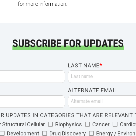
for more information.
SUBSCRIBE FOR UPDATES
LAST NAME
*
ALTERNATE EMAIL
R UPDATES IN CATEGORIES THAT ARE RELEVANT 
Structural Cellular
Biophysics
Cancer
Cardio
Development
Drug Discovery
Energy / Enviro