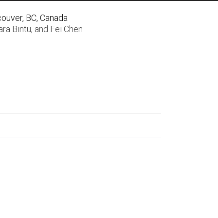
couver, BC, Canada
ra Bintu
, and
Fei Chen