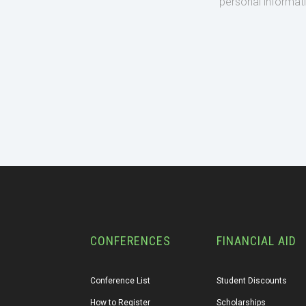
personal informat
CONFERENCES
FINANCIAL AID
Conference List
Student Discounts
How to Register
Scholarships