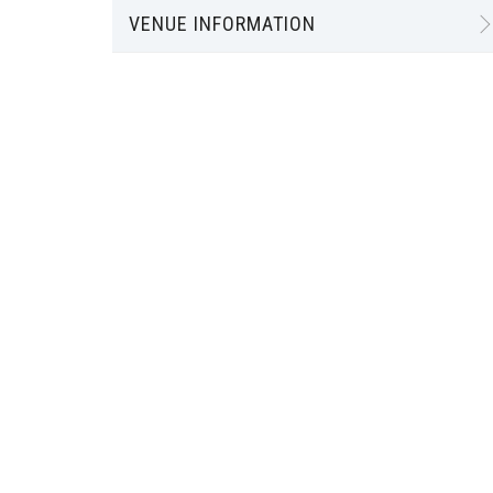
VENUE INFORMATION