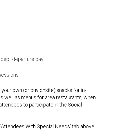
xcept departure day
 sessions
 your own (or buy onsite) snacks for in-
s well as menus for area restaurants, when
attendees to participate in the Social
he 'Attendees With Special Needs' tab above