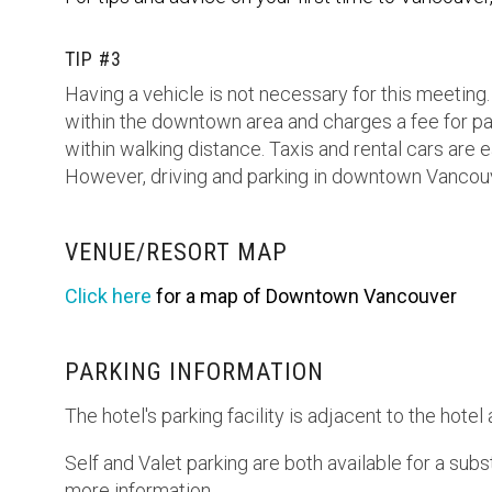
TIP #3
Having a vehicle is not necessary for this meetin
within the downtown area and charges a fee for pa
within walking distance. Taxis and rental cars are
However, driving and parking in downtown Vancouver
VENUE/RESORT MAP
Click here
for a map of Downtown Vancouver
PARKING INFORMATION
The hotel's parking facility is adjacent to the hote
Self and Valet parking are both available for a subs
more information.