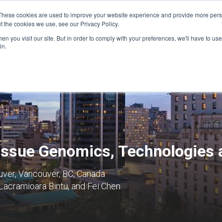
These cookies are used to improve your website experience and provide more perso
t the cookies we use, see our Privacy Policy.
n you visit our site. But in order to comply with your preferences, we'll have to use 
FINANCIAL AID
SUPPORT US
PROGRAM ENRI
in.
Tissue Genomics, Technologies
uver, Vancouver, BC, Canada
Lacramioara Bintu, and Fei Chen