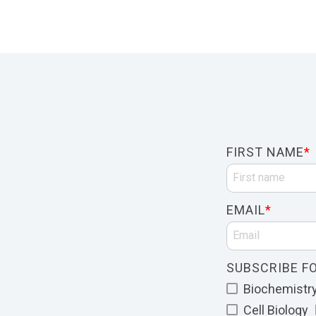
FIRST NAME
*
EMAIL
*
SUBSCRIBE FO
Biochemistry 
Cell Biology