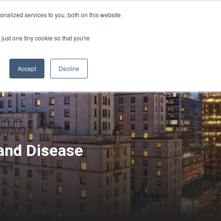
Sign-in/Account
Create Account
nalized services to you, both on this website
just one tiny cookie so that you're
CHMENT
ABOUT
RESOURCES
Accept
Decline
 and Disease