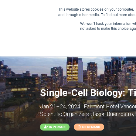
This website stores cookies on your computer. 
and through other media. To find out more abou
We won't track your information whe
CONFERENCES
not asked to make this choice aga
Single-Cell Biology: 
Jan 21–24, 2024 | Fairmont Hotel Vanco
Scientific Organizers:
Jason Buenrostro, 
IN PERSON
ON DEMAND