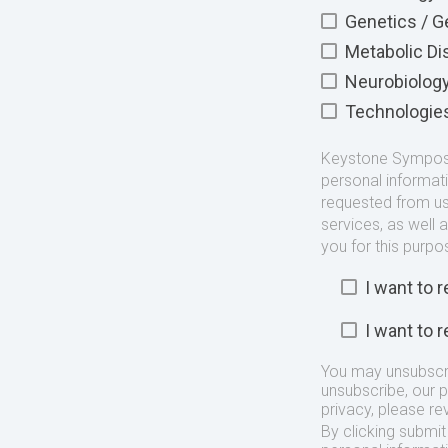
Genetics / 
Metabolic D
Neurobiolog
Technologie
Keystone Symposia
personal informat
requested from us
services, as well 
you for this purpo
I want to
I want to
You may unsubscr
unsubscribe, our 
privacy, please re
By clicking submi