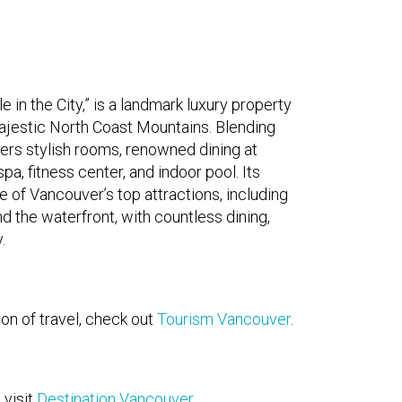
in the City,” is a landmark luxury property
ajestic North Coast Mountains. Blending
ers stylish rooms, renowned dining at
a, fitness center, and indoor pool. Its
e of Vancouver’s top attractions, including
 the waterfront, with countless dining,
.
on of travel, check out
Tourism Vancouver
.
 visit
Destination Vancouver
.