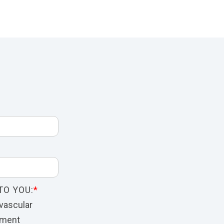
TO YOU:
*
vascular
nment