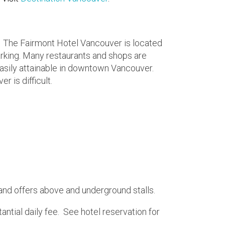
g. The Fairmont Hotel Vancouver is located
rking. Many restaurants and shops are
 easily attainable in downtown Vancouver.
 is difficult.
l and offers above and underground stalls.
tantial daily fee. See hotel reservation for