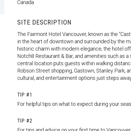
Canada
SITE DESCRIPTION
The Fairmont Hotel Vancouver, known as the “Castle 
in the heart of downtown and surrounded by the m
historic charm with modern elegance, the hotel off
Notch8 Restaurant & Bar, and amenities such as a sp
central location puts guests within walking distanc
Robson Street shopping, Gastown, Stanley Park, and
cultural, and entertainment options just steps away
TIP #1
For helpful tips on what to expect during your seas
TIP #2
For tips and advice on your first time to Vancouver,