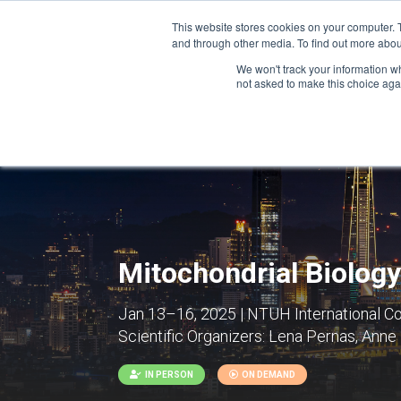
This website stores cookies on your computer. 
and through other media. To find out more abou
We won't track your information whe
CONFERENCES
not asked to make this choice aga
Mitochondrial Biology
Jan 13–16, 2025 | NTUH International Co
Scientific Organizers:
Lena Pernas, Anne
IN PERSON
ON DEMAND