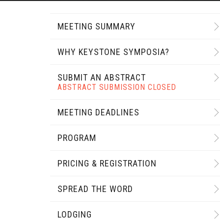
MEETING SUMMARY
WHY KEYSTONE SYMPOSIA?
SUBMIT AN ABSTRACT
ABSTRACT SUBMISSION CLOSED
MEETING DEADLINES
PROGRAM
PRICING & REGISTRATION
SPREAD THE WORD
LODGING