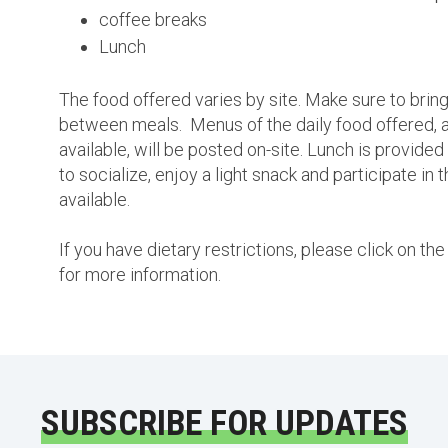
coffee breaks
Lunch
The food offered varies by site. Make sure to bring
between meals. Menus of the daily food offered, a
available, will be posted on-site. Lunch is provided
to socialize, enjoy a light snack and participate in 
available.
If you have dietary restrictions, please click on t
for more information.
SUBSCRIBE FOR UPDATES