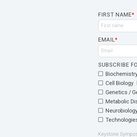
FIRST NAME
*
EMAIL
*
SUBSCRIBE FO
Biochemistry 
Cell Biology
Genetics / 
Metabolic D
Neurobiolog
Technologie
Keystone Symposia