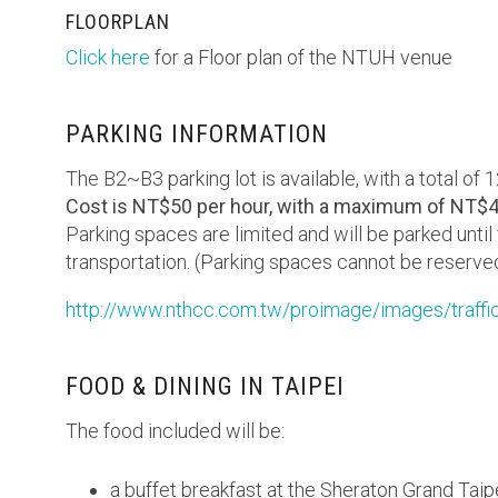
FLOORPLAN
Click here
for a Floor plan of the NTUH venue
PARKING INFORMATION
The B2~B3 parking lot is available, with a total of 
Cost is NT$50 per hour, with a maximum of NT$4
Parking spaces are limited and will be parked until
transportation. (Parking spaces cannot be reserve
http://www.nthcc.com.tw/proimage/images/traffi
FOOD & DINING IN TAIPEI
The food included will be:
a buffet breakfast at the Sheraton Grand Taip