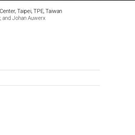
enter, Taipei, TPE, Taiwan
y
, and
Johan Auwerx