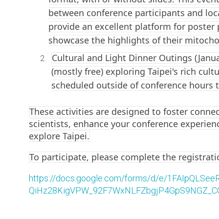
between conference participants and loca
provide an excellent platform for poster 
showcase the highlights of their mitocho
Cultural and Light Dinner Outings (Janua
(mostly free) exploring Taipei's rich cul
scheduled outside of conference hours t
These activities are designed to foster conne
scientists, enhance your conference experien
explore Taipei.
To participate, please complete the registrat
https://docs.google.com/forms/d/e/1FAIpQLSeeR
QiHz28KigVPW_92F7WxNLFZbgjP4GpS9NGZ_CQ/