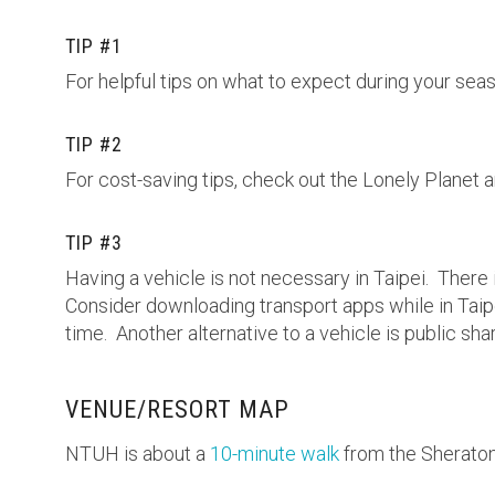
TIP #1
For helpful tips on what to expect during your seas
TIP #2
For cost-saving tips, check out the Lonely Planet a
TIP #3
Having a vehicle is not necessary in Taipei. There
Consider downloading transport apps while in Taip
time. Another alternative to a vehicle is public sha
VENUE/RESORT MAP
NTUH is about a
10-minute walk
from the Sherato