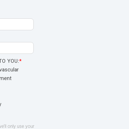
TO YOU:
*
vascular
nment
y
’ll only use your