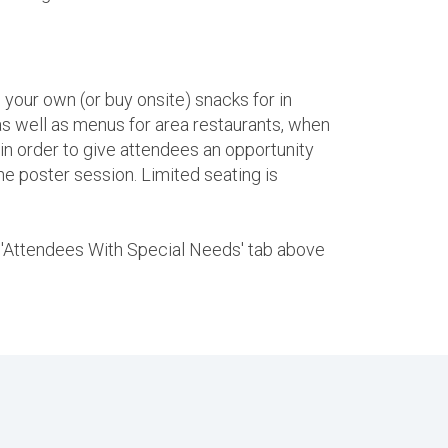
 your own (or buy onsite) snacks for in
s well as menus for area restaurants, when
 in order to give attendees an opportunity
the poster session. Limited seating is
he 'Attendees With Special Needs' tab above