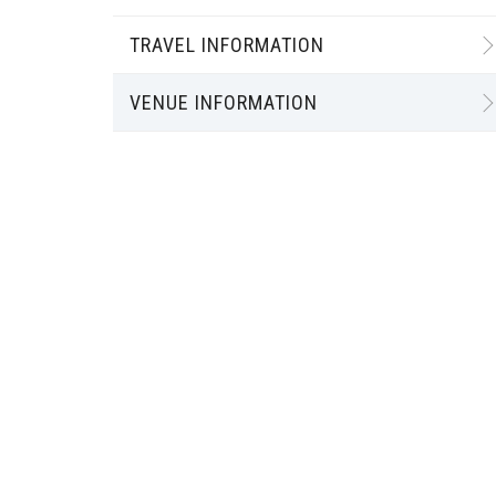
TRAVEL INFORMATION
VENUE INFORMATION