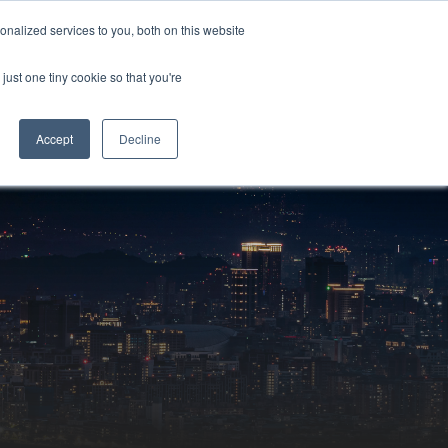
Sign-in/Account
Create Account
nalized services to you, both on this website
just one tiny cookie so that you're
CHMENT
ABOUT
RESOURCES
Accept
Decline