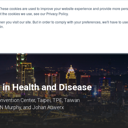
These cookies are used to improve your website experience and provide more perso
t the cookies we use, see our Privacy Policy.
n you visit our site. But in order to comply with your preferences, we'll have to use 
FINANCIAL AID
SUPPORT US
PROGRAM ENRI
in.
 in Health and Disease
nvention Center, Taipei, TPE, Taiwan
 N Murphy, and Johan Auwerx