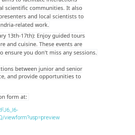
l scientific communities. It also
presenters and local scientists to
ndria-related work.
ry 13th-17th): Enjoy guided tours
ture and cuisine. These events are
o ensure you don't miss any sessions.
ctions between junior and senior
ce, and provide opportunities to
ion form at:
FJ6_I6-
viewform?usp=preview