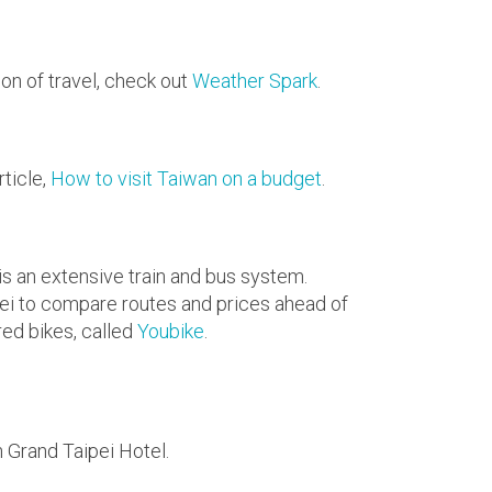
on of travel, check out
Weather Spark
.
rticle,
How to visit Taiwan on a budget
.
 is an extensive train and bus system.
ei to compare routes and prices ahead of
red bikes, called
Youbike
.
n Grand Taipei Hotel.