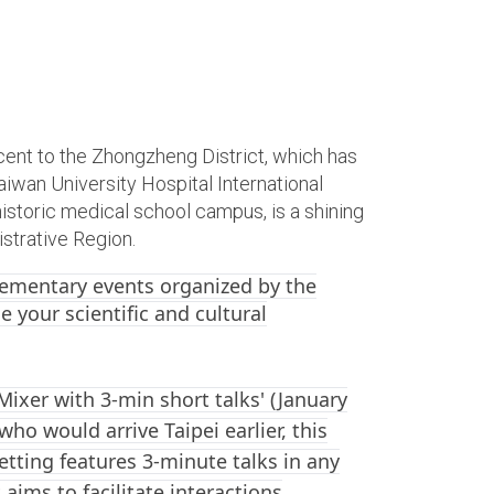
ent to the Zhongzheng District, which has
iwan University Hospital International
storic medical school campus, is a shining
strative Region.
lementary events organized by the
e your scientific and cultural
Mixer with 3-min short talks' (January
ho would arrive Taipei earlier, this
setting features 3-minute talks in any
 aims to facilitate interactions