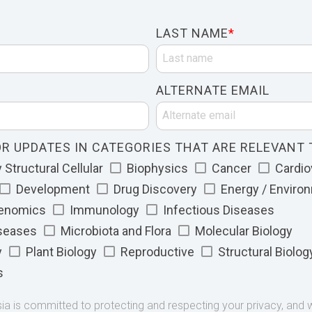
LAST NAME
*
ALTERNATE EMAIL
R UPDATES IN CATEGORIES THAT ARE RELEVANT 
Structural Cellular
Biophysics
Cancer
Cardio
Development
Drug Discovery
Energy / Enviro
Genomics
Immunology
Infectious Diseases
iseases
Microbiota and Flora
Molecular Biology
y
Plant Biology
Reproductive
Structural Biolog
s
 is committed to protecting and respecting your privacy, and we