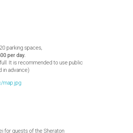
120 parking spaces,
00 per day.
 full. It is recommended to use public
d in advance)
c/map.jpg
ei for guests of the Sheraton