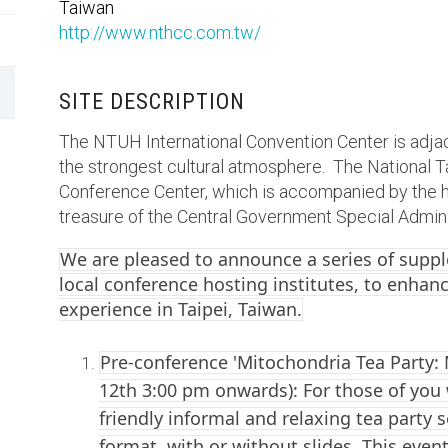
Taiwan
http://www.nthcc.com.tw/
SITE DESCRIPTION
The NTUH International Convention Center is adjac
the strongest cultural atmosphere. The National Ta
Conference Center, which is accompanied by the hi
treasure of the Central Government Special Admini
We are pleased to announce a series of supp
local conference hosting institutes, to enhanc
experience in Taipei, Taiwan.
Pre-conference 'Mitochondria Tea Party: 
12th 3:00 pm onwards): For those of you w
friendly informal and relaxing tea party 
format, with or without slides. This event