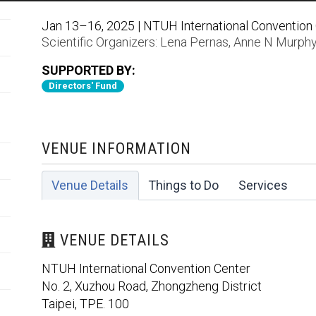
Jan 13–16, 2025 | NTUH International Convention C
Scientific Organizers:
Lena Pernas
,
Anne N Murph
SUPPORTED BY:
Directors' Fund
VENUE INFORMATION
Venue Details
Things to Do
Services
VENUE DETAILS
NTUH International Convention Center
No. 2, Xuzhou Road, Zhongzheng District
Taipei, TPE. 100