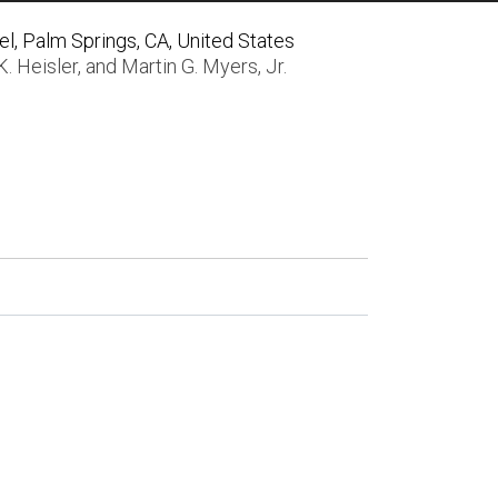
, Palm Springs, CA, United States
K. Heisler
, and
Martin G. Myers, Jr.