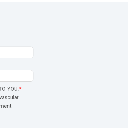
TO YOU:
*
vascular
nment