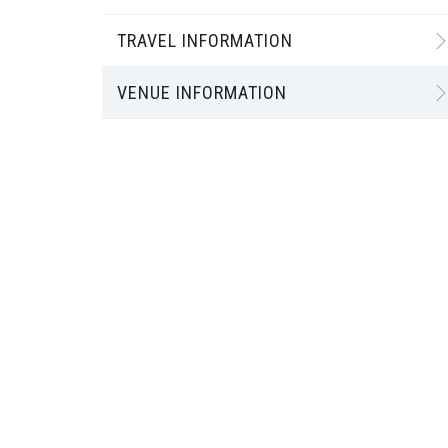
TRAVEL INFORMATION
VENUE INFORMATION