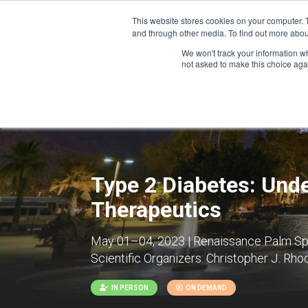
This website stores cookies on your computer. 
and through other media. To find out more abou
We won't track your information whe
CONFERENCES
not asked to make this choice aga
Type 2 Diabetes: Unde
Therapeutics
May 01–04, 2023 | Renaissance Palm Spri
Scientific Organizers:
Christopher J. Rhode
IN PERSON
ON DEMAND