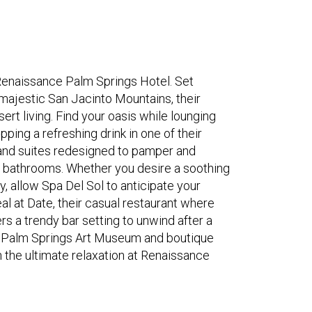
Renaissance Palm Springs Hotel. Set
majestic San Jacinto Mountains, their
rt living. Find your oasis while lounging
pping a refreshing drink in one of their
 and suites redesigned to pamper and
d bathrooms. Whether you desire a soothing
, allow Spa Del Sol to anticipate your
eal at Date, their casual restaurant where
rs a trendy bar setting to unwind after a
, Palm Springs Art Museum and boutique
n the ultimate relaxation at Renaissance