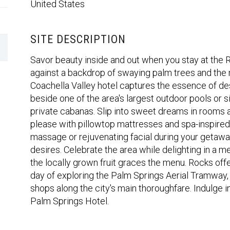
United States
SITE DESCRIPTION
Savor beauty inside and out when you stay at the 
against a backdrop of swaying palm trees and the 
Coachella Valley hotel captures the essence of dese
beside one of the area's largest outdoor pools or si
private cabanas. Slip into sweet dreams in rooms
please with pillowtop mattresses and spa-inspire
massage or rejuvenating facial during your getaway
desires. Celebrate the area while delighting in a m
the locally grown fruit graces the menu. Rocks offe
day of exploring the Palm Springs Aerial Tramway
shops along the city's main thoroughfare. Indulge i
Palm Springs Hotel.