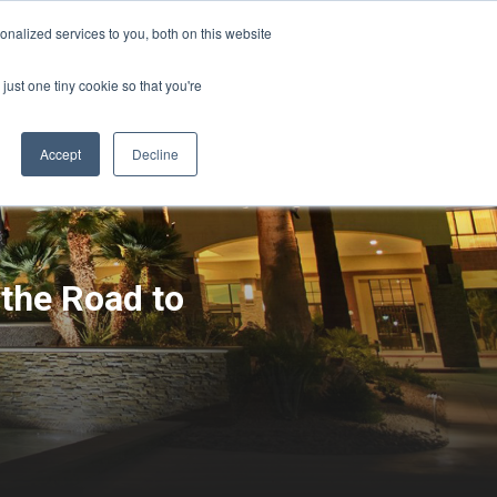
Sign-in/Account
Create Account
nalized services to you, both on this website
just one tiny cookie so that you're
CHMENT
ABOUT
RESOURCES
Accept
Decline
 the Road to