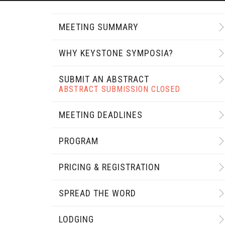
MEETING SUMMARY
WHY KEYSTONE SYMPOSIA?
SUBMIT AN ABSTRACT
ABSTRACT SUBMISSION CLOSED
MEETING DEADLINES
PROGRAM
PRICING & REGISTRATION
SPREAD THE WORD
LODGING