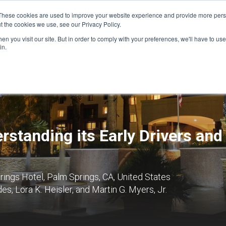
These cookies are used to improve your website experience and provide more perso
t the cookies we use, see our Privacy Policy.
n you visit our site. But in order to comply with your preferences, we'll have to use 
FINANCIAL AID
SUPPORT US
PROGRAM ENRI
in.
rstanding its Early Drivers and
ngs Hotel, Palm Springs, CA, United States
s, Lora K. Heisler, and Martin G. Myers, Jr.