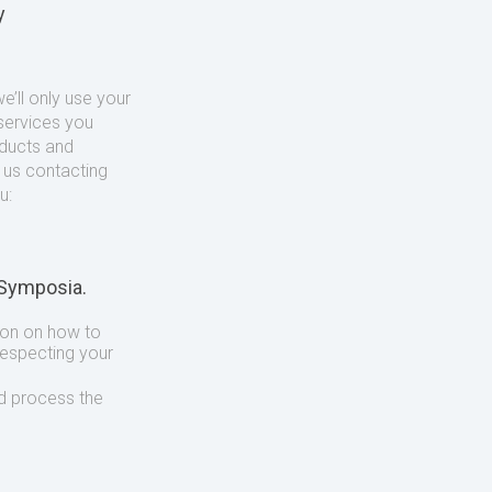
y
’ll only use your
services you
oducts and
o us contacting
u:
 Symposia.
ion on how to
respecting your
d process the