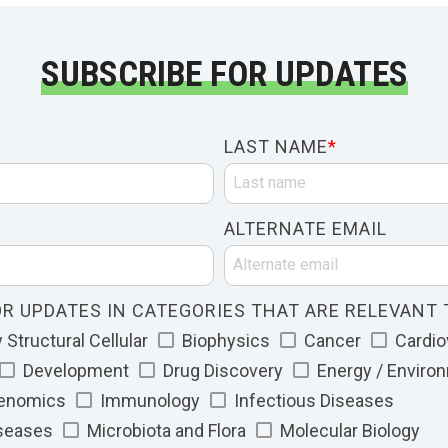
SUBSCRIBE FOR UPDATES
LAST NAME
*
ALTERNATE EMAIL
R UPDATES IN CATEGORIES THAT ARE RELEVANT 
Structural Cellular
Biophysics
Cancer
Cardio
Development
Drug Discovery
Energy / Enviro
Genomics
Immunology
Infectious Diseases
iseases
Microbiota and Flora
Molecular Biology