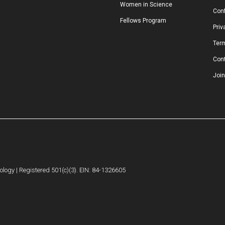
Women in Science
Conf
Fellows Program
Priv
Ter
Con
Join
logy | Registered 501(c)(3). EIN: 84-1326605