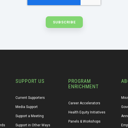
SUPPORT US
PROGRAM
AB
ENRICHMENT
Current Supporters
Miss
Career Accelerators
Media Support
Gov
Health Equity Initiatives
Support a Meeting
Annu
Panels & Workshops
ards
Support in Other Ways
Emp