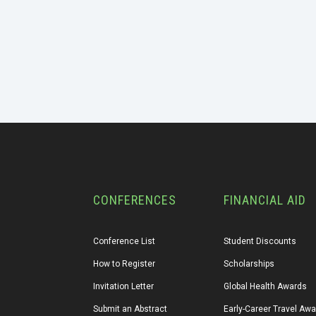
CONFERENCES
FINANCIAL AID
Conference List
Student Discounts
How to Register
Scholarships
Invitation Letter
Global Health Awards
Submit an Abstract
Early-Career Travel Aw