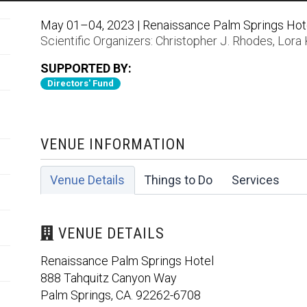
May 01–04, 2023 | Renaissance Palm Springs Hotel
Scientific Organizers:
Christopher J. Rhodes
,
Lora 
SUPPORTED BY:
Directors' Fund
VENUE INFORMATION
Venue Details
Things to Do
Services
VENUE DETAILS
Renaissance Palm Springs Hotel
888 Tahquitz Canyon Way
Palm Springs, CA. 92262-6708