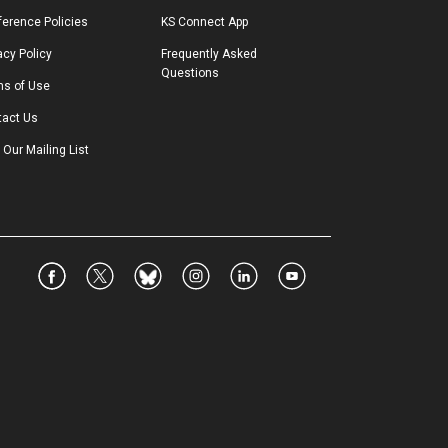
erence Policies
KS Connect App
acy Policy
Frequently Asked 
Questions
ms of Use
tact Us
 Our Mailing List