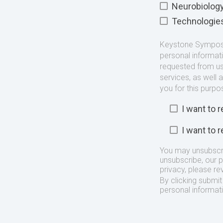
Neurobiolog
Technologie
Keystone Symposia
personal informat
requested from us
services, as well 
you for this purpo
I want to
I want to
You may unsubscr
unsubscribe, our 
privacy, please re
By clicking submi
personal informat