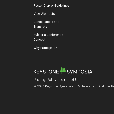
Poster Display Guidelines
View Abstracts
Cancellations and 
Transfers
Submit a Conference 
Concept
Why Participate?
Privacy Policy
Terms of Use
© 2026 Keystone Symposia on Molecular and Cellular Bio