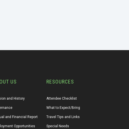
OUT US
RESOURCES
ion and History
Attendee Checklist
ernance
What to Expect/Bring
al and Financial Report
Travel Tips and Links
loyment Opportunities
Special Needs