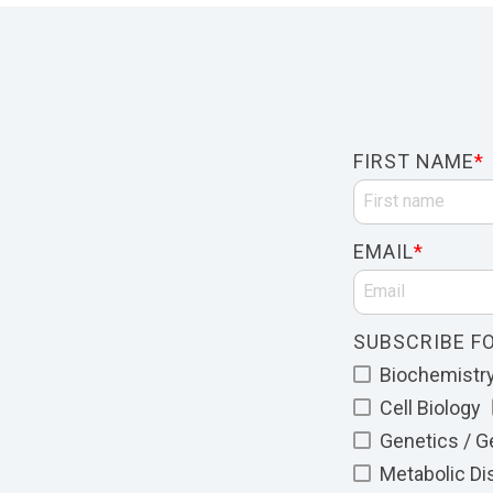
FIRST NAME
*
EMAIL
*
SUBSCRIBE FO
Biochemistry 
Cell Biology
Genetics / 
Metabolic D