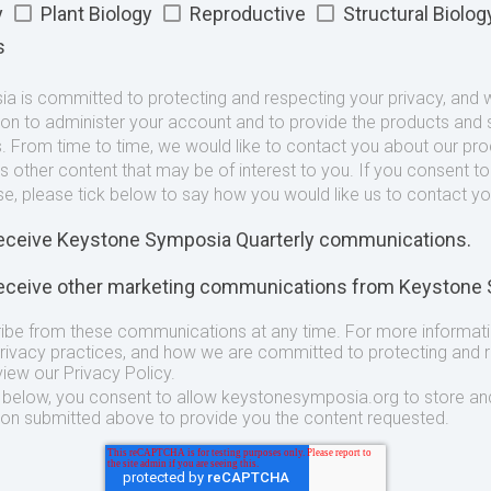
y
Plant Biology
Reproductive
Structural Biolog
s
 is committed to protecting and respecting your privacy, and we
ion to administer your account and to provide the products and 
. From time to time, we would like to contact you about our pr
as other content that may be of interest to you. If you consent t
se, please tick below to say how you would like us to contact yo
 receive Keystone Symposia Quarterly communications.
 receive other marketing communications from Keystone
ibe from these communications at any time. For more informat
privacy practices, and how we are committed to protecting and 
view our Privacy Policy.
t below, you consent to allow keystonesymposia.org to store an
ion submitted above to provide you the content requested.