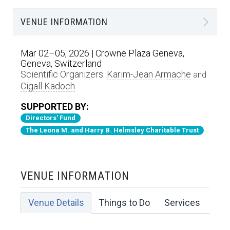
VENUE INFORMATION
Mar 02–05, 2026 | Crowne Plaza Geneva,
Geneva, Switzerland
Scientific Organizers:
Karim-Jean Armache
and
Cigall Kadoch
SUPPORTED BY:
Directors' Fund
The Leona M. and Harry B. Helmsley Charitable Trust
VENUE INFORMATION
Venue Details
Things to Do
Services