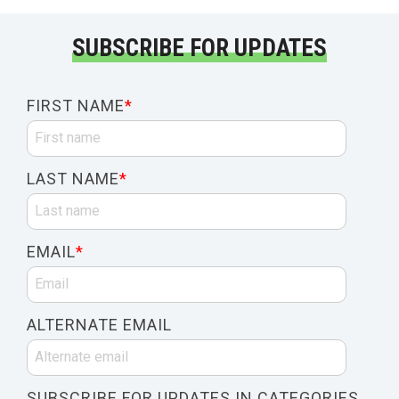
SUBSCRIBE FOR UPDATES
FIRST NAME
*
LAST NAME
*
EMAIL
*
ALTERNATE EMAIL
SUBSCRIBE FOR UPDATES IN CATEGORIES