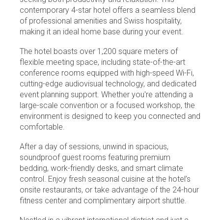
contemporary 4-star hotel offers a seamless blend
of professional amenities and Swiss hospitality,
making it an ideal home base during your event.
The hotel boasts over 1,200 square meters of
flexible meeting space, including state-of-the-art
conference rooms equipped with high-speed Wi-Fi,
cutting-edge audiovisual technology, and dedicated
event planning support. Whether you're attending a
large-scale convention or a focused workshop, the
environment is designed to keep you connected and
comfortable.
After a day of sessions, unwind in spacious,
soundproof guest rooms featuring premium
bedding, work-friendly desks, and smart climate
control. Enjoy fresh seasonal cuisine at the hotel’s
onsite restaurants, or take advantage of the 24-hour
fitness center and complimentary airport shuttle.