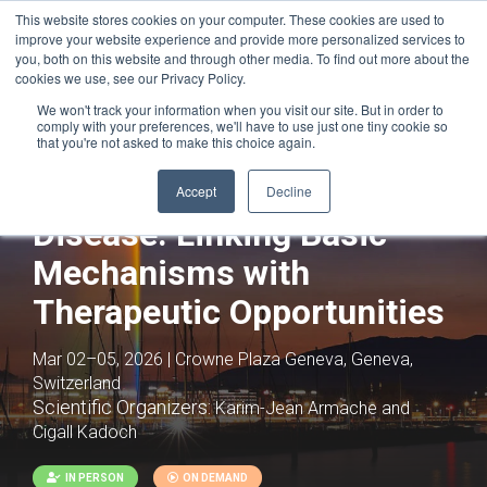
This website stores cookies on your computer. These cookies are used to
improve your website experience and provide more personalized services to
you, both on this website and through other media. To find out more about the
cookies we use, see our Privacy Policy.
We won't track your information when you visit our site. But in order to
comply with your preferences, we'll have to use just one tiny cookie so
that you're not asked to make this choice again.
Epigenetics and Gene
Regulation in Health and
Accept
Decline
Disease: Linking Basic
Mechanisms with
Therapeutic Opportunities
Mar 02–05, 2026 | Crowne Plaza Geneva, Geneva,
Switzerland
Scientific Organizers:
Karim-Jean Armache and
Cigall Kadoch
IN PERSON
ON DEMAND