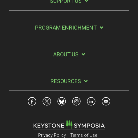
SUPPORT US
PROGRAM ENRICHMENT
ABOUT US
RESOURCES
Privacy Policy
Terms of Use