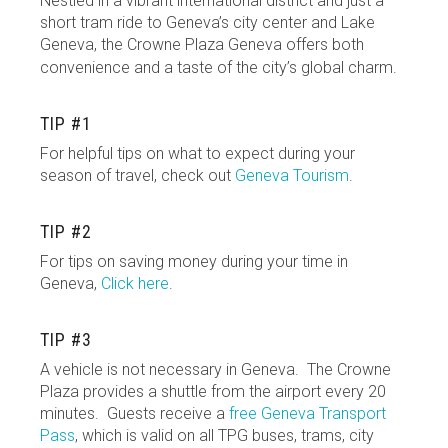
Nestled in a vibrant international district and just a
short tram ride to Geneva’s city center and Lake
Geneva, the Crowne Plaza Geneva offers both
convenience and a taste of the city’s global charm.
TIP #1
For helpful tips on what to expect during your
season of travel, check out
Geneva Tourism
.
TIP #2
For tips on saving money during your time in
Geneva,
Click here
.
TIP #3
A vehicle is not necessary in Geneva. The Crowne
Plaza provides a shuttle from the airport every 20
minutes. Guests receive a
free Geneva Transport
Pass
, which is valid on all TPG buses, trams, city