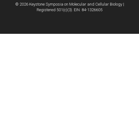
© 2026 Keystone Symposia on Molecular and Cellular Biology |
Registered 501(c)(3). EIN: 84-1326605