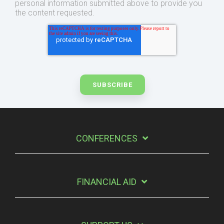
personal information submitted above to provide you
the content requested.
CONFERENCES
FINANCIAL AID