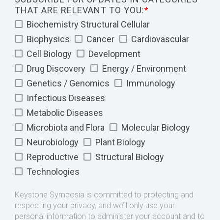
THAT ARE RELEVANT TO YOU:
*
Biochemistry Structural Cellular
Biophysics
Cancer
Cardiovascular
Cell Biology
Development
Drug Discovery
Energy / Environment
Genetics / Genomics
Immunology
Infectious Diseases
Metabolic Diseases
Microbiota and Flora
Molecular Biology
Neurobiology
Plant Biology
Reproductive
Structural Biology
Technologies
Keystone Symposia is committed to protecting and
respecting your privacy, and we’ll only use your
personal information to administer your account and to