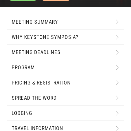
MEETING SUMMARY
WHY KEYSTONE SYMPOSIA?
MEETING DEADLINES
PROGRAM
PRICING & REGISTRATION
SPREAD THE WORD
LODGING
TRAVEL INFORMATION