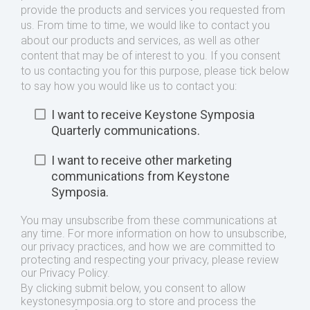
provide the products and services you requested from
us. From time to time, we would like to contact you
about our products and services, as well as other
content that may be of interest to you. If you consent
to us contacting you for this purpose, please tick below
to say how you would like us to contact you:
I want to receive Keystone Symposia
Quarterly communications.
I want to receive other marketing
communications from Keystone
Symposia.
You may unsubscribe from these communications at
any time. For more information on how to unsubscribe,
our privacy practices, and how we are committed to
protecting and respecting your privacy, please review
our Privacy Policy.
By clicking submit below, you consent to allow
keystonesymposia.org to store and process the