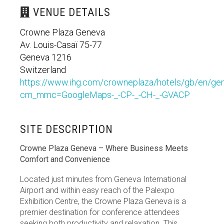
VENUE DETAILS
Crowne Plaza Geneva
Av. Louis-Casaï 75-77
Geneva 1216
Switzerland
https://www.ihg.com/crowneplaza/hotels/gb/en/gen
cm_mmc=GoogleMaps-_-CP-_-CH-_-GVACP
SITE DESCRIPTION
Crowne Plaza Geneva – Where Business Meets
Comfort and Convenience
Located just minutes from Geneva International
Airport and within easy reach of the Palexpo
Exhibition Centre, the Crowne Plaza Geneva is a
premier destination for conference attendees
seeking both productivity and relaxation. This