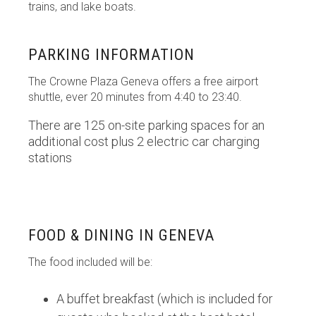
trains, and lake boats.
PARKING INFORMATION
The Crowne Plaza Geneva offers a free airport
shuttle, ever 20 minutes from 4:40 to 23:40.
There are 125 on-site parking spaces for an
additional cost plus 2 electric car charging
stations
FOOD & DINING IN GENEVA
The food included will be:
A buffet breakfast (which is included for