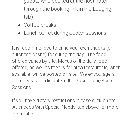
guests who booked at the host hotel
through the booking link in the Lodging
tab)
Coffee breaks
Lunch buffet during poster sessions
It is recommended to bring your own snacks (or
purchase onsite) for during the day. The food
offered varies by site. Menus of the daily food
offered, as well as menus for area restaurants, when
available, will be posted on-site. We encourage all
attendees to participate in the Social Hour/Poster
Sessions.
If you have dietary restrictions, please click on the
'Attendees With Special Needs' tab above for more
information.