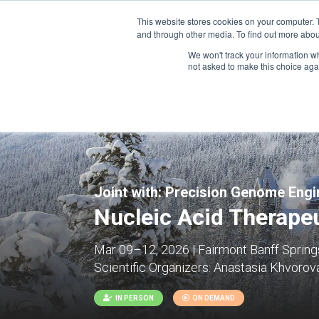
This website stores cookies on your computer. 
and through other media. To find out more abou
We won't track your information whe
CONFERENCES
not asked to make this choice aga
Joint with:
Precision Genome Engin
Nucleic Acid Therapeu
Mar 09–12, 2026 | Fairmont Banff Springs
Scientific Organizers:
Anastasia Khvorova
IN PERSON
ON DEMAND