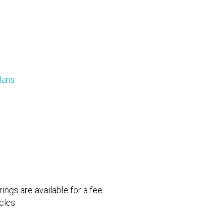
lans
ings are available for a fee.
icles.