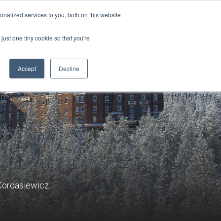
Sign-in/Account
Create Account
nalized services to you, both on this website
just one tiny cookie so that you're
CHMENT
ABOUT
RESOURCES
Accept
Decline
 Kordasiewicz