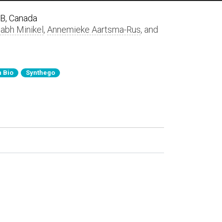
AB, Canada
labh Minikel
,
Annemieke Aartsma-Rus
, and
 Bio
Synthego