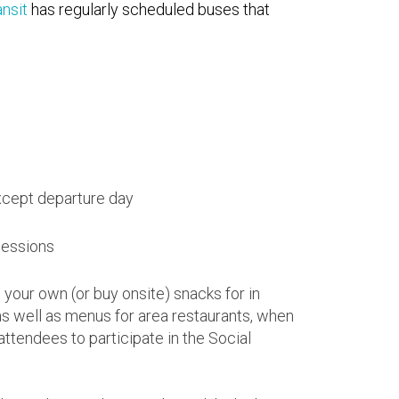
nsit
has regularly scheduled buses that
xcept departure day
sessions
 your own (or buy onsite) snacks for in
s well as menus for area restaurants, when
attendees to participate in the Social