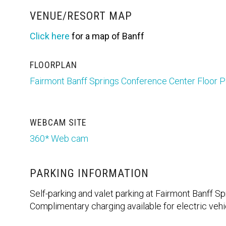
VENUE/RESORT MAP
Click here
for a map of Banff
FLOORPLAN
Fairmont Banff Springs Conference Center Floor P
WEBCAM SITE
360* Web cam
PARKING INFORMATION
Self-parking and valet parking at Fairmont Banff Spr
Complimentary charging available for electric veh