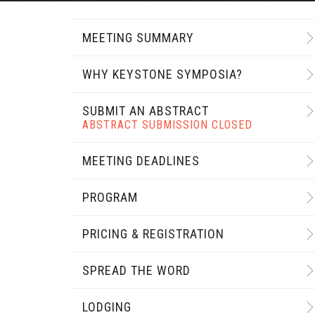
MEETING SUMMARY
WHY KEYSTONE SYMPOSIA?
SUBMIT AN ABSTRACT
ABSTRACT SUBMISSION CLOSED
MEETING DEADLINES
PROGRAM
PRICING & REGISTRATION
SPREAD THE WORD
LODGING