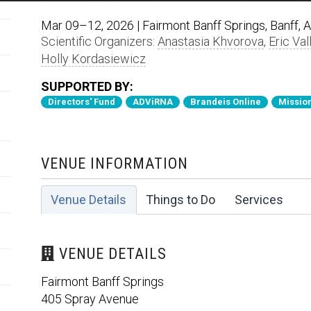
Mar 09–12, 2026 | Fairmont Banff Springs, Banff, 
Scientific Organizers:
Anastasia Khvorova
,
Eric Val
Holly Kordasiewicz
SUPPORTED BY:
Directors' Fund
ADViRNA
Brandeis Online
Mission
VENUE INFORMATION
Venue Details
Things to Do
Services
VENUE DETAILS
Fairmont Banff Springs
405 Spray Avenue