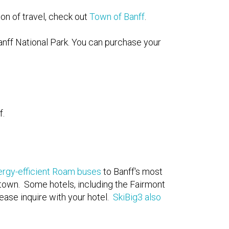
on of travel, check out
Town of Banff
.
anff National Park. You can purchase your
f.
ergy-efficient Roam buses
to Banff's most
 town. Some hotels, including the Fairmont
ease inquire with your hotel.
SkiBig3 also