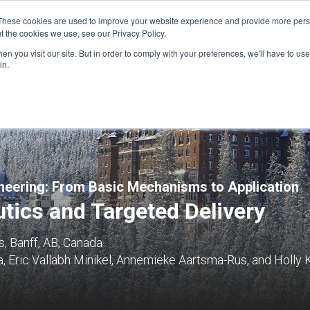
These cookies are used to improve your website experience and provide more perso
t the cookies we use, see our Privacy Policy.
n you visit our site. But in order to comply with your preferences, we'll have to use 
FINANCIAL AID
SUPPORT US
PROGRAM ENRI
in.
eering: From Basic Mechanisms to Application
tics and Targeted Delivery
, Banff, AB, Canada
, Eric Vallabh Minikel, Annemieke Aartsma-Rus, and Holly