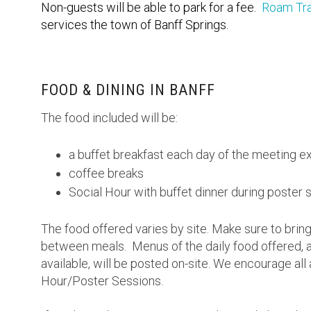
Non-guests will be able to park for a fee.
Roam Tra
services the town of Banff Springs.
FOOD & DINING IN BANFF
The food included will be:
a buffet breakfast each day of the meeting e
coffee breaks
Social Hour with buffet dinner during poster 
The food offered varies by site. Make sure to bring
between meals. Menus of the daily food offered, a
available, will be posted on-site. We encourage all 
Hour/Poster Sessions.