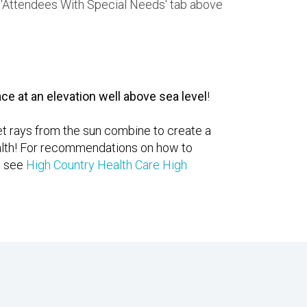
he 'Attendees With Special Needs' tab above
ce at an elevation well above sea level
!
let rays from the sun combine to create a
health! For recommendations on how to
e see
High Country Health Care High