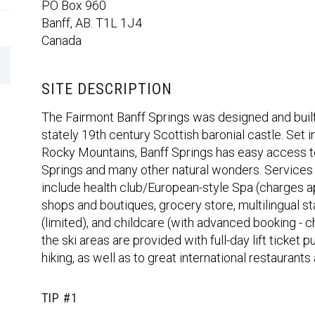
PO Box 960
Banff, AB. T1L 1J4
Canada
SITE DESCRIPTION
The Fairmont Banff Springs was designed and built 
stately 19th century Scottish baronial castle. Set 
Rocky Mountains, Banff Springs has easy access 
Springs and many other natural wonders. Services a
include health club/European-style Spa (charges ap
shops and boutiques, grocery store, multilingual
(limited), and childcare (with advanced booking - 
the ski areas are provided with full-day lift ticket
hiking, as well as to great international restaurant
TIP #1