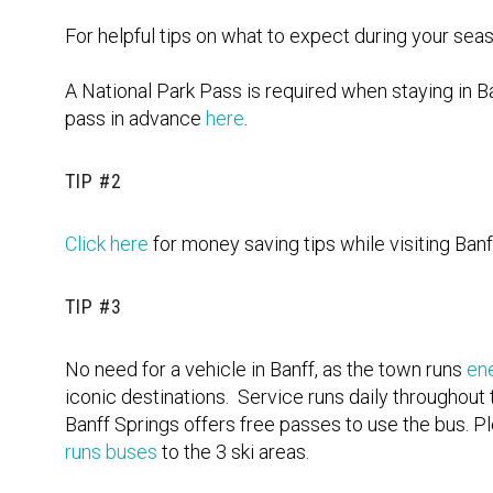
For helpful tips on what to expect during your seas
A National Park Pass is required when staying in B
pass in advance
here
.
TIP #2
Click here
for money saving tips while visiting Banf
TIP #3
No need for a vehicle in Banff, as the town runs
en
iconic destinations. Service runs daily throughout
Banff Springs offers free passes to use the bus. Pl
runs buses
to the 3 ski areas.