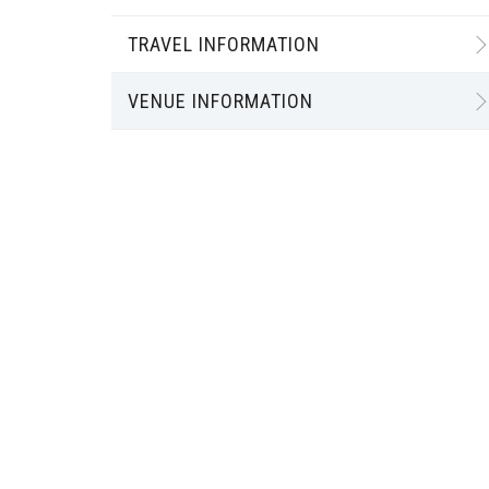
TRAVEL INFORMATION
VENUE INFORMATION