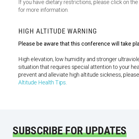
If you have dietary restrictions, please click on t
for more information.
HIGH ALTITUDE WARNING
Please be aware that this conference will take pla
High elevation, low humidity and stronger ultravio
situation that requires special attention to your 
prevent and alleviate high altitude sickness, pleas
Altitude Health Tips
.
SUBSCRIBE FOR UPDATES