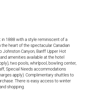
in 1888 with a style reminiscent of a
in the heart of the spectacular Canadian
to Johnston Canyon, Banff Upper Hot
nd amenities available at the hotel
ply), two pools, whirlpool, bowling center,
 staff, Special Needs accommodations
charges apply). Complimentary shuttles to
 purchase. There is easy access to winter
s and shopping.