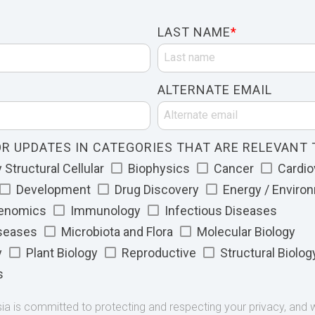
LAST NAME
*
ALTERNATE EMAIL
R UPDATES IN CATEGORIES THAT ARE RELEVANT 
Structural Cellular
Biophysics
Cancer
Cardio
Development
Drug Discovery
Energy / Enviro
Genomics
Immunology
Infectious Diseases
iseases
Microbiota and Flora
Molecular Biology
y
Plant Biology
Reproductive
Structural Biolog
s
 is committed to protecting and respecting your privacy, and we