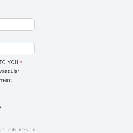
TO YOU:
*
vascular
nment
y
’ll only use your