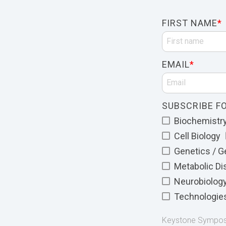
FIRST NAME
*
EMAIL
*
SUBSCRIBE FO
Biochemistry 
Cell Biology
Genetics / 
Metabolic D
Neurobiolog
Technologie
Keystone Symposia