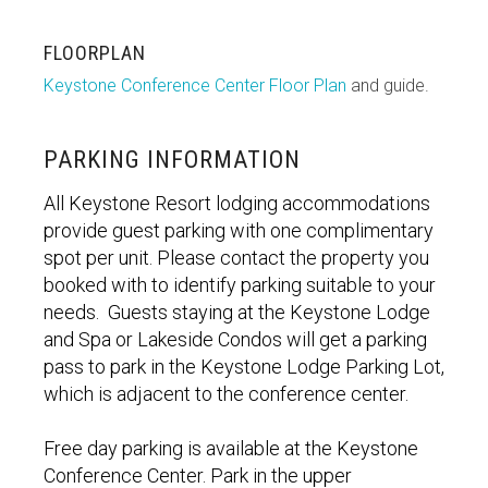
FLOORPLAN
Keystone Conference Center Floor Plan
and guide.
PARKING INFORMATION
All Keystone Resort lodging accommodations
provide guest parking with one complimentary
spot per unit. Please contact the property you
booked with to identify parking suitable to your
needs. Guests staying at the Keystone Lodge
and Spa or Lakeside Condos will get a parking
pass to park in the Keystone Lodge Parking Lot,
which is adjacent to the conference center.
Free day parking is available at the Keystone
Conference Center. Park in the upper