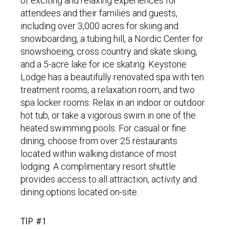
of exciting and relaxing experiences for
attendees and their families and guests,
including over 3,000 acres for skiing and
snowboarding, a tubing hill, a Nordic Center for
snowshoeing, cross country and skate skiing,
and a 5-acre lake for ice skating. Keystone
Lodge has a beautifully renovated spa with ten
treatment rooms, a relaxation room, and two
spa locker rooms. Relax in an indoor or outdoor
hot tub, or take a vigorous swim in one of the
heated swimming pools. For casual or fine
dining, choose from over 25 restaurants
located within walking distance of most
lodging. A complimentary resort shuttle
provides access to all attraction, activity and
dining options located on-site.
TIP #1