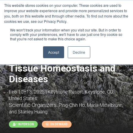
This website stores cookies on your computer. These cookies are used to
improve your website experience and provide more personalized services to
you, both on this website and through other media. To find out more about the
cookies we use, see our Privacy Policy.
We won't track your information when you visit our site. But in order to
comply with your preferences, we'll have to use just one tiny cookie so
that you're not asked to make this choice again.
Joint with:
Trajectories to Heart Failure:
Immunometabolic Mechanisms
Accept
Decline
Immunometabolism in
Tissue Homeostasis and
Diseases
Feb 10–13, 2025 | Keystone Resort, Keystone, CO,
United States
Scientific Organizers:
Ping-Chih Ho, María Mittelbrunn,
and Stanley Huang
IN PERSON
ON DEMAND