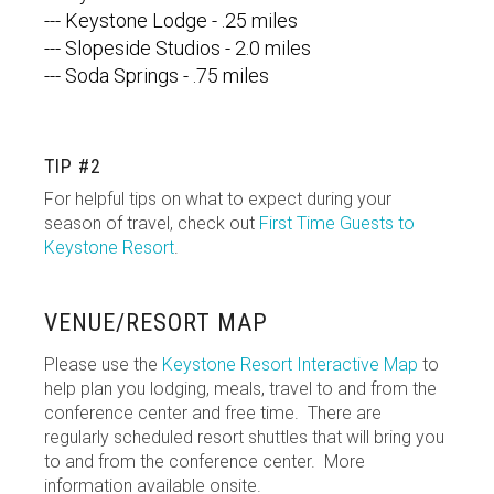
--- Keystone Lodge - .25 miles
--- Slopeside Studios - 2.0 miles
--- Soda Springs - .75 miles
TIP #2
For helpful tips on what to expect during your
season of travel, check out
First Time Guests to
Keystone Resort
.
VENUE/RESORT MAP
Please use the
Keystone Resort Interactive Map
to
help plan you lodging, meals, travel to and from the
conference center and free time. There are
regularly scheduled resort shuttles that will bring you
to and from the conference center. More
information available onsite.