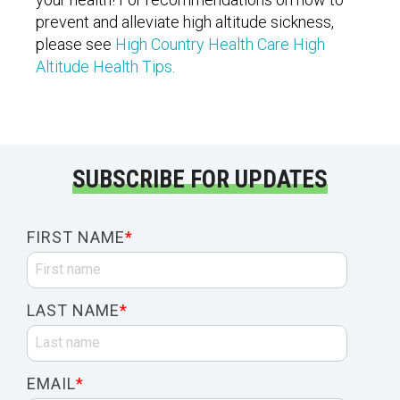
prevent and alleviate high altitude sickness,
please see
High Country Health Care High
Altitude Health Tips.
SUBSCRIBE FOR UPDATES
FIRST NAME
*
LAST NAME
*
EMAIL
*