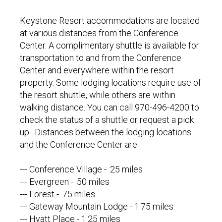
Keystone Resort accommodations are located
at various distances from the Conference
Center. A complimentary shuttle is available for
transportation to and from the Conference
Center and everywhere within the resort
property. Some lodging locations require use of
the resort shuttle, while others are within
walking distance. You can call 970-496-4200 to
check the status of a shuttle or request a pick
up. Distances between the lodging locations
and the Conference Center are:
--- Conference Village - .25 miles
--- Evergreen - .50 miles
--- Forest - .75 miles
--- Gateway Mountain Lodge - 1.75 miles
--- Hyatt Place - 1.25 miles