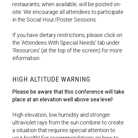
restaurants, when available, will be posted on-
site. We encourage all attendees to participate
in the Social Hour/Poster Sessions.
If you have dietary restrictions, please click on
the 'Attendees With Special Needs' tab under
'Resources' (at the top of the screen) for more
information.
HIGH ALTITUDE WARNING
Please be aware that this conference will take
place at an elevation well above sea level
!
High elevation, low humidity and stronger
ultraviolet rays from the sun combine to create
a situation that requires special attention to
your health! For recommendations on how to