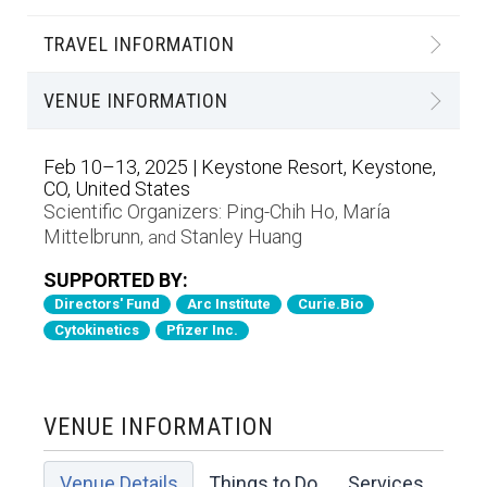
TRAVEL INFORMATION
VENUE INFORMATION
Feb 10–13, 2025 | Keystone Resort, Keystone,
CO, United States
Scientific Organizers:
Ping-Chih Ho
María
,
Mittelbrunn
Stanley Huang
, and
SUPPORTED BY:
Directors' Fund
Arc Institute
Curie.Bio
Cytokinetics
Pfizer Inc.
VENUE INFORMATION
Venue Details
Things to Do
Services