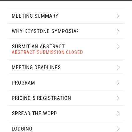
MEETING SUMMARY
WHY KEYSTONE SYMPOSIA?
SUBMIT AN ABSTRACT
ABSTRACT SUBMISSION CLOSED
MEETING DEADLINES
PROGRAM
PRICING & REGISTRATION
SPREAD THE WORD
LODGING