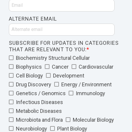
ALTERNATE EMAIL
SUBSCRIBE FOR UPDATES IN CATEGORIES
THAT ARE RELEVANT TO YOU:
*
Biochemistry Structural Cellular
Biophysics
Cancer
Cardiovascular
Cell Biology
Development
Drug Discovery
Energy / Environment
Genetics / Genomics
Immunology
Infectious Diseases
Metabolic Diseases
Microbiota and Flora
Molecular Biology
Neurobiology
Plant Biology