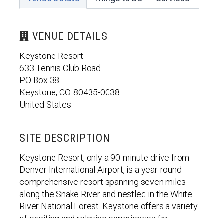
VENUE DETAILS
Keystone Resort
633 Tennis Club Road
PO Box 38
Keystone, CO. 80435-0038
United States
SITE DESCRIPTION
Keystone Resort, only a 90-minute drive from
Denver International Airport, is a year-round
comprehensive resort spanning seven miles
along the Snake River and nestled in the White
River National Forest. Keystone offers a variety