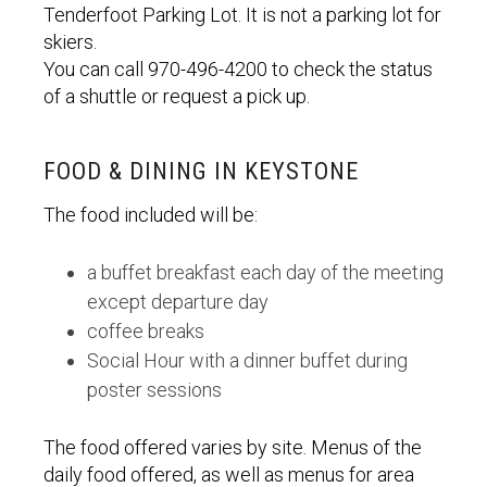
Tenderfoot Parking Lot. It is not a parking lot for
skiers.
You can call 970-496-4200 to check the status
of a shuttle or request a pick up.
FOOD & DINING IN KEYSTONE
The food included will be:
a buffet breakfast each day of the meeting
except departure day
coffee breaks
Social Hour with a dinner buffet during
poster sessions
The food offered varies by site. Menus of the
daily food offered, as well as menus for area