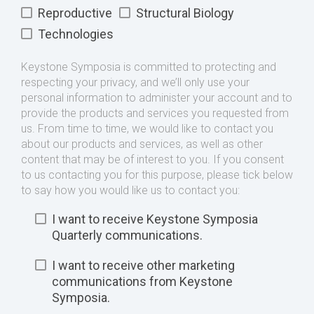
Reproductive
Structural Biology
Technologies
Keystone Symposia is committed to protecting and
respecting your privacy, and we’ll only use your
personal information to administer your account and to
provide the products and services you requested from
us. From time to time, we would like to contact you
about our products and services, as well as other
content that may be of interest to you. If you consent
to us contacting you for this purpose, please tick below
to say how you would like us to contact you:
I want to receive Keystone Symposia
Quarterly communications.
I want to receive other marketing
communications from Keystone
Symposia.