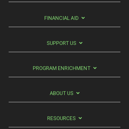
FINANCIAL AID
SUPPORT US
PROGRAM ENRICHMENT
ABOUT US
RESOURCES