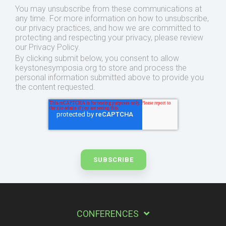
You may unsubscribe from these communications at
any time. For more information on how to unsubscribe,
our privacy practices, and how we are committed to
protecting and respecting your privacy, please review
our Privacy Policy.
By clicking submit below, you consent to allow
keystonesymposia.org to store and process the
personal information submitted above to provide you
the content requested.
CONFERENCES