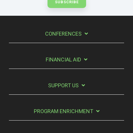
CONFERENCES
FINANCIAL AID
SUPPORT US
PROGRAM ENRICHMENT