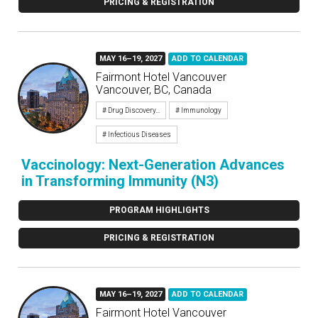
PRICING & REGISTRATION
MAY 16–19, 2027
ADD TO CALENDAR
Fairmont Hotel Vancouver
Vancouver, BC, Canada
# Drug Discovery...
# Immunology
# Infectious Diseases
Vaccinology: Next-Generation Advances
in Transforming Immunity (N3)
PROGRAM HIGHLIGHTS
PRICING & REGISTRATION
MAY 16–19, 2027
ADD TO CALENDAR
Fairmont Hotel Vancouver