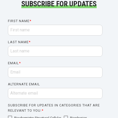
SUBSCRIBE FOR UPDATES
FIRST NAME
*
LAST NAME
*
EMAIL
*
ALTERNATE EMAIL
SUBSCRIBE FOR UPDATES IN CATEGORIES THAT ARE
RELEVANT TO YOU:
*
Biochemistry Structural Cellular
Biophysics