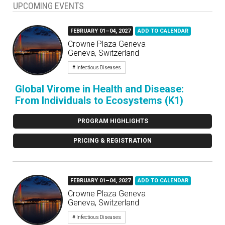
UPCOMING EVENTS
FEBRUARY 01–04, 2027
ADD TO CALENDAR
Crowne Plaza Geneva
Geneva, Switzerland
# Infectious Diseases
Global Virome in Health and Disease:
From Individuals to Ecosystems (K1)
PROGRAM HIGHLIGHTS
PRICING & REGISTRATION
FEBRUARY 01–04, 2027
ADD TO CALENDAR
Crowne Plaza Geneva
Geneva, Switzerland
# Infectious Diseases