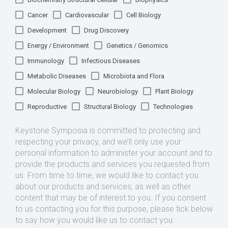
Cancer
Cardiovascular
Cell Biology
Development
Drug Discovery
Energy / Environment
Genetics / Genomics
Immunology
Infectious Diseases
Metabolic Diseases
Microbiota and Flora
Molecular Biology
Neurobiology
Plant Biology
Reproductive
Structural Biology
Technologies
Keystone Symposia is committed to protecting and
respecting your privacy, and we’ll only use your
personal information to administer your account and to
provide the products and services you requested from
us. From time to time, we would like to contact you
about our products and services, as well as other
content that may be of interest to you. If you consent
to us contacting you for this purpose, please tick below
to say how you would like us to contact you: