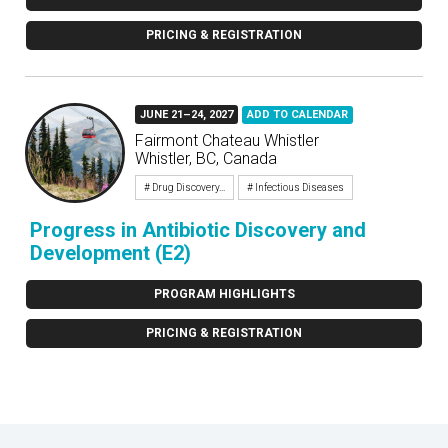
PRICING & REGISTRATION
JUNE 21–24, 2027
ADD TO CALENDAR
Fairmont Chateau Whistler
Whistler, BC, Canada
# Drug Discovery...
# Infectious Diseases
Progress in Antibiotic Discovery and
Development (E2)
PROGRAM HIGHLIGHTS
PRICING & REGISTRATION