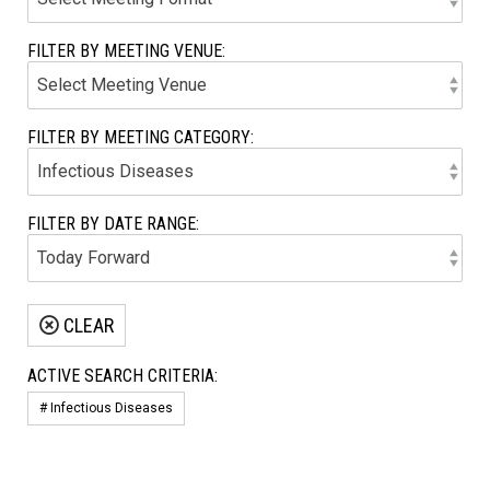
FILTER BY MEETING VENUE:
FILTER BY MEETING CATEGORY:
FILTER BY DATE RANGE:
CLEAR
ACTIVE SEARCH CRITERIA:
# Infectious Diseases