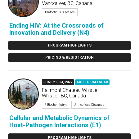
Vancouver, BC, Canada
# Infectious Diseases
Ending HIV: At the Crossroads of
Innovation and Delivery (N4)
PROGRAM HIGHLIGHTS
PRICING & REGISTRATION
JUNE 21–24, 2027
ADD TO CALENDAR
Fairmont Chateau Whistler
Whistler, BC, Canada
# Biochemistry...
# Infectious Diseases
Cellular and Metabolic Dynamics of
Host-Pathogen Interactions (E1)
PROGRAM HIGHLIGHTS