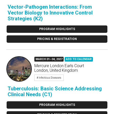
Vector-Pathogen Interactions: From
Vector Biology to Innovative Control
Strategies (K2)
PROGRAM HIGHLIGHTS
PRICING & REGISTRATION
MARCH 01–04, 2027
ADD TO CALENDAR
Mercure London Earls Court
London, United Kingdom
# Infectious Diseases
Tuberculosis: Basic Science Addressing
Clinical Needs (C1)
PROGRAM HIGHLIGHTS