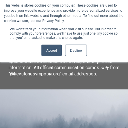
This website stores cookies on your computer. These cookies are used to
improve your website experience and provide more personalized services to
you, both on this website and through other media. To find out more about the
cookies we use, see our Privacy Policy.
We won't track your information when you visit our site. But in order to
comply with your preferences, we'll have to use just one tiny cookie so
that you're not asked to make this choice again.
Important Notice:
We have identified a fraudulent
Accept
Decline
lodging solicitation targeting Keystone Symposia
speakers and attendees. Do not respond or provide
information.
All official communication comes
only
from
"@keystonesymposia.org" email addresses.