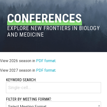
CONFERENCES
EXPLORE NEW FRONTIERS IN BIOLOGY
AND MEDICINE
View 2026 season in
PDF format
.
View 2027 season in
PDF format
.
KEYWORD SEARCH:
FILTER BY MEETING FORMAT: