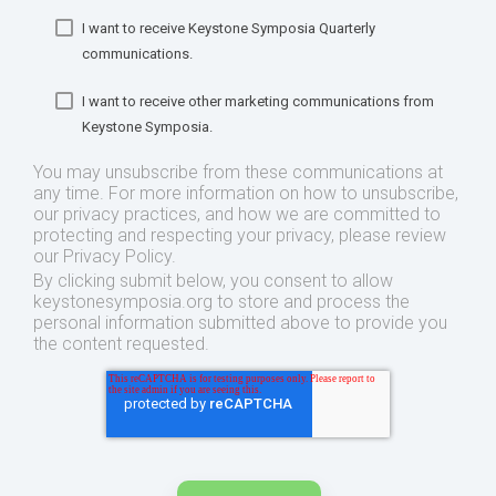
I want to receive Keystone Symposia Quarterly
communications.
I want to receive other marketing communications from
Keystone Symposia.
You may unsubscribe from these communications at
any time. For more information on how to unsubscribe,
our privacy practices, and how we are committed to
protecting and respecting your privacy, please review
our Privacy Policy.
By clicking submit below, you consent to allow
keystonesymposia.org to store and process the
personal information submitted above to provide you
the content requested.