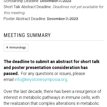
Scholarship Deadline:
December 7, 2023
Short Talk Abstract Deadline:
Deadlines not yet available for
this meeting.
Poster Abstract Deadline:
December 7, 2023
MEETING SUMMARY
#
Immunology
The deadline to submit an abstract for short talk
and poster presentation consideration has
passed.
For any questions or issues, please
email
info@keystonesymposia.org
.
Over the last decade, there has been a resurgence of
interest in metabolic pathways in immune cells, with
the realization that complex alterations in metabolic