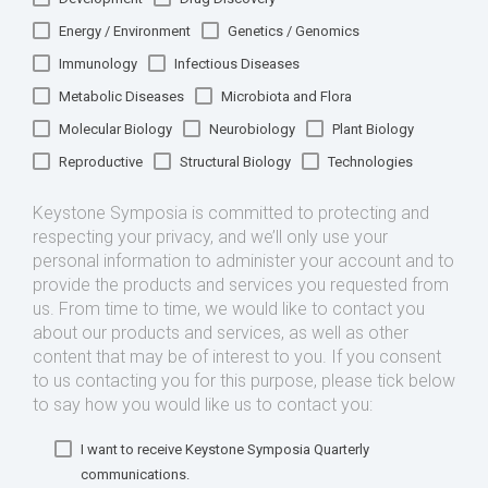
Energy / Environment
Genetics / Genomics
Immunology
Infectious Diseases
Metabolic Diseases
Microbiota and Flora
Molecular Biology
Neurobiology
Plant Biology
Reproductive
Structural Biology
Technologies
Keystone Symposia is committed to protecting and
respecting your privacy, and we’ll only use your
personal information to administer your account and to
provide the products and services you requested from
us. From time to time, we would like to contact you
about our products and services, as well as other
content that may be of interest to you. If you consent
to us contacting you for this purpose, please tick below
to say how you would like us to contact you:
I want to receive Keystone Symposia Quarterly
communications.