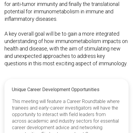
for anti-tumor immunity and finally the translational
potential for immunometabolism in immune and
inflammatory diseases.
A key overall goal will be to gain a more integrated
understanding of how immunometabolism impacts on
health and disease, with the aim of stimulating new
and unexpected approaches to address key
questions in this most exciting aspect of immunology.
Unique Career Development Opportunities
This meeting will feature a Career Roundtable where
trainees and early-career investigators will have the
opportunity to interact with field leaders from
across academic and industry sectors for essential
career development advice and networking