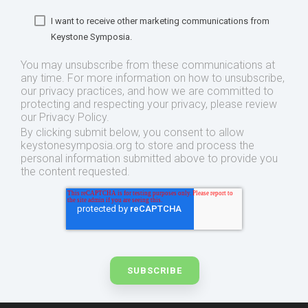
I want to receive other marketing communications from
Keystone Symposia.
You may unsubscribe from these communications at
any time. For more information on how to unsubscribe,
our privacy practices, and how we are committed to
protecting and respecting your privacy, please review
our Privacy Policy.
By clicking submit below, you consent to allow
keystonesymposia.org to store and process the
personal information submitted above to provide you
the content requested.