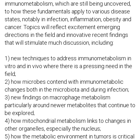
immunometabolism, which are still being uncovered,
to how these fundamentals apply to various disease
states, notably in infection, inflammation, obesity and
cancer. Topics will reflect excitement emerging
directions in the field and innovative recent findings
that will stimulate much discussion, including:
1) new techniques to address immunometabolism in
vitro and in vivo where there is a pressing need in the
field;
2) how microbes contend with immunometabolic
changes both in the microbiota and during infection;
3) new findings on macrophage metabolism
particularly around newer metabolites that continue to
be explored;
4) how mitochondrial metabolism links to changes in
other organelles, especially the nucleus;
5) how the metabolic environment in tumors is critical