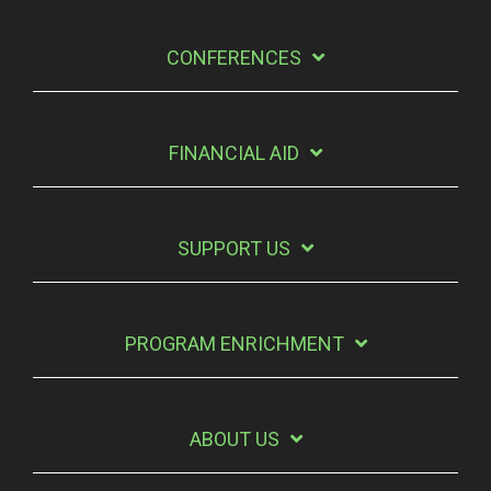
CONFERENCES
FINANCIAL AID
SUPPORT US
PROGRAM ENRICHMENT
ABOUT US