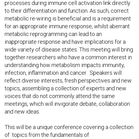
processes during immune cell activation link directly
to their differentiation and function. As such, correct
metabolic re-wiring is beneficial and is a requirement
for an appropriate immune response, whilst aberrant
metabolic reprogramming can lead to an
inappropriate response and have implications for a
wide variety of disease states. This meeting will bring
together researchers who have a common interest in
understanding how metabolism impacts immunity,
infection, inflammation and cancer. Speakers will
reflect diverse interests, fresh perspectives and new
topics, assembling a collection of experts and new
voices that do not commonly attend the same
meetings, which will invigorate debate, collaboration
and new ideas.
This will be a unique conference covering a collection
of topics from the fundamentals of