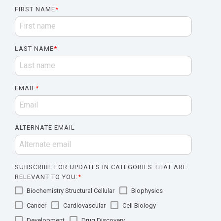
FIRST NAME
*
LAST NAME
*
EMAIL
*
ALTERNATE EMAIL
SUBSCRIBE FOR UPDATES IN CATEGORIES THAT ARE
RELEVANT TO YOU:
*
Biochemistry Structural Cellular
Biophysics
Cancer
Cardiovascular
Cell Biology
Development
Drug Discovery