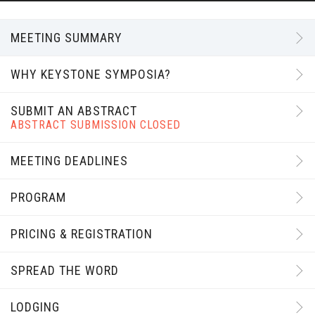
MEETING SUMMARY
WHY KEYSTONE SYMPOSIA?
SUBMIT AN ABSTRACT
ABSTRACT SUBMISSION CLOSED
MEETING DEADLINES
PROGRAM
PRICING & REGISTRATION
SPREAD THE WORD
LODGING