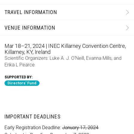
TRAVEL INFORMATION
VENUE INFORMATION
Mar 18–21, 2024 | INEC Killarney Convention Centre,
Killarney, KY, Ireland
Scientific Organizers:
Luke A. J. O'Neill
,
Evanna Mills
, and
Erika L Pearce
SUPPORTED BY:
Directors' Fund
IMPORTANT DEADLINES
Early Registration Deadline:
January 17, 2024