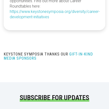
opportunities. Find out more about Career
Roundtables here:
https://www.keystonesymposia.org/diversity/career-
development-initiatives
KEYSTONE SYMPOSIA THANKS OUR
GIFT-IN-KIND
MEDIA SPONSORS
SUBSCRIBE FOR UPDATES