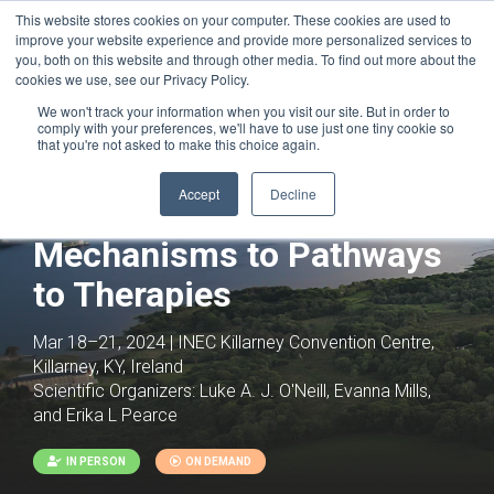
This website stores cookies on your computer. These cookies are used to
improve your website experience and provide more personalized services to
you, both on this website and through other media. To find out more about the
cookies we use, see our Privacy Policy.
We won't track your information when you visit our site. But in order to
comply with your preferences, we'll have to use just one tiny cookie so
that you're not asked to make this choice again.
Accept
Decline
Immunometabolism: From
Mechanisms to Pathways
to Therapies
Mar 18–21, 2024 | INEC Killarney Convention Centre,
Killarney, KY, Ireland
Scientific Organizers:
Luke A. J. O'Neill, Evanna Mills,
and Erika L Pearce
IN PERSON
ON DEMAND