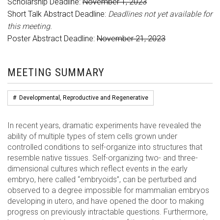
Scholarship Deadline:
November 1, 2023
Short Talk Abstract Deadline:
Deadlines not yet available for
this meeting.
Poster Abstract Deadline:
November 21, 2023
MEETING SUMMARY
#
Developmental, Reproductive and Regenerative
In recent years, dramatic experiments have revealed the
ability of multiple types of stem cells grown under
controlled conditions to self-organize into structures that
resemble native tissues. Self-organizing two- and three-
dimensional cultures which reflect events in the early
embryo, here called “embryoids”, can be perturbed and
observed to a degree impossible for mammalian embryos
developing in utero, and have opened the door to making
progress on previously intractable questions. Furthermore,