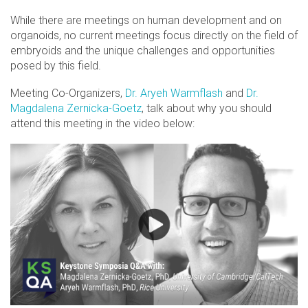
While there are meetings on human development and on
organoids, no current meetings focus directly on the field of
embryoids and the unique challenges and opportunities
posed by this field.
Meeting Co-Organizers,
Dr. Aryeh Warmflash
and
Dr.
Magdalena Zernicka-Goetz
, talk about why you should
attend this meeting in the video below: