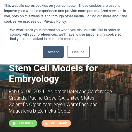
This website stores cookies on your computer. These cookies are used to
improve your website experience and provide more personalized services to
you, both on this website and through other media. To find out more about the
cookies we use, see our Privacy Policy.
We won't track your information when you visit our site. But in order to
comply with your preferences, we'll have to use just one tiny cookie so
that you're not asked to make this choice again.
Accept
Decline
Stem Cell Models for
Embryology
Feb 06–08, 2024 | Asilomar Hotel and Conference
Grounds, Pacific Grove, CA, United States
Scientific Organizers:
Aryeh Warmflash and
Magdalena D. Zernicka-Goetz
IN PERSON
ON DEMAND