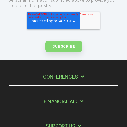
personal information submitted above to provide you
the content requested.
CONFERENCES
FINANCIAL AID
SUPPORT US