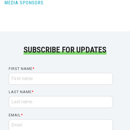
MEDIA SPONSORS
SUBSCRIBE FOR UPDATES
FIRST NAME
*
LAST NAME
*
EMAIL
*