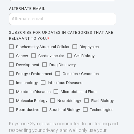
ALTERNATE EMAIL
SUBSCRIBE FOR UPDATES IN CATEGORIES THAT ARE
RELEVANT TO YOU:
*
Biochemistry Structural Cellular
Biophysics
Cancer
Cardiovascular
Cell Biology
Development
Drug Discovery
Energy / Environment
Genetics / Genomics
Immunology
Infectious Diseases
Metabolic Diseases
Microbiota and Flora
Molecular Biology
Neurobiology
Plant Biology
Reproductive
Structural Biology
Technologies
Keystone Symposia is committed to protecting and
respecting your privacy, and we’ll only use your