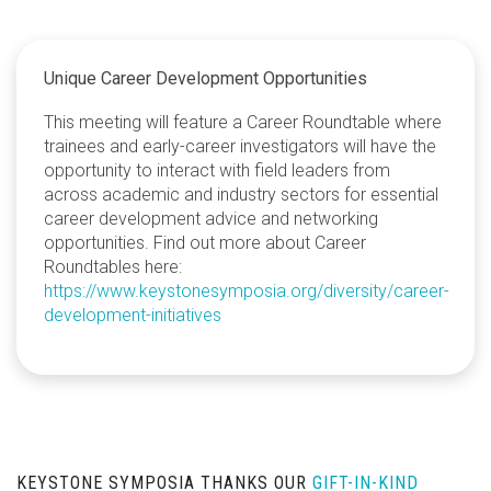
Unique Career Development Opportunities
This meeting will feature a Career Roundtable where
trainees and early-career investigators will have the
opportunity to interact with field leaders from
across academic and industry sectors for essential
career development advice and networking
opportunities. Find out more about Career
Roundtables here:
https://www.keystonesymposia.org/diversity/career-
development-initiatives
KEYSTONE SYMPOSIA THANKS OUR
GIFT-IN-KIND