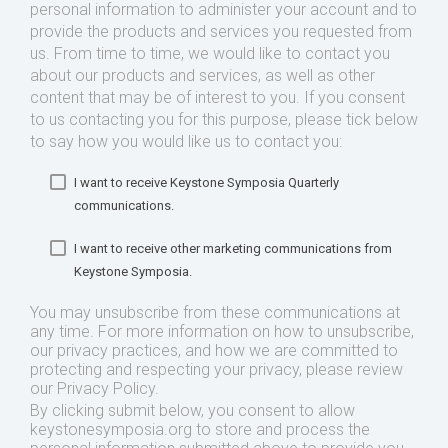
personal information to administer your account and to
provide the products and services you requested from
us. From time to time, we would like to contact you
about our products and services, as well as other
content that may be of interest to you. If you consent
to us contacting you for this purpose, please tick below
to say how you would like us to contact you:
I want to receive Keystone Symposia Quarterly
communications.
I want to receive other marketing communications from
Keystone Symposia.
You may unsubscribe from these communications at
any time. For more information on how to unsubscribe,
our privacy practices, and how we are committed to
protecting and respecting your privacy, please review
our Privacy Policy.
By clicking submit below, you consent to allow
keystonesymposia.org to store and process the