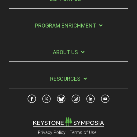
PROGRAM ENRICHMENT
ABOUT US
RESOURCES
Privacy Policy
Terms of Use