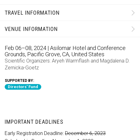
TRAVEL INFORMATION
VENUE INFORMATION
Feb 06–08, 2024 | Asilomar Hotel and Conference
Grounds, Pacific Grove, CA, United States
Scientific Organizers:
Aryeh Warmflash
and
Magdalena D.
Zernicka-Goetz
SUPPORTED BY:
Directors' Fund
IMPORTANT DEADLINES
Early Registration Deadline:
December 6, 2023