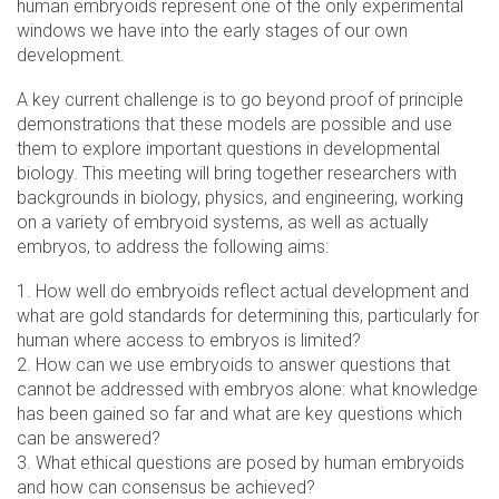
human embryoids represent one of the only experimental
windows we have into the early stages of our own
development.
A key current challenge is to go beyond proof of principle
demonstrations that these models are possible and use
them to explore important questions in developmental
biology. This meeting will bring together researchers with
backgrounds in biology, physics, and engineering, working
on a variety of embryoid systems, as well as actually
embryos, to address the following aims:
1. How well do embryoids reflect actual development and
what are gold standards for determining this, particularly for
human where access to embryos is limited?
2. How can we use embryoids to answer questions that
cannot be addressed with embryos alone: what knowledge
has been gained so far and what are key questions which
can be answered?
3. What ethical questions are posed by human embryoids
and how can consensus be achieved?