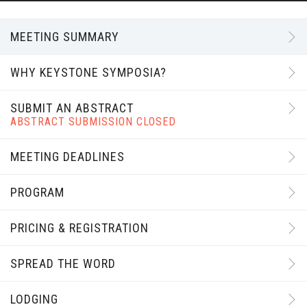
MEETING SUMMARY
WHY KEYSTONE SYMPOSIA?
SUBMIT AN ABSTRACT
ABSTRACT SUBMISSION CLOSED
MEETING DEADLINES
PROGRAM
PRICING & REGISTRATION
SPREAD THE WORD
LODGING