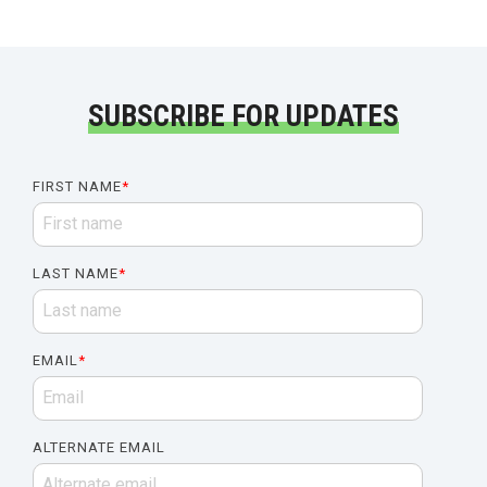
SUBSCRIBE FOR UPDATES
FIRST NAME
*
LAST NAME
*
EMAIL
*
ALTERNATE EMAIL