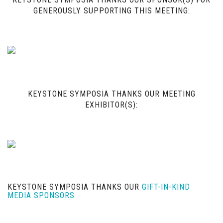
GENEROUSLY SUPPORTING THIS MEETING:
KEYSTONE SYMPOSIA THANKS OUR MEETING
EXHIBITOR(S):
KEYSTONE SYMPOSIA THANKS OUR
GIFT-IN-KIND
MEDIA SPONSORS