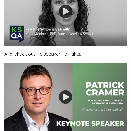
And, check out the speaker highlights: