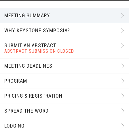
MEETING SUMMARY
WHY KEYSTONE SYMPOSIA?
SUBMIT AN ABSTRACT
ABSTRACT SUBMISSION CLOSED
MEETING DEADLINES
PROGRAM
PRICING & REGISTRATION
SPREAD THE WORD
LODGING