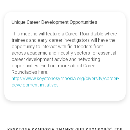
Unique Career Development Opportunities
This meeting will feature a Career Roundtable where
trainees and early-career investigators will have the
opportunity to interact with field leaders from
across academic and industry sectors for essential
career development advice and networking
opportunities. Find out more about Career
Roundtables here:
https://www.keystonesymposia.org/diversity/career-
development-initiatives
KEYSTONE SYMPOSIA THANKS OUR SPONSOR(S) FOR