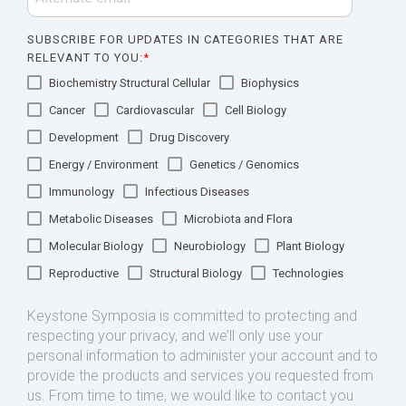
SUBSCRIBE FOR UPDATES IN CATEGORIES THAT ARE
RELEVANT TO YOU:
*
Biochemistry Structural Cellular
Biophysics
Cancer
Cardiovascular
Cell Biology
Development
Drug Discovery
Energy / Environment
Genetics / Genomics
Immunology
Infectious Diseases
Metabolic Diseases
Microbiota and Flora
Molecular Biology
Neurobiology
Plant Biology
Reproductive
Structural Biology
Technologies
Keystone Symposia is committed to protecting and
respecting your privacy, and we’ll only use your
personal information to administer your account and to
provide the products and services you requested from
us. From time to time, we would like to contact you