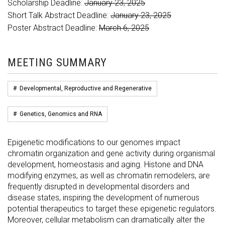
Scholarship Deadline:
January 23, 2025
Short Talk Abstract Deadline:
January 23, 2025
Poster Abstract Deadline:
March 6, 2025
MEETING SUMMARY
#
Developmental, Reproductive and Regenerative
#
Genetics, Genomics and RNA
Epigenetic modifications to our genomes impact
chromatin organization and gene activity during organismal
development, homeostasis and aging. Histone and DNA
modifying enzymes, as well as chromatin remodelers, are
frequently disrupted in developmental disorders and
disease states, inspiring the development of numerous
potential therapeutics to target these epigenetic regulators.
Moreover, cellular metabolism can dramatically alter the