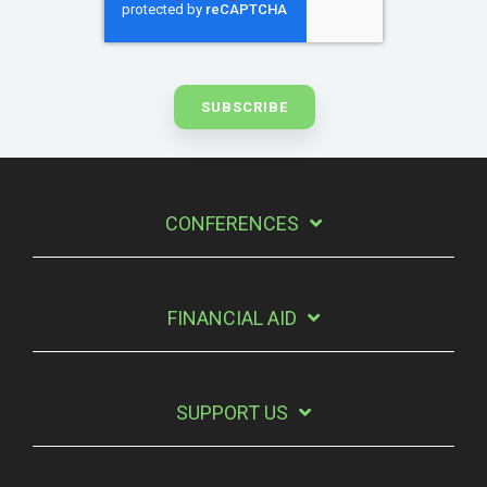
CONFERENCES
FINANCIAL AID
SUPPORT US