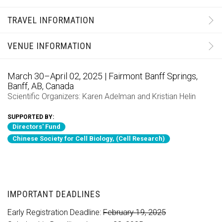
TRAVEL INFORMATION
VENUE INFORMATION
March 30–April 02, 2025 | Fairmont Banff Springs,
Banff, AB, Canada
Scientific Organizers:
Karen Adelman
and
Kristian Helin
SUPPORTED BY:
Directors' Fund
Chinese Society for Cell Biology, (Cell Research)
IMPORTANT DEADLINES
Early Registration Deadline:
February 19, 2025