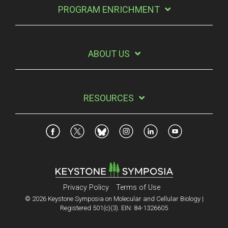
PROGRAM ENRICHMENT
ABOUT US
RESOURCES
Privacy Policy
Terms of Use
© 2026 Keystone Symposia on Molecular and Cellular Biology |
Registered 501(c)(3). EIN: 84-1326605