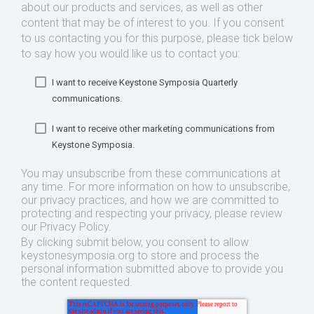
about our products and services, as well as other
content that may be of interest to you. If you consent
to us contacting you for this purpose, please tick below
to say how you would like us to contact you:
I want to receive Keystone Symposia Quarterly
communications.
I want to receive other marketing communications from
Keystone Symposia.
You may unsubscribe from these communications at
any time. For more information on how to unsubscribe,
our privacy practices, and how we are committed to
protecting and respecting your privacy, please review
our Privacy Policy.
By clicking submit below, you consent to allow
keystonesymposia.org to store and process the
personal information submitted above to provide you
the content requested.