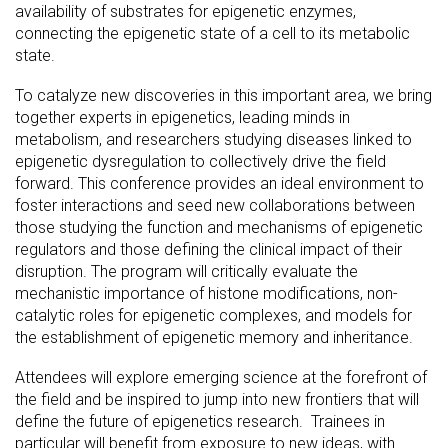
availability of substrates for epigenetic enzymes,
connecting the epigenetic state of a cell to its metabolic
state.
To catalyze new discoveries in this important area, we bring
together experts in epigenetics, leading minds in
metabolism, and researchers studying diseases linked to
epigenetic dysregulation to collectively drive the field
forward. This conference provides an ideal environment to
foster interactions and seed new collaborations between
those studying the function and mechanisms of epigenetic
regulators and those defining the clinical impact of their
disruption. The program will critically evaluate the
mechanistic importance of histone modifications, non-
catalytic roles for epigenetic complexes, and models for
the establishment of epigenetic memory and inheritance.
Attendees will explore emerging science at the forefront of
the field and be inspired to jump into new frontiers that will
define the future of epigenetics research. Trainees in
particular will benefit from exposure to new ideas, with