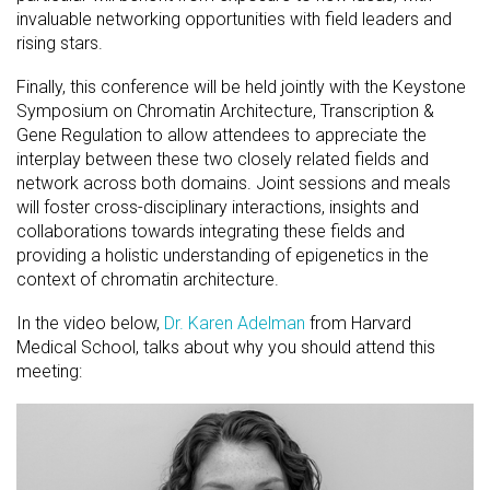
invaluable networking opportunities with field leaders and
rising stars.
Finally, this conference will be held jointly with the Keystone
Symposium on Chromatin Architecture, Transcription &
Gene Regulation to allow attendees to appreciate the
interplay between these two closely related fields and
network across both domains. Joint sessions and meals
will foster cross-disciplinary interactions, insights and
collaborations towards integrating these fields and
providing a holistic understanding of epigenetics in the
context of chromatin architecture.
In the video below,
Dr. Karen Adelman
from Harvard
Medical School, talks about why you should attend this
meeting: