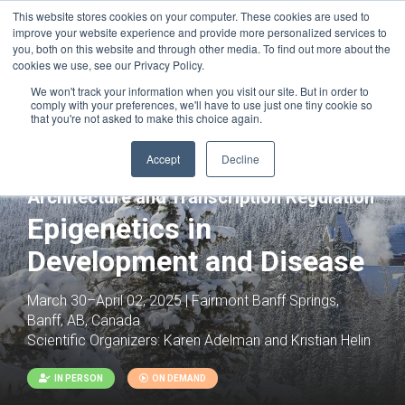
This website stores cookies on your computer. These cookies are used to
improve your website experience and provide more personalized services to
you, both on this website and through other media. To find out more about the
cookies we use, see our Privacy Policy.
We won't track your information when you visit our site. But in order to
comply with your preferences, we'll have to use just one tiny cookie so
that you're not asked to make this choice again.
Accept
Decline
Joint with:
Interplay of Chromatin
Architecture and Transcription Regulation
Epigenetics in
Development and Disease
March 30–April 02, 2025 | Fairmont Banff Springs,
Banff, AB, Canada
Scientific Organizers:
Karen Adelman and Kristian Helin
IN PERSON
ON DEMAND