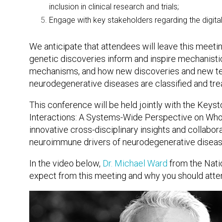
inclusion in clinical research and trials;
Engage with key stakeholders regarding the digita
We anticipate that attendees will leave this meeti
genetic discoveries inform and inspire mechanistic
mechanisms, and how new discoveries and new tech
neurodegenerative diseases are classified and tre
This conference will be held jointly with the K
Interactions: A Systems-Wide Perspective on Who
innovative cross-disciplinary insights and collabo
neuroimmune drivers of neurodegenerative disease 
In the video below,
Dr. Michael Ward
from the Natio
expect from this meeting and why you should atte