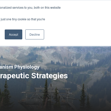
Sign-in/Account
Create Account
nalized services to you, both on this website
just one tiny cookie so that you're
CHMENT
ABOUT
RESOURCES
Accept
Decline
ganism Physiology
rapeutic Strategies