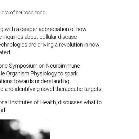
l era of neuroscience.
ng with a deeper appreciation of how
 inquiries about cellular disease
nologies are driving a revolution in how
ated.
eystone Symposium on Neuroimmune
le Organism Physiology to spark
rations towards understanding
and identifying novel therapeutic targets.
nal Institutes of Health, discusses what to
nd: