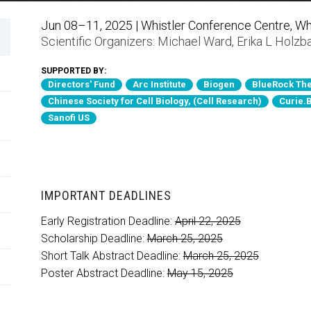
Jun 08–11, 2025 | Whistler Conference Centre, Whi
Scientific Organizers:
Michael Ward
,
Erika L Holzb
SUPPORTED BY:
Directors' Fund
Arc Institute
Biogen
BlueRock The
Chinese Society for Cell Biology, (Cell Research)
Curie.
Sanofi US
IMPORTANT DEADLINES
Early Registration Deadline:
April 22, 2025
Scholarship Deadline:
March 25, 2025
Short Talk Abstract Deadline:
March 25, 2025
Poster Abstract Deadline:
May 15, 2025