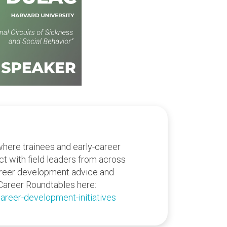
where trainees and early-career
act with field leaders from across
areer development advice and
Career Roundtables here:
areer-development-initiatives