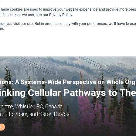
These cookies are used to improve your website experience and provide more perso
t the cookies we use, see our Privacy Policy.
n you visit our site. But in order to comply with your preferences, we'll have to use 
FINANCIAL AID
SUPPORT US
PROGRAM ENRI
in.
tions: A Systems-Wide Perspective on Whole Or
nking Cellular Pathways to The
entre, Whistler, BC, Canada
a L Holzbaur, and Sarah DeVos
D