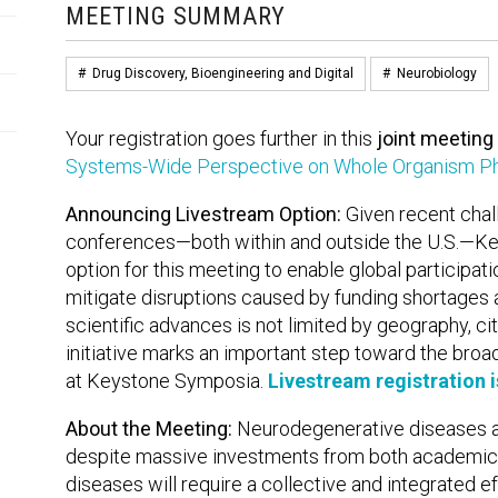
MEETING SUMMARY
#
Drug Discovery, Bioengineering and Digital
#
Neurobiology
Your registration goes further in this
joint meeting
Systems-Wide Perspective on Whole Organism Ph
Announcing Livestream Option:
Given recent chall
conferences—both within and outside the U.S.—Ke
option for this meeting to enable global participat
mitigate disruptions caused by funding shortages 
scientific advances is not limited by geography, citi
initiative marks an important step toward the broa
at Keystone Symposia.
Livestream registration 
About the Meeting:
Neurodegenerative diseases a
despite massive investments from both academic a
diseases will require a collective and integrated e