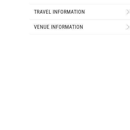
TRAVEL INFORMATION
VENUE INFORMATION