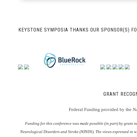
KEYSTONE SYMPOSIA THANKS OUR SPONSOR(S) FO
GRANT RECOGN
Federal Funding provided by the Nat
Funding for this conference was made possible (in part) by grant
Neurological Disorders and Stroke (NINDS). The views expressed in wr