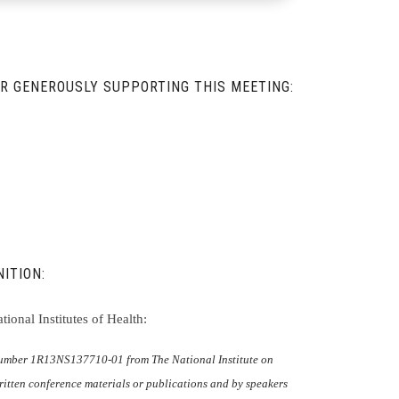
R GENEROUSLY SUPPORTING THIS MEETING:
ITION:
ional Institutes of Health:
 number 1R13NS137710-01 from The National Institute on
itten conference materials or publications and by speakers