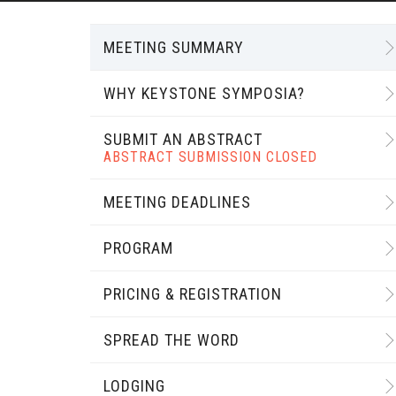
MEETING SUMMARY
WHY KEYSTONE SYMPOSIA?
SUBMIT AN ABSTRACT
ABSTRACT SUBMISSION CLOSED
MEETING DEADLINES
PROGRAM
PRICING & REGISTRATION
SPREAD THE WORD
LODGING