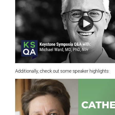
Additionally, check out some speaker highlights: