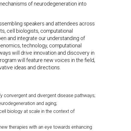
ar mechanisms of neurodegeneration into
 assembling speakers and attendees across
s, cell biologists, computational
epen and integrate our understanding of
 genomics, technology, computational
ays will drive innovation and discovery in
rogram will feature new voices in the field,
ative ideas and directions.
y convergent and divergent disease pathways;
neurodegeneration and aging;
ell biology at scale in the context of
 new therapies with an eye towards enhancing