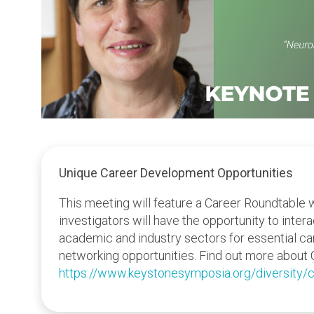
Unique Career Development Opportunities
This meeting will feature a Career Roundtable 
investigators will have the opportunity to inter
academic and industry sectors for essential c
networking opportunities. Find out more about 
https://www.keystonesymposia.org/diversity/c