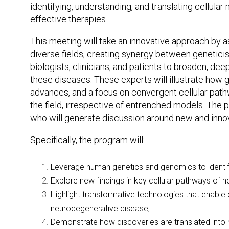
identifying, understanding, and translating cellul
effective therapies.
This meeting will take an innovative approach by
diverse fields, creating synergy between geneticist
biologists, clinicians, and patients to broaden, de
these diseases. These experts will illustrate how
advances, and a focus on convergent cellular pathw
the field, irrespective of entrenched models. The p
who will generate discussion around new and innov
Specifically, the program will:
Leverage human genetics and genomics to identif
Explore new findings in key cellular pathways of 
Highlight transformative technologies that enable c
neurodegenerative disease;
Demonstrate how discoveries are translated into