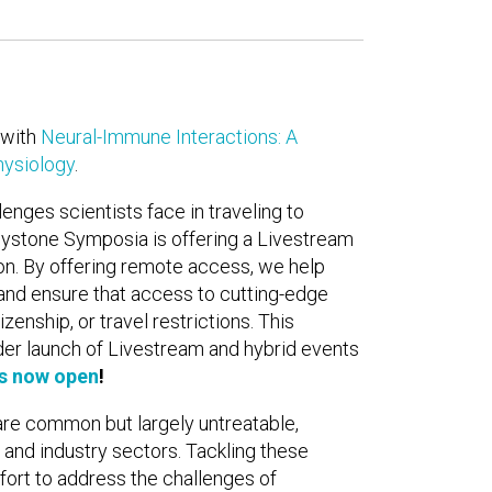
with
Neural-Immune Interactions: A
ysiology
.
enges scientists face in traveling to
ystone Symposia is offering a Livestream
ion. By offering remote access, we help
and ensure that access to cutting-edge
zenship, or travel restrictions. This
der launch of Livestream and hybrid events
is now open
!
re common but largely untreatable,
nd industry sectors. Tackling these
ffort to address the challenges of