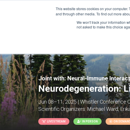
This website stores cookies on your computer. 
and through other media. To find out more abou
We won't track your information whe
CONFERENCES
not asked to make this choice aga
Joint with:
Neural-Immune Interac
Neurodegeneration: Li
Jun 08–11, 2025 | Whistler Conference C
Scientific Organizers:
Michael Ward, Erik
LIVESTREAM
IN PERSON
ON DEMAN