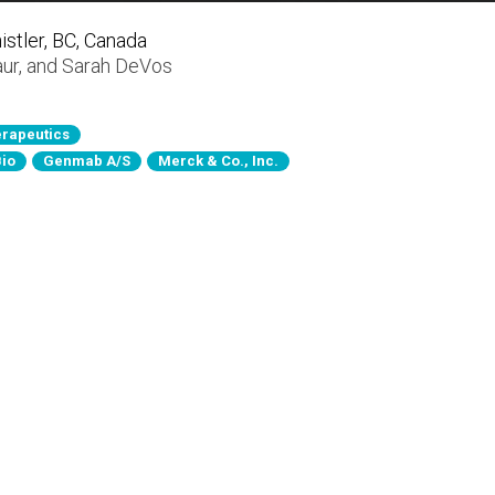
stler, BC, Canada
aur
, and
Sarah DeVos
rapeutics
Bio
Genmab A/S
Merck & Co., Inc.