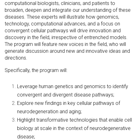
computational biologists, clinicians, and patients to
broaden, deepen and integrate our understanding of these
diseases. These experts will illustrate how genomics,
technology, computational advances, and a focus on
convergent cellular pathways will drive innovation and
discovery in the field, irrespective of entrenched models.
The program will feature new voices in the field, who will
generate discussion around new and innovative ideas and
directions.
Specifically, the program will:
Leverage human genetics and genomics to identify
convergent and divergent disease pathways;
Explore new findings in key cellular pathways of
neurodegeneration and aging;
Highlight transformative technologies that enable cell
biology at scale in the context of neurodegenerative
disease;