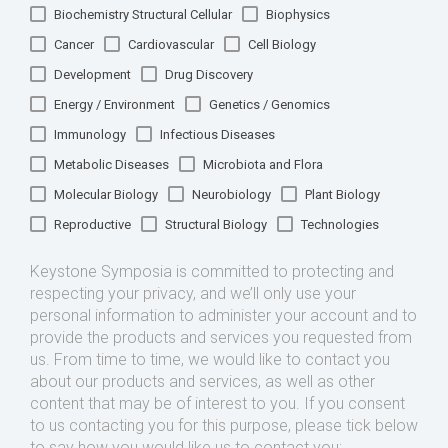
Biochemistry Structural Cellular
Biophysics
Cancer
Cardiovascular
Cell Biology
Development
Drug Discovery
Energy / Environment
Genetics / Genomics
Immunology
Infectious Diseases
Metabolic Diseases
Microbiota and Flora
Molecular Biology
Neurobiology
Plant Biology
Reproductive
Structural Biology
Technologies
Keystone Symposia is committed to protecting and
respecting your privacy, and we’ll only use your
personal information to administer your account and to
provide the products and services you requested from
us. From time to time, we would like to contact you
about our products and services, as well as other
content that may be of interest to you. If you consent
to us contacting you for this purpose, please tick below
to say how you would like us to contact you: