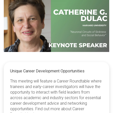
Unique Career Development Opportunities
This meeting will feature a Career Roundtable where
trainees and early-career investigators will have the
opportunity to interact with field leaders from
across academic and industry sectors for essential
career development advice and networking
opportunities. Find out more about Career