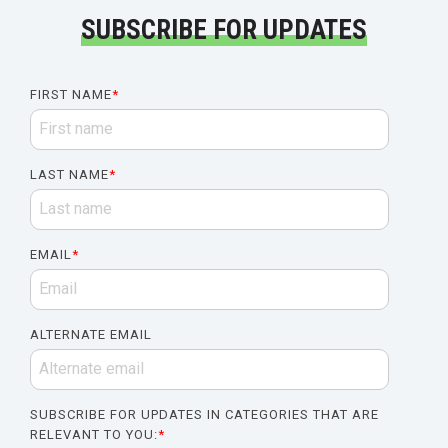
SUBSCRIBE FOR UPDATES
FIRST NAME
*
LAST NAME
*
EMAIL
*
ALTERNATE EMAIL
SUBSCRIBE FOR UPDATES IN CATEGORIES THAT ARE
RELEVANT TO YOU:
*