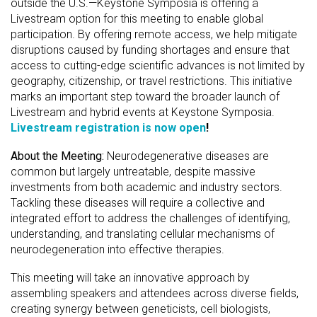
outside the U.S.—Keystone Symposia is offering a
Livestream option for this meeting to enable global
participation. By offering remote access, we help mitigate
disruptions caused by funding shortages and ensure that
access to cutting-edge scientific advances is not limited by
geography, citizenship, or travel restrictions. This initiative
marks an important step toward the broader launch of
Livestream and hybrid events at Keystone Symposia.
Livestream registration is now open
!
About the Meeting:
Neurodegenerative diseases are
common but largely untreatable, despite massive
investments from both academic and industry sectors.
Tackling these diseases will require a collective and
integrated effort to address the challenges of identifying,
understanding, and translating cellular mechanisms of
neurodegeneration into effective therapies.
This meeting will take an innovative approach by
assembling speakers and attendees across diverse fields,
creating synergy between geneticists, cell biologists,