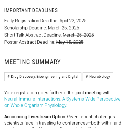
IMPORTANT DEADLINES
Early Registration Deadline:
April 22, 2025
Scholarship Deadline:
March 25, 2025
Short Talk Abstract Deadline:
March 25, 2025
Poster Abstract Deadline:
May 15, 2025
MEETING SUMMARY
#
Drug Discovery, Bioengineering and Digital
#
Neurobiology
Your registration goes further in this
joint meeting
with
Neural-Immune Interactions: A Systems-Wide Perspective
on Whole Organism Physiology
.
Announcing Livestream Option:
Given recent challenges
scientists face in traveling to conferences—both within and