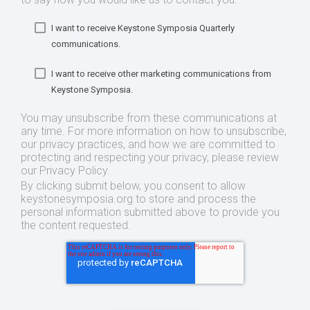
I want to receive Keystone Symposia Quarterly
communications.
I want to receive other marketing communications from
Keystone Symposia.
You may unsubscribe from these communications at
any time. For more information on how to unsubscribe,
our privacy practices, and how we are committed to
protecting and respecting your privacy, please review
our Privacy Policy.
By clicking submit below, you consent to allow
keystonesymposia.org to store and process the
personal information submitted above to provide you
the content requested.