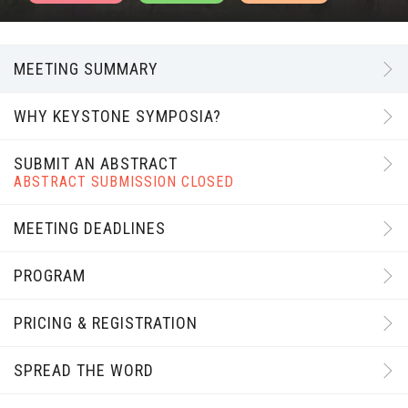
MEETING SUMMARY
WHY KEYSTONE SYMPOSIA?
SUBMIT AN ABSTRACT
ABSTRACT SUBMISSION CLOSED
MEETING DEADLINES
PROGRAM
PRICING & REGISTRATION
SPREAD THE WORD