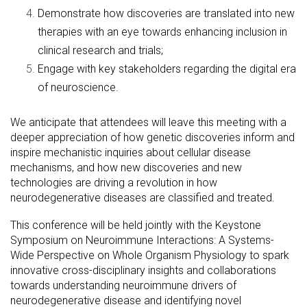
Demonstrate how discoveries are translated into new
therapies with an eye towards enhancing inclusion in
clinical research and trials;
Engage with key stakeholders regarding the digital era
of neuroscience.
We anticipate that attendees will leave this meeting with a
deeper appreciation of how genetic discoveries inform and
inspire mechanistic inquiries about cellular disease
mechanisms, and how new discoveries and new
technologies are driving a revolution in how
neurodegenerative diseases are classified and treated.
This conference will be held jointly with the Keystone
Symposium on Neuroimmune Interactions: A Systems-
Wide Perspective on Whole Organism Physiology to spark
innovative cross-disciplinary insights and collaborations
towards understanding neuroimmune drivers of
neurodegenerative disease and identifying novel