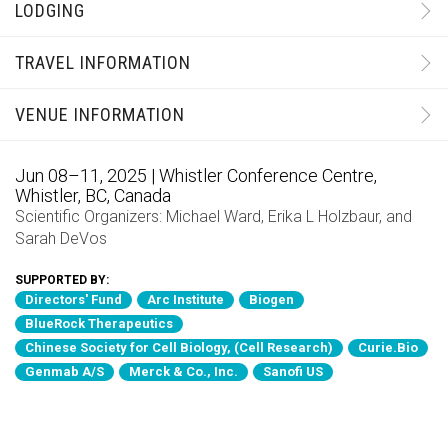
LODGING
TRAVEL INFORMATION
VENUE INFORMATION
Jun 08–11, 2025 | Whistler Conference Centre,
Whistler, BC, Canada
Scientific Organizers:
Michael Ward
,
Erika L Holzbaur
, and
Sarah DeVos
SUPPORTED BY:
Directors' Fund
Arc Institute
Biogen
BlueRock Therapeutics
Chinese Society for Cell Biology, (Cell Research)
Curie.Bio
Genmab A/S
Merck & Co., Inc.
Sanofi US