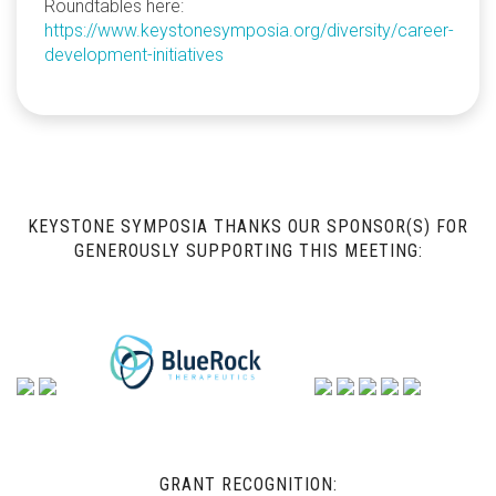
Roundtables here:
https://www.keystonesymposia.org/diversity/career-
development-initiatives
KEYSTONE SYMPOSIA THANKS OUR SPONSOR(S) FOR
GENEROUSLY SUPPORTING THIS MEETING:
GRANT RECOGNITION: