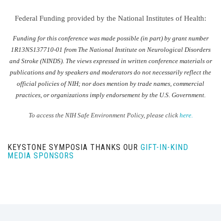
Federal Funding provided by the National Institutes of Health:
Funding for this conference was made possible (in part) by grant number
1R13NS137710-01 from The National Institute on Neurological Disorders
and Stroke (NINDS). The views expressed in written conference materials or
publications and by speakers and moderators do not necessarily reflect the
official policies of NIH; nor does mention by trade names, commercial
practices, or organizations imply endorsement by the U.S. Government.
To access the NIH Safe Environment Policy, please click
here.
KEYSTONE SYMPOSIA THANKS OUR
GIFT-IN-KIND
MEDIA SPONSORS