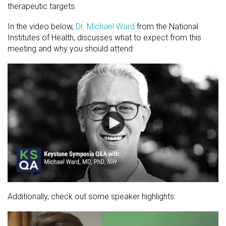
therapeutic targets.
In the video below,
Dr. Michael Ward
from the National
Institutes of Health, discusses what to expect from this
meeting and why you should attend:
Additionally, check out some speaker highlights: