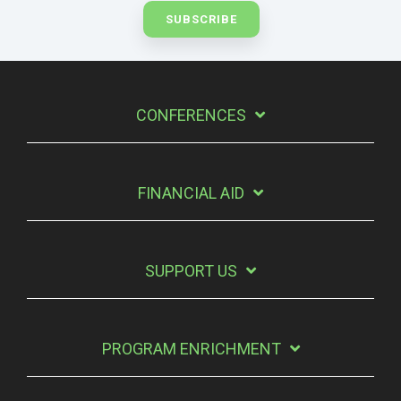
CONFERENCES
FINANCIAL AID
SUPPORT US
PROGRAM ENRICHMENT