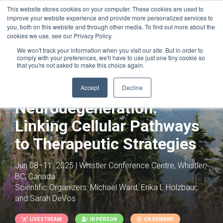
This website stores cookies on your computer. These cookies are used to
improve your website experience and provide more personalized services to
you, both on this website and through other media. To find out more about the
cookies we use, see our Privacy Policy.
We won't track your information when you visit our site. But in order to
comply with your preferences, we'll have to use just one tiny cookie so
that you're not asked to make this choice again.
Joint with:
Neural-Immune Interactions: A
Systems-Wide Perspective on Whole
Accept
Decline
Organism Physiology
Neurodegeneration:
Linking Cellular Pathways
to Therapeutic Strategies
Jun 08–11, 2025 | Whistler Conference Centre, Whistler,
BC, Canada
Scientific Organizers:
Michael Ward, Erika L Holzbaur,
and Sarah DeVos
LIVESTREAM
IN PERSON
ON DEMAND