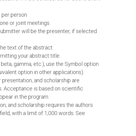
 per person.
one or joint meetings.
bmitter will be the presenter, if selected
e text of the abstract.
itting your abstract title.
, beta, gamma, etc.), use the Symbol option
ivalent option in other applications).
er presentation, and scholarship are
s. Acceptance is based on scientific
ppear in the program.
ion, and scholarship requires the authors
 field, with a limit of 1,000 words. See