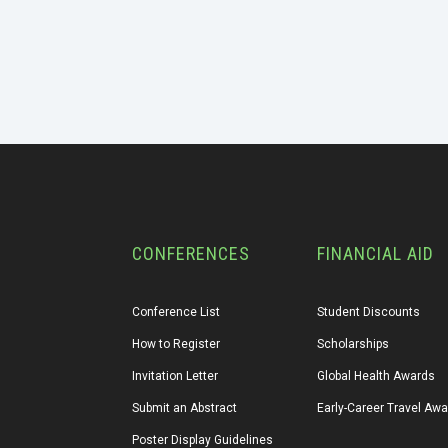
CONFERENCES
FINANCIAL AID
Conference List
Student Discounts
How to Register
Scholarships
Invitation Letter
Global Health Awards
Submit an Abstract
Early-Career Travel Aw
Poster Display Guidelines