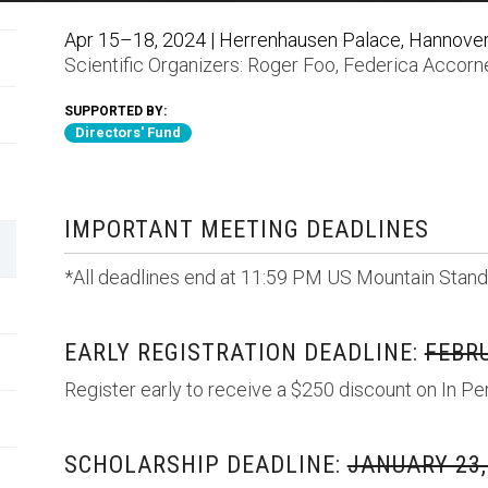
Apr 15–18, 2024 | Herrenhausen Palace, Hannove
Scientific Organizers:
Roger Foo
,
Federica Accorn
SUPPORTED BY:
Directors' Fund
IMPORTANT MEETING DEADLINES
*All deadlines end at 11:59 PM US Mountain Stand
EARLY REGISTRATION DEADLINE:
FEBRU
Register early to receive a $250 discount on In Pe
SCHOLARSHIP DEADLINE:
JANUARY 23,