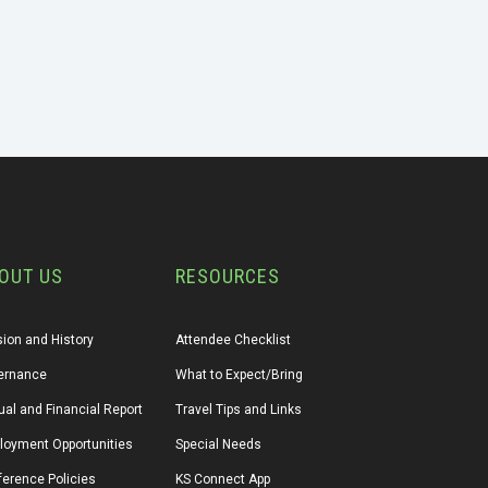
OUT US
RESOURCES
ion and History
Attendee Checklist
ernance
What to Expect/Bring
al and Financial Report
Travel Tips and Links
loyment Opportunities
Special Needs
erence Policies
KS Connect App