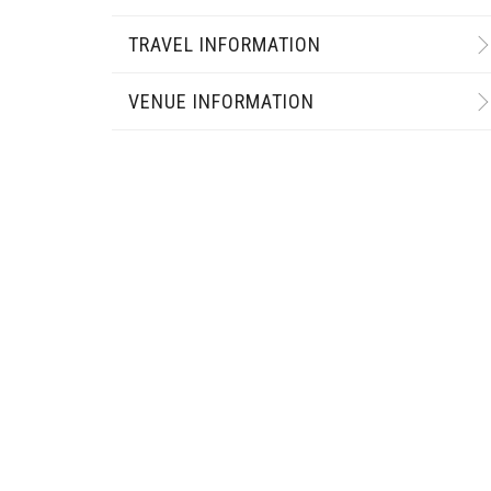
TRAVEL INFORMATION
VENUE INFORMATION