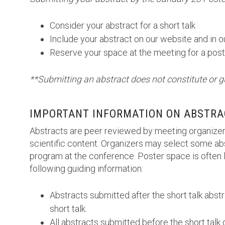
Consider your abstract for a short talk
Include your abstract on our website and in 
Reserve your space at the meeting for a post
**Submitting an abstract does not constitute or g
IMPORTANT INFORMATION ON ABSTRA
Abstracts are peer reviewed by meeting organizer
scientific content. Organizers may select some abs
program at the conference. Poster space is often l
following guiding information:
Abstracts submitted after the short talk abst
short talk.
All abstracts submitted before the short talk 