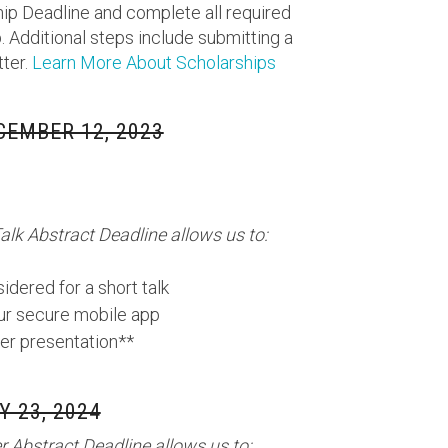
ip Deadline and complete all required
. Additional steps include submitting a
tter.
Learn More About Scholarships
CEMBER 12, 2023
alk Abstract Deadline allows us to:
idered for a short talk
our secure mobile app
er presentation**
 23, 2024
 Abstract Deadline allows us to: