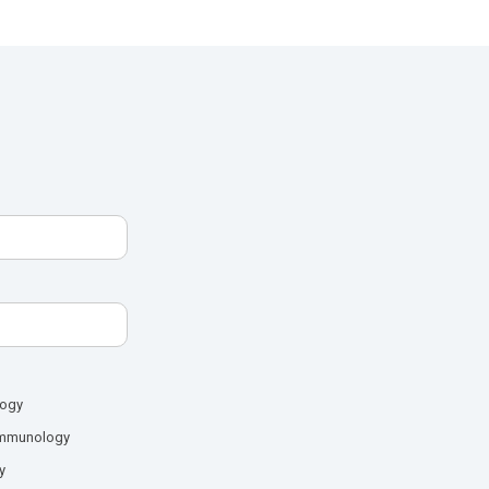
logy
mmunology
y