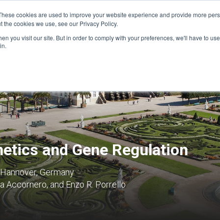
These cookies are used to improve your website experience and provide more perso
t the cookies we use, see our Privacy Policy.
n you visit our site. But in order to comply with your preferences, we'll have to use 
FINANCIAL AID
SUPPORT US
PROGRAM ENRI
in.
netics and Gene Regulation
, Hannover, Germany
 Accornero, and Enzo R. Porrello