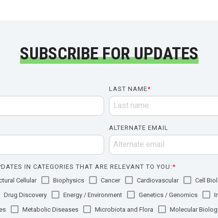
SUBSCRIBE FOR UPDATES
LAST NAME
*
ALTERNATE EMAIL
DATES IN CATEGORIES THAT ARE RELEVANT TO YOU:
*
tural Cellular
Biophysics
Cancer
Cardiovascular
Cell Bio
Drug Discovery
Energy / Environment
Genetics / Genomics
I
es
Metabolic Diseases
Microbiota and Flora
Molecular Biolog