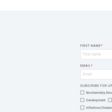
FIRST NAME
*
EMAIL
*
SUBSCRIBE FOR UP
Biochemistry Struc
Development
Infectious Diseas