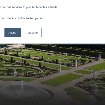
Sign-in/Account
Create Account
nalized services to you, both on this website
just one tiny cookie so that you're
CHMENT
ABOUT
RESOURCES
Accept
Decline