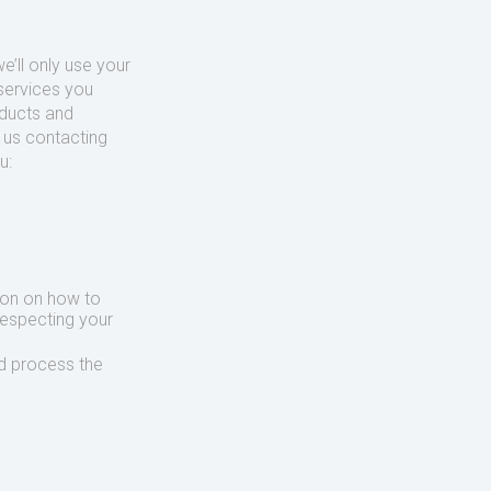
’ll only use your
services you
oducts and
o us contacting
u:
ion on how to
respecting your
d process the