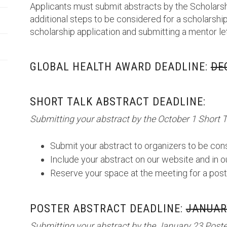
Applicants must submit abstracts by the Scholarsh
additional steps to be considered for a scholarship
scholarship application and submitting a mentor le
GLOBAL HEALTH AWARD DEADLINE:
DE
SHORT TALK ABSTRACT DEADLINE:
Submitting your abstract by the October 1 Short T
Submit your abstract to organizers to be cons
Include your abstract on our website and in 
Reserve your space at the meeting for a post
POSTER ABSTRACT DEADLINE:
JANUARY
Submitting your abstract by the January 23 Poster