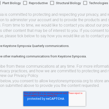
Plant Biology
Reproductive
Structural Biology
Technologies
 is committed to protecting and respecting your privacy, and we
ion to administer your account and to provide the products and 
. From time to time, we would like to contact you about our pr
as other content that may be of interest to you. If you consent t
se, please tick below to say how you would like us to contact yo
eive Keystone Symposia Quarterly communications.
eive other marketing communications from Keystone Symposia.
ibe from these communications at any time. For more informat
privacy practices, and how we are committed to protecting and 
view our Privacy Policy.
t below, you consent to allow keystonesymposia.org to store an
ion submitted above to provide you the content requested.