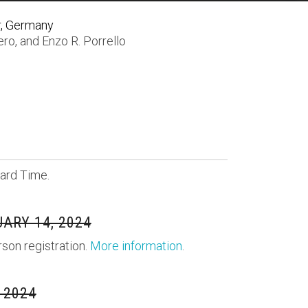
r, Germany
ero
, and
Enzo R. Porrello
ard Time.
ARY 14, 2024
rson registration.
More information
.
 2024