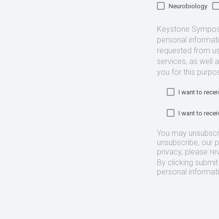
Neurobiology
Keystone Symposia
personal informat
requested from us
services, as well 
you for this purpo
I want to rec
I want to rec
You may unsubscr
unsubscribe, our 
privacy, please re
By clicking submi
personal informat