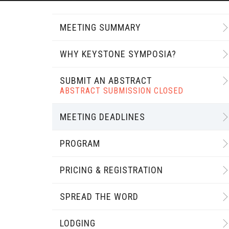
MEETING SUMMARY
WHY KEYSTONE SYMPOSIA?
SUBMIT AN ABSTRACT
ABSTRACT SUBMISSION CLOSED
MEETING DEADLINES
PROGRAM
PRICING & REGISTRATION
SPREAD THE WORD
LODGING