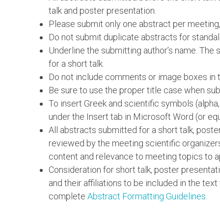
talk and poster presentation.
Please submit only one abstract per meeting,
Do not submit duplicate abstracts for standal
Underline the submitting author’s name. The su
for a short talk.
Do not include comments or image boxes in th
Be sure to use the proper title case when subm
To insert Greek and scientific symbols (alpha
under the Insert tab in Microsoft Word (or equ
All abstracts submitted for a short talk, post
reviewed by the meeting scientific organizer
content and relevance to meeting topics to a
Consideration for short talk, poster presentat
and their affiliations to be included in the text
complete
Abstract Formatting Guidelines
.