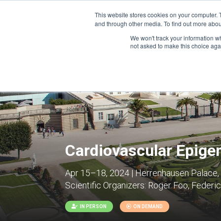
This website stores cookies on your computer. 
and through other media. To find out more abou
We won't track your information whe
CONFERENCES
not asked to make this choice aga
Cardiovascular Epige
Apr 15–18, 2024 | Herrenhausen Palace
Scientific Organizers:
Roger Foo, Federica
IN PERSON
ON DEMAND