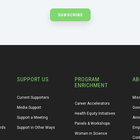
SUPPORT US
PROGRAM
AB
ENRICHMENT
Current Supporters
Miss
Career Accelerators
Media Support
Gov
Health Equity Initiatives
Support a Meeting
Annu
Panels & Workshops
ards
Support in Other Ways
Emp
Women in Science
Conf