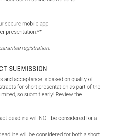
our secure mobile app
er presentation.**
uarantee registration.
CT SUBMISSION
s and acceptance is based on quality of
tracts for short presentation as part of the
imited, so submit early! Review the
ract deadline will NOT be considered for a
deadline will be considered for both a short