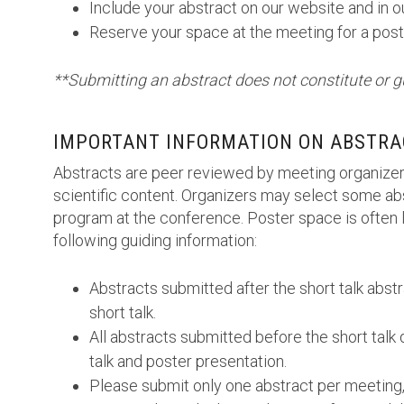
Include your abstract on our website and in 
Reserve your space at the meeting for a post
**Submitting an abstract does not constitute or g
IMPORTANT INFORMATION ON ABSTRA
Abstracts are peer reviewed by meeting organizer
scientific content. Organizers may select some abs
program at the conference. Poster space is often l
following guiding information:
Abstracts submitted after the short talk abst
short talk.
All abstracts submitted before the short talk 
talk and poster presentation.
Please submit only one abstract per meeting,