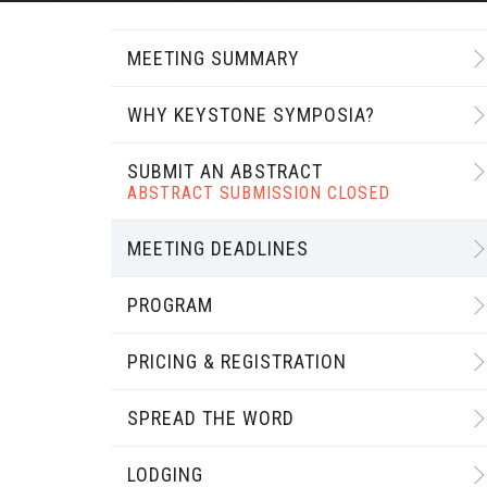
MEETING SUMMARY
WHY KEYSTONE SYMPOSIA?
SUBMIT AN ABSTRACT
ABSTRACT SUBMISSION CLOSED
MEETING DEADLINES
PROGRAM
PRICING & REGISTRATION
SPREAD THE WORD
LODGING