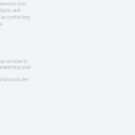
services you
oducts and
o us contacting
u:
ion on how to
respecting your
d process the