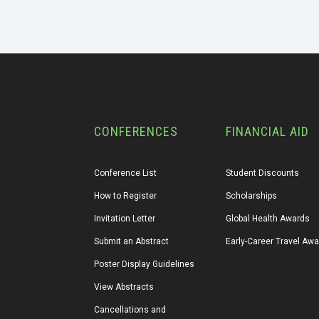
CONFERENCES
FINANCIAL AID
Conference List
Student Discounts
How to Register
Scholarships
Invitation Letter
Global Health Awards
Submit an Abstract
Early-Career Travel Aw
Poster Display Guidelines
View Abstracts
Cancellations and 