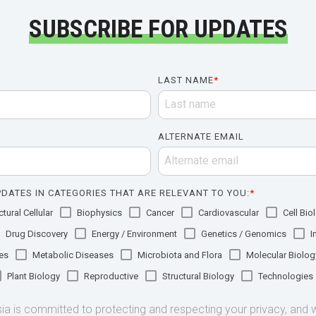
SUBSCRIBE FOR UPDATES
LAST NAME
*
ALTERNATE EMAIL
DATES IN CATEGORIES THAT ARE RELEVANT TO YOU:
*
tural Cellular
Biophysics
Cancer
Cardiovascular
Cell Bio
Drug Discovery
Energy / Environment
Genetics / Genomics
I
es
Metabolic Diseases
Microbiota and Flora
Molecular Biolog
Plant Biology
Reproductive
Structural Biology
Technologies
 is committed to protecting and respecting your privacy, and we