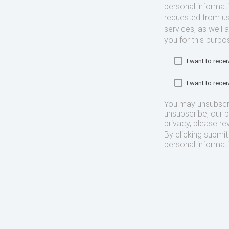
personal informat
requested from us
services, as well 
you for this purpo
I want to rec
I want to rec
You may unsubscr
unsubscribe, our 
privacy, please re
By clicking submi
personal informat