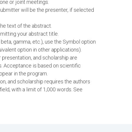
one or joint meetings.
bmitter will be the presenter, if selected
e text of the abstract.
itting your abstract title.
, beta, gamma, etc.), use the Symbol option
ivalent option in other applications).
er presentation, and scholarship are
s. Acceptance is based on scientific
ppear in the program.
ion, and scholarship requires the authors
 field, with a limit of 1,000 words. See