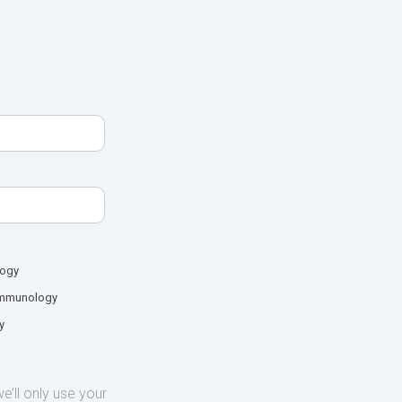
logy
mmunology
y
’ll only use your