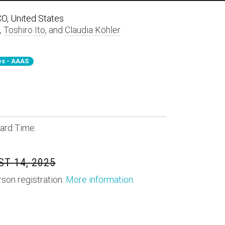
 CO, United States
,
Toshiro Ito
, and
Claudia Köhler
s - AAAS
ard Time.
T 14, 2025
rson registration.
More information
.