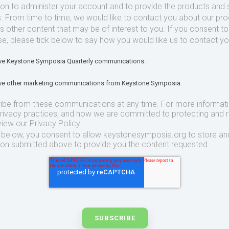
ion to administer your account and to provide the products and 
. From time to time, we would like to contact you about our pr
as other content that may be of interest to you. If you consent t
se, please tick below to say how you would like us to contact yo
eive Keystone Symposia Quarterly communications.
eive other marketing communications from Keystone Symposia.
ibe from these communications at any time. For more informat
privacy practices, and how we are committed to protecting and 
view our Privacy Policy.
t below, you consent to allow keystonesymposia.org to store an
ion submitted above to provide you the content requested.