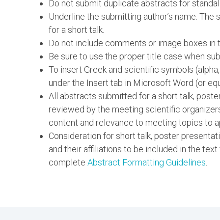
Do not submit duplicate abstracts for standal
Underline the submitting author’s name. The su
for a short talk.
Do not include comments or image boxes in th
Be sure to use the proper title case when subm
To insert Greek and scientific symbols (alpha
under the Insert tab in Microsoft Word (or equ
All abstracts submitted for a short talk, post
reviewed by the meeting scientific organizer
content and relevance to meeting topics to a
Consideration for short talk, poster presentat
and their affiliations to be included in the text
complete
Abstract Formatting Guidelines
.