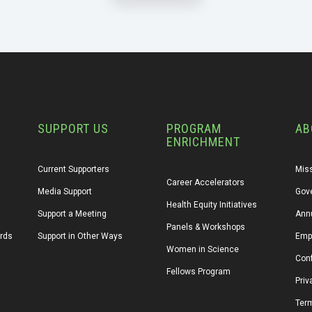
SUPPORT US
PROGRAM
AB
ENRICHMENT
Current Supporters
Miss
Career Accelerators
Media Support
Gov
Health Equity Initiatives
Support a Meeting
Annu
Panels & Workshops
ards
Support in Other Ways
Emp
Women in Science
Conf
Fellows Program
Priv
Ter