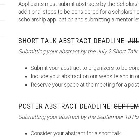
Applicants must submit abstracts by the Scholarsh
additional steps to be considered for a scholarship
scholarship application and submitting a mentor le
SHORT TALK ABSTRACT DEADLINE:
JUL
Submitting your abstract by the July 2 Short Talk 
Submit your abstract to organizers to be cons
Include your abstract on our website and in 
Reserve your space at the meeting for a post
POSTER ABSTRACT DEADLINE:
SEPTEMB
Submitting your abstract by the September 18 Pos
Consider your abstract for a short talk