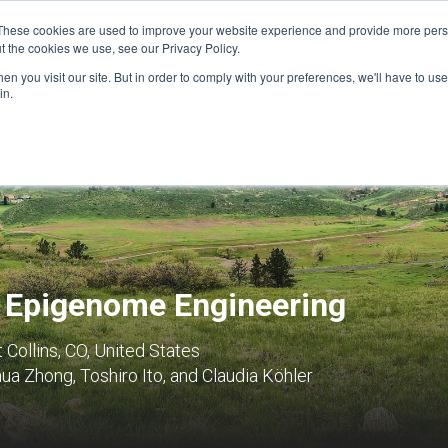
These cookies are used to improve your website experience and provide more perso
t the cookies we use, see our Privacy Policy.
n you visit our site. But in order to comply with your preferences, we'll have to use 
FINANCIAL AID
SUPPORT US
PROGRAM ENRI
in.
d Epigenome Engineering
t Collins, CO, United States
a Zhong, Toshiro Ito, and Claudia Köhler