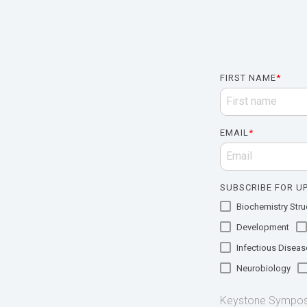
FIRST NAME
*
EMAIL
*
SUBSCRIBE FOR UP
Biochemistry Struc
Development
Infectious Diseas
Neurobiology
Keystone Symposia