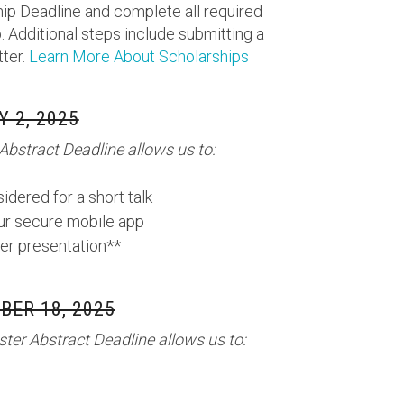
ip Deadline and complete all required
. Additional steps include submitting a
tter.
Learn More About Scholarships
Y 2, 2025
Abstract Deadline allows us to:
idered for a short talk
our secure mobile app
er presentation**
ER 18, 2025
ter Abstract Deadline allows us to: