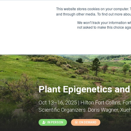
This website stores cookies on your computer. 
and through other media. To find out more abou
We won't track your information whe
CONFERENCES
not asked to make this choice aga
Plant Epigenetics an
Oct 13–16, 2025 | Hilton Fort Collins, For
Scientific Organizers:
Doris Wagner, Xuehu
IN PERSON
ON DEMAND