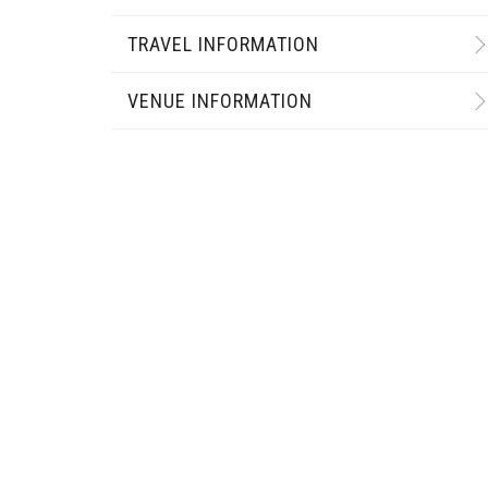
TRAVEL INFORMATION
VENUE INFORMATION