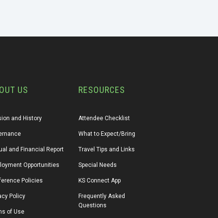
OUT US
RESOURCES
ion and History
Attendee Checklist
ernance
What to Expect/Bring
al and Financial Report
Travel Tips and Links
loyment Opportunities
Special Needs
erence Policies
KS Connect App
acy Policy
Frequently Asked 
Questions
ms of Use