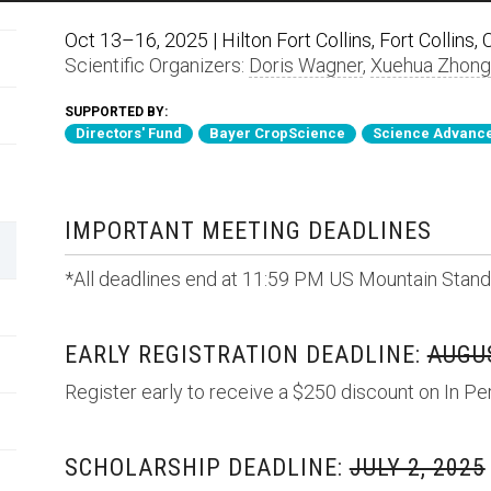
Oct 13–16, 2025 | Hilton Fort Collins, Fort Collins,
Scientific Organizers:
Doris Wagner
,
Xuehua Zhong
SUPPORTED BY:
Directors' Fund
Bayer CropScience
Science Advance
IMPORTANT MEETING DEADLINES
*All deadlines end at 11:59 PM US Mountain Stand
EARLY REGISTRATION DEADLINE:
AUGUS
Register early to receive a $250 discount on In Pe
SCHOLARSHIP DEADLINE:
JULY 2, 2025