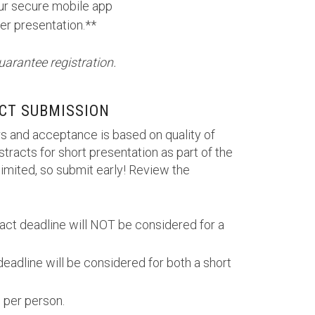
our secure mobile app
er presentation.**
uarantee registration.
CT SUBMISSION
s and acceptance is based on quality of
tracts for short presentation as part of the
imited, so submit early! Review the
ract deadline will NOT be considered for a
deadline will be considered for both a short
 per person.