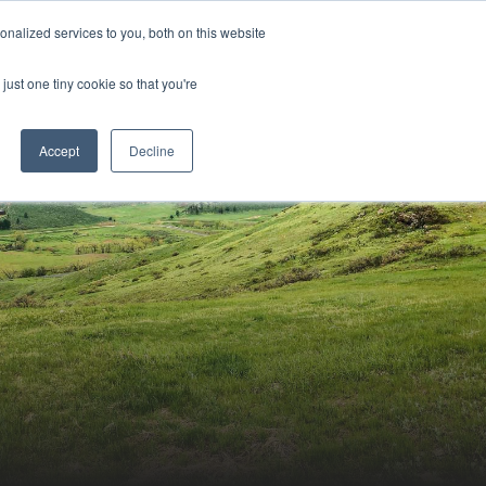
Sign-in/Account
Create Account
nalized services to you, both on this website
just one tiny cookie so that you're
CHMENT
ABOUT
RESOURCES
Accept
Decline