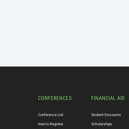
CONFERENCES
FINANCIAL AID
Conference List
Student Discounts
How to Register
Scholarships