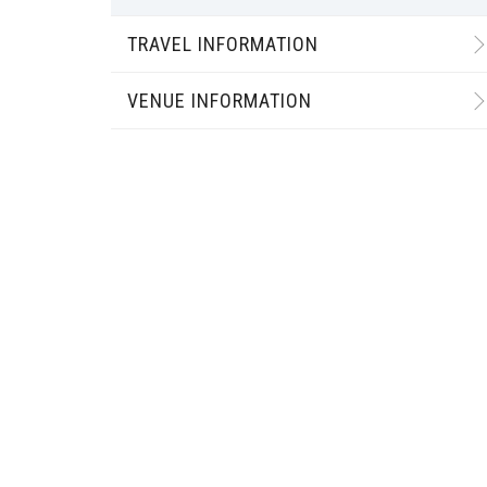
TRAVEL INFORMATION
VENUE INFORMATION