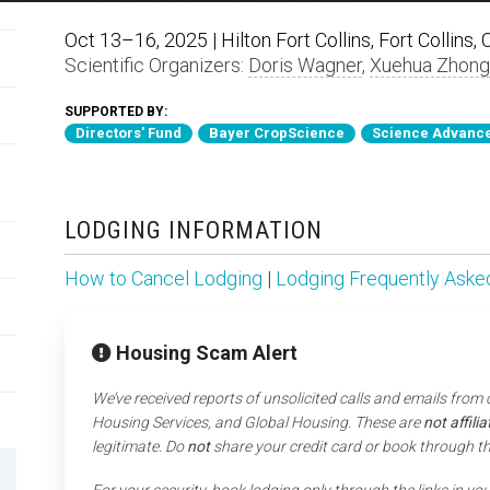
Oct 13–16, 2025 | Hilton Fort Collins, Fort Collins,
Scientific Organizers:
Doris Wagner
,
Xuehua Zhong
SUPPORTED BY:
Directors' Fund
Bayer CropScience
Science Advance
LODGING INFORMATION
How to Cancel Lodging
|
Lodging Frequently Aske
Housing Scam Alert
We’ve received reports of unsolicited calls and emails from
Housing Services, and Global Housing. These are
not affil
legitimate. Do
not
share your credit card or book through t