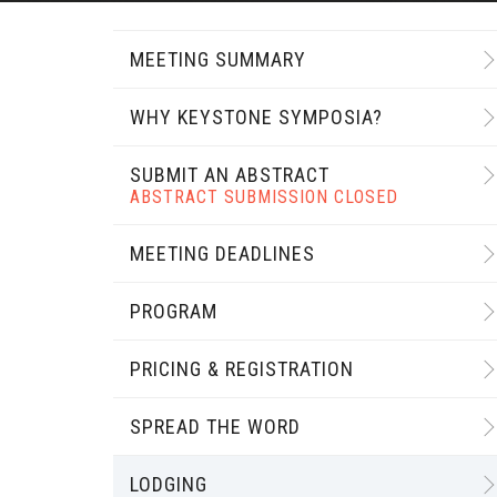
MEETING SUMMARY
WHY KEYSTONE SYMPOSIA?
SUBMIT AN ABSTRACT
ABSTRACT SUBMISSION CLOSED
MEETING DEADLINES
PROGRAM
PRICING & REGISTRATION
SPREAD THE WORD
LODGING