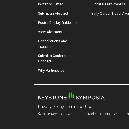
Invitation Letter
Global Health Awards
Submit an Abstract
Early-Career Travel Aw
Poster Display Guidelines
View Abstracts
Cancellations and 
Transfers
Submit a Conference 
Concept
Why Participate?
Privacy Policy
Terms of Use
© 2026 Keystone Symposia on Molecular and Cellular Bio