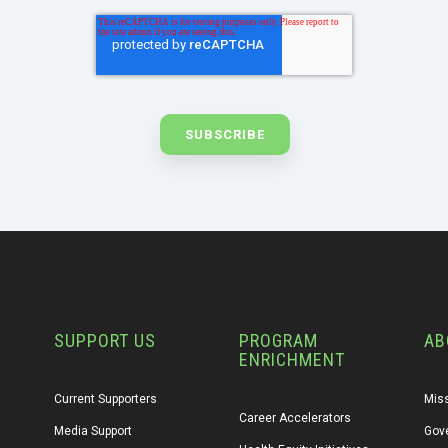
SUPPORT US
PROGRAM
AB
ENRICHMENT
Current Supporters
Miss
Career Accelerators
Media Support
Gov