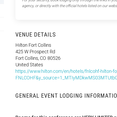
For your security, book lodging only through the links in y
agency, or directly with the official hotels listed on our webs
VENUE DETAILS
Hilton Fort Collins
425 W Prospect Rd
Fort Collins, CO. 80526
United States
https://www.hilton.com/en/hotels/fnlcohf-hilton
FNLCOHF&y_source=1_MTIyMDkwMS03MTUtbG
GENERAL EVENT LODGING INFORMATI