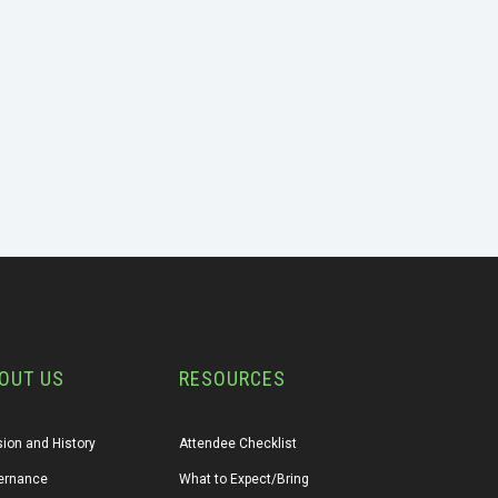
OUT US
RESOURCES
ion and History
Attendee Checklist
ernance
What to Expect/Bring