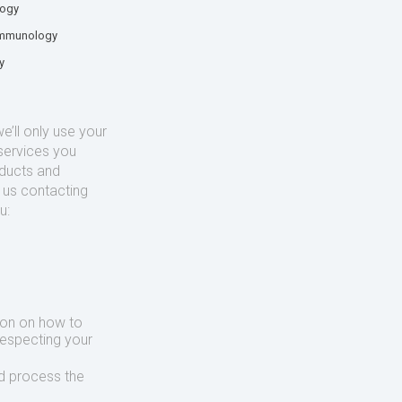
logy
mmunology
y
’ll only use your
services you
oducts and
o us contacting
u:
ion on how to
respecting your
d process the