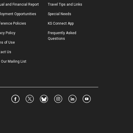
al and Financial Report
Travel Tips and Links
loyment Opportunities
Special Needs
erence Policies
KS Connect App
acy Policy
Frequently Asked 
Questions
ms of Use
tact Us
 Our Mailing List