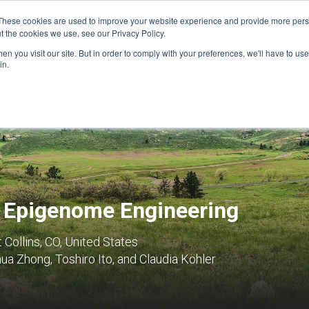
These cookies are used to improve your website experience and provide more perso
t the cookies we use, see our Privacy Policy.
n you visit our site. But in order to comply with your preferences, we'll have to use 
FINANCIAL AID
SUPPORT US
PROGRAM ENRI
in.
d Epigenome Engineering
t Collins, CO, United States
a Zhong, Toshiro Ito, and Claudia Köhler