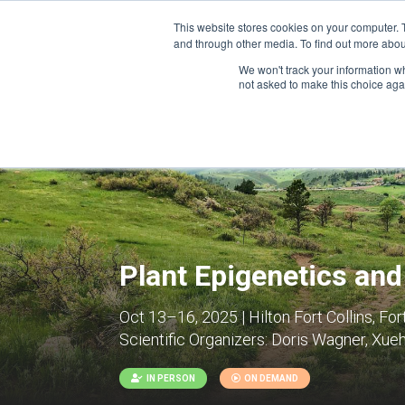
This website stores cookies on your computer. 
and through other media. To find out more abou
We won't track your information whe
CONFERENCES
not asked to make this choice aga
Plant Epigenetics an
Oct 13–16, 2025 | Hilton Fort Collins, For
Scientific Organizers:
Doris Wagner, Xuehu
IN PERSON
ON DEMAND