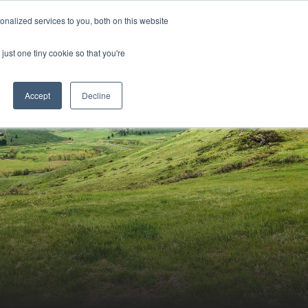
Sign-in/Account
Create Account
nalized services to you, both on this website
just one tiny cookie so that you're
CHMENT
ABOUT
RESOURCES
Accept
Decline