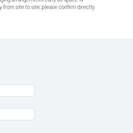
 from site to site; please confirm directly