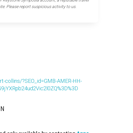
our Keystone Symposia account, a reputable travel
ite. Please report suspicious activity to us.
-fort-collins/?SEO_id=GMB-AMER-HH-
9jYXRpb24ud2Vic2l0ZQ%3D%3D
ON