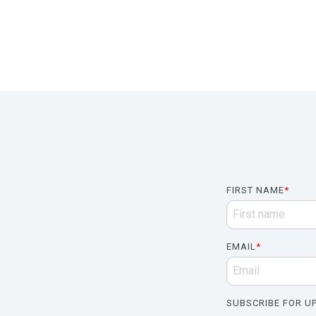
FIRST NAME
*
EMAIL
*
SUBSCRIBE FOR UP