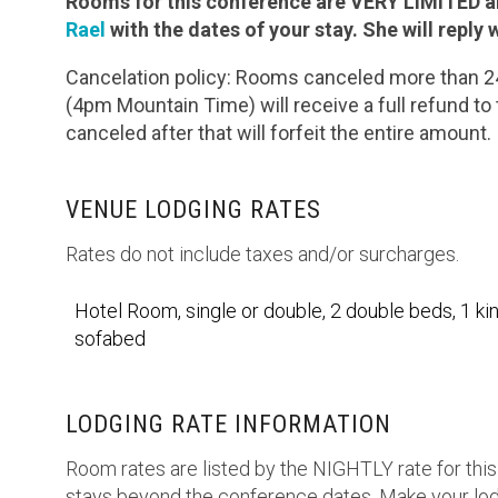
Rooms for this conference are VERY LIMITED an
Rael
with the dates of your stay. She will reply w
Cancelation policy: Rooms canceled more than 24 
(4pm Mountain Time) will receive a full refund t
canceled after that will forfeit the entire amount.
VENUE LODGING RATES
Rates do not include taxes and/or surcharges.
Hotel Room, single or double, 2 double beds, 1 kin
sofabed
LODGING RATE INFORMATION
Room rates are listed by the NIGHTLY rate for this
stays beyond the conference dates. Make your lod