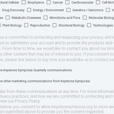
tural Cellular
Biophysics
Cancer
Cardiovascular
Cell Bio
Drug Discovery
Energy / Environment
Genetics / Genomics
I
es
Metabolic Diseases
Microbiota and Flora
Molecular Biolog
Plant Biology
Reproductive
Structural Biology
Technologies
 is committed to protecting and respecting your privacy, and we
ion to administer your account and to provide the products and 
. From time to time, we would like to contact you about our pr
as other content that may be of interest to you. If you consent t
se, please tick below to say how you would like us to contact yo
eive Keystone Symposia Quarterly communications.
eive other marketing communications from Keystone Symposia.
ibe from these communications at any time. For more informat
privacy practices, and how we are committed to protecting and 
view our Privacy Policy.
t below, you consent to allow keystonesymposia.org to store an
ion submitted above to provide you the content requested.