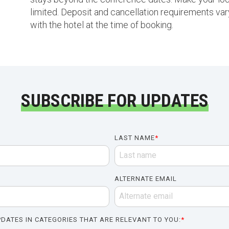
limited. Deposit and cancellation requirements vary
with the hotel at the time of booking.
SUBSCRIBE FOR UPDATES
LAST NAME
*
ALTERNATE EMAIL
DATES IN CATEGORIES THAT ARE RELEVANT TO YOU:
*