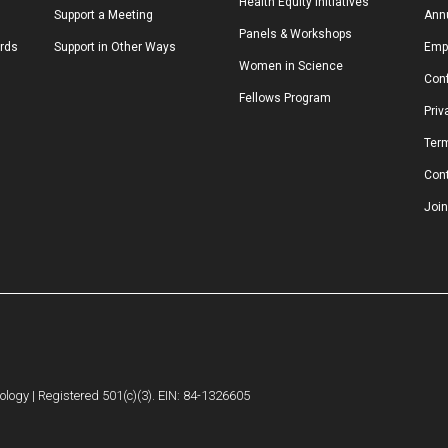
Health Equity Initiatives
Support a Meeting
Annu
Panels & Workshops
ards
Support in Other Ways
Emp
Women in Science
Conf
Fellows Program
Priv
Ter
Con
Join
logy | Registered 501(c)(3). EIN: 84-1326605