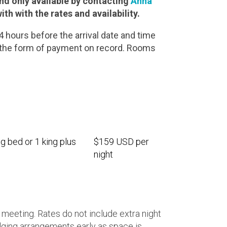
d only available by contacting
Anna
ith with the rates and availability.
hours before the arrival date and time
o the form of payment on record. Rooms
g bed or 1 king plus
$159 USD per
night
 meeting. Rates do not include extra night
ging arrangements early as space is