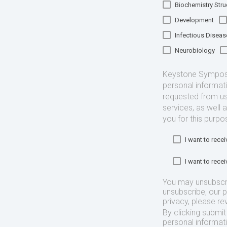
Biochemistry Struc
Development
Infectious Diseas
Neurobiology
Keystone Symposia
personal informat
requested from us
services, as well 
you for this purpo
I want to rec
I want to rec
You may unsubscr
unsubscribe, our 
privacy, please re
By clicking submi
personal informat