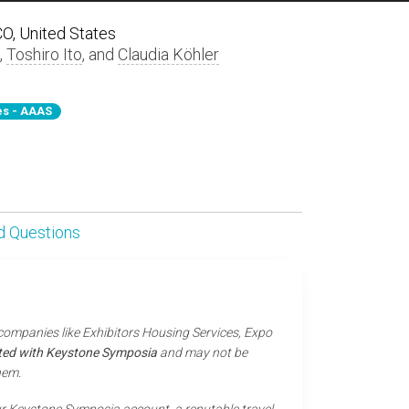
 CO, United States
,
Toshiro Ito
, and
Claudia Köhler
s - AAAS
d Questions
 companies like Exhibitors Housing Services, Expo
iated with Keystone Symposia
and may not be
hem.