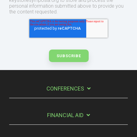
keystonesymposia.org to store and process the
personal information submitted above to provide you
the content requested.
CONFERENCES
FINANCIAL AID