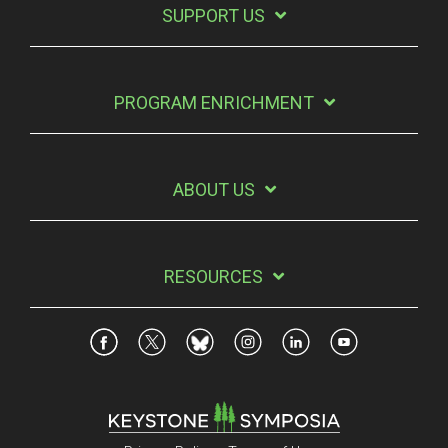
SUPPORT US
PROGRAM ENRICHMENT
ABOUT US
RESOURCES