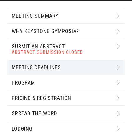
MEETING SUMMARY
WHY KEYSTONE SYMPOSIA?
SUBMIT AN ABSTRACT
ABSTRACT SUBMISSION CLOSED
MEETING DEADLINES
PROGRAM
PRICING & REGISTRATION
SPREAD THE WORD
LODGING