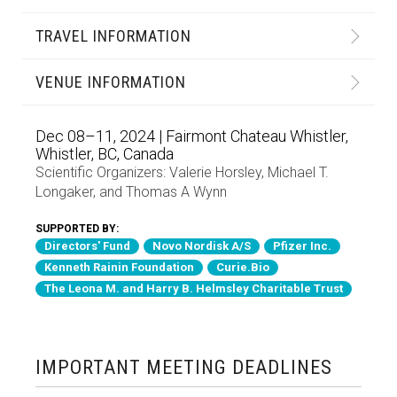
TRAVEL INFORMATION
VENUE INFORMATION
Dec 08–11, 2024 | Fairmont Chateau Whistler,
Whistler, BC, Canada
Scientific Organizers:
Valerie Horsley
,
Michael T.
Longaker
, and
Thomas A Wynn
SUPPORTED BY:
Directors' Fund
Novo Nordisk A/S
Pfizer Inc.
Kenneth Rainin Foundation
Curie.Bio
The Leona M. and Harry B. Helmsley Charitable Trust
IMPORTANT MEETING DEADLINES