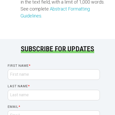
in the text field, with a limit of 1,000 words.
See complete
Abstract Formatting
Guidelines
.
SUBSCRIBE FOR UPDATES
FIRST NAME
*
LAST NAME
*
EMAIL
*