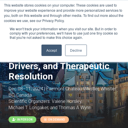
This website stores cookies on your computer. These cookies are used to
improve your website experience and provide more personalized services to
you, both on this website and through other media. To find out more about the
cookies we use, see our Privacy Policy.
We won't track your information when you visit our site. But in order to
comply with your preferences, we'll have to use just one tiny cookie so
that you're not asked to make this choice again.
Accept
Decline
Fibrosis: Inflammation,
Drivers, and Therapeutic
Resolution
Dec 08–11, 2024 | Fairmont Chateau Whistler, Whistler,
BC, Canada
Scientific Organizers:
Valerie Horsley,
Michael T. Longaker, and Thomas A Wynn
IN PERSON
ON DEMAND