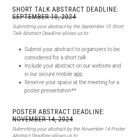
SHORT TALK ABSTRACT DEADLINE:
SEPTEMBER 10, 2024
Submitting your abstract by the September 10 Short
Talk Abstract Deadline allows us to:
Submit your abstract to organizers to be
considered for a short talk
Include your abstract on our website and
in our secure mobile app
Reserve your space at the meeting for a
poster presentation**
POSTER ABSTRACT DEADLINE:
NOVEMBER 14, 2024
Submitting your abstract by the November 14 Poster
Abstract Deadline allows us to: