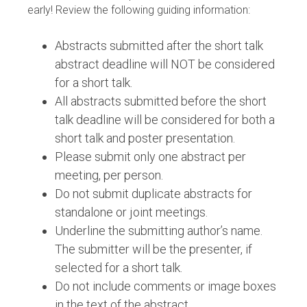
early! Review the following guiding information:
Abstracts submitted after the short talk
abstract deadline will NOT be considered
for a short talk.
All abstracts submitted before the short
talk deadline will be considered for both a
short talk and poster presentation.
Please submit only one abstract per
meeting, per person.
Do not submit duplicate abstracts for
standalone or joint meetings.
Underline the submitting author’s name.
The submitter will be the presenter, if
selected for a short talk.
Do not include comments or image boxes
in the text of the abstract.