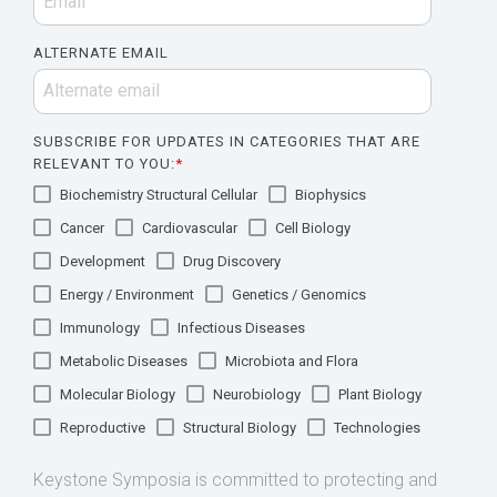
ALTERNATE EMAIL
SUBSCRIBE FOR UPDATES IN CATEGORIES THAT ARE
RELEVANT TO YOU:
*
Biochemistry Structural Cellular
Biophysics
Cancer
Cardiovascular
Cell Biology
Development
Drug Discovery
Energy / Environment
Genetics / Genomics
Immunology
Infectious Diseases
Metabolic Diseases
Microbiota and Flora
Molecular Biology
Neurobiology
Plant Biology
Reproductive
Structural Biology
Technologies
Keystone Symposia is committed to protecting and