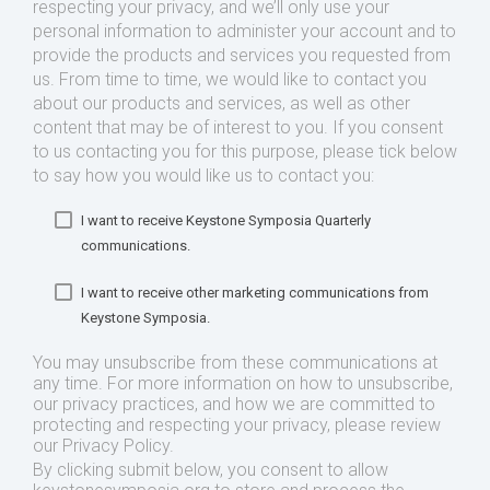
respecting your privacy, and we’ll only use your
personal information to administer your account and to
provide the products and services you requested from
us. From time to time, we would like to contact you
about our products and services, as well as other
content that may be of interest to you. If you consent
to us contacting you for this purpose, please tick below
to say how you would like us to contact you:
I want to receive Keystone Symposia Quarterly
communications.
I want to receive other marketing communications from
Keystone Symposia.
You may unsubscribe from these communications at
any time. For more information on how to unsubscribe,
our privacy practices, and how we are committed to
protecting and respecting your privacy, please review
our Privacy Policy.
By clicking submit below, you consent to allow