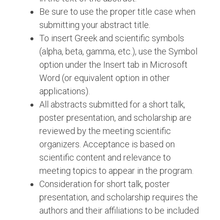
Be sure to use the proper title case when
submitting your abstract title.
To insert Greek and scientific symbols
(alpha, beta, gamma, etc.), use the Symbol
option under the Insert tab in Microsoft
Word (or equivalent option in other
applications).
All abstracts submitted for a short talk,
poster presentation, and scholarship are
reviewed by the meeting scientific
organizers. Acceptance is based on
scientific content and relevance to
meeting topics to appear in the program.
Consideration for short talk, poster
presentation, and scholarship requires the
authors and their affiliations to be included