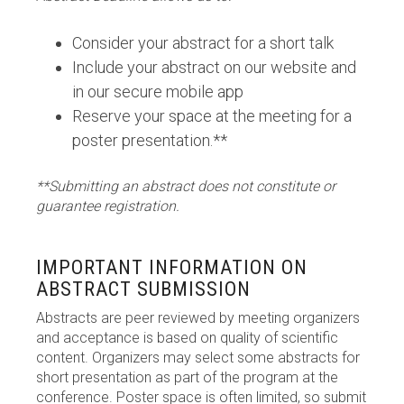
Consider your abstract for a short talk
Include your abstract on our website and
in our secure mobile app
Reserve your space at the meeting for a
poster presentation.**
**Submitting an abstract does not constitute or
guarantee registration.
IMPORTANT INFORMATION ON
ABSTRACT SUBMISSION
Abstracts are peer reviewed by meeting organizers
and acceptance is based on quality of scientific
content. Organizers may select some abstracts for
short presentation as part of the program at the
conference. Poster space is often limited, so submit