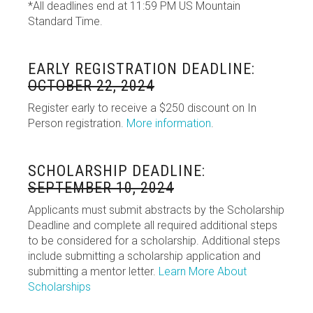
*All deadlines end at 11:59 PM US Mountain
Standard Time.
EARLY REGISTRATION DEADLINE:
OCTOBER 22, 2024
Register early to receive a $250 discount on In
Person registration.
More information
.
SCHOLARSHIP DEADLINE:
SEPTEMBER 10, 2024
Applicants must submit abstracts by the Scholarship
Deadline and complete all required additional steps
to be considered for a scholarship. Additional steps
include submitting a scholarship application and
submitting a mentor letter.
Learn More About
Scholarships