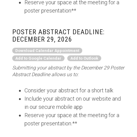
Reserve your space at the meeting for a
poster presentation**
POSTER ABSTRACT DEADLINE:
DECEMBER 29, 2026
Download Calendar Appointment
Add to Google Calendar
Add to Outlook
Submitting your abstract by the December 29 Poster
Abstract Deadline allows us to:
Consider your abstract for a short talk
Include your abstract on our website and
in our secure mobile app
Reserve your space at the meeting for a
poster presentation.**