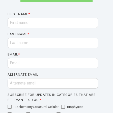
FIRST NAME
*
LAST NAME
*
EMAIL
*
ALTERNATE EMAIL
SUBSCRIBE FOR UPDATES IN CATEGORIES THAT ARE
RELEVANT TO YOU:
*
Biochemistry Structural Cellular
Biophysics