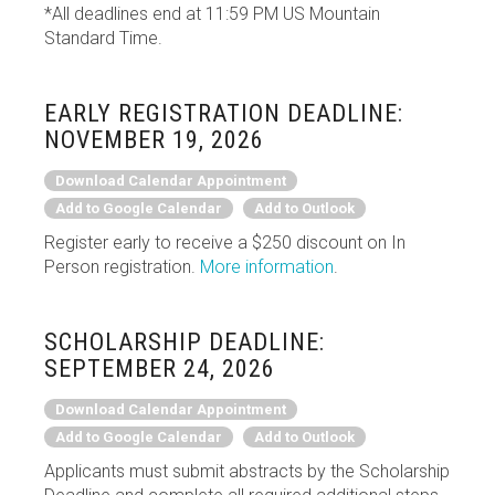
*All deadlines end at 11:59 PM US Mountain
Standard Time.
EARLY REGISTRATION DEADLINE:
NOVEMBER 19, 2026
Download Calendar Appointment
Add to Google Calendar
Add to Outlook
Register early to receive a $250 discount on In
Person registration.
More information
.
SCHOLARSHIP DEADLINE:
SEPTEMBER 24, 2026
Download Calendar Appointment
Add to Google Calendar
Add to Outlook
Applicants must submit abstracts by the Scholarship