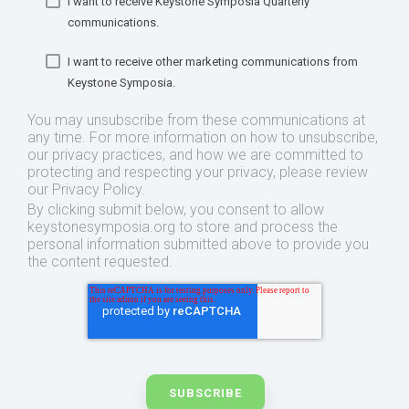
I want to receive Keystone Symposia Quarterly
communications.
I want to receive other marketing communications from
Keystone Symposia.
You may unsubscribe from these communications at
any time. For more information on how to unsubscribe,
our privacy practices, and how we are committed to
protecting and respecting your privacy, please review
our Privacy Policy.
By clicking submit below, you consent to allow
keystonesymposia.org to store and process the
personal information submitted above to provide you
the content requested.