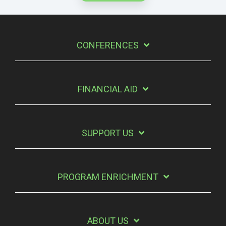
CONFERENCES
FINANCIAL AID
SUPPORT US
PROGRAM ENRICHMENT
ABOUT US