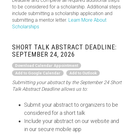
Deadline and complete all required additional steps
to be considered for a scholarship. Additional steps
include submitting a scholarship application and
submitting a mentor letter.
Learn More About
Scholarships
SHORT TALK ABSTRACT DEADLINE:
SEPTEMBER 24, 2026
Download Calendar Appointment
Add to Google Calendar
Add to Outlook
Submitting your abstract by the September 24 Short
Talk Abstract Deadline allows us to:
Submit your abstract to organizers to be
considered for a short talk
Include your abstract on our website and
in our secure mobile app