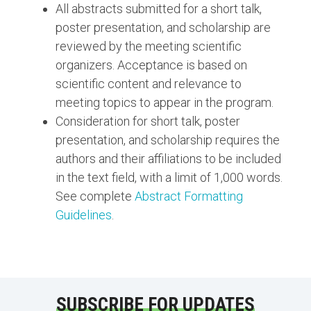
All abstracts submitted for a short talk,
poster presentation, and scholarship are
reviewed by the meeting scientific
organizers. Acceptance is based on
scientific content and relevance to
meeting topics to appear in the program.
Consideration for short talk, poster
presentation, and scholarship requires the
authors and their affiliations to be included
in the text field, with a limit of 1,000 words.
See complete
Abstract Formatting
Guidelines
.
SUBSCRIBE FOR UPDATES