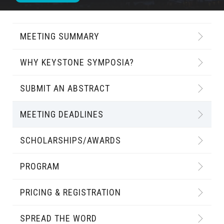
MEETING SUMMARY
WHY KEYSTONE SYMPOSIA?
SUBMIT AN ABSTRACT
MEETING DEADLINES
SCHOLARSHIPS/AWARDS
PROGRAM
PRICING & REGISTRATION
SPREAD THE WORD