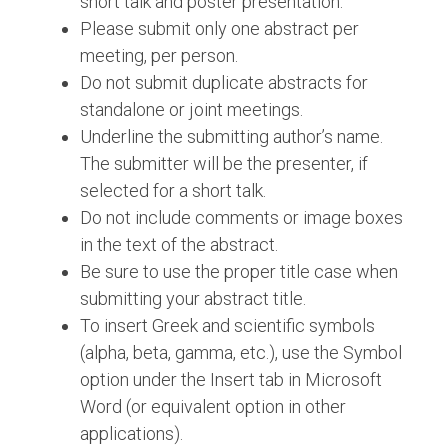
short talk and poster presentation.
Please submit only one abstract per
meeting, per person.
Do not submit duplicate abstracts for
standalone or joint meetings.
Underline the submitting author’s name.
The submitter will be the presenter, if
selected for a short talk.
Do not include comments or image boxes
in the text of the abstract.
Be sure to use the proper title case when
submitting your abstract title.
To insert Greek and scientific symbols
(alpha, beta, gamma, etc.), use the Symbol
option under the Insert tab in Microsoft
Word (or equivalent option in other
applications).