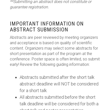
**Submitting an abstract does not constitute or
guarantee registration.
IMPORTANT INFORMATION ON
ABSTRACT SUBMISSION
Abstracts are peer reviewed by meeting organizers
and acceptance is based on quality of scientific
content. Organizers may select some abstracts for
short presentation as part of the program at the
conference. Poster space is often limited, so submit
early! Review the following guiding information:
Abstracts submitted after the short talk
abstract deadline will NOT be considered
for a short talk.
All abstracts submitted before the short
talk deadline will be considered for both a