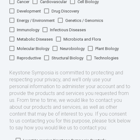
Cancer
Cardiovascular
Cell Biology
Development
Drug Discovery
Energy / Environment
Genetics / Genomics
Immunology
Infectious Diseases
Metabolic Diseases
Microbiota and Flora
Molecular Biology
Neurobiology
Plant Biology
Reproductive
Structural Biology
Technologies
Keystone Symposia is committed to protecting and
respecting your privacy, and we’ll only use your
personal information to administer your account and to
provide the products and services you requested from
us. From time to time, we would like to contact you
about our products and services, as well as other
content that may be of interest to you. If you consent
to us contacting you for this purpose, please tick below
to say how you would like us to contact you: