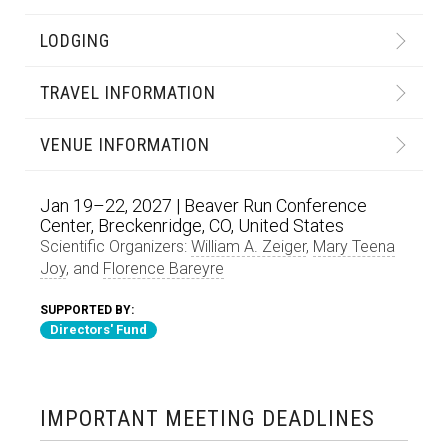
LODGING
TRAVEL INFORMATION
VENUE INFORMATION
Jan 19–22, 2027 | Beaver Run Conference
Center, Breckenridge, CO, United States
Scientific Organizers:
William A. Zeiger
,
Mary Teena
Joy
, and
Florence Bareyre
SUPPORTED BY:
Directors' Fund
IMPORTANT MEETING DEADLINES