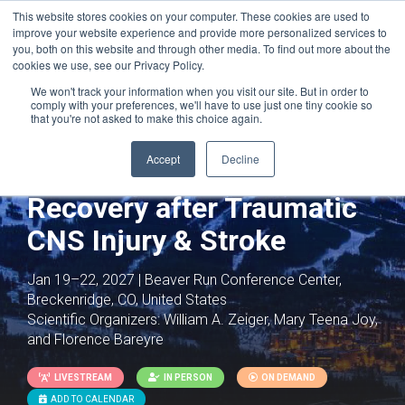
This website stores cookies on your computer. These cookies are used to
improve your website experience and provide more personalized services to
you, both on this website and through other media. To find out more about the
cookies we use, see our Privacy Policy.
We won't track your information when you visit our site. But in order to
comply with your preferences, we'll have to use just one tiny cookie so
that you're not asked to make this choice again.
Joint with:
Neurodevelopmental
Disorders: Mechanisms and Therapeutics
Accept
Decline
Neural Plasticity and
Recovery after Traumatic
CNS Injury & Stroke
Jan 19–22, 2027 | Beaver Run Conference Center,
Breckenridge, CO, United States
Scientific Organizers:
William A. Zeiger, Mary Teena Joy,
and Florence Bareyre
LIVESTREAM
IN PERSON
ON DEMAND
ADD TO CALENDAR