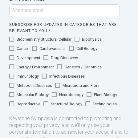
SUBSCRIBE FOR UPDATES IN CATEGORIES THAT ARE
RELEVANT TO YOU:
*
Biochemistry Structural Cellular
Biophysics
Cancer
Cardiovascular
Cell Biology
Development
Drug Discovery
Energy / Environment
Genetics / Genomics
Immunology
Infectious Diseases
Metabolic Diseases
Microbiota and Flora
Molecular Biology
Neurobiology
Plant Biology
Reproductive
Structural Biology
Technologies
Keystone Symposia is committed to protecting and
respecting your privacy, and we’ll only use your
personal information to administer your account and to