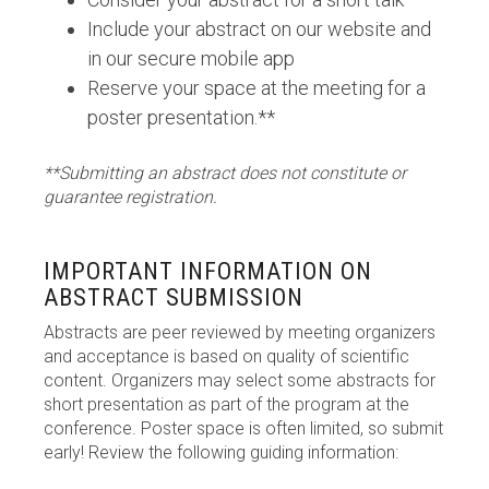
Include your abstract on our website and
in our secure mobile app
Reserve your space at the meeting for a
poster presentation.**
**Submitting an abstract does not constitute or
guarantee registration.
IMPORTANT INFORMATION ON
ABSTRACT SUBMISSION
Abstracts are peer reviewed by meeting organizers
and acceptance is based on quality of scientific
content. Organizers may select some abstracts for
short presentation as part of the program at the
conference. Poster space is often limited, so submit
early! Review the following guiding information: