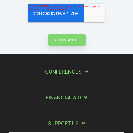
CONFERENCES
FINANCIAL AID
SUPPORT US