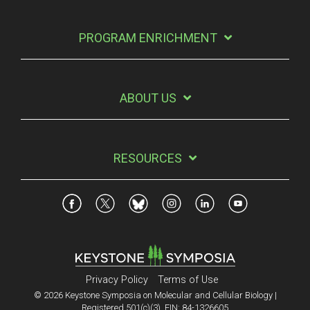
PROGRAM ENRICHMENT
ABOUT US
RESOURCES
Privacy Policy
Terms of Use
© 2026 Keystone Symposia on Molecular and Cellular Biology |
Registered 501(c)(3). EIN: 84-1326605