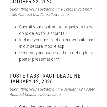
OCTOBER 22, 2025
Submitting your abstract by the October 22 Short
Talk Abstract Deadline allows us to:
Submit your abstract to organizers to be
considered for a short talk
Include your abstract on our website and
in our secure mobile app
Reserve your space at the meeting for a
poster presentation**
POSTER ABSTRACT DEADLINE:
JANUARY 12, 2026
Submitting your abstract by the January 12 Poster
Abstract Deadline allows us to:
Consider your abstract for a short talk