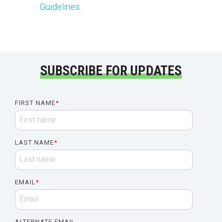
Guidelines
.
SUBSCRIBE FOR UPDATES
FIRST NAME
*
LAST NAME
*
EMAIL
*
ALTERNATE EMAIL