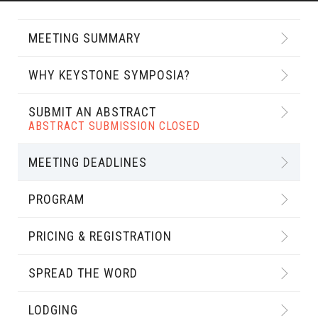
MEETING SUMMARY
WHY KEYSTONE SYMPOSIA?
SUBMIT AN ABSTRACT
ABSTRACT SUBMISSION CLOSED
MEETING DEADLINES
PROGRAM
PRICING & REGISTRATION
SPREAD THE WORD
LODGING