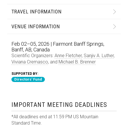
TRAVEL INFORMATION
VENUE INFORMATION
Feb 02–05, 2026 | Fairmont Banff Springs,
Banff, AB, Canada
Scientific Organizers:
Anne Fletcher
,
Sanjiv A. Luther
,
Viviana Cremasco
, and
Michael B. Brenner
SUPPORTED BY:
Directors' Fund
IMPORTANT MEETING DEADLINES
*All deadlines end at 11:59 PM US Mountain
Standard Time.