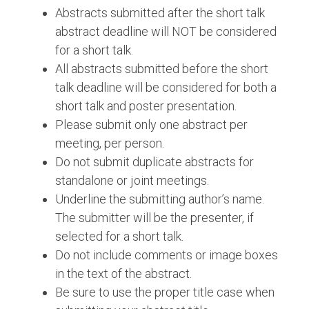
Abstracts submitted after the short talk
abstract deadline will NOT be considered
for a short talk.
All abstracts submitted before the short
talk deadline will be considered for both a
short talk and poster presentation.
Please submit only one abstract per
meeting, per person.
Do not submit duplicate abstracts for
standalone or joint meetings.
Underline the submitting author’s name.
The submitter will be the presenter, if
selected for a short talk.
Do not include comments or image boxes
in the text of the abstract.
Be sure to use the proper title case when