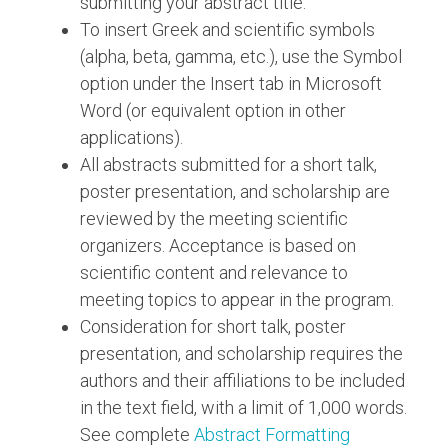
submitting your abstract title.
To insert Greek and scientific symbols
(alpha, beta, gamma, etc.), use the Symbol
option under the Insert tab in Microsoft
Word (or equivalent option in other
applications).
All abstracts submitted for a short talk,
poster presentation, and scholarship are
reviewed by the meeting scientific
organizers. Acceptance is based on
scientific content and relevance to
meeting topics to appear in the program.
Consideration for short talk, poster
presentation, and scholarship requires the
authors and their affiliations to be included
in the text field, with a limit of 1,000 words.
See complete
Abstract Formatting