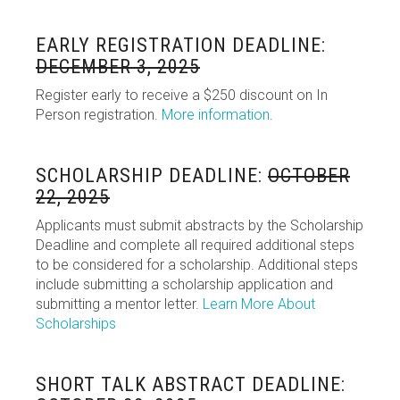
EARLY REGISTRATION DEADLINE:
DECEMBER 3, 2025
Register early to receive a $250 discount on In
Person registration.
More information
.
SCHOLARSHIP DEADLINE:
OCTOBER
22, 2025
Applicants must submit abstracts by the Scholarship
Deadline and complete all required additional steps
to be considered for a scholarship. Additional steps
include submitting a scholarship application and
submitting a mentor letter.
Learn More About
Scholarships
SHORT TALK ABSTRACT DEADLINE: