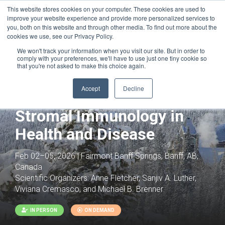
This website stores cookies on your computer. These cookies are used to
improve your website experience and provide more personalized services to
you, both on this website and through other media. To find out more about the
cookies we use, see our Privacy Policy.
We won't track your information when you visit our site. But in order to
comply with your preferences, we'll have to use just one tiny cookie so
that you're not asked to make this choice again.
Joint with:
Fibrosis: Cross Organ
Pathology and Pathways to Clinical
Accept
Decline
Development
Stromal Immunology in
Health and Disease
Feb 02–05, 2026 | Fairmont Banff Springs, Banff, AB,
Canada
Scientific Organizers:
Anne Fletcher, Sanjiv A. Luther,
Viviana Cremasco, and Michael B. Brenner
IN PERSON
ON DEMAND