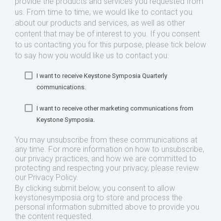
provide the products and services you requested from
us. From time to time, we would like to contact you
about our products and services, as well as other
content that may be of interest to you. If you consent
to us contacting you for this purpose, please tick below
to say how you would like us to contact you:
I want to receive Keystone Symposia Quarterly
communications.
I want to receive other marketing communications from
Keystone Symposia.
You may unsubscribe from these communications at
any time. For more information on how to unsubscribe,
our privacy practices, and how we are committed to
protecting and respecting your privacy, please review
our Privacy Policy.
By clicking submit below, you consent to allow
keystonesymposia.org to store and process the
personal information submitted above to provide you
the content requested.