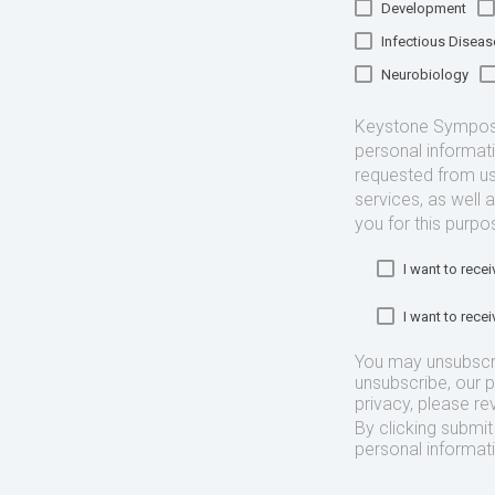
Development
Infectious Diseas
Neurobiology
Keystone Symposia
personal informat
requested from us
services, as well 
you for this purpo
I want to rec
I want to rec
You may unsubscr
unsubscribe, our 
privacy, please re
By clicking submi
personal informat