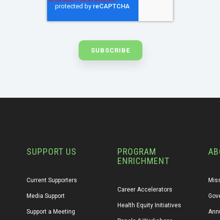
SUPPORT US
PROGRAM
AB
ENRICHMENT
Current Supporters
Miss
Career Accelerators
Media Support
Gov
Health Equity Initiatives
Support a Meeting
Annu