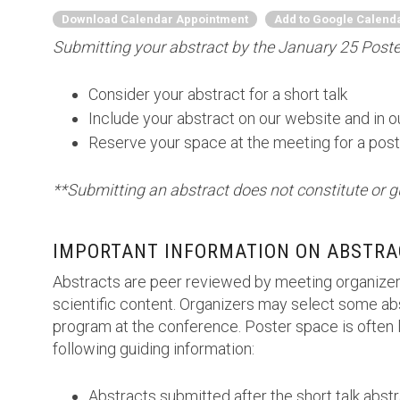
Download Calendar Appointment
Add to Google Calend
Submitting your abstract by the January 25 Poster
Consider your abstract for a short talk
Include your abstract on our website and in 
Reserve your space at the meeting for a post
**Submitting an abstract does not constitute or g
IMPORTANT INFORMATION ON ABSTRA
Abstracts are peer reviewed by meeting organizer
scientific content. Organizers may select some abs
program at the conference. Poster space is often l
following guiding information:
Abstracts submitted after the short talk abst