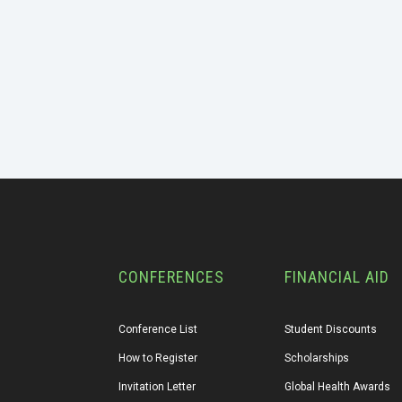
CONFERENCES
FINANCIAL AID
Conference List
Student Discounts
How to Register
Scholarships
Invitation Letter
Global Health Awards