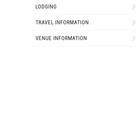
LODGING
TRAVEL INFORMATION
VENUE INFORMATION