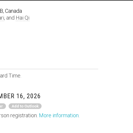
AB, Canada
ri
, and
Hai Qi
ard Time.
MBER 16, 2026
ar
Add to Outlook
rson registration.
More information
.