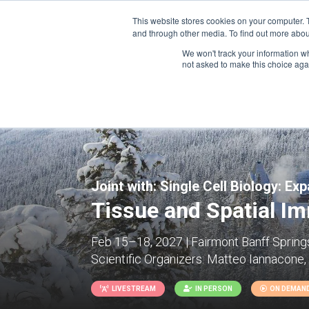
This website stores cookies on your computer. 
and through other media. To find out more abou
We won't track your information whe
CONFERENCES
not asked to make this choice aga
Joint with:
Single Cell Biology: Ex
Tissue and Spatial I
Feb 15–18, 2027 | Fairmont Banff Springs
Scientific Organizers:
Matteo Iannacone, L
LIVESTREAM
IN PERSON
ON DEMAN