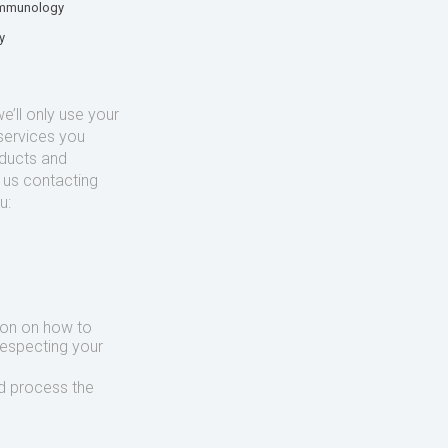
mmunology
y
’ll only use your
services you
oducts and
o us contacting
u:
ion on how to
respecting your
d process the