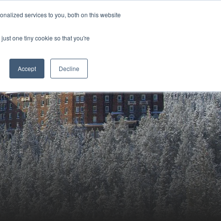
Sign-in/Account
Create Account
nalized services to you, both on this website
just one tiny cookie so that you're
CHMENT
ABOUT
RESOURCES
Accept
Decline