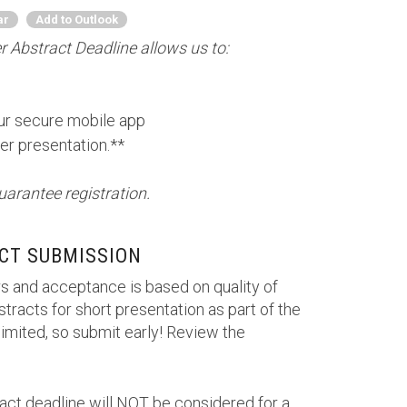
ar
Add to Outlook
 Abstract Deadline allows us to:
our secure mobile app
er presentation.**
uarantee registration.
CT SUBMISSION
s and acceptance is based on quality of
tracts for short presentation as part of the
imited, so submit early! Review the
ract deadline will NOT be considered for a