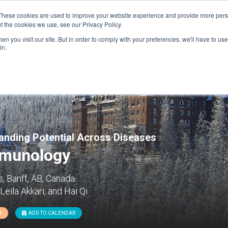
These cookies are used to improve your website experience and provide more perso
t the cookies we use, see our Privacy Policy.
n you visit our site. But in order to comply with your preferences, we'll have to use 
FINANCIAL AID
SUPPORT US
PROGRAM ENRI
in.
panding Potential Across Diseases
mmunology
, Banff, AB, Canada
eila Akkari, and Hai Qi
D
ADD TO CALENDAR