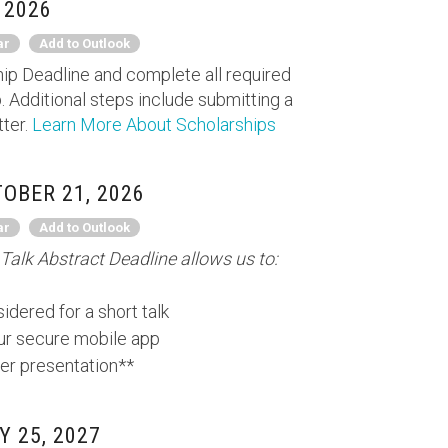
 2026
ar
Add to Outlook
ip Deadline and complete all required
. Additional steps include submitting a
tter.
Learn More About Scholarships
OBER 21, 2026
ar
Add to Outlook
Talk Abstract Deadline allows us to:
idered for a short talk
our secure mobile app
er presentation**
 25, 2027