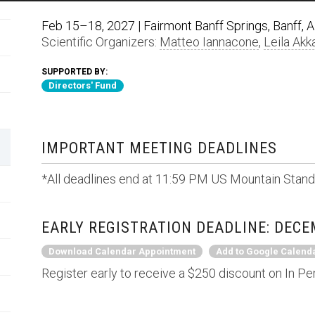
Feb 15–18, 2027 | Fairmont Banff Springs, Banff, 
Scientific Organizers:
Matteo Iannacone
,
Leila Akka
SUPPORTED BY:
Directors' Fund
IMPORTANT MEETING DEADLINES
*All deadlines end at 11:59 PM US Mountain Stand
EARLY REGISTRATION DEADLINE: DECE
Download Calendar Appointment
Add to Google Calend
Register early to receive a $250 discount on In Pe