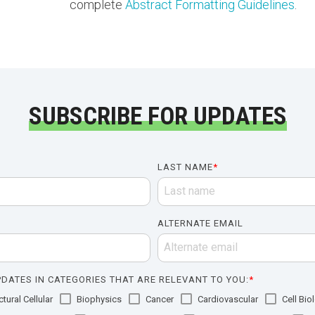
complete
Abstract Formatting Guidelines
.
SUBSCRIBE FOR UPDATES
LAST NAME
*
ALTERNATE EMAIL
DATES IN CATEGORIES THAT ARE RELEVANT TO YOU:
*
tural Cellular
Biophysics
Cancer
Cardiovascular
Cell Bio