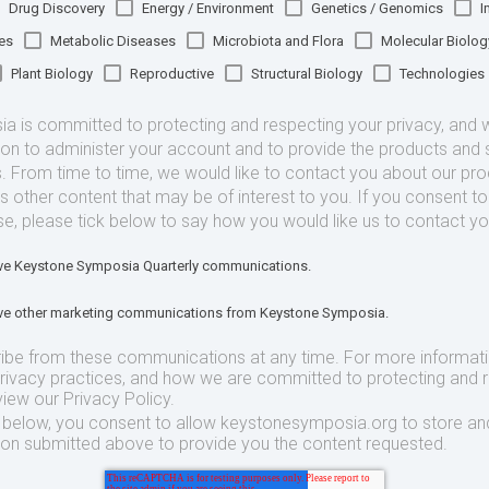
Drug Discovery
Energy / Environment
Genetics / Genomics
I
es
Metabolic Diseases
Microbiota and Flora
Molecular Biolog
Plant Biology
Reproductive
Structural Biology
Technologies
 is committed to protecting and respecting your privacy, and we
ion to administer your account and to provide the products and 
. From time to time, we would like to contact you about our pr
as other content that may be of interest to you. If you consent t
se, please tick below to say how you would like us to contact yo
eive Keystone Symposia Quarterly communications.
eive other marketing communications from Keystone Symposia.
ibe from these communications at any time. For more informat
privacy practices, and how we are committed to protecting and 
view our Privacy Policy.
t below, you consent to allow keystonesymposia.org to store an
ion submitted above to provide you the content requested.