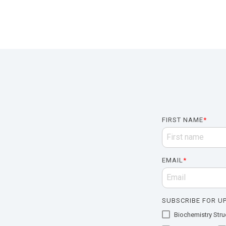
FIRST NAME
*
EMAIL
*
SUBSCRIBE FOR UP
Biochemistry Struc