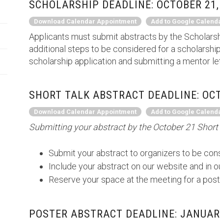
SCHOLARSHIP DEADLINE: OCTOBER 21,
Download Calendar Appointment
Add to Google Calend
Applicants must submit abstracts by the Scholarsh
additional steps to be considered for a scholarship
scholarship application and submitting a mentor le
SHORT TALK ABSTRACT DEADLINE: OCT
Download Calendar Appointment
Add to Google Calend
Submitting your abstract by the October 21 Short 
Submit your abstract to organizers to be cons
Include your abstract on our website and in 
Reserve your space at the meeting for a post
POSTER ABSTRACT DEADLINE: JANUARY