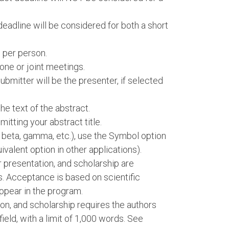
deadline will be considered for both a short
 per person.
one or joint meetings.
bmitter will be the presenter, if selected
e text of the abstract.
itting your abstract title.
, beta, gamma, etc.), use the Symbol option
ivalent option in other applications).
er presentation, and scholarship are
s. Acceptance is based on scientific
ppear in the program.
ion, and scholarship requires the authors
 field, with a limit of 1,000 words. See