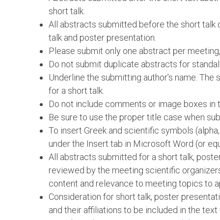
short talk.
All abstracts submitted before the short talk 
talk and poster presentation.
Please submit only one abstract per meeting,
Do not submit duplicate abstracts for standal
Underline the submitting author’s name. The su
for a short talk.
Do not include comments or image boxes in th
Be sure to use the proper title case when subm
To insert Greek and scientific symbols (alpha
under the Insert tab in Microsoft Word (or equ
All abstracts submitted for a short talk, post
reviewed by the meeting scientific organizer
content and relevance to meeting topics to a
Consideration for short talk, poster presentat
and their affiliations to be included in the text