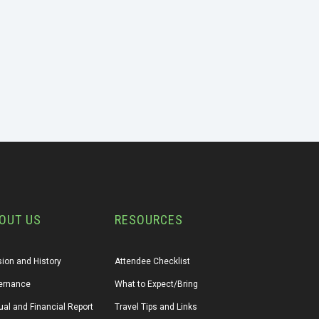
OUT US
RESOURCES
ion and History
Attendee Checklist
ernance
What to Expect/Bring
al and Financial Report
Travel Tips and Links