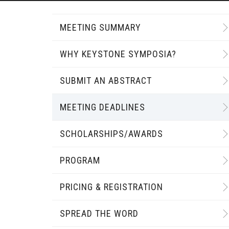
MEETING SUMMARY
WHY KEYSTONE SYMPOSIA?
SUBMIT AN ABSTRACT
MEETING DEADLINES
SCHOLARSHIPS/AWARDS
PROGRAM
PRICING & REGISTRATION
SPREAD THE WORD