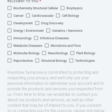
RELEVANT TO YOU:
*
Biochemistry Structural Cellular
Biophysics
Cancer
Cardiovascular
Cell Biology
Development
Drug Discovery
Energy / Environment
Genetics / Genomics
Immunology
Infectious Diseases
Metabolic Diseases
Microbiota and Flora
Molecular Biology
Neurobiology
Plant Biology
Reproductive
Structural Biology
Technologies
Keystone Symposia is committed to protecting and
respecting your privacy, and we’ll only use your
personal information to administer your account and to
provide the products and services you requested from
us. From time to time, we would like to contact you
about our products and services, as well as other
content that may be of interest to you. If you consent
to us contacting you for this purpose, please tick below