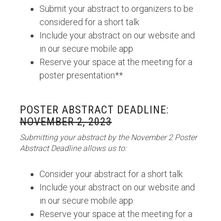
Submit your abstract to organizers to be
considered for a short talk
Include your abstract on our website and
in our secure mobile app
Reserve your space at the meeting for a
poster presentation**
POSTER ABSTRACT DEADLINE:
NOVEMBER 2, 2023
Submitting your abstract by the November 2 Poster
Abstract Deadline allows us to:
Consider your abstract for a short talk
Include your abstract on our website and
in our secure mobile app
Reserve your space at the meeting for a