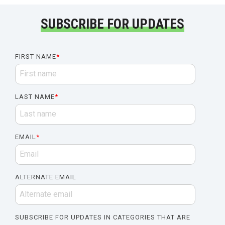
SUBSCRIBE FOR UPDATES
FIRST NAME
*
LAST NAME
*
EMAIL
*
ALTERNATE EMAIL
SUBSCRIBE FOR UPDATES IN CATEGORIES THAT ARE