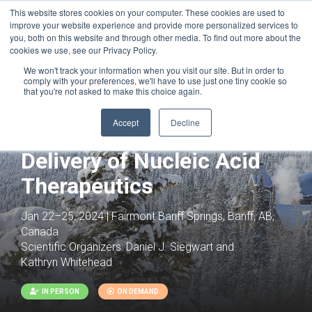
This website stores cookies on your computer. These cookies are used to
improve your website experience and provide more personalized services to
you, both on this website and through other media. To find out more about the
cookies we use, see our Privacy Policy.
We won't track your information when you visit our site. But in order to
comply with your preferences, we'll have to use just one tiny cookie so
that you're not asked to make this choice again.
Accept
Decline
Joint with:
Precision Genome Engineering
Delivery of Nucleic Acid
Therapeutics
Jan 22–25, 2024 | Fairmont Banff Springs, Banff, AB,
Canada
Scientific Organizers:
Daniel J. Siegwart and
Kathryn Whitehead
IN PERSON
ON DEMAND