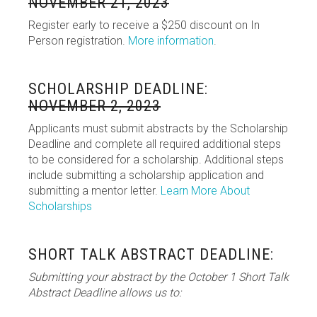
NOVEMBER 21, 2023
Register early to receive a $250 discount on In
Person registration.
More information
.
SCHOLARSHIP DEADLINE:
NOVEMBER 2, 2023
Applicants must submit abstracts by the Scholarship
Deadline and complete all required additional steps
to be considered for a scholarship. Additional steps
include submitting a scholarship application and
submitting a mentor letter.
Learn More About
Scholarships
SHORT TALK ABSTRACT DEADLINE:
Submitting your abstract by the October 1 Short Talk
Abstract Deadline allows us to: