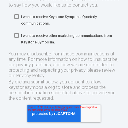
to say how you would like us to contact you:
I want to receive Keystone Symposia Quarterly
communications.
I want to receive other marketing communications from
Keystone Symposia.
You may unsubscribe from these communications at
any time. For more information on how to unsubscribe,
our privacy practices, and how we are committed to
protecting and respecting your privacy, please review
our Privacy Policy.
By clicking submit below, you consent to allow
keystonesymposia.org to store and process the
personal information submitted above to provide you
the content requested.