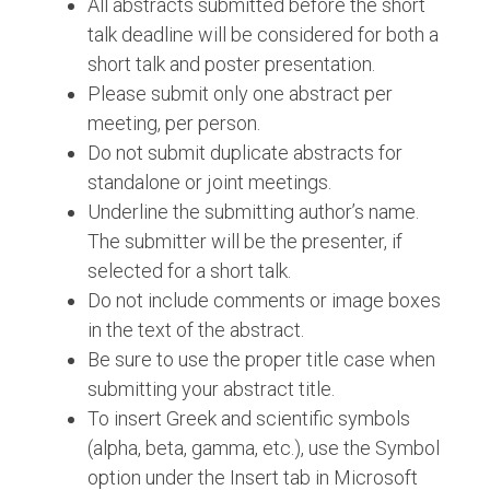
All abstracts submitted before the short
talk deadline will be considered for both a
short talk and poster presentation.
Please submit only one abstract per
meeting, per person.
Do not submit duplicate abstracts for
standalone or joint meetings.
Underline the submitting author’s name.
The submitter will be the presenter, if
selected for a short talk.
Do not include comments or image boxes
in the text of the abstract.
Be sure to use the proper title case when
submitting your abstract title.
To insert Greek and scientific symbols
(alpha, beta, gamma, etc.), use the Symbol
option under the Insert tab in Microsoft