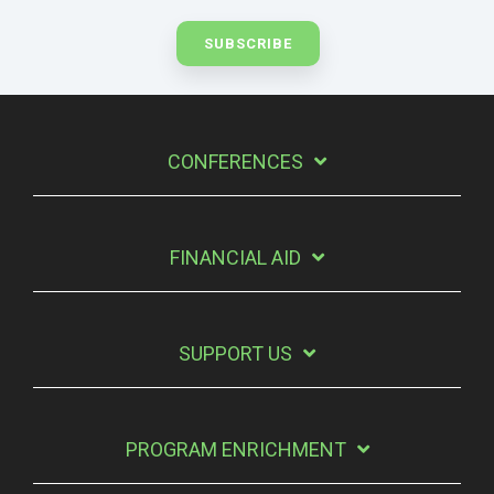
CONFERENCES
FINANCIAL AID
SUPPORT US
PROGRAM ENRICHMENT