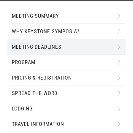
MEETING SUMMARY
WHY KEYSTONE SYMPOSIA?
MEETING DEADLINES
PROGRAM
PRICING & REGISTRATION
SPREAD THE WORD
LODGING
TRAVEL INFORMATION