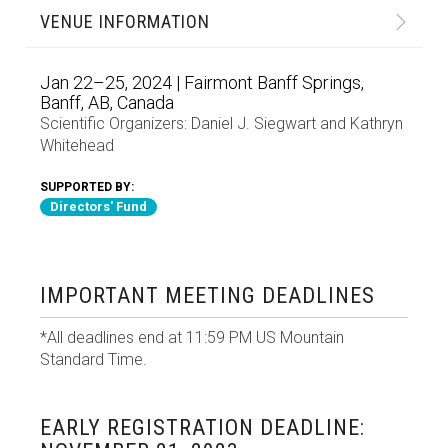
VENUE INFORMATION
Jan 22–25, 2024 | Fairmont Banff Springs,
Banff, AB, Canada
Scientific Organizers:
Daniel J. Siegwart
and
Kathryn
Whitehead
SUPPORTED BY:
Directors' Fund
IMPORTANT MEETING DEADLINES
*All deadlines end at 11:59 PM US Mountain
Standard Time.
EARLY REGISTRATION DEADLINE: