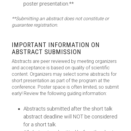
poster presentation.**
**Submitting an abstract does not constitute or
guarantee registration.
IMPORTANT INFORMATION ON
ABSTRACT SUBMISSION
Abstracts are peer reviewed by meeting organizers
and acceptance is based on quality of scientific
content. Organizers may select some abstracts for
short presentation as part of the program at the
conference. Poster space is often limited, so submit
early! Review the following guiding information:
Abstracts submitted after the short talk
abstract deadline will NOT be considered
for a short talk.