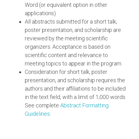
Word (or equivalent option in other
applications).
All abstracts submitted for a short talk,
poster presentation, and scholarship are
reviewed by the meeting scientific
organizers. Acceptance is based on
scientific content and relevance to
meeting topics to appear in the program.
Consideration for short talk, poster
presentation, and scholarship requires the
authors and their affiliations to be included
in the text field, with a limit of 1,000 words.
See complete
Abstract Formatting
Guidelines
.