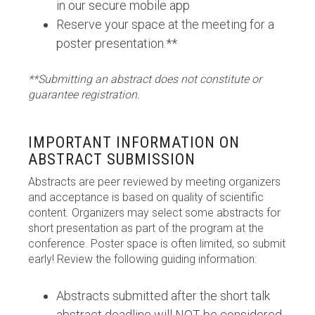
in our secure mobile app
Reserve your space at the meeting for a
poster presentation.**
**Submitting an abstract does not constitute or
guarantee registration.
IMPORTANT INFORMATION ON
ABSTRACT SUBMISSION
Abstracts are peer reviewed by meeting organizers
and acceptance is based on quality of scientific
content. Organizers may select some abstracts for
short presentation as part of the program at the
conference. Poster space is often limited, so submit
early! Review the following guiding information:
Abstracts submitted after the short talk
abstract deadline will NOT be considered