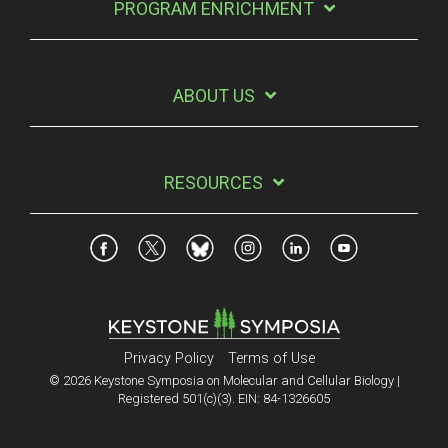
PROGRAM ENRICHMENT
ABOUT US
RESOURCES
Privacy Policy
Terms of Use
© 2026 Keystone Symposia on Molecular and Cellular Biology |
Registered 501(c)(3). EIN: 84-1326605