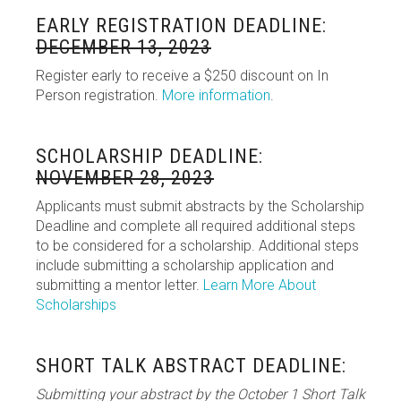
EARLY REGISTRATION DEADLINE:
DECEMBER 13, 2023
Register early to receive a $250 discount on In
Person registration.
More information
.
SCHOLARSHIP DEADLINE:
NOVEMBER 28, 2023
Applicants must submit abstracts by the Scholarship
Deadline and complete all required additional steps
to be considered for a scholarship. Additional steps
include submitting a scholarship application and
submitting a mentor letter.
Learn More About
Scholarships
SHORT TALK ABSTRACT DEADLINE:
Submitting your abstract by the October 1 Short Talk