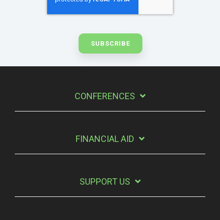
CONFERENCES
FINANCIAL AID
SUPPORT US