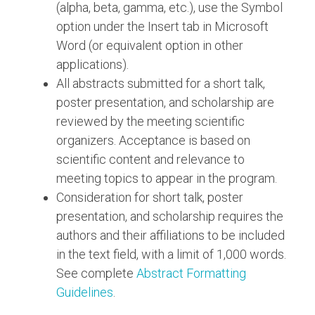
(alpha, beta, gamma, etc.), use the Symbol
option under the Insert tab in Microsoft
Word (or equivalent option in other
applications).
All abstracts submitted for a short talk,
poster presentation, and scholarship are
reviewed by the meeting scientific
organizers. Acceptance is based on
scientific content and relevance to
meeting topics to appear in the program.
Consideration for short talk, poster
presentation, and scholarship requires the
authors and their affiliations to be included
in the text field, with a limit of 1,000 words.
See complete
Abstract Formatting
Guidelines
.