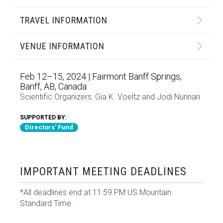
TRAVEL INFORMATION
VENUE INFORMATION
Feb 12–15, 2024 | Fairmont Banff Springs,
Banff, AB, Canada
Scientific Organizers:
Gia K. Voeltz
and
Jodi Nunnari
SUPPORTED BY:
Directors' Fund
IMPORTANT MEETING DEADLINES
*All deadlines end at 11:59 PM US Mountain
Standard Time.