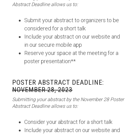
Abstract Deadline allows us to:
Submit your abstract to organizers to be
considered for a short talk
Include your abstract on our website and
in our secure mobile app
Reserve your space at the meeting for a
poster presentation**
POSTER ABSTRACT DEADLINE:
NOVEMBER 28, 2023
Submitting your abstract by the November 28 Poster
Abstract Deadline allows us to:
Consider your abstract for a short talk
Include your abstract on our website and