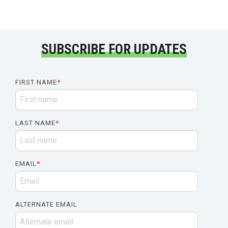
SUBSCRIBE FOR UPDATES
FIRST NAME
*
LAST NAME
*
EMAIL
*
ALTERNATE EMAIL