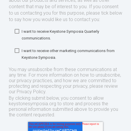
about our products and services, as well as other
content that may be of interest to you. If you consent
to us contacting you for this purpose, please tick below
to say how you would like us to contact you:
I want to receive Keystone Symposia Quarterly
communications.
I want to receive other marketing communications from
Keystone Symposia.
You may unsubscribe from these communications at
any time. For more information on how to unsubscribe,
our privacy practices, and how we are committed to
protecting and respecting your privacy, please review
our Privacy Policy.
By clicking submit below, you consent to allow
keystonesymposia.org to store and process the
personal information submitted above to provide you
the content requested.