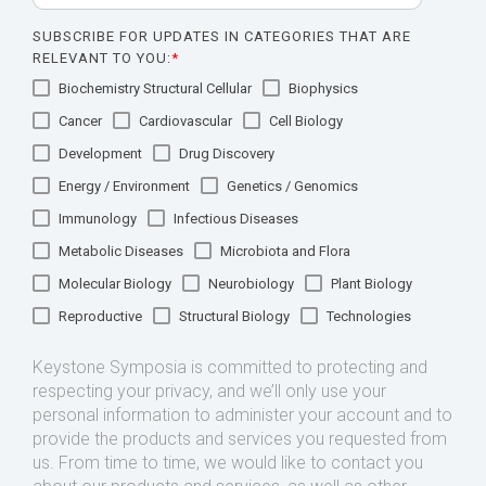
SUBSCRIBE FOR UPDATES IN CATEGORIES THAT ARE
RELEVANT TO YOU:
*
Biochemistry Structural Cellular
Biophysics
Cancer
Cardiovascular
Cell Biology
Development
Drug Discovery
Energy / Environment
Genetics / Genomics
Immunology
Infectious Diseases
Metabolic Diseases
Microbiota and Flora
Molecular Biology
Neurobiology
Plant Biology
Reproductive
Structural Biology
Technologies
Keystone Symposia is committed to protecting and
respecting your privacy, and we’ll only use your
personal information to administer your account and to
provide the products and services you requested from
us. From time to time, we would like to contact you