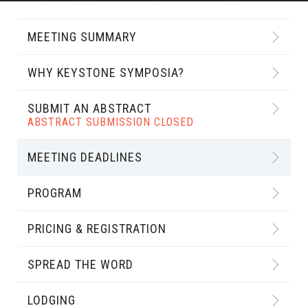
MEETING SUMMARY
WHY KEYSTONE SYMPOSIA?
SUBMIT AN ABSTRACT
ABSTRACT SUBMISSION CLOSED
MEETING DEADLINES
PROGRAM
PRICING & REGISTRATION
SPREAD THE WORD
LODGING