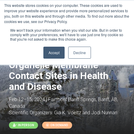
This website stores cookies on your computer. These cookies are used to
improve your website experience and provide more personalized services to
you, both on this website and through other media. To find out more about the
cookies we use, see our Privacy Policy.
We won't track your information when you visit our site. But in order to
comply with your preferences, we'll have to use just one tiny cookie so
that you're not asked to make this choice again.
Joint with:
Mitochondria Signaling and
Accept
Decline
Disease
Organelle Membrane
Contact Sites in Health
and Disease
Feb 12–15, 2024 | Fairmont Banff Springs, Banff, AB,
Canada
Scientific Organizers:
Gia K. Voeltz and Jodi Nunnari
IN PERSON
ON DEMAND