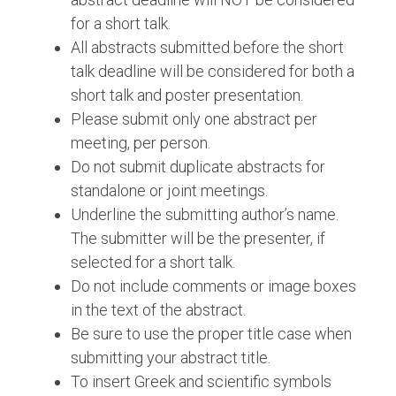
for a short talk.
All abstracts submitted before the short
talk deadline will be considered for both a
short talk and poster presentation.
Please submit only one abstract per
meeting, per person.
Do not submit duplicate abstracts for
standalone or joint meetings.
Underline the submitting author’s name.
The submitter will be the presenter, if
selected for a short talk.
Do not include comments or image boxes
in the text of the abstract.
Be sure to use the proper title case when
submitting your abstract title.
To insert Greek and scientific symbols