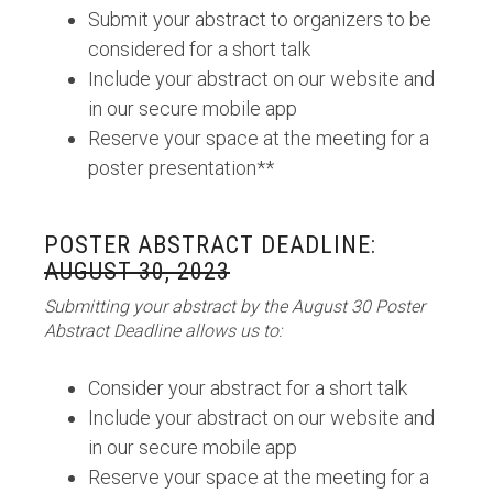
Submit your abstract to organizers to be
considered for a short talk
Include your abstract on our website and
in our secure mobile app
Reserve your space at the meeting for a
poster presentation**
POSTER ABSTRACT DEADLINE:
AUGUST 30, 2023
Submitting your abstract by the August 30 Poster
Abstract Deadline allows us to:
Consider your abstract for a short talk
Include your abstract on our website and
in our secure mobile app
Reserve your space at the meeting for a