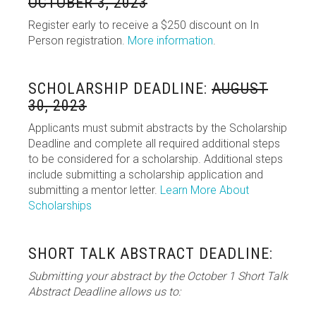
OCTOBER 3, 2023
Register early to receive a $250 discount on In
Person registration.
More information
.
SCHOLARSHIP DEADLINE:
AUGUST
30, 2023
Applicants must submit abstracts by the Scholarship
Deadline and complete all required additional steps
to be considered for a scholarship. Additional steps
include submitting a scholarship application and
submitting a mentor letter.
Learn More About
Scholarships
SHORT TALK ABSTRACT DEADLINE:
Submitting your abstract by the October 1 Short Talk
Abstract Deadline allows us to: