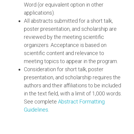
Word (or equivalent option in other
applications).
All abstracts submitted for a short talk,
poster presentation, and scholarship are
reviewed by the meeting scientific
organizers. Acceptance is based on
scientific content and relevance to
meeting topics to appear in the program.
Consideration for short talk, poster
presentation, and scholarship requires the
authors and their affiliations to be included
in the text field, with a limit of 1,000 words.
See complete
Abstract Formatting
Guidelines
.