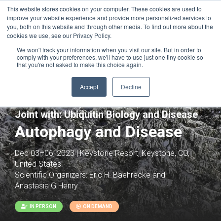
This website stores cookies on your computer. These cookies are used to
improve your website experience and provide more personalized services to
you, both on this website and through other media. To find out more about the
cookies we use, see our Privacy Policy.
We won't track your information when you visit our site. But in order to
comply with your preferences, we'll have to use just one tiny cookie so
that you're not asked to make this choice again.
Accept
Decline
Joint with:
Ubiquitin Biology and Disease
Autophagy and Disease
Dec 03–06, 2023 | Keystone Resort, Keystone, CO,
United States
Scientific Organizers:
Eric H. Baehrecke and
Anastasia G Henry
IN PERSON
ON DEMAND