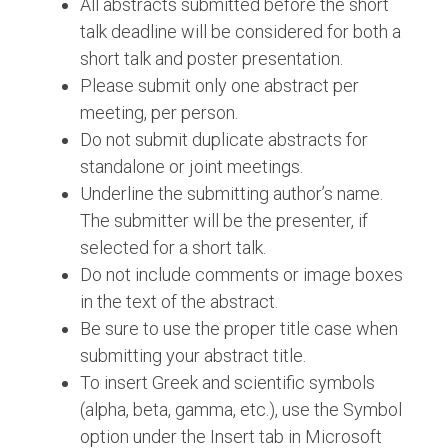
All abstracts submitted before the short
talk deadline will be considered for both a
short talk and poster presentation.
Please submit only one abstract per
meeting, per person.
Do not submit duplicate abstracts for
standalone or joint meetings.
Underline the submitting author’s name.
The submitter will be the presenter, if
selected for a short talk.
Do not include comments or image boxes
in the text of the abstract.
Be sure to use the proper title case when
submitting your abstract title.
To insert Greek and scientific symbols
(alpha, beta, gamma, etc.), use the Symbol
option under the Insert tab in Microsoft