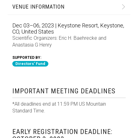
VENUE INFORMATION
Dec 03–06, 2023 | Keystone Resort, Keystone,
CO, United States
Scientific Organizers:
Eric H. Baehrecke
and
Anastasia G Henry
SUPPORTED BY:
Directors' Fund
IMPORTANT MEETING DEADLINES
*All deadlines end at 11:59 PM US Mountain
Standard Time.
EARLY REGISTRATION DEADLINE: