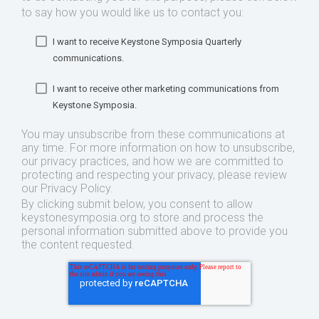
to say how you would like us to contact you:
I want to receive Keystone Symposia Quarterly
communications.
I want to receive other marketing communications from
Keystone Symposia.
You may unsubscribe from these communications at
any time. For more information on how to unsubscribe,
our privacy practices, and how we are committed to
protecting and respecting your privacy, please review
our Privacy Policy.
By clicking submit below, you consent to allow
keystonesymposia.org to store and process the
personal information submitted above to provide you
the content requested.