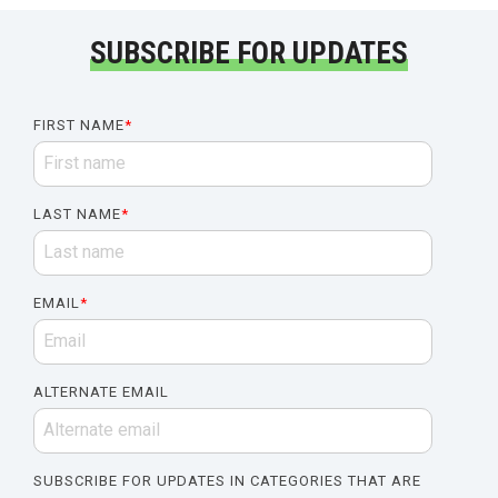
SUBSCRIBE FOR UPDATES
FIRST NAME
*
LAST NAME
*
EMAIL
*
ALTERNATE EMAIL
SUBSCRIBE FOR UPDATES IN CATEGORIES THAT ARE