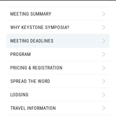
MEETING SUMMARY
WHY KEYSTONE SYMPOSIA?
MEETING DEADLINES
PROGRAM
PRICING & REGISTRATION
SPREAD THE WORD
LODGING
TRAVEL INFORMATION