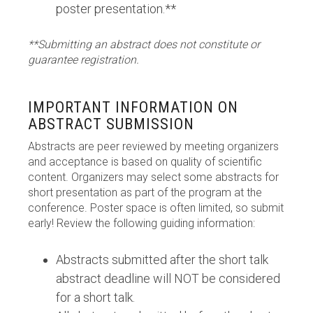
poster presentation.**
**Submitting an abstract does not constitute or
guarantee registration.
IMPORTANT INFORMATION ON
ABSTRACT SUBMISSION
Abstracts are peer reviewed by meeting organizers
and acceptance is based on quality of scientific
content. Organizers may select some abstracts for
short presentation as part of the program at the
conference. Poster space is often limited, so submit
early! Review the following guiding information:
Abstracts submitted after the short talk
abstract deadline will NOT be considered
for a short talk.