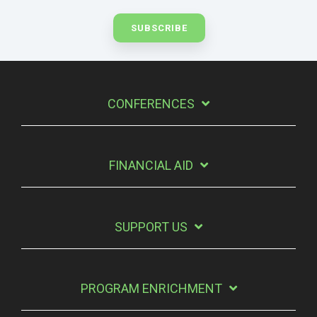
CONFERENCES
FINANCIAL AID
SUPPORT US
PROGRAM ENRICHMENT