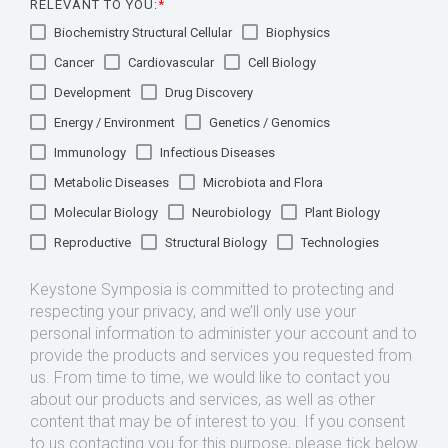
RELEVANT TO YOU:
*
Biochemistry Structural Cellular
Biophysics
Cancer
Cardiovascular
Cell Biology
Development
Drug Discovery
Energy / Environment
Genetics / Genomics
Immunology
Infectious Diseases
Metabolic Diseases
Microbiota and Flora
Molecular Biology
Neurobiology
Plant Biology
Reproductive
Structural Biology
Technologies
Keystone Symposia is committed to protecting and
respecting your privacy, and we’ll only use your
personal information to administer your account and to
provide the products and services you requested from
us. From time to time, we would like to contact you
about our products and services, as well as other
content that may be of interest to you. If you consent
to us contacting you for this purpose, please tick below