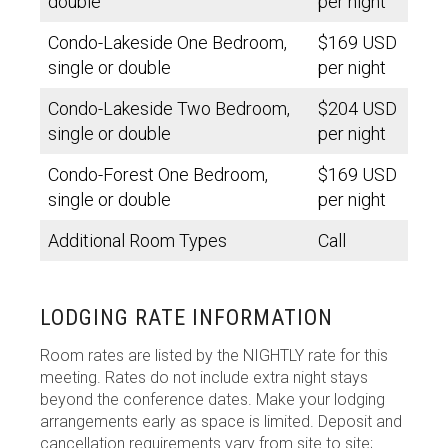
double
per night
Condo-Lakeside One Bedroom,
$169 USD
single or double
per night
Condo-Lakeside Two Bedroom,
$204 USD
single or double
per night
Condo-Forest One Bedroom,
$169 USD
single or double
per night
Additional Room Types
Call
LODGING RATE INFORMATION
Room rates are listed by the NIGHTLY rate for this
meeting. Rates do not include extra night stays
beyond the conference dates. Make your lodging
arrangements early as space is limited. Deposit and
cancellation requirements vary from site to site;