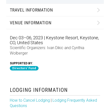
TRAVEL INFORMATION
VENUE INFORMATION
Dec 03–06, 2023 | Keystone Resort, Keystone,
CO, United States
Scientific Organizers:
Ivan Dikic
and
Cynthia
Wolberger
SUPPORTED BY:
Directors' Fund
LODGING INFORMATION
How to Cancel Lodging
|
Lodging Frequently Asked
Questions