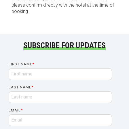
please confirm directly with the hotel at the time of
booking.
SUBSCRIBE FOR UPDATES
FIRST NAME
*
LAST NAME
*
EMAIL
*