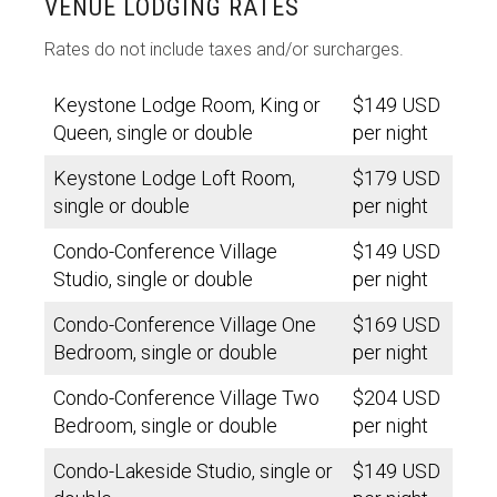
VENUE LODGING RATES
Rates do not include taxes and/or surcharges.
Keystone Lodge Room, King or
$149 USD
Queen, single or double
per night
Keystone Lodge Loft Room,
$179 USD
single or double
per night
Condo-Conference Village
$149 USD
Studio, single or double
per night
Condo-Conference Village One
$169 USD
Bedroom, single or double
per night
Condo-Conference Village Two
$204 USD
Bedroom, single or double
per night
Condo-Lakeside Studio, single or
$149 USD