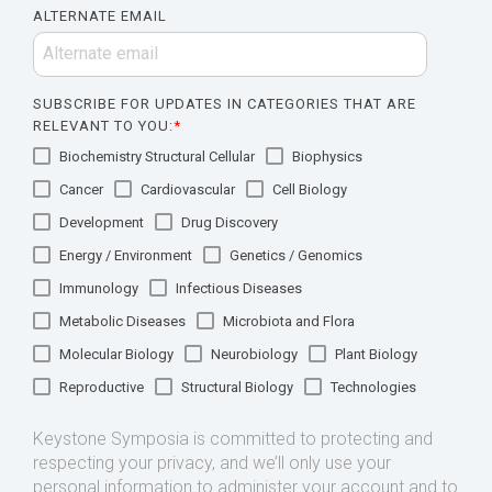
ALTERNATE EMAIL
SUBSCRIBE FOR UPDATES IN CATEGORIES THAT ARE
RELEVANT TO YOU:
*
Biochemistry Structural Cellular
Biophysics
Cancer
Cardiovascular
Cell Biology
Development
Drug Discovery
Energy / Environment
Genetics / Genomics
Immunology
Infectious Diseases
Metabolic Diseases
Microbiota and Flora
Molecular Biology
Neurobiology
Plant Biology
Reproductive
Structural Biology
Technologies
Keystone Symposia is committed to protecting and
respecting your privacy, and we’ll only use your
personal information to administer your account and to