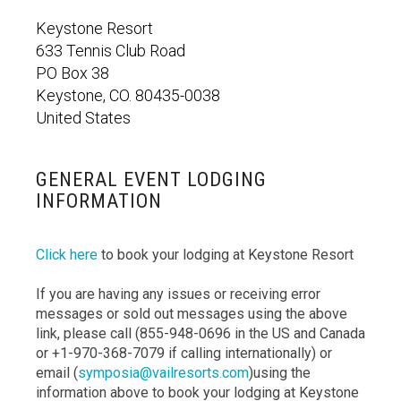
Keystone Resort
633 Tennis Club Road
PO Box 38
Keystone, CO. 80435-0038
United States
GENERAL EVENT LODGING
INFORMATION
Click here
to book your lodging at Keystone Resort
If you are having any issues or receiving error
messages or sold out messages using the above
link, please call (855-948-0696 in the US and Canada
or +1-970-368-7079 if calling internationally) or
email (
symposia@vailresorts.com
)using the
information above to book your lodging at Keystone