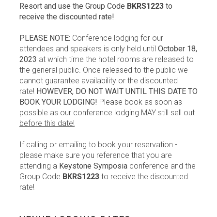
Resort and use the Group Code
BKRS1223
to
receive the discounted rate!
PLEASE NOTE:
Conference lodging for our
attendees and speakers is only held until
October 18,
2023
at which time the hotel rooms are released to
the general public. Once released to the public we
cannot guarantee availability or the discounted
rate!
HOWEVER, DO NOT WAIT UNTIL THIS DATE TO
BOOK YOUR LODGING!
Please book as soon as
possible as our conference lodging
MAY still sell out
before this date!
If calling or emailing to book your reservation -
please make sure you reference that you are
attending a
Keystone Symposia
conference and the
Group Code
BKRS1223
to receive the discounted
rate!