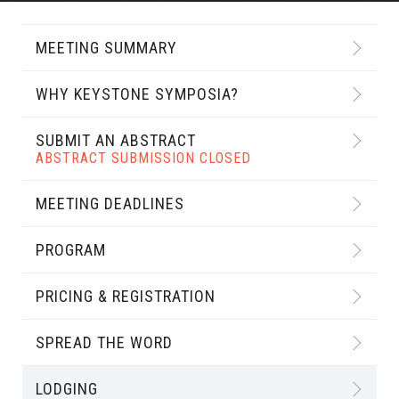
MEETING SUMMARY
WHY KEYSTONE SYMPOSIA?
SUBMIT AN ABSTRACT
ABSTRACT SUBMISSION CLOSED
MEETING DEADLINES
PROGRAM
PRICING & REGISTRATION
SPREAD THE WORD
LODGING