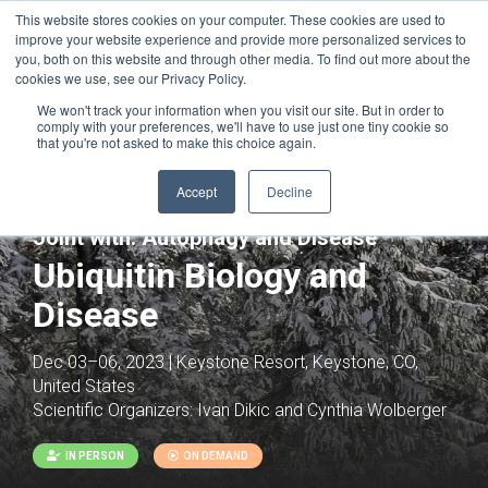
This website stores cookies on your computer. These cookies are used to
improve your website experience and provide more personalized services to
you, both on this website and through other media. To find out more about the
cookies we use, see our Privacy Policy.
We won't track your information when you visit our site. But in order to
comply with your preferences, we'll have to use just one tiny cookie so
that you're not asked to make this choice again.
Accept
Decline
Joint with:
Autophagy and Disease
Ubiquitin Biology and
Disease
Dec 03–06, 2023 | Keystone Resort, Keystone, CO,
United States
Scientific Organizers:
Ivan Dikic and Cynthia Wolberger
IN PERSON
ON DEMAND