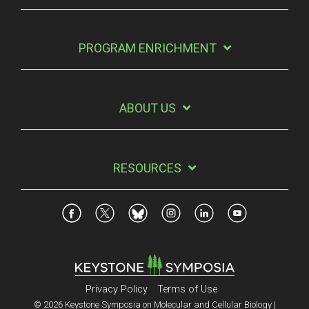
PROGRAM ENRICHMENT
ABOUT US
RESOURCES
Privacy Policy
Terms of Use
© 2026 Keystone Symposia on Molecular and Cellular Biology |