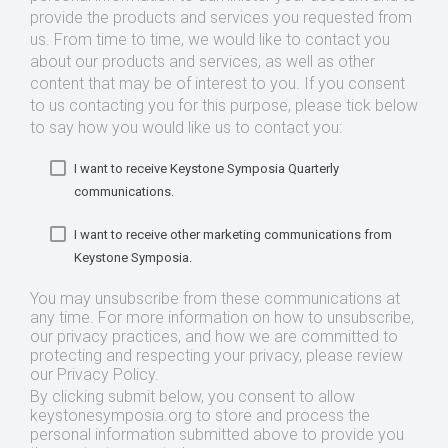
provide the products and services you requested from
us. From time to time, we would like to contact you
about our products and services, as well as other
content that may be of interest to you. If you consent
to us contacting you for this purpose, please tick below
to say how you would like us to contact you:
I want to receive Keystone Symposia Quarterly
communications.
I want to receive other marketing communications from
Keystone Symposia.
You may unsubscribe from these communications at
any time. For more information on how to unsubscribe,
our privacy practices, and how we are committed to
protecting and respecting your privacy, please review
our Privacy Policy.
By clicking submit below, you consent to allow
keystonesymposia.org to store and process the
personal information submitted above to provide you