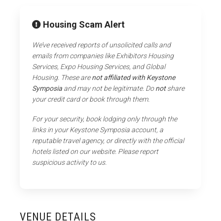
Housing Scam Alert
We’ve received reports of unsolicited calls and
emails from companies like Exhibitors Housing
Services, Expo Housing Services, and Global
Housing. These are
not affiliated with Keystone
Symposia
and may not be legitimate. Do
not
share
your credit card or book through them.
For your security, book lodging only through the
links in your Keystone Symposia account, a
reputable travel agency, or directly with the official
hotels listed on our website. Please report
suspicious activity to us.
VENUE DETAILS