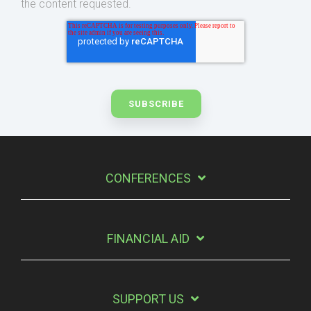
the content requested.
CONFERENCES
FINANCIAL AID
SUPPORT US