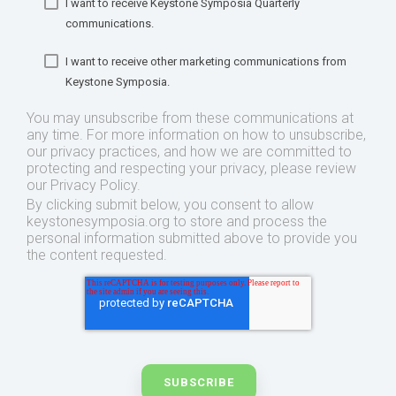
I want to receive Keystone Symposia Quarterly
communications.
I want to receive other marketing communications from
Keystone Symposia.
You may unsubscribe from these communications at
any time. For more information on how to unsubscribe,
our privacy practices, and how we are committed to
protecting and respecting your privacy, please review
our Privacy Policy.
By clicking submit below, you consent to allow
keystonesymposia.org to store and process the
personal information submitted above to provide you
the content requested.