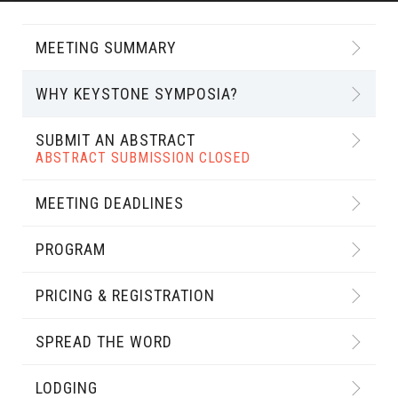
MEETING SUMMARY
WHY KEYSTONE SYMPOSIA?
SUBMIT AN ABSTRACT
ABSTRACT SUBMISSION CLOSED
MEETING DEADLINES
PROGRAM
PRICING & REGISTRATION
SPREAD THE WORD
LODGING