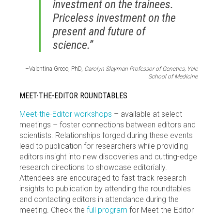
investment on the trainees.
Priceless investment on the
present and future of
science.”
–Valentina Greco, PhD,
Carolyn Slayman Professor of Genetics, Yale
School of Medicine
MEET-THE-EDITOR ROUNDTABLES
Meet-the-Editor workshops
– available at select
meetings – foster connections between editors and
scientists. Relationships forged during these events
lead to publication for researchers while providing
editors insight into new discoveries and cutting-edge
research directions to showcase editorially.
Attendees are encouraged to fast-track research
insights to publication by attending the roundtables
and contacting editors in attendance during the
meeting. Check the
full program
for Meet-the-Editor