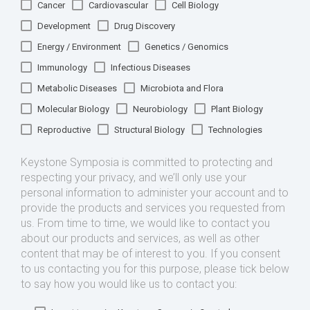
Cancer
Cardiovascular
Cell Biology
Development
Drug Discovery
Energy / Environment
Genetics / Genomics
Immunology
Infectious Diseases
Metabolic Diseases
Microbiota and Flora
Molecular Biology
Neurobiology
Plant Biology
Reproductive
Structural Biology
Technologies
Keystone Symposia is committed to protecting and
respecting your privacy, and we’ll only use your
personal information to administer your account and to
provide the products and services you requested from
us. From time to time, we would like to contact you
about our products and services, as well as other
content that may be of interest to you. If you consent
to us contacting you for this purpose, please tick below
to say how you would like us to contact you: