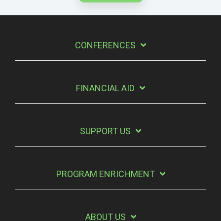
CONFERENCES
FINANCIAL AID
SUPPORT US
PROGRAM ENRICHMENT
ABOUT US