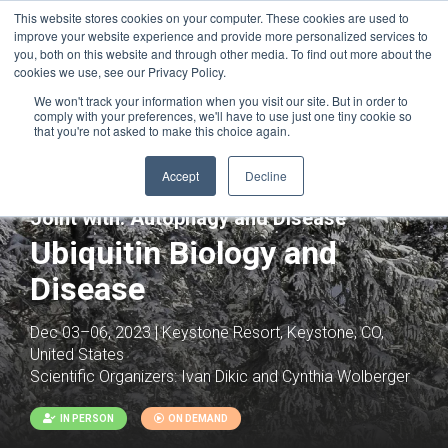
This website stores cookies on your computer. These cookies are used to
improve your website experience and provide more personalized services to
you, both on this website and through other media. To find out more about the
cookies we use, see our Privacy Policy.
We won't track your information when you visit our site. But in order to
comply with your preferences, we'll have to use just one tiny cookie so
that you're not asked to make this choice again.
Accept
Decline
Joint with:
Autophagy and Disease
Ubiquitin Biology and
Disease
Dec 03–06, 2023 | Keystone Resort, Keystone, CO,
United States
Scientific Organizers:
Ivan Dikic and Cynthia Wolberger
IN PERSON
ON DEMAND