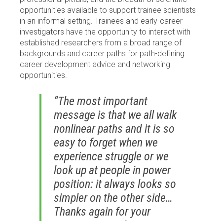
opportunities available to support trainee scientists
in an informal setting. Trainees and early-career
investigators have the opportunity to interact with
established researchers from a broad range of
backgrounds and career paths for path-defining
career development advice and networking
opportunities.
“The most important
message is that we all walk
nonlinear paths and it is so
easy to forget when we
experience struggle or we
look up at people in power
position: it always looks so
simpler on the other side…
Thanks again for your