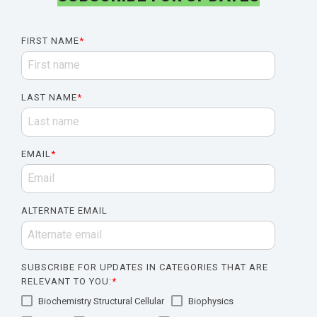
FIRST NAME
*
LAST NAME
*
EMAIL
*
ALTERNATE EMAIL
SUBSCRIBE FOR UPDATES IN CATEGORIES THAT ARE
RELEVANT TO YOU:
*
Biochemistry Structural Cellular
Biophysics