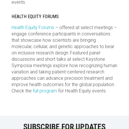
events.
HEALTH EQUITY FORUMS
Health Equity Forums
– offered at select meetings –
engage conference participants in conversations
that showcase how scientists are bringing
molecular, cellular, and genetic approaches to bear
on inclusive research design. Featured panel
discussions and short talks at select Keystone
Symposia meetings explore how recognizing human
variation and taking patient-centered research
approaches can advance precision treatment and
improve health outcomes for the global population.
Check the
full program
for Health Equity events.
SUBSCRIBE FOR UPDATES