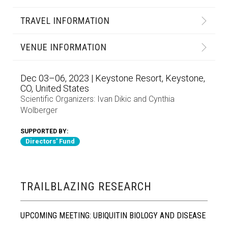
TRAVEL INFORMATION
VENUE INFORMATION
Dec 03–06, 2023 | Keystone Resort, Keystone,
CO, United States
Scientific Organizers:
Ivan Dikic
and
Cynthia
Wolberger
SUPPORTED BY:
Directors' Fund
TRAILBLAZING RESEARCH
UPCOMING MEETING: UBIQUITIN BIOLOGY AND DISEASE