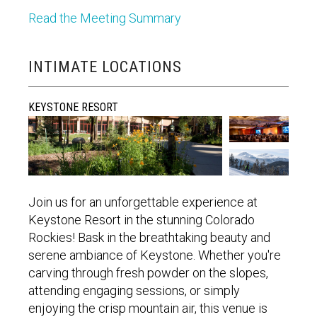
Read the Meeting Summary
INTIMATE LOCATIONS
KEYSTONE RESORT
Join us for an unforgettable experience at
Keystone Resort in the stunning Colorado
Rockies! Bask in the breathtaking beauty and
serene ambiance of Keystone. Whether
you're
carving through fresh powder on the slopes,
attending engaging sessions, or simply
enjoying the crisp mountain air, this venue is