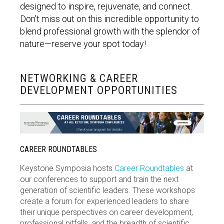
designed to inspire, rejuvenate, and connect.
Don’t
miss out on
this incredible opportunity to
blend professional growth with the splendor of
nature—reserve your spot today!
NETWORKING & CAREER
DEVELOPMENT OPPORTUNITIES
CAREER ROUNDTABLES
Keystone Symposia hosts
Career Roundtables
at
our conferences to support and train the next
generation of scientific leaders. These workshops
create a forum for experienced leaders to share
their unique perspectives on career development,
professional pitfalls, and the breadth of scientific