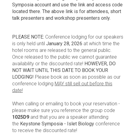
Symposia account and use the link and access code
located there. The above link is for attendees, short
talk presenters and workshop presenters only.
PLEASE NOTE:
Conference lodging for our speakers
is only held until
January 28, 2026
at which time the
hotel rooms are released to the general public.
Once released to the public we cannot guarantee
availability or the discounted rate!
HOWEVER, DO
NOT WAIT UNTIL THIS DATE TO BOOK YOUR
LODGING!
Please book as soon as possible as our
conference lodging
MAY still sell out before this
date!
When calling or emailing to book your reservation -
please make sure you reference the group code
1025D9
and that you are a speaker attending
the
Keystone Symposia - Islet Biology
conference
to receive the discounted rate!