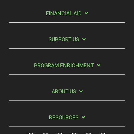
FINANCIAL AID
SUPPORT US
PROGRAM ENRICHMENT
ABOUT US
RESOURCES