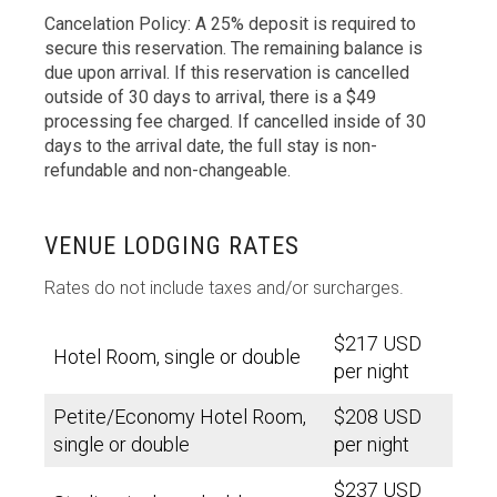
Cancelation Policy: A 25% deposit is required to
secure this reservation. The remaining balance is
due upon arrival. If this reservation is cancelled
outside of 30 days to arrival, there is a $49
processing fee charged. If cancelled inside of 30
days to the arrival date, the full stay is non-
refundable and non-changeable.
VENUE LODGING RATES
Rates do not include taxes and/or surcharges.
$217 USD
Hotel Room, single or double
per night
Petite/Economy Hotel Room,
$208 USD
single or double
per night
$237 USD