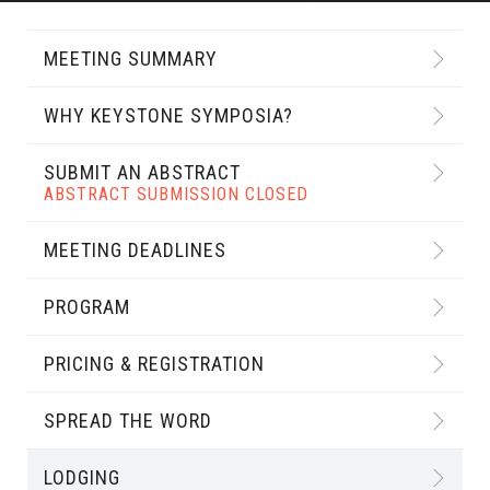
MEETING SUMMARY
WHY KEYSTONE SYMPOSIA?
SUBMIT AN ABSTRACT
ABSTRACT SUBMISSION CLOSED
MEETING DEADLINES
PROGRAM
PRICING & REGISTRATION
SPREAD THE WORD
LODGING