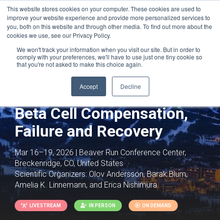
This website stores cookies on your computer. These cookies are used to
improve your website experience and provide more personalized services to
you, both on this website and through other media. To find out more about the
cookies we use, see our Privacy Policy.
We won't track your information when you visit our site. But in order to
comply with your preferences, we'll have to use just one tiny cookie so
that you're not asked to make this choice again.
Joint with:
Gut-Brain Axis
Accept
Decline
Islet Biology and Diabetes:
Beta Cell Compensation,
Failure and Recovery
Mar 16–19, 2026 | Beaver Run Conference Center,
Breckenridge, CO, United States
Scientific Organizers:
Olov Andersson, Barak Blum,
Amelia K. Linnemann, and Erica Nishimura
LIVESTREAM
IN PERSON
ON DEMAND