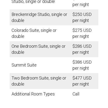
Studio, single or double
per night
Breckenridge Studio, single or
$250 USD
double
per night
Colorado Suite, single or
$275 USD
double
per night
One Bedroom Suite, single or
$286 USD
double
per night
$386 USD
Summit Suite
per night
Two Bedroom Suite, single or
$477 USD
double
per night
Additional Room Types
Call