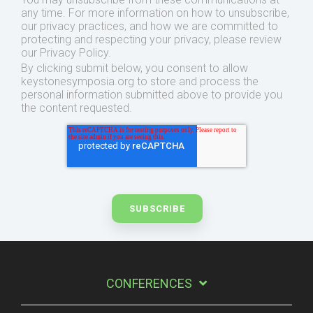
any time. For more information on how to unsubscribe,
our privacy practices, and how we are committed to
protecting and respecting your privacy, please review
our Privacy Policy.
By clicking submit below, you consent to allow
keystonesymposia.org to store and process the
personal information submitted above to provide you
the content requested.
CONFERENCES