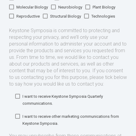
Molecular Biology
Neurobiology
Plant Biology
Reproductive
Structural Biology
Technologies
Keystone Symposia is committed to protecting and
respecting your privacy, and we’ll only use your
personal information to administer your account and to
provide the products and services you requested from
us. From time to time, we would like to contact you
about our products and services, as well as other
content that may be of interest to you. If you consent
to us contacting you for this purpose, please tick below
to say how you would like us to contact you:
I want to receive Keystone Symposia Quarterly
communications.
I want to receive other marketing communications from
Keystone Symposia.
You may unsubscribe from these communications at