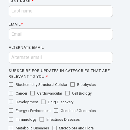
LAST NAME
*
EMAIL
*
ALTERNATE EMAIL
SUBSCRIBE FOR UPDATES IN CATEGORIES THAT ARE
RELEVANT TO YOU:
*
Biochemistry Structural Cellular
Biophysics
Cancer
Cardiovascular
Cell Biology
Development
Drug Discovery
Energy / Environment
Genetics / Genomics
Immunology
Infectious Diseases
Metabolic Diseases
Microbiota and Flora