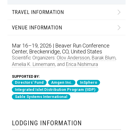
TRAVEL INFORMATION
VENUE INFORMATION
Mar 16–19, 2026 | Beaver Run Conference
Center, Breckenridge, CO, United States
Scientific Organizers:
Olov Andersson
,
Barak Blum
,
Amelia K. Linnemann
, and
Erica Nishimura
SUPPORTED BY:
Directors' Fund
Amgen Inc.
InSphero
Integrated Islet Distribution Program (IIDP)
Sable Systems International
LODGING INFORMATION