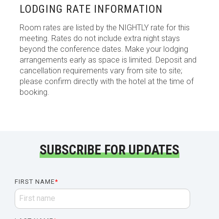
LODGING RATE INFORMATION
Room rates are listed by the NIGHTLY rate for this
meeting. Rates do not include extra night stays
beyond the conference dates. Make your lodging
arrangements early as space is limited. Deposit and
cancellation requirements vary from site to site;
please confirm directly with the hotel at the time of
booking.
SUBSCRIBE FOR UPDATES
FIRST NAME
*