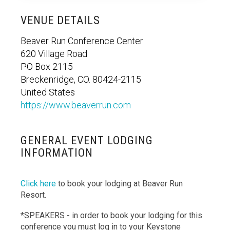
VENUE DETAILS
Beaver Run Conference Center
620 Village Road
PO Box 2115
Breckenridge, CO. 80424-2115
United States
https://www.beaverrun.com
GENERAL EVENT LODGING
INFORMATION
Click here
to book your lodging at Beaver Run
Resort.
*SPEAKERS - in order to book your lodging for this
conference you must log in to your Keystone