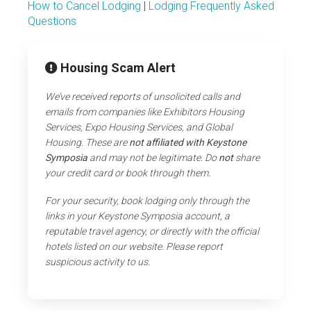
How to Cancel Lodging
|
Lodging Frequently Asked
Questions
Housing Scam Alert
We’ve received reports of unsolicited calls and
emails from companies like Exhibitors Housing
Services, Expo Housing Services, and Global
Housing. These are
not affiliated with Keystone
Symposia
and may not be legitimate. Do
not
share
your credit card or book through them.
For your security, book lodging only through the
links in your Keystone Symposia account, a
reputable travel agency, or directly with the official
hotels listed on our website. Please report
suspicious activity to us.