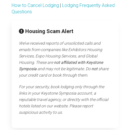
How to Cancel Lodging
|
Lodging Frequently Asked
Questions
Housing Scam Alert
We’ve received reports of unsolicited calls and
emails from companies like Exhibitors Housing
Services, Expo Housing Services, and Global
Housing. These are
not affiliated with Keystone
Symposia
and may not be legitimate. Do
not
share
your credit card or book through them.
For your security, book lodging only through the
links in your Keystone Symposia account, a
reputable travel agency, or directly with the official
hotels listed on our website. Please report
suspicious activity to us.