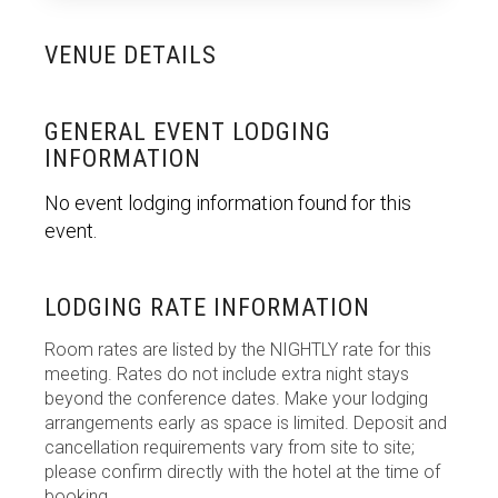
VENUE DETAILS
GENERAL EVENT LODGING
INFORMATION
No event lodging information found for this
event.
LODGING RATE INFORMATION
Room rates are listed by the NIGHTLY rate for this
meeting. Rates do not include extra night stays
beyond the conference dates. Make your lodging
arrangements early as space is limited. Deposit and
cancellation requirements vary from site to site;
please confirm directly with the hotel at the time of
booking.