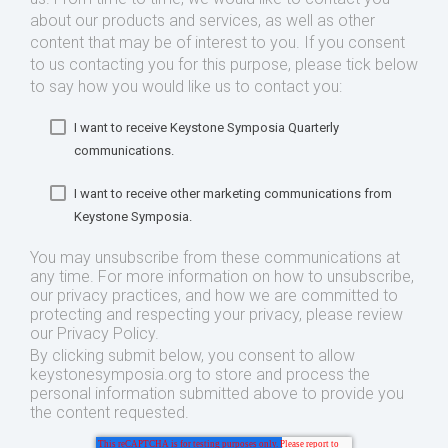
about our products and services, as well as other
content that may be of interest to you. If you consent
to us contacting you for this purpose, please tick below
to say how you would like us to contact you:
I want to receive Keystone Symposia Quarterly
communications.
I want to receive other marketing communications from
Keystone Symposia.
You may unsubscribe from these communications at
any time. For more information on how to unsubscribe,
our privacy practices, and how we are committed to
protecting and respecting your privacy, please review
our Privacy Policy.
By clicking submit below, you consent to allow
keystonesymposia.org to store and process the
personal information submitted above to provide you
the content requested.