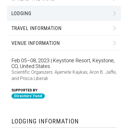
LODGING
TRAVEL INFORMATION
VENUE INFORMATION
Feb 05–08, 2023 | Keystone Resort, Keystone,
CO, United States
Scientific Organizers:
Ajamete Kaykas
,
Aron B. Jaffe
,
and
Prisca Liberali
SUPPORTED BY:
Directors' Fund
LODGING INFORMATION