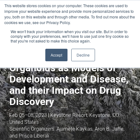
This website stores cookies on your computer. These cookies are used to
improve your website experience and provide more personalized services to
you, both on this website and through other media. To find out more about the
cookies we use, see our Privacy Policy.
We won't track your information when you visit our site. But in order to
comply with your preferences, we'll have to use just one tiny cookie so
that you're not asked to make this choice again.
Joint with:
Stem Cells: Advances in the
Application of Stem Cells and their Role in
Accept
Decline
vivo
Organoids as Models of
Development and Disease,
and their Impact on Drug
Discovery
Feb 05–08, 2023 | Keystone Resort, Keystone, CO,
United States
Scientific Organizers:
Ajamete Kaykas, Aron B. Jaffe,
and Prisca Liberali