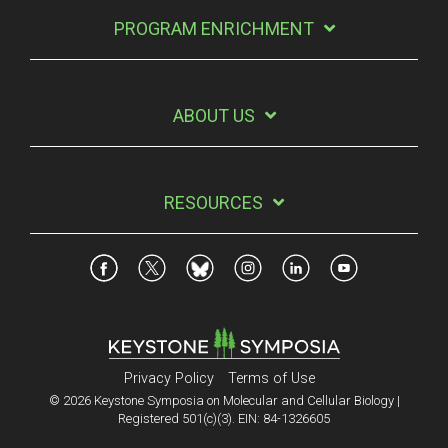
PROGRAM ENRICHMENT
ABOUT US
RESOURCES
Privacy Policy
Terms of Use
© 2026 Keystone Symposia on Molecular and Cellular Biology |
Registered 501(c)(3). EIN: 84-1326605