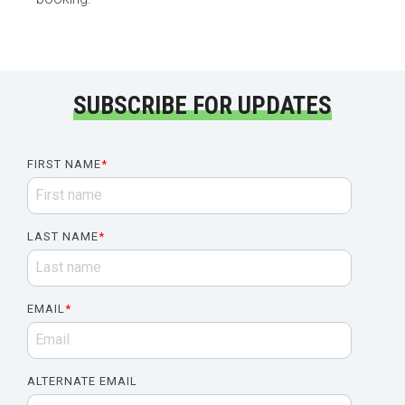
SUBSCRIBE FOR UPDATES
FIRST NAME
*
LAST NAME
*
EMAIL
*
ALTERNATE EMAIL