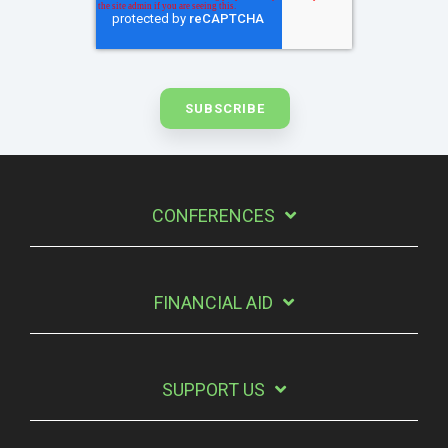
CONFERENCES
FINANCIAL AID
SUPPORT US