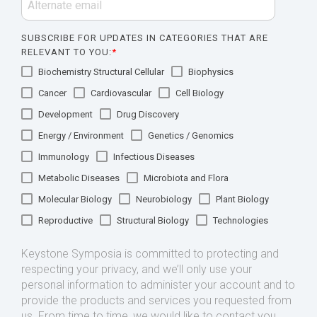
SUBSCRIBE FOR UPDATES IN CATEGORIES THAT ARE
RELEVANT TO YOU:
*
Biochemistry Structural Cellular
Biophysics
Cancer
Cardiovascular
Cell Biology
Development
Drug Discovery
Energy / Environment
Genetics / Genomics
Immunology
Infectious Diseases
Metabolic Diseases
Microbiota and Flora
Molecular Biology
Neurobiology
Plant Biology
Reproductive
Structural Biology
Technologies
Keystone Symposia is committed to protecting and
respecting your privacy, and we’ll only use your
personal information to administer your account and to
provide the products and services you requested from
us. From time to time, we would like to contact you