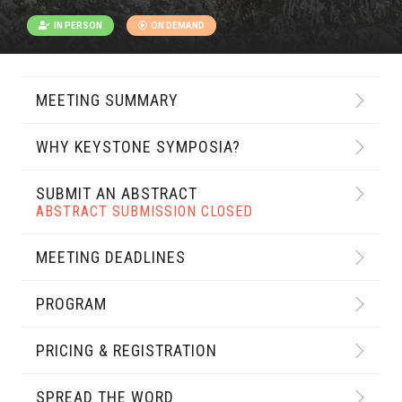
IN PERSON
ON DEMAND
MEETING SUMMARY
WHY KEYSTONE SYMPOSIA?
SUBMIT AN ABSTRACT
ABSTRACT SUBMISSION CLOSED
MEETING DEADLINES
PROGRAM
PRICING & REGISTRATION
SPREAD THE WORD