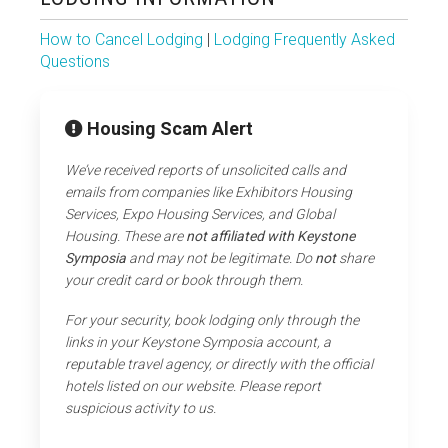
How to Cancel Lodging
|
Lodging Frequently Asked
Questions
Housing Scam Alert
We’ve received reports of unsolicited calls and
emails from companies like Exhibitors Housing
Services, Expo Housing Services, and Global
Housing. These are
not affiliated with Keystone
Symposia
and may not be legitimate. Do
not
share
your credit card or book through them.
For your security, book lodging only through the
links in your Keystone Symposia account, a
reputable travel agency, or directly with the official
hotels listed on our website. Please report
suspicious activity to us.