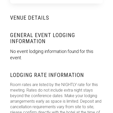
VENUE DETAILS
GENERAL EVENT LODGING
INFORMATION
No event lodging information found for this
event.
LODGING RATE INFORMATION
Room rates are listed by the NIGHTLY rate for this
meeting. Rates do not include extra night stays
beyond the conference dates. Make your lodging
arrangements early as space is limited. Deposit and
cancellation requirements vary from site to site;
please confirm directly with the hotel at the time of