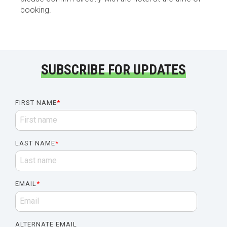
booking.
SUBSCRIBE FOR UPDATES
FIRST NAME
*
LAST NAME
*
EMAIL
*
ALTERNATE EMAIL