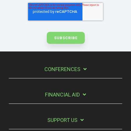
CONFERENCES
FINANCIAL AID
SUPPORT US