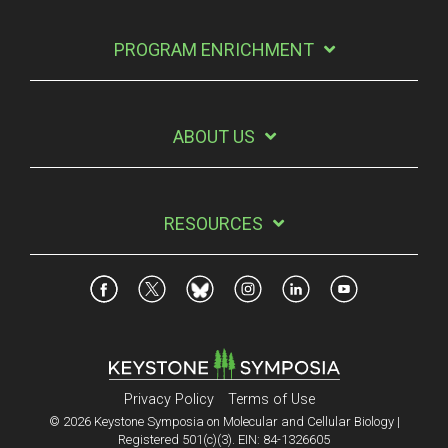
PROGRAM ENRICHMENT
ABOUT US
RESOURCES
Privacy Policy
Terms of Use
© 2026 Keystone Symposia on Molecular and Cellular Biology |
Registered 501(c)(3). EIN: 84-1326605