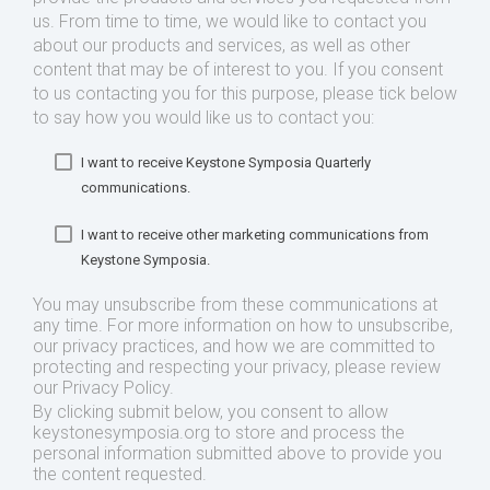
us. From time to time, we would like to contact you
about our products and services, as well as other
content that may be of interest to you. If you consent
to us contacting you for this purpose, please tick below
to say how you would like us to contact you:
I want to receive Keystone Symposia Quarterly
communications.
I want to receive other marketing communications from
Keystone Symposia.
You may unsubscribe from these communications at
any time. For more information on how to unsubscribe,
our privacy practices, and how we are committed to
protecting and respecting your privacy, please review
our Privacy Policy.
By clicking submit below, you consent to allow
keystonesymposia.org to store and process the
personal information submitted above to provide you
the content requested.