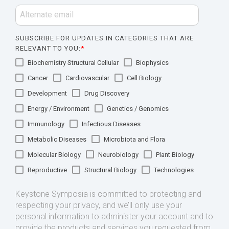
SUBSCRIBE FOR UPDATES IN CATEGORIES THAT ARE
RELEVANT TO YOU:
*
Biochemistry Structural Cellular
Biophysics
Cancer
Cardiovascular
Cell Biology
Development
Drug Discovery
Energy / Environment
Genetics / Genomics
Immunology
Infectious Diseases
Metabolic Diseases
Microbiota and Flora
Molecular Biology
Neurobiology
Plant Biology
Reproductive
Structural Biology
Technologies
Keystone Symposia is committed to protecting and
respecting your privacy, and we’ll only use your
personal information to administer your account and to
provide the products and services you requested from