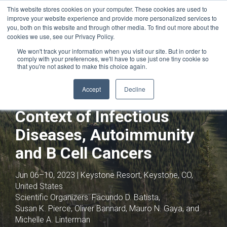
This website stores cookies on your computer. These cookies are used to
improve your website experience and provide more personalized services to
you, both on this website and through other media. To find out more about the
cookies we use, see our Privacy Policy.
We won't track your information when you visit our site. But in order to
comply with your preferences, we'll have to use just one tiny cookie so
that you're not asked to make this choice again.
Joint with:
HIV Vaccines,
Immunoprophylaxis and Drugs
Accept
Decline
B Cell Biology in the
Context of Infectious
Diseases, Autoimmunity
and B Cell Cancers
Jun 06–10, 2023 | Keystone Resort, Keystone, CO,
United States
Scientific Organizers:
Facundo D. Batista,
Susan K. Pierce, Oliver Bannard, Mauro N. Gaya, and
Michelle A. Linterman