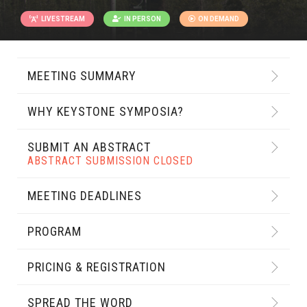
LIVESTREAM
IN PERSON
ON DEMAND
MEETING SUMMARY
WHY KEYSTONE SYMPOSIA?
SUBMIT AN ABSTRACT
ABSTRACT SUBMISSION CLOSED
MEETING DEADLINES
PROGRAM
PRICING & REGISTRATION
SPREAD THE WORD