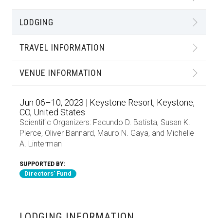
LODGING
TRAVEL INFORMATION
VENUE INFORMATION
Jun 06–10, 2023 | Keystone Resort, Keystone,
CO, United States
Scientific Organizers:
Facundo D. Batista
,
Susan K.
Pierce
,
Oliver Bannard
,
Mauro N. Gaya
, and
Michelle
A. Linterman
SUPPORTED BY:
Directors' Fund
LODGING INFORMATION