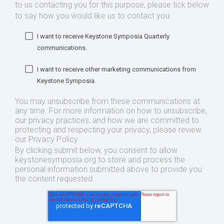
to us contacting you for this purpose, please tick below
to say how you would like us to contact you:
I want to receive Keystone Symposia Quarterly
communications.
I want to receive other marketing communications from
Keystone Symposia.
You may unsubscribe from these communications at
any time. For more information on how to unsubscribe,
our privacy practices, and how we are committed to
protecting and respecting your privacy, please review
our Privacy Policy.
By clicking submit below, you consent to allow
keystonesymposia.org to store and process the
personal information submitted above to provide you
the content requested.