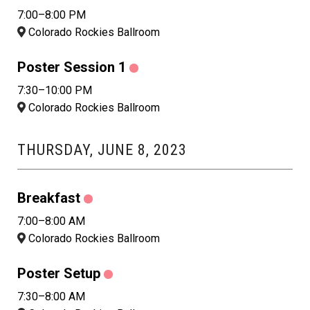
7:00–8:00 PM
Colorado Rockies Ballroom
Poster Session 1
7:30–10:00 PM
Colorado Rockies Ballroom
THURSDAY, JUNE 8, 2023
Breakfast
7:00–8:00 AM
Colorado Rockies Ballroom
Poster Setup
7:30–8:00 AM