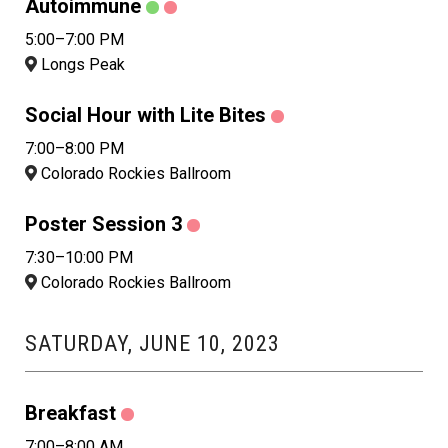
Autoimmune
5:00–7:00 PM
Longs Peak
Social Hour with Lite Bites
7:00–8:00 PM
Colorado Rockies Ballroom
Poster Session 3
7:30–10:00 PM
Colorado Rockies Ballroom
SATURDAY, JUNE 10, 2023
Breakfast
7:00–8:00 AM