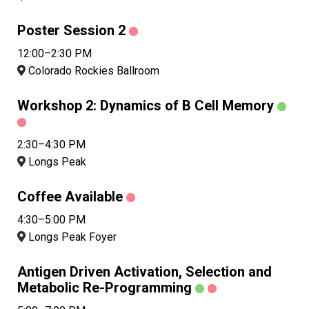
Poster Session 2
12:00–2:30 PM
Colorado Rockies Ballroom
Workshop 2: Dynamics of B Cell Memory
2:30–4:30 PM
Longs Peak
Coffee Available
4:30–5:00 PM
Longs Peak Foyer
Antigen Driven Activation, Selection and
Metabolic Re-Programming