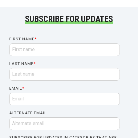
SUBSCRIBE FOR UPDATES
FIRST NAME
*
LAST NAME
*
EMAIL
*
ALTERNATE EMAIL
SUBSCRIBE FOR UPDATES IN CATEGORIES THAT ARE