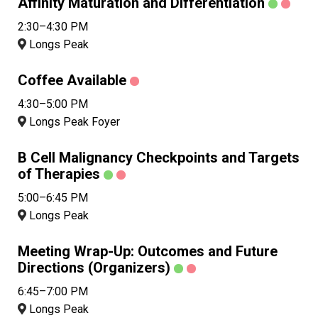
Affinity Maturation and Differentiation
2:30–4:30 PM
Longs Peak
Coffee Available
4:30–5:00 PM
Longs Peak Foyer
B Cell Malignancy Checkpoints and Targets
of Therapies
5:00–6:45 PM
Longs Peak
Meeting Wrap-Up: Outcomes and Future
Directions (Organizers)
6:45–7:00 PM
Longs Peak