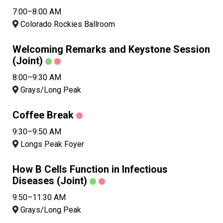
7:00–8:00 AM
Colorado Rockies Ballroom
Welcoming Remarks and Keystone Session
(Joint)
8:00–9:30 AM
Grays/Long Peak
Coffee Break
9:30–9:50 AM
Longs Peak Foyer
How B Cells Function in Infectious
Diseases (Joint)
9:50–11:30 AM
Grays/Long Peak