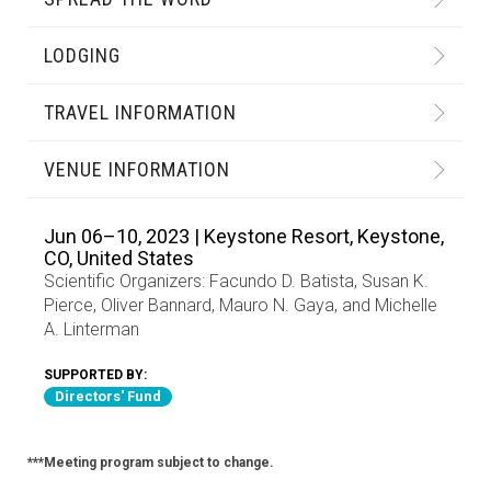
LODGING
TRAVEL INFORMATION
VENUE INFORMATION
Jun 06–10, 2023 | Keystone Resort, Keystone,
CO, United States
Scientific Organizers:
Facundo D. Batista
,
Susan K.
Pierce
,
Oliver Bannard
,
Mauro N. Gaya
, and
Michelle
A. Linterman
SUPPORTED BY:
Directors' Fund
***Meeting program subject to change.