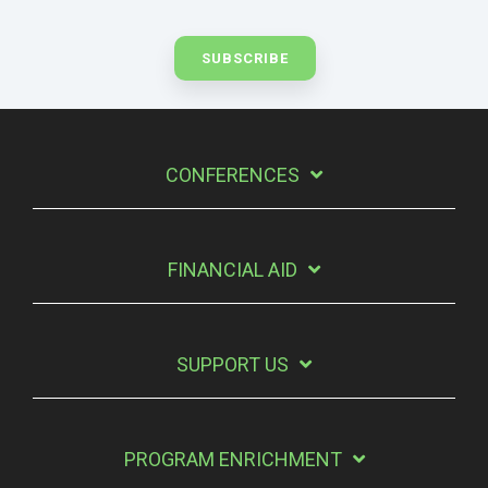
CONFERENCES
FINANCIAL AID
SUPPORT US
PROGRAM ENRICHMENT