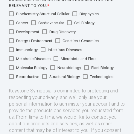
RELEVANT TO YOU:
*
Biochemistry Structural Cellular
Biophysics
Cancer
Cardiovascular
Cell Biology
Development
Drug Discovery
Energy / Environment
Genetics / Genomics
Immunology
Infectious Diseases
Metabolic Diseases
Microbiota and Flora
Molecular Biology
Neurobiology
Plant Biology
Reproductive
Structural Biology
Technologies
Keystone Symposia is committed to protecting and
respecting your privacy, and we’ll only use your
personal information to administer your account and to
provide the products and services you requested from
us. From time to time, we would like to contact you
about our products and services, as well as other
content that may be of interest to you. If you consent