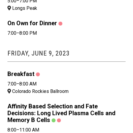
5:00–7:00 PM
Longs Peak
On Own for Dinner
7:00–8:00 PM
FRIDAY, JUNE 9, 2023
Breakfast
7:00–8:00 AM
Colorado Rockies Ballroom
Affinity Based Selection and Fate
Decisions: Long Lived Plasma Cells and
Memory B Cells
8:00–11:00 AM