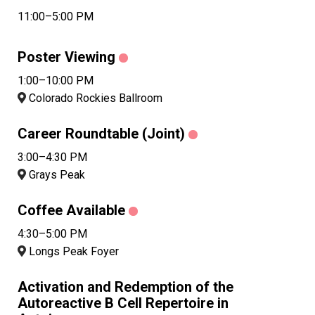
11:00–5:00 PM
Poster Viewing
1:00–10:00 PM
Colorado Rockies Ballroom
Career Roundtable (Joint)
3:00–4:30 PM
Grays Peak
Coffee Available
4:30–5:00 PM
Longs Peak Foyer
Activation and Redemption of the
Autoreactive B Cell Repertoire in