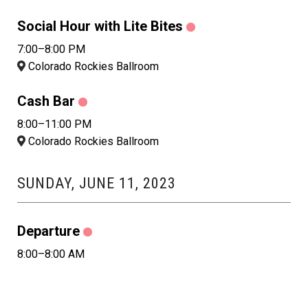
Social Hour with Lite Bites
7:00–8:00 PM
Colorado Rockies Ballroom
Cash Bar
8:00–11:00 PM
Colorado Rockies Ballroom
SUNDAY, JUNE 11, 2023
Departure
8:00–8:00 AM