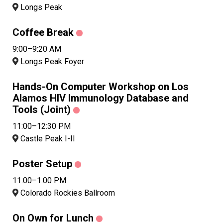
Longs Peak
Coffee Break
9:00–9:20 AM
Longs Peak Foyer
Hands-On Computer Workshop on Los
Alamos HIV Immunology Database and
Tools (Joint)
11:00–12:30 PM
Castle Peak I-II
Poster Setup
11:00–1:00 PM
Colorado Rockies Ballroom
On Own for Lunch