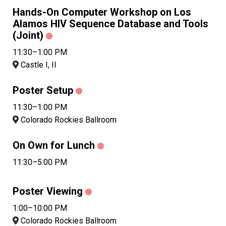
Hands-On Computer Workshop on Los
Alamos HIV Sequence Database and Tools
(Joint)
11:30–1:00 PM
Castle I, II
Poster Setup
11:30–1:00 PM
Colorado Rockies Ballroom
On Own for Lunch
11:30–5:00 PM
Poster Viewing
1:00–10:00 PM
Colorado Rockies Ballroom