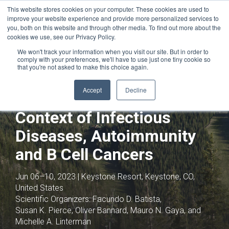
This website stores cookies on your computer. These cookies are used to
improve your website experience and provide more personalized services to
you, both on this website and through other media. To find out more about the
cookies we use, see our Privacy Policy.
We won't track your information when you visit our site. But in order to
comply with your preferences, we'll have to use just one tiny cookie so
that you're not asked to make this choice again.
Joint with:
HIV Vaccines,
Immunoprophylaxis and Drugs
Accept
Decline
B Cell Biology in the
Context of Infectious
Diseases, Autoimmunity
and B Cell Cancers
Jun 06–10, 2023 | Keystone Resort, Keystone, CO,
United States
Scientific Organizers:
Facundo D. Batista,
Susan K. Pierce, Oliver Bannard, Mauro N. Gaya, and
Michelle A. Linterman