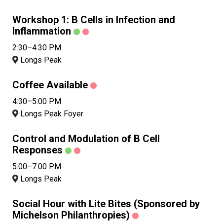
Workshop 1: B Cells in Infection and
Inflammation
2:30–4:30 PM
Longs Peak
Coffee Available
4:30–5:00 PM
Longs Peak Foyer
Control and Modulation of B Cell
Responses
5:00–7:00 PM
Longs Peak
Social Hour with Lite Bites (Sponsored by
Michelson Philanthropies)