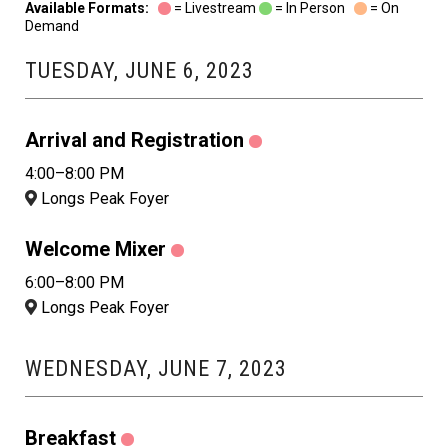
Available Formats:
= Livestream
= In Person
= On
Demand
TUESDAY, JUNE 6, 2023
Arrival and Registration
4:00–8:00 PM
Longs Peak Foyer
Welcome Mixer
6:00–8:00 PM
Longs Peak Foyer
WEDNESDAY, JUNE 7, 2023
Breakfast