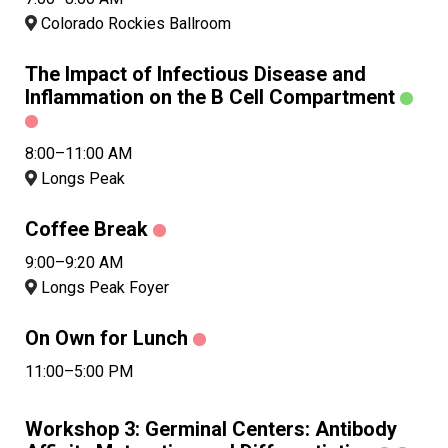
Colorado Rockies Ballroom
The Impact of Infectious Disease and
Inflammation on the B Cell Compartment
8:00–11:00 AM
Longs Peak
Coffee Break
9:00–9:20 AM
Longs Peak Foyer
On Own for Lunch
11:00–5:00 PM
Workshop 3: Germinal Centers: Antibody