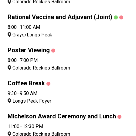
Colorado Rockies Ballroom
Rational Vaccine and Adjuvant (Joint)
8:00–11:00 AM
Grays/Longs Peak
Poster Viewing
8:00–7:00 PM
Colorado Rockies Ballroom
Coffee Break
9:30–9:50 AM
Longs Peak Foyer
Michelson Award Ceremony and Lunch
11:00–12:30 PM
Colorado Rockies Ballroom