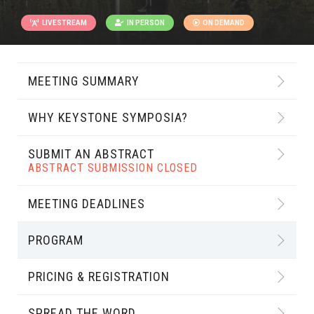
LIVESTREAM
IN PERSON
ON DEMAND
MEETING SUMMARY
WHY KEYSTONE SYMPOSIA?
SUBMIT AN ABSTRACT
ABSTRACT SUBMISSION CLOSED
MEETING DEADLINES
PROGRAM
PRICING & REGISTRATION
SPREAD THE WORD