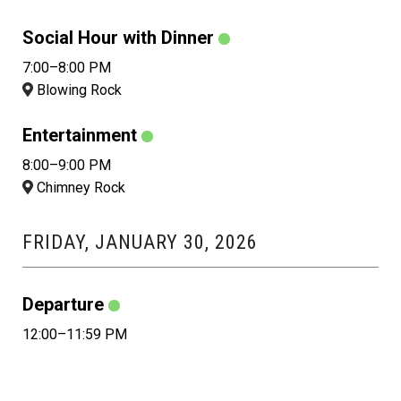
Social Hour with Dinner
7:00–8:00 PM
Blowing Rock
Entertainment
8:00–9:00 PM
Chimney Rock
FRIDAY, JANUARY 30, 2026
Departure
12:00–11:59 PM