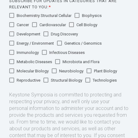
SUBSCRIBE FOR UPDATES IN CATEGORIES THAT ARE
RELEVANT TO YOU:
*
Biochemistry Structural Cellular
Biophysics
Cancer
Cardiovascular
Cell Biology
Development
Drug Discovery
Energy / Environment
Genetics / Genomics
Immunology
Infectious Diseases
Metabolic Diseases
Microbiota and Flora
Molecular Biology
Neurobiology
Plant Biology
Reproductive
Structural Biology
Technologies
Keystone Symposia is committed to protecting and
respecting your privacy, and we’ll only use your
personal information to administer your account and to
provide the products and services you requested from
us. From time to time, we would like to contact you
about our products and services, as well as other
content that may be of interest to you. If you consent