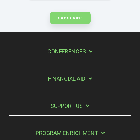
CONFERENCES
FINANCIAL AID
SUPPORT US
PROGRAM ENRICHMENT