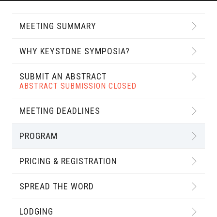
MEETING SUMMARY
WHY KEYSTONE SYMPOSIA?
SUBMIT AN ABSTRACT
ABSTRACT SUBMISSION CLOSED
MEETING DEADLINES
PROGRAM
PRICING & REGISTRATION
SPREAD THE WORD
LODGING