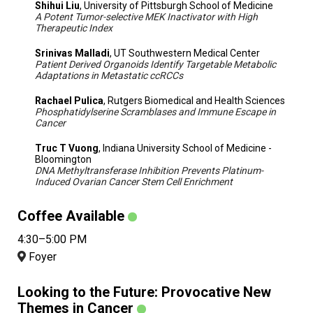
Shihui Liu
, University of Pittsburgh School of Medicine
A Potent Tumor-selective MEK Inactivator with High
Therapeutic Index
Srinivas Malladi
, UT Southwestern Medical Center
Patient Derived Organoids Identify Targetable Metabolic
Adaptations in Metastatic ccRCCs
Rachael Pulica
, Rutgers Biomedical and Health Sciences
Phosphatidylserine Scramblases and Immune Escape in
Cancer
Truc T Vuong
, Indiana University School of Medicine -
Bloomington
DNA Methyltransferase Inhibition Prevents Platinum-
Induced Ovarian Cancer Stem Cell Enrichment
Coffee Available
4:30–5:00 PM
Foyer
Looking to the Future: Provocative New
Themes in Cancer