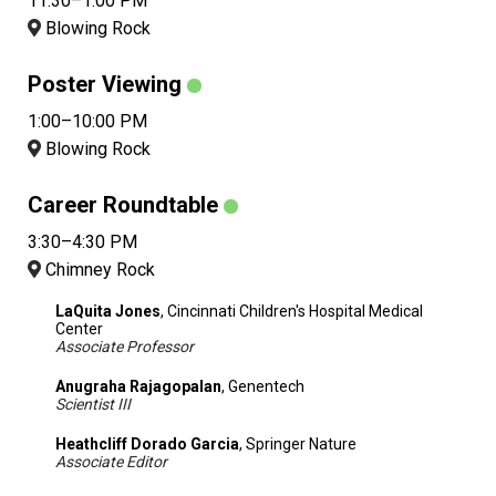
11:30–1:00 PM
Blowing Rock
Poster Viewing
1:00–10:00 PM
Blowing Rock
Career Roundtable
3:30–4:30 PM
Chimney Rock
LaQuita Jones
, Cincinnati Children's Hospital Medical
Center
Associate Professor
Anugraha Rajagopalan
, Genentech
Scientist III
Heathcliff Dorado Garcia
, Springer Nature
Associate Editor