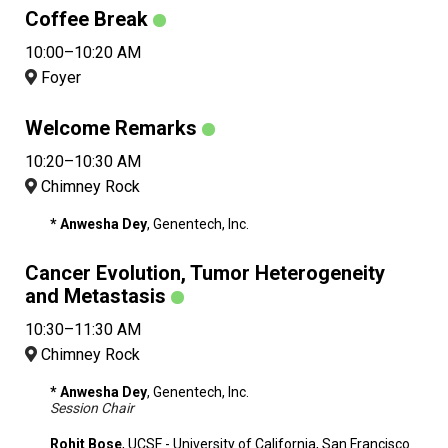
Coffee Break
10:00–10:20 AM
Foyer
Welcome Remarks
10:20–10:30 AM
Chimney Rock
* Anwesha Dey
, Genentech, Inc.
Cancer Evolution, Tumor Heterogeneity
and Metastasis
10:30–11:30 AM
Chimney Rock
* Anwesha Dey
, Genentech, Inc.
Session Chair
Rohit Bose
, UCSF - University of California, San Francisco