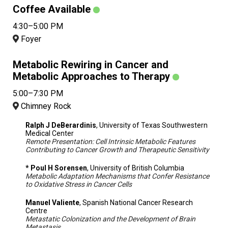
Coffee Available
4:30–5:00 PM
Foyer
Metabolic Rewiring in Cancer and
Metabolic Approaches to Therapy
5:00–7:30 PM
Chimney Rock
Ralph J DeBerardinis
, University of Texas Southwestern
Medical Center
Remote Presentation: Cell Intrinsic Metabolic Features
Contributing to Cancer Growth and Therapeutic Sensitivity
* Poul H Sorensen
, University of British Columbia
Metabolic Adaptation Mechanisms that Confer Resistance
to Oxidative Stress in Cancer Cells
Manuel Valiente
, Spanish National Cancer Research
Centre
Metastatic Colonization and the Development of Brain
Metastasis