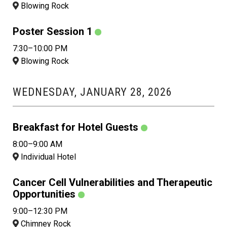
Blowing Rock
Poster Session 1
7:30–10:00 PM
Blowing Rock
WEDNESDAY, JANUARY 28, 2026
Breakfast for Hotel Guests
8:00–9:00 AM
Individual Hotel
Cancer Cell Vulnerabilities and Therapeutic
Opportunities
9:00–12:30 PM
Chimney Rock