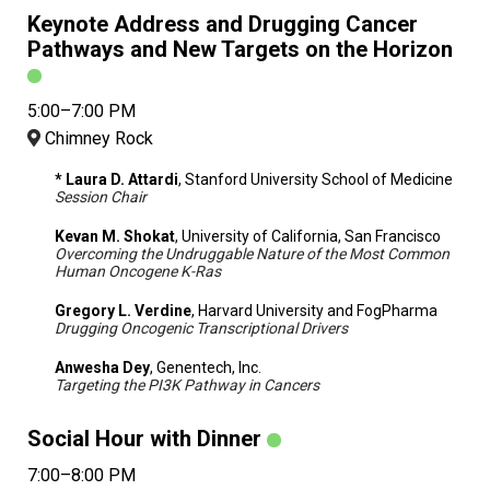
Keynote Address and Drugging Cancer
Pathways and New Targets on the Horizon
5:00–7:00 PM
Chimney Rock
* Laura D. Attardi
, Stanford University School of Medicine
Session Chair
Kevan M. Shokat
, University of California, San Francisco
Overcoming the Undruggable Nature of the Most Common
Human Oncogene K-Ras
Gregory L. Verdine
, Harvard University and FogPharma
Drugging Oncogenic Transcriptional Drivers
Anwesha Dey
, Genentech, Inc.
Targeting the PI3K Pathway in Cancers
Social Hour with Dinner
7:00–8:00 PM