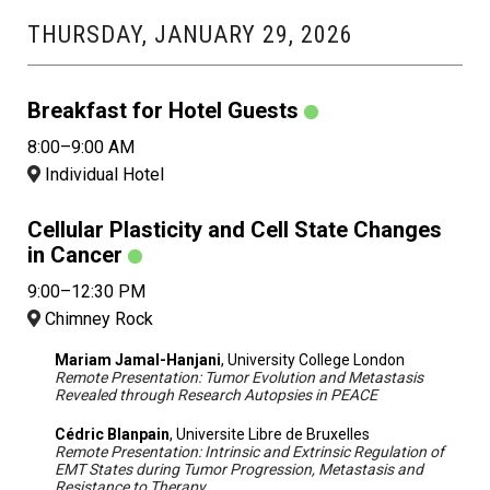
THURSDAY, JANUARY 29, 2026
Breakfast for Hotel Guests
8:00–9:00 AM
Individual Hotel
Cellular Plasticity and Cell State Changes
in Cancer
9:00–12:30 PM
Chimney Rock
Mariam Jamal-Hanjani
, University College London
Remote Presentation: Tumor Evolution and Metastasis
Revealed through Research Autopsies in PEACE
Cédric Blanpain
, Universite Libre de Bruxelles
Remote Presentation: Intrinsic and Extrinsic Regulation of
EMT States during Tumor Progression, Metastasis and
Resistance to Therapy