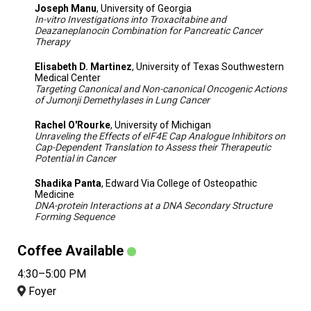
Joseph Manu
, University of Georgia
In-vitro Investigations into Troxacitabine and
Deazaneplanocin Combination for Pancreatic Cancer
Therapy
Elisabeth D. Martinez
, University of Texas Southwestern
Medical Center
Targeting Canonical and Non-canonical Oncogenic Actions
of Jumonji Demethylases in Lung Cancer
Rachel O'Rourke
, University of Michigan
Unraveling the Effects of eIF4E Cap Analogue Inhibitors on
Cap-Dependent Translation to Assess their Therapeutic
Potential in Cancer
Shadika Panta
, Edward Via College of Osteopathic
Medicine
DNA-protein Interactions at a DNA Secondary Structure
Forming Sequence
Coffee Available
4:30–5:00 PM
Foyer