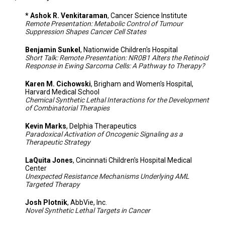
* Ashok R. Venkitaraman
, Cancer Science Institute
Remote Presentation: Metabolic Control of Tumour
Suppression Shapes Cancer Cell States
Benjamin Sunkel
, Nationwide Children's Hospital
Short Talk: Remote Presentation: NR0B1 Alters the Retinoid
Response in Ewing Sarcoma Cells: A Pathway to Therapy?
Karen M. Cichowski
, Brigham and Women's Hospital,
Harvard Medical School
Chemical Synthetic Lethal Interactions for the Development
of Combinatorial Therapies
Kevin Marks
, Delphia Therapeutics
Paradoxical Activation of Oncogenic Signaling as a
Therapeutic Strategy
LaQuita Jones
, Cincinnati Children's Hospital Medical
Center
Unexpected Resistance Mechanisms Underlying AML
Targeted Therapy
Josh Plotnik
, AbbVie, Inc.
Novel Synthetic Lethal Targets in Cancer