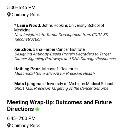
5:00–6:45 PM
Chimney Rock
* Laura Wood
, Johns Hopkins University School of
Medicine
New Insights into Tumor Development from CODA 3D
Reconstruction
Xin Zhou
, Dana-Farber Cancer Institute
Designing Antibody-Based Protein Degraders to Target
Cancer Signaling Pathways and DNA Damage Responses
Hoifung Poon
, Microsoft Research
Multimodal Generative AI for Precision Health
Mats Ljungman
, University of Michigan Medical School
Short Talk: Precision Targeting of the Cancer Genome
Meeting Wrap-Up: Outcomes and Future
Directions
6:45–7:00 PM
Chimney Rock