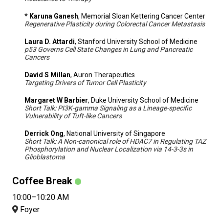
* Karuna Ganesh
, Memorial Sloan Kettering Cancer Center
Regenerative Plasticity during Colorectal Cancer Metastasis
Laura D. Attardi
, Stanford University School of Medicine
p53 Governs Cell State Changes in Lung and Pancreatic
Cancers
David S Millan
, Auron Therapeutics
Targeting Drivers of Tumor Cell Plasticity
Margaret W Barbier
, Duke University School of Medicine
Short Talk: PI3K-gamma Signaling as a Lineage-specific
Vulnerability of Tuft-like Cancers
Derrick Ong
, National University of Singapore
Short Talk: A Non-canonical role of HDAC7 in Regulating TAZ
Phosphorylation and Nuclear Localization via 14-3-3s in
Glioblastoma
Coffee Break
10:00–10:20 AM
Foyer