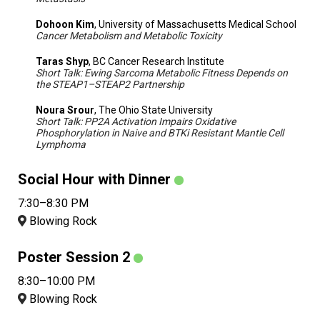
Dohoon Kim
, University of Massachusetts Medical School
Cancer Metabolism and Metabolic Toxicity
Taras Shyp
, BC Cancer Research Institute
Short Talk: Ewing Sarcoma Metabolic Fitness Depends on
the STEAP1–STEAP2 Partnership
Noura Srour
, The Ohio State University
Short Talk: PP2A Activation Impairs Oxidative
Phosphorylation in Naive and BTKi Resistant Mantle Cell
Lymphoma
Social Hour with Dinner
7:30–8:30 PM
Blowing Rock
Poster Session 2
8:30–10:00 PM
Blowing Rock