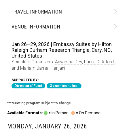
TRAVEL INFORMATION
VENUE INFORMATION
Jan 26–29, 2026 | Embassy Suites by Hilton
Raleigh Durham Research Triangle, Cary, NC,
United States
Scientific Organizers:
Anwesha Dey
,
Laura D. Attardi
,
and
Mariam Jamal-Hanjani
SUPPORTED BY:
Directors' Fund
Genentech, Inc.
***Meeting program subject to change.
Available Formats:
= In Person
= On Demand
MONDAY, JANUARY 26, 2026