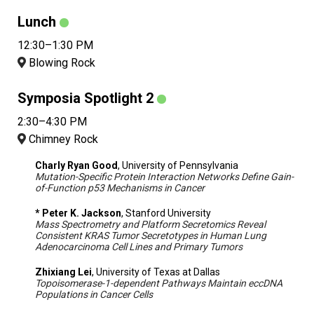
Lunch
12:30–1:30 PM
Blowing Rock
Symposia Spotlight 2
2:30–4:30 PM
Chimney Rock
Charly Ryan Good
, University of Pennsylvania
Mutation-Specific Protein Interaction Networks Define Gain-
of-Function p53 Mechanisms in Cancer
* Peter K. Jackson
, Stanford University
Mass Spectrometry and Platform Secretomics Reveal
Consistent KRAS Tumor Secretotypes in Human Lung
Adenocarcinoma Cell Lines and Primary Tumors
Zhixiang Lei
, University of Texas at Dallas
Topoisomerase-1-dependent Pathways Maintain eccDNA
Populations in Cancer Cells