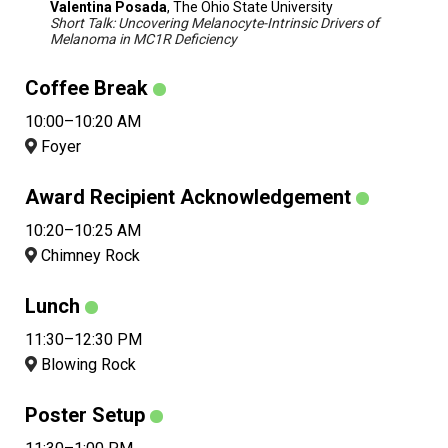
Valentina Posada
, The Ohio State University
Short Talk: Uncovering Melanocyte-Intrinsic Drivers of
Melanoma in MC1R Deficiency
Coffee Break
10:00–10:20 AM
Foyer
Award Recipient Acknowledgement
10:20–10:25 AM
Chimney Rock
Lunch
11:30–12:30 PM
Blowing Rock
Poster Setup