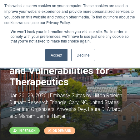
This website stores cookies on your computer. These cookies are used to
improve your website experience and provide more personalized services to
you, both on this website and through other media. To find out more about the
cookies we use, see our Privacy Policy.
We won't track your information when you visit our site. But in order to
comply with your preferences, we'll have to use just one tiny cookie so
that you're not asked to make this choice again.
Spotlight on the Cancer
Accept
Decline
Cell: Intrinsic Properties
and Vulnerabilities for
Therapeutics
Jan 26–29, 2026 | Embassy Suites by Hilton Raleigh
Durham Research Triangle, Cary, NC, United States
Scientific Organizers:
Anwesha Dey, Laura D. Attardi,
and Mariam Jamal-Hanjani
IN PERSON
ON DEMAND