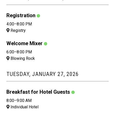
Registration
4:00–8:00 PM
Registry
Welcome Mixer
6:00–8:00 PM
Blowing Rock
TUESDAY, JANUARY 27, 2026
Breakfast for Hotel Guests
8:00–9:00 AM
Individual Hotel