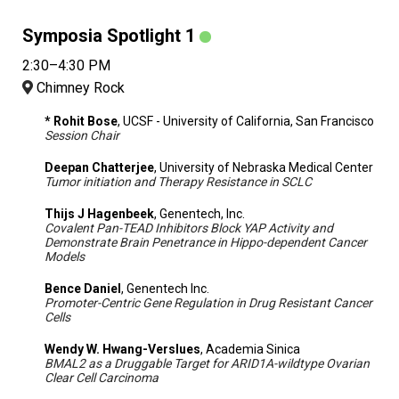
Symposia Spotlight 1
2:30–4:30 PM
Chimney Rock
* Rohit Bose
, UCSF - University of California, San Francisco
Session Chair
Deepan Chatterjee
, University of Nebraska Medical Center
Tumor initiation and Therapy Resistance in SCLC
Thijs J Hagenbeek
, Genentech, Inc.
Covalent Pan-TEAD Inhibitors Block YAP Activity and
Demonstrate Brain Penetrance in Hippo-dependent Cancer
Models
Bence Daniel
, Genentech Inc.
Promoter-Centric Gene Regulation in Drug Resistant Cancer
Cells
Wendy W. Hwang-Verslues
, Academia Sinica
BMAL2 as a Druggable Target for ARID1A-wildtype Ovarian
Clear Cell Carcinoma