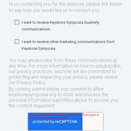
to us contacting you for this purpose, please tick below
to say how you would like us to contact you:
I want to receive Keystone Symposia Quarterly
communications.
I want to receive other marketing communications from
Keystone Symposia.
You may unsubscribe from these communications at
any time. For more information on how to unsubscribe,
our privacy practices, and how we are committed to
protecting and respecting your privacy, please review
our Privacy Policy.
By clicking submit below, you consent to allow
keystonesymposia.org to store and process the
personal information submitted above to provide you
the content requested.