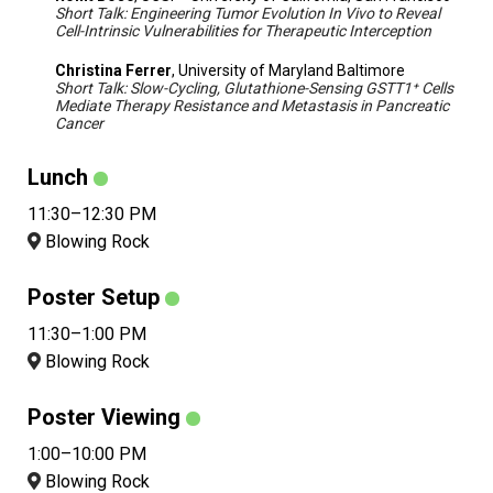
Short Talk: Engineering Tumor Evolution In Vivo to Reveal
Cell-Intrinsic Vulnerabilities for Therapeutic Interception
Christina Ferrer
, University of Maryland Baltimore
Short Talk: Slow-Cycling, Glutathione-Sensing GSTT1⁺ Cells
Mediate Therapy Resistance and Metastasis in Pancreatic
Cancer
Lunch
11:30–12:30 PM
Blowing Rock
Poster Setup
11:30–1:00 PM
Blowing Rock
Poster Viewing
1:00–10:00 PM
Blowing Rock