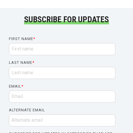
SUBSCRIBE FOR UPDATES
FIRST NAME
*
LAST NAME
*
EMAIL
*
ALTERNATE EMAIL