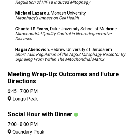
Regulation of HIF1a Induced Mitophagy
Michael Lazarou
, Monash University
Mitophagy's Impact on Cell Health
Chantell S Evans
, Duke University School of Medicine
Mitochondrial Quality Control in Neurodegenerative
Diseases
Hagai Abeliovich
, Hebrew University of Jerusalem
Short Talk: Regulation of the Atg32 Mitophagy Receptor By
Signaling From Within The Mitochondrial Matrix
Meeting Wrap-Up: Outcomes and Future
Directions
6:45–7:00 PM
Longs Peak
Social Hour with Dinner
7:00–8:00 PM
Quandary Peak