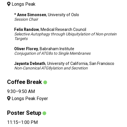
Longs Peak
* Anne Simonsen
, University of Oslo
Session Chair
Felix Randow
, Medical Research Council
Selective Autophagy through Ubiquitylation of Non-protein
Targets
Oliver Florey
, Babraham Institute
Conjugation of ATG8s to Single Membranes
Jayanta Debnath
, University of California, San Francisco
Non-Canonical ATG8ylation and Secretion
Coffee Break
9:30–9:50 AM
Longs Peak Foyer
Poster Setup
11:15–1:00 PM