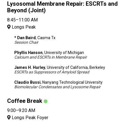
Lysosomal Membrane Repair: ESCRTs and
Beyond (Joint)
8:45–11:00 AM
Longs Peak
* Dan Baird
, Casma Tx
Session Chair
Phyllis Hanson
, University of Michigan
Calcium and ESCRTs in Membrane Repair
James H. Hurley
, University of California, Berkeley
ESCRTs as Suppressors of Amyloid Spread
Claudio Bussi
, Nanyang Technological University
Biomolecular Condensates and Lysosome Repair
Coffee Break
9:00–9:20 AM
Longs Peak Foyer