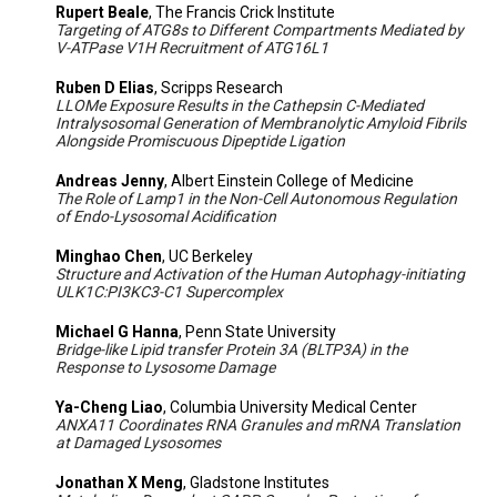
Rupert Beale
, The Francis Crick Institute
Targeting of ATG8s to Different Compartments Mediated by
V-ATPase V1H Recruitment of ATG16L1
Ruben D Elias
, Scripps Research
LLOMe Exposure Results in the Cathepsin C-Mediated
Intralysosomal Generation of Membranolytic Amyloid Fibrils
Alongside Promiscuous Dipeptide Ligation
Andreas Jenny
, Albert Einstein College of Medicine
The Role of Lamp1 in the Non-Cell Autonomous Regulation
of Endo-Lysosomal Acidification
Minghao Chen
, UC Berkeley
Structure and Activation of the Human Autophagy-initiating
ULK1C:PI3KC3-C1 Supercomplex
Michael G Hanna
, Penn State University
Bridge-like Lipid transfer Protein 3A (BLTP3A) in the
Response to Lysosome Damage
Ya-Cheng Liao
, Columbia University Medical Center
ANXA11 Coordinates RNA Granules and mRNA Translation
at Damaged Lysosomes
Jonathan X Meng
, Gladstone Institutes