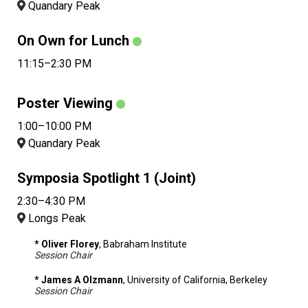
Quandary Peak
On Own for Lunch
11:15–2:30 PM
Poster Viewing
1:00–10:00 PM
Quandary Peak
Symposia Spotlight 1 (Joint)
2:30–4:30 PM
Longs Peak
* Oliver Florey
, Babraham Institute
Session Chair
* James A Olzmann
, University of California, Berkeley
Session Chair