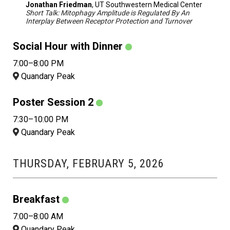
Jonathan Friedman
, UT Southwestern Medical Center
Short Talk: Mitophagy Amplitude is Regulated By An
Interplay Between Receptor Protection and Turnover
Social Hour with Dinner
7:00–8:00 PM
Quandary Peak
Poster Session 2
7:30–10:00 PM
Quandary Peak
THURSDAY, FEBRUARY 5, 2026
Breakfast
7:00–8:00 AM
Quandary Peak