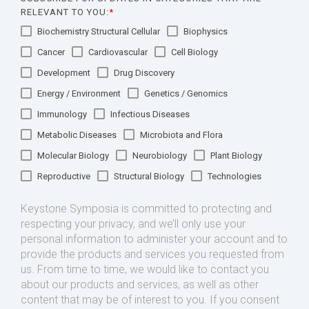
RELEVANT TO YOU:
*
Biochemistry Structural Cellular
Biophysics
Cancer
Cardiovascular
Cell Biology
Development
Drug Discovery
Energy / Environment
Genetics / Genomics
Immunology
Infectious Diseases
Metabolic Diseases
Microbiota and Flora
Molecular Biology
Neurobiology
Plant Biology
Reproductive
Structural Biology
Technologies
Keystone Symposia is committed to protecting and
respecting your privacy, and we’ll only use your
personal information to administer your account and to
provide the products and services you requested from
us. From time to time, we would like to contact you
about our products and services, as well as other
content that may be of interest to you. If you consent