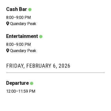
Cash Bar
8:00–9:00 PM
Quandary Peak
Entertainment
8:00–9:00 PM
Quandary Peak
FRIDAY, FEBRUARY 6, 2026
Departure
12:00–11:59 PM