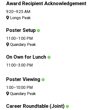
Award Recipient Acknowledgement
9:20–9:25 AM
Longs Peak
Poster Setup
11:00–1:00 PM
Quandary Peak
On Own for Lunch
11:00–3:00 PM
Poster Viewing
1:00–10:00 PM
Quandary Peak
Career Roundtable (Joint)