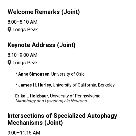
Welcome Remarks (Joint)
8:00–8:10 AM
Longs Peak
Keynote Address (Joint)
8:10–9:00 AM
Longs Peak
* Anne Simonsen
, University of Oslo
* James H. Hurley
, University of California, Berkeley
Erika L Holzbaur
, University of Pennsylvania
Mitophagy and Lysophagy in Neurons
Intersections of Specialized Autophagy
Mechanisms (Joint)
9:00–11:15 AM