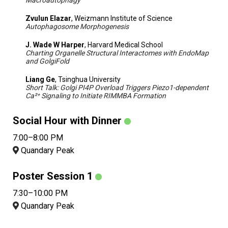
Macroautophagy
Zvulun Elazar
, Weizmann Institute of Science
Autophagosome Morphogenesis
J. Wade W Harper
, Harvard Medical School
Charting Organelle Structural Interactomes with EndoMap
and GolgiFold
Liang Ge
, Tsinghua University
Short Talk: Golgi PI4P Overload Triggers Piezo1-dependent
Ca²⁺ Signaling to Initiate RIMMBA Formation
Social Hour with Dinner
7:00–8:00 PM
Quandary Peak
Poster Session 1
7:30–10:00 PM
Quandary Peak