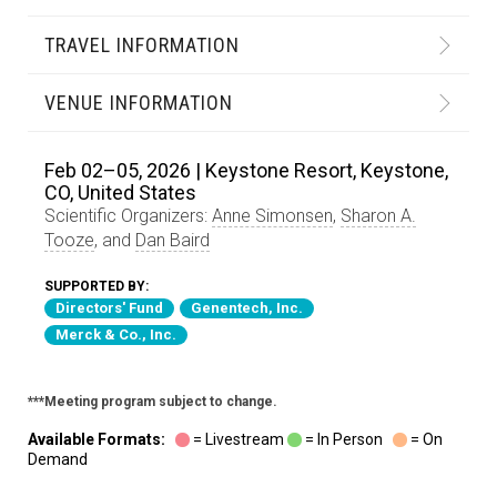
TRAVEL INFORMATION
VENUE INFORMATION
Feb 02–05, 2026 | Keystone Resort, Keystone,
CO, United States
Scientific Organizers:
Anne Simonsen
,
Sharon A.
Tooze
, and
Dan Baird
SUPPORTED BY:
Directors' Fund
Genentech, Inc.
Merck & Co., Inc.
***Meeting program subject to change.
Available Formats:
= Livestream
= In Person
= On
Demand