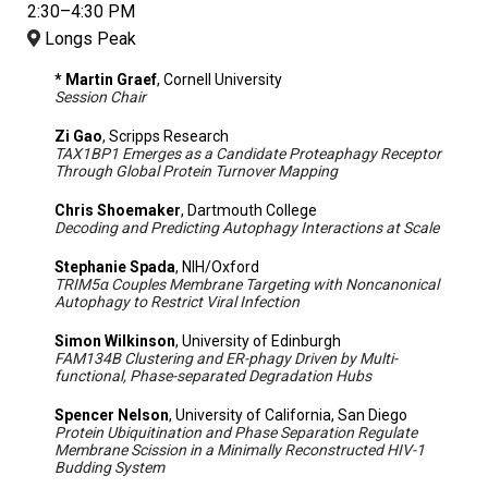
2:30–4:30 PM
Longs Peak
* Martin Graef
, Cornell University
Session Chair
Zi Gao
, Scripps Research
TAX1BP1 Emerges as a Candidate Proteaphagy Receptor
Through Global Protein Turnover Mapping
Chris Shoemaker
, Dartmouth College
Decoding and Predicting Autophagy Interactions at Scale
Stephanie Spada
, NIH/Oxford
TRIM5α Couples Membrane Targeting with Noncanonical
Autophagy to Restrict Viral Infection
Simon Wilkinson
, University of Edinburgh
FAM134B Clustering and ER-phagy Driven by Multi-
functional, Phase-separated Degradation Hubs
Spencer Nelson
, University of California, San Diego
Protein Ubiquitination and Phase Separation Regulate
Membrane Scission in a Minimally Reconstructed HIV-1
Budding System