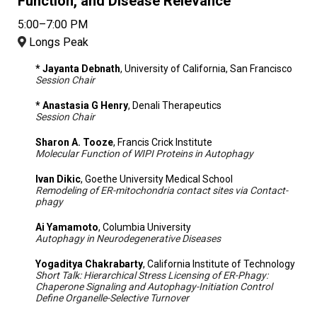
Function, and Disease Relevance
5:00–7:00 PM
Longs Peak
* Jayanta Debnath
, University of California, San Francisco
Session Chair
* Anastasia G Henry
, Denali Therapeutics
Session Chair
Sharon A. Tooze
, Francis Crick Institute
Molecular Function of WIPI Proteins in Autophagy
Ivan Dikic
, Goethe University Medical School
Remodeling of ER-mitochondria contact sites via Contact-
phagy
Ai Yamamoto
, Columbia University
Autophagy in Neurodegenerative Diseases
Yogaditya Chakrabarty
, California Institute of Technology
Short Talk: Hierarchical Stress Licensing of ER-Phagy:
Chaperone Signaling and Autophagy-Initiation Control
Define Organelle-Selective Turnover