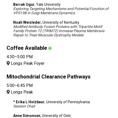
Berrak Ugur
, Yale University
Exploring Targeting Mechanisms and Potential Function of
VPS13B in Golgi Membrane Dynamics
Noah Weisleder
, University of Kentucky
Modified Antibody Fusion Proteins with Tripartite Motif
Family Protein 72 (TRIM72) Increase Plasma Membrane
Repair to Treat Muscular Dystrophy Models
Coffee Available
4:30–5:00 PM
Longs Peak Foyer
Mitochondrial Clearance Pathways
5:00–6:45 PM
Longs Peak
* Erika L Holzbaur
, University of Pennsylvania
Session Chair
Anne Simonsen
, University of Oslo