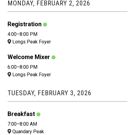
MONDAY, FEBRUARY 2, 2026
Registration
4:00–8:00 PM
Longs Peak Foyer
Welcome Mixer
6:00–8:00 PM
Longs Peak Foyer
TUESDAY, FEBRUARY 3, 2026
Breakfast
7:00–8:00 AM
Quandary Peak