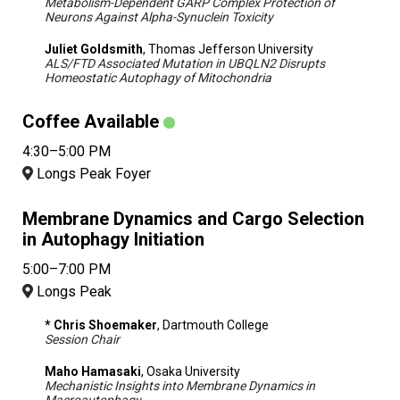
Metabolism-Dependent GARP Complex Protection of
Neurons Against Alpha-Synuclein Toxicity
Juliet Goldsmith
, Thomas Jefferson University
ALS/FTD Associated Mutation in UBQLN2 Disrupts
Homeostatic Autophagy of Mitochondria
Coffee Available
4:30–5:00 PM
Longs Peak Foyer
Membrane Dynamics and Cargo Selection
in Autophagy Initiation
5:00–7:00 PM
Longs Peak
* Chris Shoemaker
, Dartmouth College
Session Chair
Maho Hamasaki
, Osaka University
Mechanistic Insights into Membrane Dynamics in