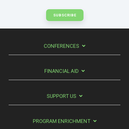
CONFERENCES
FINANCIAL AID
SUPPORT US
PROGRAM ENRICHMENT