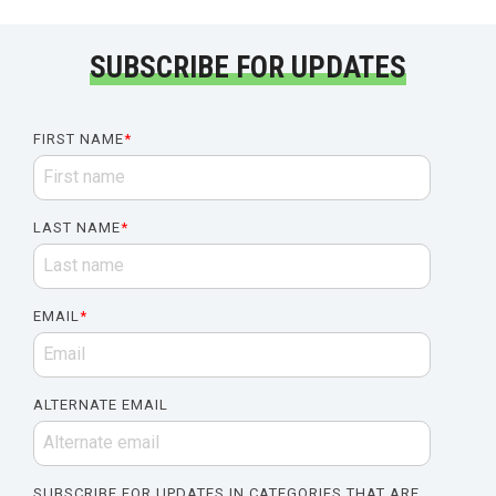
SUBSCRIBE FOR UPDATES
FIRST NAME
*
LAST NAME
*
EMAIL
*
ALTERNATE EMAIL
SUBSCRIBE FOR UPDATES IN CATEGORIES THAT ARE