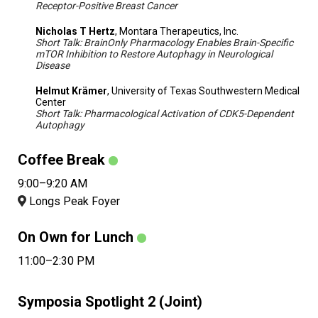
Receptor-Positive Breast Cancer
Nicholas T Hertz
, Montara Therapeutics, Inc.
Short Talk: BrainOnly Pharmacology Enables Brain-Specific
mTOR Inhibition to Restore Autophagy in Neurological
Disease
Helmut Krämer
, University of Texas Southwestern Medical
Center
Short Talk: Pharmacological Activation of CDK5-Dependent
Autophagy
Coffee Break
9:00–9:20 AM
Longs Peak Foyer
On Own for Lunch
11:00–2:30 PM
Symposia Spotlight 2 (Joint)