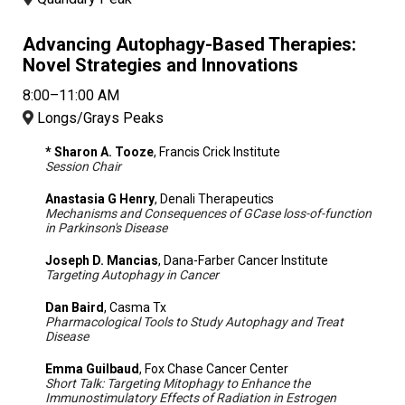
Advancing Autophagy-Based Therapies:
Novel Strategies and Innovations
8:00–11:00 AM
Longs/Grays Peaks
* Sharon A. Tooze
, Francis Crick Institute
Session Chair
Anastasia G Henry
, Denali Therapeutics
Mechanisms and Consequences of GCase loss-of-function
in Parkinson's Disease
Joseph D. Mancias
, Dana-Farber Cancer Institute
Targeting Autophagy in Cancer
Dan Baird
, Casma Tx
Pharmacological Tools to Study Autophagy and Treat
Disease
Emma Guilbaud
, Fox Chase Cancer Center
Short Talk: Targeting Mitophagy to Enhance the
Immunostimulatory Effects of Radiation in Estrogen