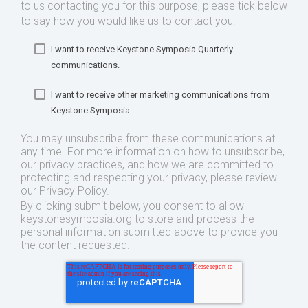
to us contacting you for this purpose, please tick below
to say how you would like us to contact you:
I want to receive Keystone Symposia Quarterly
communications.
I want to receive other marketing communications from
Keystone Symposia.
You may unsubscribe from these communications at
any time. For more information on how to unsubscribe,
our privacy practices, and how we are committed to
protecting and respecting your privacy, please review
our Privacy Policy.
By clicking submit below, you consent to allow
keystonesymposia.org to store and process the
personal information submitted above to provide you
the content requested.