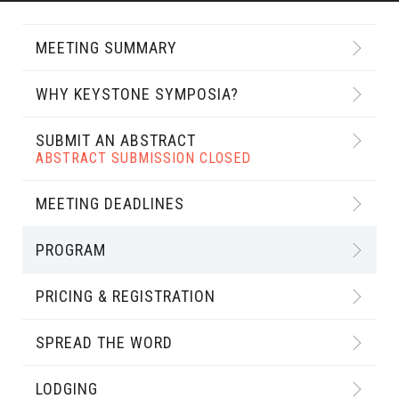
MEETING SUMMARY
WHY KEYSTONE SYMPOSIA?
SUBMIT AN ABSTRACT
ABSTRACT SUBMISSION CLOSED
MEETING DEADLINES
PROGRAM
PRICING & REGISTRATION
SPREAD THE WORD
LODGING