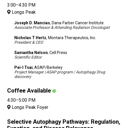
3:00–4:30 PM
Longs Peak
Joseph D. Mancias
, Dana-Farber Cancer Institute
Associate Professor & Attending Radiation Oncologist
Nicholas T Hertz
, Montara Therapeutics, Inc.
President & CEO
Samantha Nelson
, Cell Press
Scientific Editor
Pei-I Tsai
, ASAP/Berkeley
Project Manager | ASAP program / Autophagy Drug
discovery
Coffee Available
4:30–5:00 PM
Longs Peak Foyer
Selective Autophagy Pathways: Regulation,