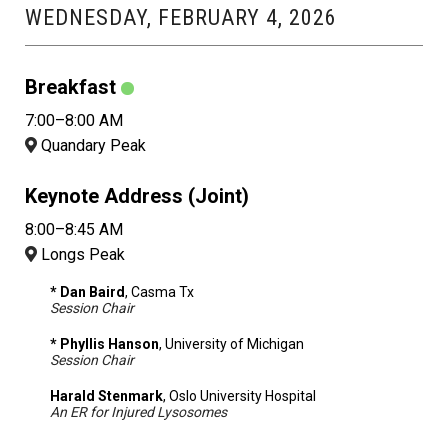
WEDNESDAY, FEBRUARY 4, 2026
Breakfast
7:00–8:00 AM
Quandary Peak
Keynote Address (Joint)
8:00–8:45 AM
Longs Peak
* Dan Baird
, Casma Tx
Session Chair
* Phyllis Hanson
, University of Michigan
Session Chair
Harald Stenmark
, Oslo University Hospital
An ER for Injured Lysosomes