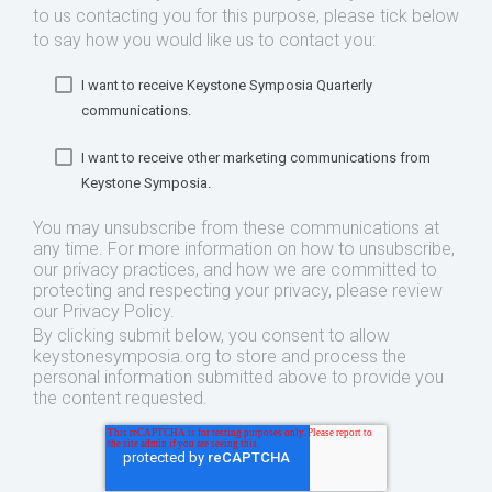
to us contacting you for this purpose, please tick below
to say how you would like us to contact you:
I want to receive Keystone Symposia Quarterly
communications.
I want to receive other marketing communications from
Keystone Symposia.
You may unsubscribe from these communications at
any time. For more information on how to unsubscribe,
our privacy practices, and how we are committed to
protecting and respecting your privacy, please review
our Privacy Policy.
By clicking submit below, you consent to allow
keystonesymposia.org to store and process the
personal information submitted above to provide you
the content requested.