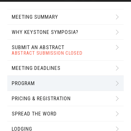
MEETING SUMMARY
WHY KEYSTONE SYMPOSIA?
SUBMIT AN ABSTRACT
ABSTRACT SUBMISSION CLOSED
MEETING DEADLINES
PROGRAM
PRICING & REGISTRATION
SPREAD THE WORD
LODGING