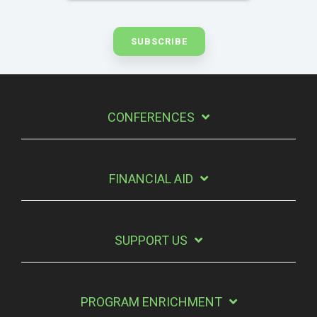
CONFERENCES
FINANCIAL AID
SUPPORT US
PROGRAM ENRICHMENT