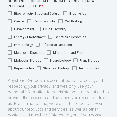
SUBSCRIBE FOR UPDATES IN CATEGORIES THAT ARE
RELEVANT TO YOU:
*
Biochemistry Structural Cellular
Biophysics
Cancer
Cardiovascular
Cell Biology
Development
Drug Discovery
Energy / Environment
Genetics / Genomics
Immunology
Infectious Diseases
Metabolic Diseases
Microbiota and Flora
Molecular Biology
Neurobiology
Plant Biology
Reproductive
Structural Biology
Technologies
Keystone Symposia is committed to protecting and
respecting your privacy, and we’ll only use your
personal information to administer your account and to
provide the products and services you requested from
us. From time to time, we would like to contact you
about our products and services, as well as other
content that may be of interest to you. If you consent