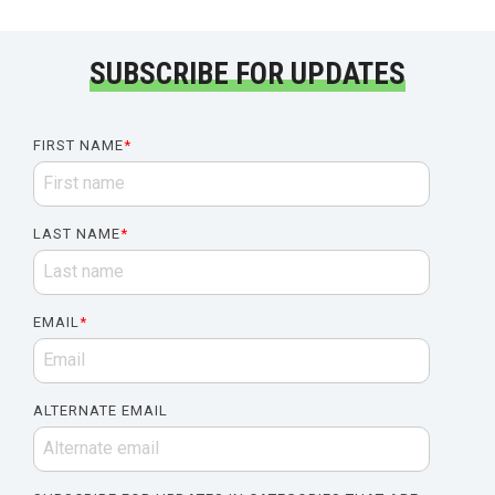
SUBSCRIBE FOR UPDATES
FIRST NAME
*
LAST NAME
*
EMAIL
*
ALTERNATE EMAIL