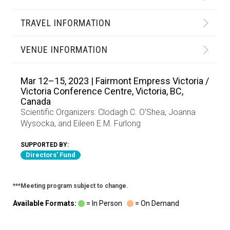
TRAVEL INFORMATION
VENUE INFORMATION
Mar 12–15, 2023 | Fairmont Empress Victoria /
Victoria Conference Centre, Victoria, BC,
Canada
Scientific Organizers:
Clodagh C. O'Shea
,
Joanna
Wysocka
, and
Eileen E.M. Furlong
SUPPORTED BY:
Directors' Fund
***Meeting program subject to change.
Available Formats:
= In Person
= On Demand