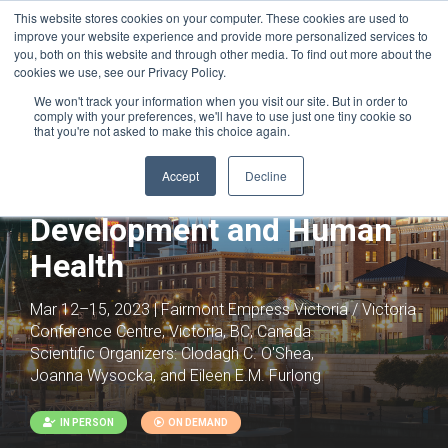
This website stores cookies on your computer. These cookies are used to
improve your website experience and provide more personalized services to
you, both on this website and through other media. To find out more about the
cookies we use, see our Privacy Policy.
We won't track your information when you visit our site. But in order to
comply with your preferences, we'll have to use just one tiny cookie so
that you're not asked to make this choice again.
Joint with:
Epigenetics, Chromatin,
Development and Disease
Accept
Decline
Chromatin Architecture in
Development and Human
Health
Mar 12–15, 2023 | Fairmont Empress Victoria / Victoria
Conference Centre, Victoria, BC, Canada
Scientific Organizers:
Clodagh C. O'Shea,
Joanna Wysocka, and Eileen E.M. Furlong
IN PERSON
ON DEMAND