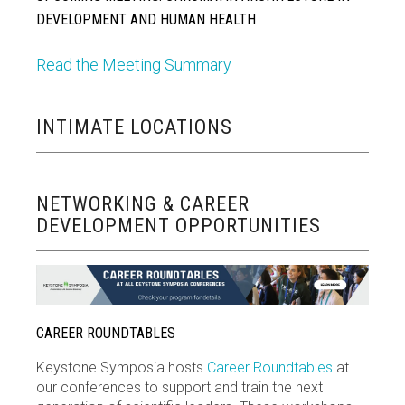
DEVELOPMENT AND HUMAN HEALTH
Read the Meeting Summary
INTIMATE LOCATIONS
NETWORKING & CAREER
DEVELOPMENT OPPORTUNITIES
CAREER ROUNDTABLES
Keystone Symposia hosts
Career Roundtables
at
our conferences to support and train the next