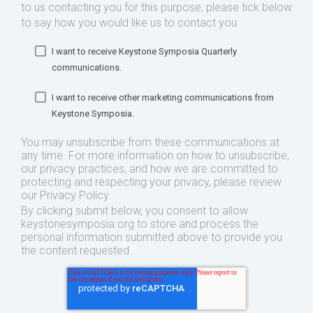
to us contacting you for this purpose, please tick below
to say how you would like us to contact you:
I want to receive Keystone Symposia Quarterly
communications.
I want to receive other marketing communications from
Keystone Symposia.
You may unsubscribe from these communications at
any time. For more information on how to unsubscribe,
our privacy practices, and how we are committed to
protecting and respecting your privacy, please review
our Privacy Policy.
By clicking submit below, you consent to allow
keystonesymposia.org to store and process the
personal information submitted above to provide you
the content requested.