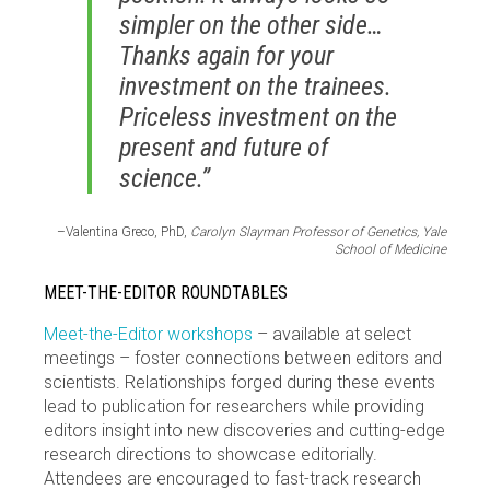
simpler on the other side…
Thanks again for your
investment on the trainees.
Priceless investment on the
present and future of
science.”
–Valentina Greco, PhD,
Carolyn Slayman Professor of Genetics, Yale
School of Medicine
MEET-THE-EDITOR ROUNDTABLES
Meet-the-Editor workshops
– available at select
meetings – foster connections between editors and
scientists. Relationships forged during these events
lead to publication for researchers while providing
editors insight into new discoveries and cutting-edge
research directions to showcase editorially.
Attendees are encouraged to fast-track research