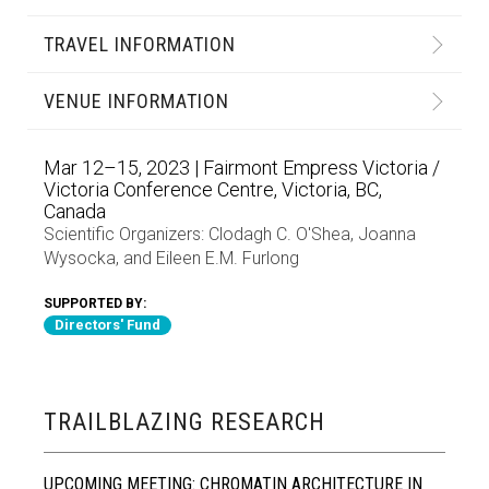
TRAVEL INFORMATION
VENUE INFORMATION
Mar 12–15, 2023 | Fairmont Empress Victoria /
Victoria Conference Centre, Victoria, BC,
Canada
Scientific Organizers:
Clodagh C. O'Shea
,
Joanna
Wysocka
, and
Eileen E.M. Furlong
SUPPORTED BY:
Directors' Fund
TRAILBLAZING RESEARCH
UPCOMING MEETING: CHROMATIN ARCHITECTURE IN