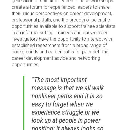
generation of scientific leaders. These workshops
create a forum for experienced leaders to share
their unique perspectives on career development,
professional pitfalls, and the breadth of scientific
opportunities available to support trainee scientists
in an informal setting. Trainees and early-career
investigators have the opportunity to interact with
established researchers from a broad range of
backgrounds and career paths for path-defining
career development advice and networking
opportunities.
“The most important
message is that we all walk
nonlinear paths and it is so
easy to forget when we
experience struggle or we
look up at people in power
position: it always looks so