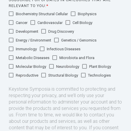
RELEVANT TO YOU:
*
Biochemistry Structural Cellular
Biophysics
Cancer
Cardiovascular
Cell Biology
Development
Drug Discovery
Energy / Environment
Genetics / Genomics
Immunology
Infectious Diseases
Metabolic Diseases
Microbiota and Flora
Molecular Biology
Neurobiology
Plant Biology
Reproductive
Structural Biology
Technologies
Keystone Symposia is committed to protecting and
respecting your privacy, and we’ll only use your
personal information to administer your account and to
provide the products and services you requested from
us. From time to time, we would like to contact you
about our products and services, as well as other
content that may be of interest to you. If you consent