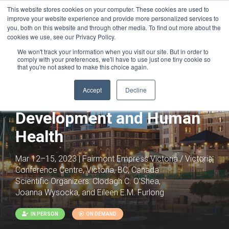
This website stores cookies on your computer. These cookies are used to
improve your website experience and provide more personalized services to
you, both on this website and through other media. To find out more about the
cookies we use, see our Privacy Policy.
We won't track your information when you visit our site. But in order to
comply with your preferences, we'll have to use just one tiny cookie so
that you're not asked to make this choice again.
Joint with:
Epigenetics, Chromatin,
Development and Disease
Accept
Decline
Chromatin Architecture in
Development and Human
Health
Mar 12–15, 2023 | Fairmont Empress Victoria / Victoria
Conference Centre, Victoria, BC, Canada
Scientific Organizers:
Clodagh C. O'Shea,
Joanna Wysocka, and Eileen E.M. Furlong
IN PERSON
ON DEMAND