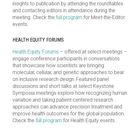
insights to publication by attending the roundtables
and contacting editors in attendance during the
meeting. Check the
full program
for Meet-the-Editor
events.
HEALTH EQUITY FORUMS
Health Equity Forums
– offered at select meetings –
engage conference participants in conversations
that showcase how scientists are bringing
molecular, cellular, and genetic approaches to bear
on inclusive research design. Featured panel
discussions and short talks at select Keystone
Symposia meetings explore how recognizing human
variation and taking patient-centered research
approaches can advance precision treatment and
improve health outcomes for the global population.
Check the
full program
for Health Equity events.