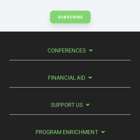
CONFERENCES
FINANCIAL AID
SUPPORT US
PROGRAM ENRICHMENT