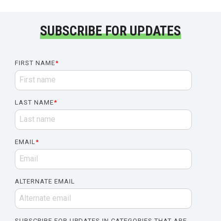
SUBSCRIBE FOR UPDATES
FIRST NAME
*
LAST NAME
*
EMAIL
*
ALTERNATE EMAIL
SUBSCRIBE FOR UPDATES IN CATEGORIES THAT ARE