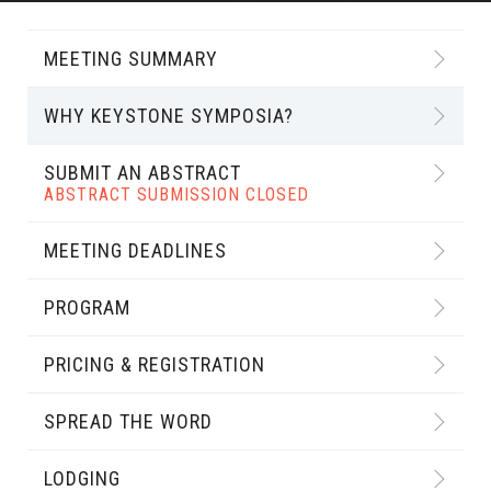
MEETING SUMMARY
WHY KEYSTONE SYMPOSIA?
SUBMIT AN ABSTRACT
ABSTRACT SUBMISSION CLOSED
MEETING DEADLINES
PROGRAM
PRICING & REGISTRATION
SPREAD THE WORD
LODGING