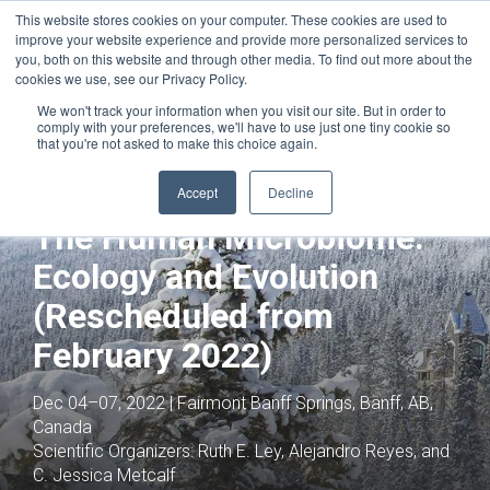
This website stores cookies on your computer. These cookies are used to
improve your website experience and provide more personalized services to
you, both on this website and through other media. To find out more about the
cookies we use, see our Privacy Policy.
We won't track your information when you visit our site. But in order to
comply with your preferences, we'll have to use just one tiny cookie so
that you're not asked to make this choice again.
Joint with:
Novel Approaches Against
Emerging Antimicrobial Resistance
Accept
Decline
(Rescheduled from February 2022)
The Human Microbiome:
Ecology and Evolution
(Rescheduled from
February 2022)
Dec 04–07, 2022 | Fairmont Banff Springs, Banff, AB,
Canada
Scientific Organizers:
Ruth E. Ley, Alejandro Reyes, and
C. Jessica Metcalf