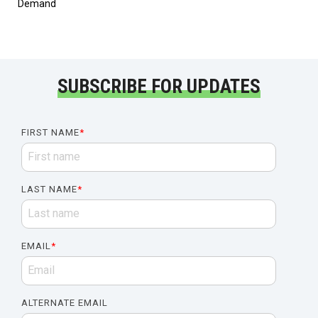
Demand
SUBSCRIBE FOR UPDATES
FIRST NAME
*
LAST NAME
*
EMAIL
*
ALTERNATE EMAIL