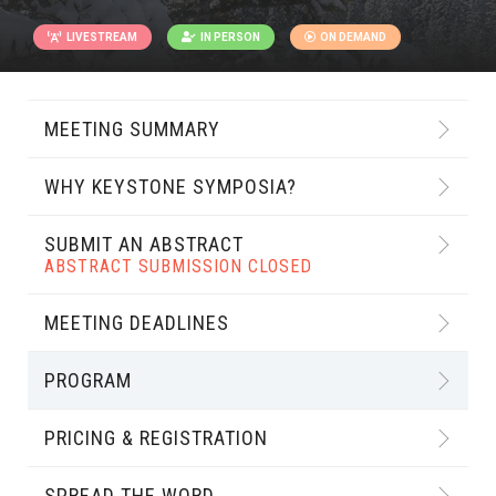
LIVESTREAM
IN PERSON
ON DEMAND
MEETING SUMMARY
WHY KEYSTONE SYMPOSIA?
SUBMIT AN ABSTRACT
ABSTRACT SUBMISSION CLOSED
MEETING DEADLINES
PROGRAM
PRICING & REGISTRATION
SPREAD THE WORD