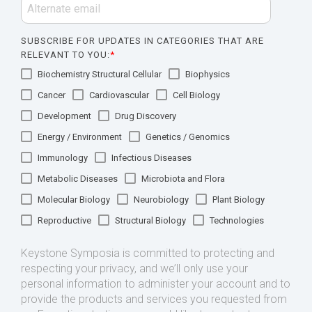
SUBSCRIBE FOR UPDATES IN CATEGORIES THAT ARE
RELEVANT TO YOU:
*
Biochemistry Structural Cellular
Biophysics
Cancer
Cardiovascular
Cell Biology
Development
Drug Discovery
Energy / Environment
Genetics / Genomics
Immunology
Infectious Diseases
Metabolic Diseases
Microbiota and Flora
Molecular Biology
Neurobiology
Plant Biology
Reproductive
Structural Biology
Technologies
Keystone Symposia is committed to protecting and
respecting your privacy, and we’ll only use your
personal information to administer your account and to
provide the products and services you requested from