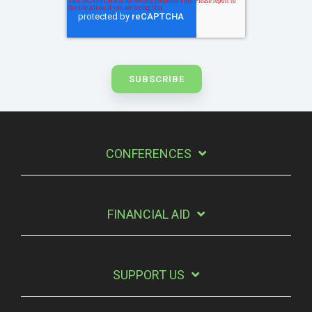
CONFERENCES
FINANCIAL AID
SUPPORT US