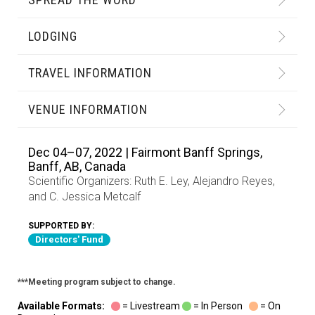
LODGING
TRAVEL INFORMATION
VENUE INFORMATION
Dec 04–07, 2022 | Fairmont Banff Springs,
Banff, AB, Canada
Scientific Organizers:
Ruth E. Ley
,
Alejandro Reyes
,
and
C. Jessica Metcalf
SUPPORTED BY:
Directors' Fund
***Meeting program subject to change.
Available Formats:
= Livestream
= In Person
= On