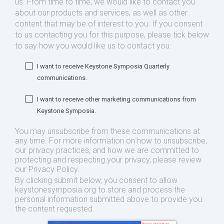
us. From time to time, we would like to contact you
about our products and services, as well as other
content that may be of interest to you. If you consent
to us contacting you for this purpose, please tick below
to say how you would like us to contact you:
I want to receive Keystone Symposia Quarterly
communications.
I want to receive other marketing communications from
Keystone Symposia.
You may unsubscribe from these communications at
any time. For more information on how to unsubscribe,
our privacy practices, and how we are committed to
protecting and respecting your privacy, please review
our Privacy Policy.
By clicking submit below, you consent to allow
keystonesymposia.org to store and process the
personal information submitted above to provide you
the content requested.