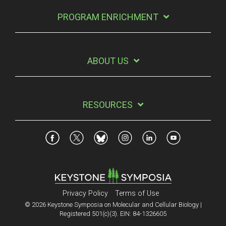
PROGRAM ENRICHMENT
ABOUT US
RESOURCES
Privacy Policy
Terms of Use
© 2026 Keystone Symposia on Molecular and Cellular Biology |
Registered 501(c)(3). EIN: 84-1326605