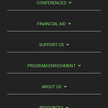
CONFERENCES
FINANCIAL AID
SUPPORT US
PROGRAM ENRICHMENT
ABOUT US
RESOURCES