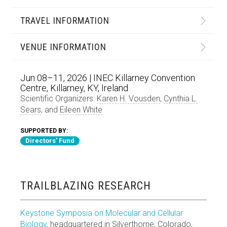
TRAVEL INFORMATION
VENUE INFORMATION
Jun 08–11, 2026 | INEC Killarney Convention
Centre, Killarney, KY, Ireland
Scientific Organizers:
Karen H. Vousden
,
Cynthia L.
Sears
, and
Eileen White
SUPPORTED BY:
Directors' Fund
TRAILBLAZING RESEARCH
Keystone Symposia on Molecular and Cellular
Biology
, headquartered in Silverthorne, Colorado,