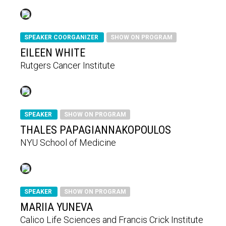
SPEAKER COORGANIZER
SHOW ON PROGRAM
EILEEN WHITE
Rutgers Cancer Institute
SPEAKER
SHOW ON PROGRAM
THALES PAPAGIANNAKOPOULOS
NYU School of Medicine
SPEAKER
SHOW ON PROGRAM
MARIIA YUNEVA
Calico Life Sciences and Francis Crick Institute