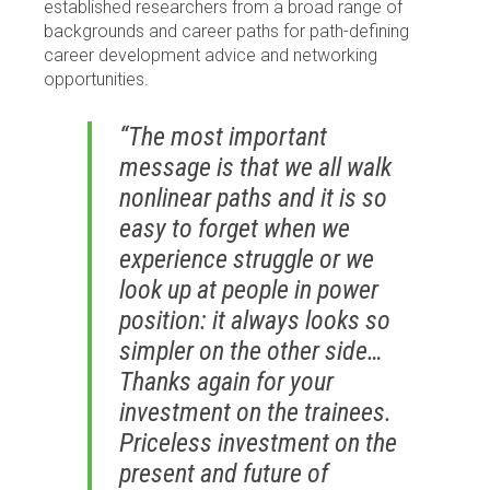
established researchers from a broad range of
backgrounds and career paths for path-defining
career development advice and networking
opportunities.
“The most important
message is that we all walk
nonlinear paths and it is so
easy to forget when we
experience struggle or we
look up at people in power
position: it always looks so
simpler on the other side…
Thanks again for your
investment on the trainees.
Priceless investment on the
present and future of