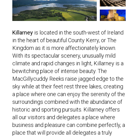
Killarney
is located in the south-west of Ireland
in the heart of beautiful County Kerry, or The
Kingdom as it is more affectionately known.
With its spectacular scenery, unusually mild
climate and rapid changes in light, Killarney is a
bewitching place of intense beauty. The
MacGillycuddy Reeks raise jagged edge to the
sky while at their feet rest three lakes, creating
a place where one can enjoy the serenity of the
surroundings combined with the abundance of
historic and sporting pursuits. Killarney offers
all our visitors and delegates a place where
business and pleasure can combine perfectly, a
place that will provide all delegates a truly