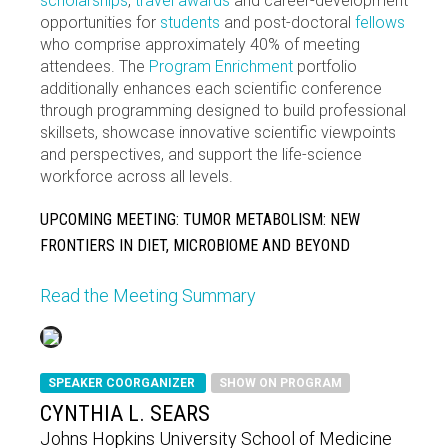
scholarships
,
travel awards
and career-development
opportunities for
students
and post-doctoral
fellows
who comprise approximately 40% of meeting
attendees. The
Program Enrichment
portfolio
additionally enhances each scientific conference
through programming designed to build professional
skillsets, showcase innovative scientific viewpoints
and perspectives, and support the life-science
workforce across all levels.
UPCOMING MEETING: TUMOR METABOLISM: NEW
FRONTIERS IN DIET, MICROBIOME AND BEYOND
Read the Meeting Summary
SPEAKER COORGANIZER
SHOW ON PROGRAM
CYNTHIA L. SEARS
Johns Hopkins University School of Medicine