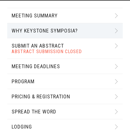
MEETING SUMMARY
WHY KEYSTONE SYMPOSIA?
SUBMIT AN ABSTRACT
ABSTRACT SUBMISSION CLOSED
MEETING DEADLINES
PROGRAM
PRICING & REGISTRATION
SPREAD THE WORD
LODGING