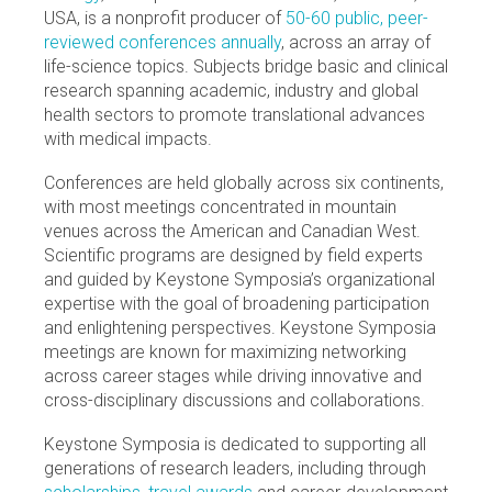
USA, is a nonprofit producer of
50-60 public, peer-
reviewed conferences annually
, across an array of
life-science topics. Subjects bridge basic and clinical
research spanning academic, industry and global
health sectors to promote translational advances
with medical impacts.
Conferences are held globally across six continents,
with most meetings concentrated in mountain
venues across the American and Canadian West.
Scientific programs are designed by field experts
and guided by Keystone Symposia’s organizational
expertise with the goal of broadening participation
and enlightening perspectives. Keystone Symposia
meetings are known for maximizing networking
across career stages while driving innovative and
cross-disciplinary discussions and collaborations.
Keystone Symposia is dedicated to supporting all
generations of research leaders, including through