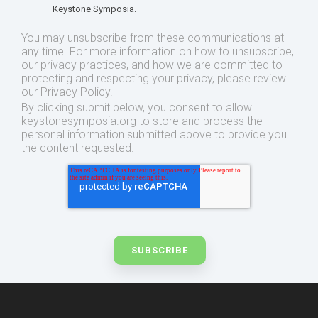
Keystone Symposia.
You may unsubscribe from these communications at
any time. For more information on how to unsubscribe,
our privacy practices, and how we are committed to
protecting and respecting your privacy, please review
our Privacy Policy.
By clicking submit below, you consent to allow
keystonesymposia.org to store and process the
personal information submitted above to provide you
the content requested.