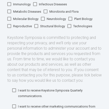
Immunology
Infectious Diseases
Metabolic Diseases
Microbiota and Flora
Molecular Biology
Neurobiology
Plant Biology
Reproductive
Structural Biology
Technologies
Keystone Symposia is committed to protecting and
respecting your privacy, and we’ll only use your
personal information to administer your account and to
provide the products and services you requested from
us. From time to time, we would like to contact you
about our products and services, as well as other
content that may be of interest to you. If you consent
to us contacting you for this purpose, please tick below
to say how you would like us to contact you:
I want to receive Keystone Symposia Quarterly
communications.
I want to receive other marketing communications from