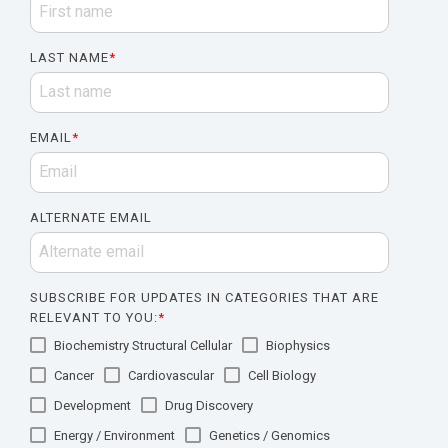
LAST NAME
*
EMAIL
*
ALTERNATE EMAIL
SUBSCRIBE FOR UPDATES IN CATEGORIES THAT ARE
RELEVANT TO YOU:
*
Biochemistry Structural Cellular
Biophysics
Cancer
Cardiovascular
Cell Biology
Development
Drug Discovery
Energy / Environment
Genetics / Genomics