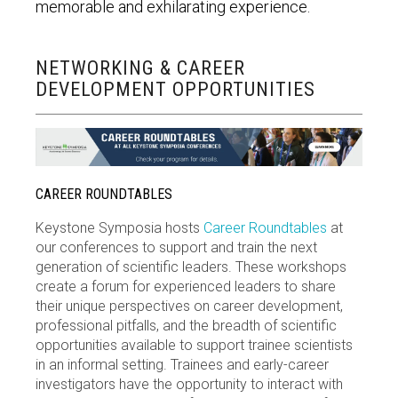
memorable and exhilarating experience.
NETWORKING & CAREER
DEVELOPMENT OPPORTUNITIES
CAREER ROUNDTABLES
Keystone Symposia hosts
Career Roundtables
at
our conferences to support and train the next
generation of scientific leaders. These workshops
create a forum for experienced leaders to share
their unique perspectives on career development,
professional pitfalls, and the breadth of scientific
opportunities available to support trainee scientists
in an informal setting. Trainees and early-career
investigators have the opportunity to interact with