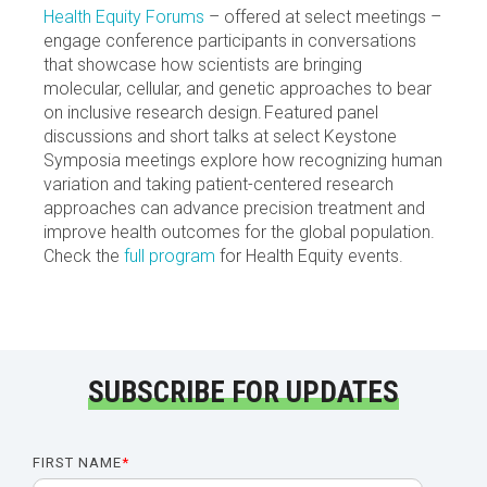
Health Equity Forums
– offered at select meetings –
engage conference participants in conversations
that showcase how scientists are bringing
molecular, cellular, and genetic approaches to bear
on inclusive research design. Featured panel
discussions and short talks at select Keystone
Symposia meetings explore how recognizing human
variation and taking patient-centered research
approaches can advance precision treatment and
improve health outcomes for the global population.
Check the
full program
for Health Equity events.
SUBSCRIBE FOR UPDATES
FIRST NAME
*