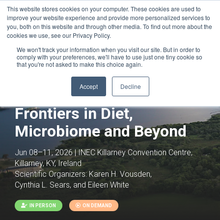
This website stores cookies on your computer. These cookies are used to
improve your website experience and provide more personalized services to
you, both on this website and through other media. To find out more about the
cookies we use, see our Privacy Policy.
We won't track your information when you visit our site. But in order to
comply with your preferences, we'll have to use just one tiny cookie so
that you're not asked to make this choice again.
Accept
Decline
Tumor Metabolism: New
Frontiers in Diet,
Microbiome and Beyond
Jun 08–11, 2026 | INEC Killarney Convention Centre,
Killarney, KY, Ireland
Scientific Organizers:
Karen H. Vousden,
Cynthia L. Sears, and Eileen White
IN PERSON
ON DEMAND