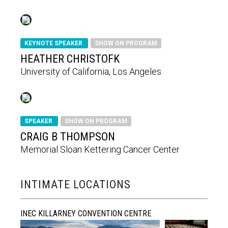
KEYNOTE SPEAKER
SHOW ON PROGRAM
HEATHER CHRISTOFK
University of California, Los Angeles
SPEAKER
SHOW ON PROGRAM
CRAIG B THOMPSON
Memorial Sloan Kettering Cancer Center
INTIMATE LOCATIONS
INEC KILLARNEY CONVENTION CENTRE