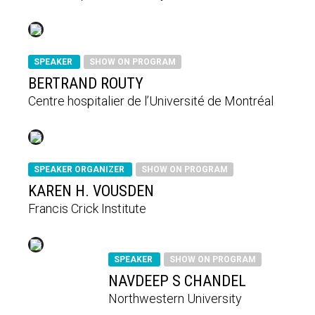
SPEAKER
SHOW ON PROGRAM
BERTRAND ROUTY
Centre hospitalier de l’Université de Montréal
SPEAKER ORGANIZER
SHOW ON PROGRAM
KAREN H. VOUSDEN
Francis Crick Institute
SPEAKER
SHOW ON PROGRAM
NAVDEEP S CHANDEL
Northwestern University