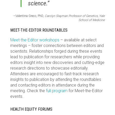
science.”
–Valentina Greco, PhD,
Carolyn Slayman Professor of Genetics, Yale
School of Medicine
MEET-THE-EDITOR ROUNDTABLES
Meet-the-Editor workshops
– available at select
meetings – foster connections between editors and
scientists. Relationships forged during these events
lead to publication for researchers while providing
editors insight into new discoveries and cutting-edge
research directions to showcase editorially.
Attendees are encouraged to fast-track research
insights to publication by attending the roundtables
and contacting editors in attendance during the
meeting. Check the
full program
for Meet-the-Editor
events.
HEALTH EQUITY FORUMS