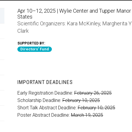
Apr 10–12, 2025 | Wylie Center and Tupper Manor a
States
Scientific Organizers:
Kara McKinley
,
Margherita Y
Clark
SUPPORTED BY:
Directors' Fund
IMPORTANT DEADLINES
Early Registration Deadline:
February 26, 2025
Scholarship Deadline:
February 10, 2025
Short Talk Abstract Deadline:
February 10, 2025
Poster Abstract Deadline:
March 19, 2025