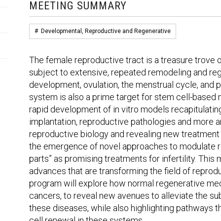
MEETING SUMMARY
#
Developmental, Reproductive and Regenerative
The female reproductive tract is a treasure trove of
subject to extensive, repeated remodeling and reg
development, ovulation, the menstrual cycle, and 
system is also a prime target for stem cell-based
rapid development of in vitro models recapitulati
implantation, reproductive pathologies and more a
reproductive biology and revealing new treatment 
the emergence of novel approaches to modulate r
parts” as promising treatments for infertility. Thi
advances that are transforming the field of reprodu
program will explore how normal regenerative me
cancers, to reveal new avenues to alleviate the su
these diseases, while also highlighting pathways 
cell renewal in these systems.