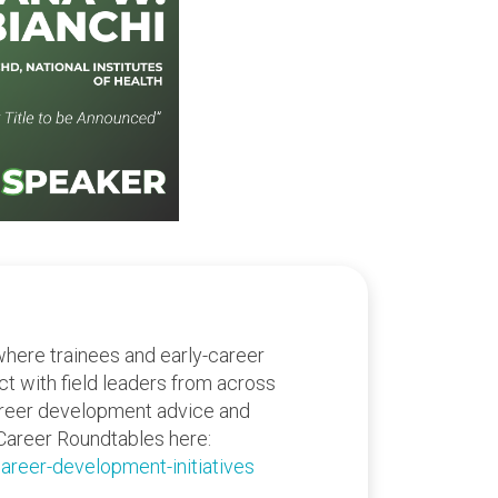
where trainees and early-career
act with field leaders from across
areer development advice and
Career Roundtables here:
areer-development-initiatives