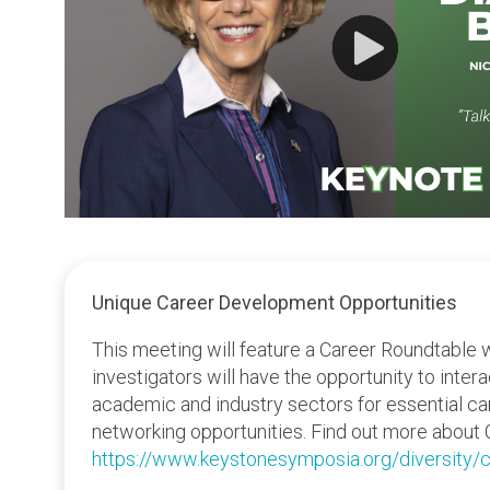
Unique Career Development Opportunities
This meeting will feature a Career Roundtable 
investigators will have the opportunity to inter
academic and industry sectors for essential c
networking opportunities. Find out more about 
https://www.keystonesymposia.org/diversity/c