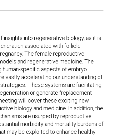
 insights into regenerative biology, as it is
eneration associated with follicle
pregnancy. The female reproductive
 models and regenerative medicine. The
ng human-specific aspects of embryo
re vastly accelerating our understanding of
strategies. These systems are facilitating
egeneration or generate “replacement
s meeting will cover these exciting new
ctive biology and medicine. In addition, the
chanisms are usurped by reproductive
bstantial morbidity and mortality burdens of
that may be exploited to enhance healthy