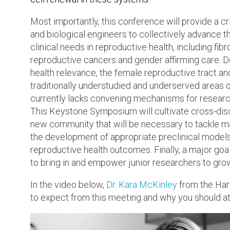
Most importantly, this conference will provide a cri
and biological engineers to collectively advance t
clinical needs in reproductive health, including fibr
reproductive cancers and gender affirming care. D
health relevance, the female reproductive tract an
traditionally understudied and underserved areas o
currently lacks convening mechanisms for researc
This Keystone Symposium will cultivate cross-disc
new community that will be necessary to tackle maj
the development of appropriate preclinical models a
reproductive health outcomes. Finally, a major goal
to bring in and empower junior researchers to grow
In the video below,
Dr. Kara McKinley
from the Harv
to expect from this meeting and why you should a