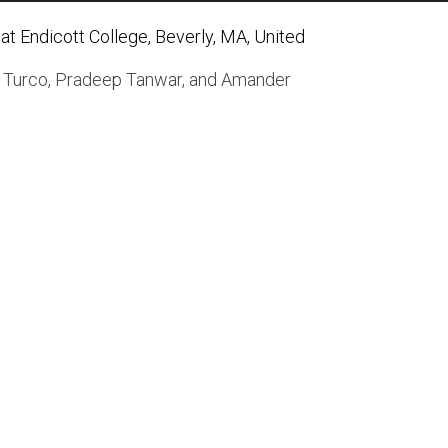
t Endicott College, Beverly, MA, United
 Turco
,
Pradeep Tanwar
, and
Amander