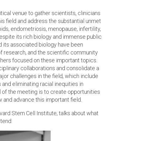
tical venue to gather scientists, clinicians
his field and address the substantial unmet
oids, endometriosis, menopause, infertility,
espite its rich biology and immense public
d its associated biology have been
f research, and the scientific community
hers focused on these important topics.
iplinary collaborations and consolidate a
or challenges in the field, which include
nd eliminating racial inequities in
 of the meeting is to create opportunities
 and advance this important field.
ard Stem Cell Institute, talks about what
ttend: