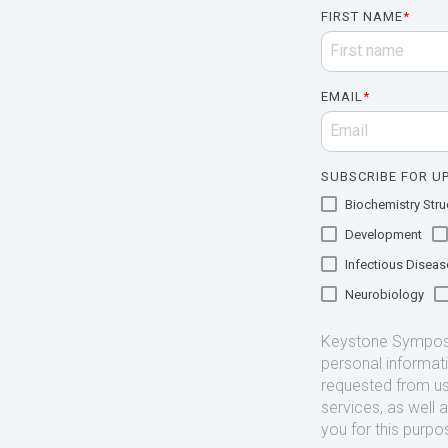
FIRST NAME
*
EMAIL
*
SUBSCRIBE FOR UP
Biochemistry Struc
Development
Infectious Diseas
Neurobiology
Keystone Symposia
personal informat
requested from us
services, as well 
you for this purpo