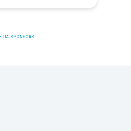
MEDIA SPONSORS