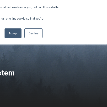
Sign-in/Account
Create Account
nalized services to you, both on this website
just one tiny cookie so that you're
CHMENT
ABOUT
RESOURCES
Accept
Decline
ystem