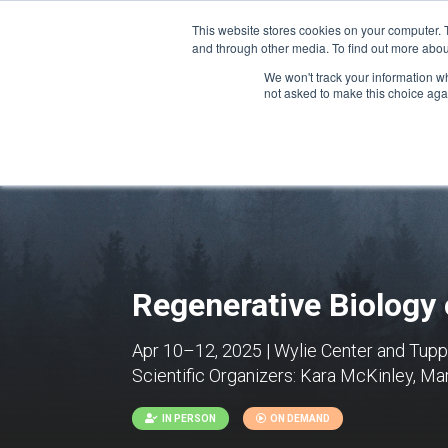
This website stores cookies on your computer. 
and through other media. To find out more abou
We won't track your information whe
CONFERENCES
not asked to make this choice aga
Regenerative Biology
Apr 10–12, 2025 | Wylie Center and Tuppe
Scientific Organizers:
Kara McKinley, Mar
IN PERSON
ON DEMAND