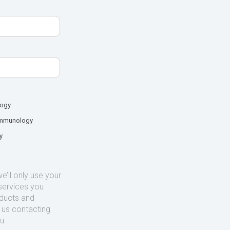
logy
mmunology
y
’ll only use your
services you
oducts and
o us contacting
u: