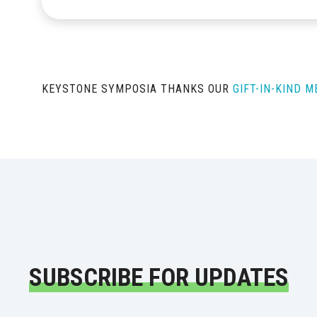
KEYSTONE SYMPOSIA THANKS OUR
GIFT-IN-KIND 
SUBSCRIBE FOR UPDATES