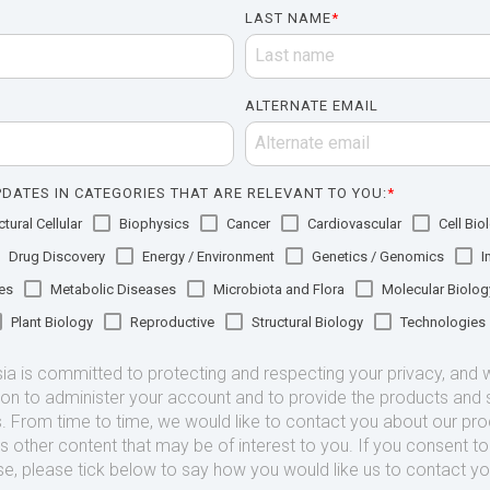
LAST NAME
*
ALTERNATE EMAIL
DATES IN CATEGORIES THAT ARE RELEVANT TO YOU:
*
tural Cellular
Biophysics
Cancer
Cardiovascular
Cell Bio
Drug Discovery
Energy / Environment
Genetics / Genomics
I
es
Metabolic Diseases
Microbiota and Flora
Molecular Biolog
Plant Biology
Reproductive
Structural Biology
Technologies
 is committed to protecting and respecting your privacy, and we
ion to administer your account and to provide the products and 
. From time to time, we would like to contact you about our pr
as other content that may be of interest to you. If you consent t
se, please tick below to say how you would like us to contact yo