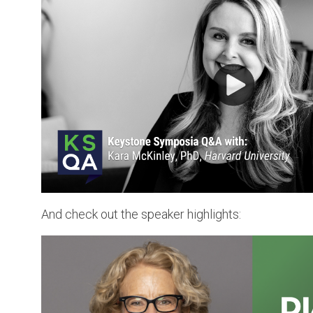
And check out the speaker highlights: