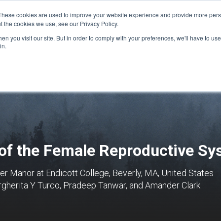
These cookies are used to improve your website experience and provide more perso
t the cookies we use, see our Privacy Policy.
n you visit our site. But in order to comply with your preferences, we'll have to use 
FINANCIAL AID
SUPPORT US
PROGRAM ENRI
in.
 of the Female Reproductive S
r Manor at Endicott College, Beverly, MA, United States
gherita Y Turco, Pradeep Tanwar, and Amander Clark