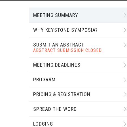
MEETING SUMMARY
WHY KEYSTONE SYMPOSIA?
SUBMIT AN ABSTRACT
ABSTRACT SUBMISSION CLOSED
MEETING DEADLINES
PROGRAM
PRICING & REGISTRATION
SPREAD THE WORD
LODGING