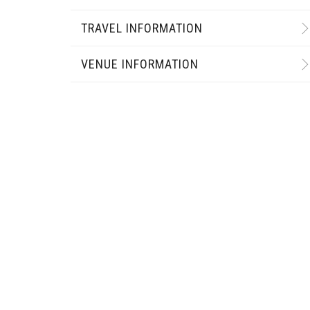
TRAVEL INFORMATION
VENUE INFORMATION