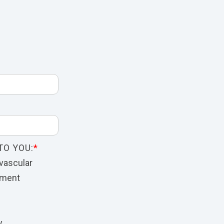
TO YOU:
*
vascular
nment
y