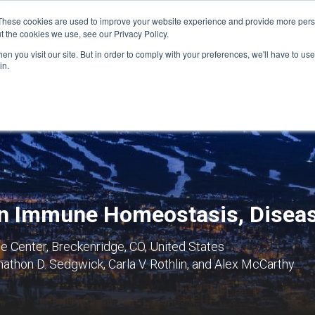
These cookies are used to improve your website experience and provide more perso
t the cookies we use, see our Privacy Policy.
n you visit our site. But in order to comply with your preferences, we'll have to use 
FINANCIAL AID
SUPPORT US
PROGRAM ENRI
in.
 in Immune Homeostasis, Disea
 Center, Breckenridge, CO, United States
thon D. Sedgwick, Carla V. Rothlin, and Alex McCarthy