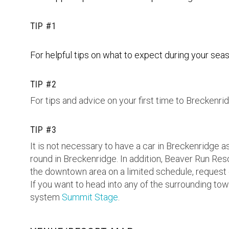
TIP #1
For helpful tips on what to expect during your seas
TIP #2
For tips and advice on your first time to Breckenrid
TIP #3
It is not necessary to have a car in Breckenridge a
round in Breckenridge. In addition, Beaver Run Reso
the downtown area on a limited schedule, request
If you want to head into any of the surrounding t
system
Summit Stage
.