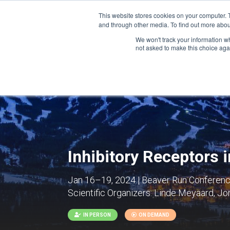
This website stores cookies on your computer. 
and through other media. To find out more abou
We won't track your information whe
CONFERENCES
not asked to make this choice aga
Inhibitory Receptors
Jan 16–19, 2024 | Beaver Run Conference
Scientific Organizers:
Linde Meyaard, Jona
IN PERSON
ON DEMAND