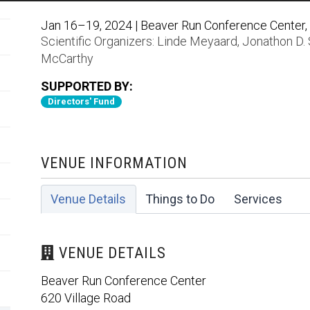
Jan 16–19, 2024 | Beaver Run Conference Center, 
Scientific Organizers:
Linde Meyaard
,
Jonathon D.
McCarthy
SUPPORTED BY:
Directors' Fund
VENUE INFORMATION
Venue Details
Things to Do
Services
VENUE DETAILS
Beaver Run Conference Center
620 Village Road