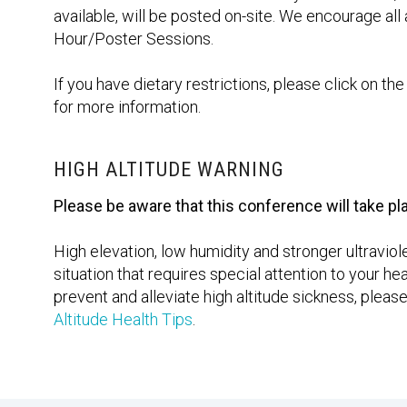
available, will be posted on-site. We encourage all 
Hour/Poster Sessions.
If you have dietary restrictions, please click on t
for more information.
HIGH ALTITUDE WARNING
Please be aware that this conference will take pla
High elevation, low humidity and stronger ultravio
situation that requires special attention to your 
prevent and alleviate high altitude sickness, pleas
Altitude Health Tips
.