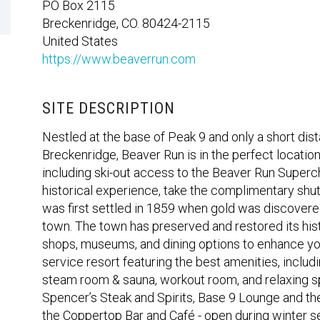
PO Box 2115
Breckenridge, CO. 80424-2115
United States
https://www.beaverrun.com
SITE DESCRIPTION
Nestled at the base of Peak 9 and only a short dist
Breckenridge, Beaver Run is in the perfect location
including ski-out access to the Beaver Run Supercha
historical experience, take the complimentary shu
was first settled in 1859 when gold was discovered 
town. The town has preserved and restored its hist
shops, museums, and dining options to enhance your
service resort featuring the best amenities, includ
steam room & sauna, workout room, and relaxing sp
Spencer’s Steak and Spirits, Base 9 Lounge and th
the Coppertop Bar and Café - open during winter s