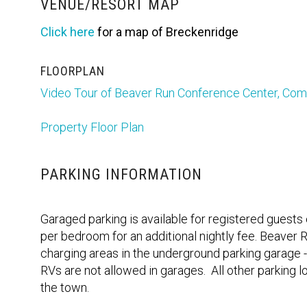
VENUE/RESORT MAP
Click here
for a map of Breckenridge
FLOORPLAN
Video Tour of Beaver Run Conference Center, C
Property Floor Plan
PARKING INFORMATION
Garaged parking is available for registered guests
per bedroom for an additional nightly fee. Beaver R
charging areas in the underground parking garage -
RVs are not allowed in garages. All other parking l
the town.