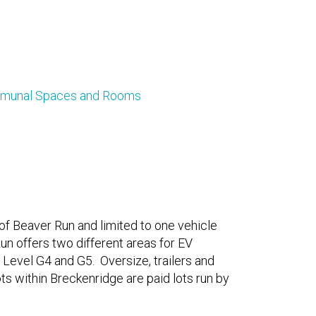
ommunal Spaces and Rooms
 of Beaver Run and limited to one vehicle
un offers two different areas for EV
 Level G4 and G5. Oversize, trailers and
ots within Breckenridge are paid lots run by