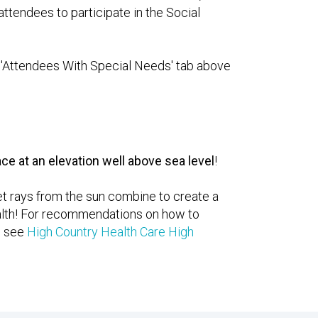
attendees to participate in the Social
he 'Attendees With Special Needs' tab above
ce at an elevation well above sea level
!
let rays from the sun combine to create a
health! For recommendations on how to
e see
High Country Health Care High