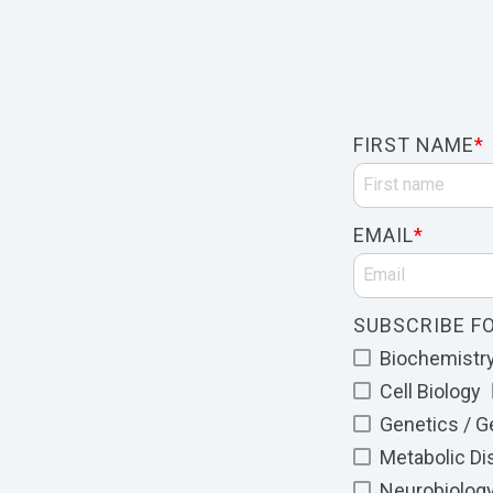
FIRST NAME
*
EMAIL
*
SUBSCRIBE FO
Biochemistry 
Cell Biology
Genetics / 
Metabolic D
Neurobiolog