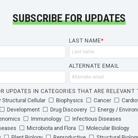
SUBSCRIBE FOR UPDATES
LAST NAME
*
ALTERNATE EMAIL
R UPDATES IN CATEGORIES THAT ARE RELEVANT 
Structural Cellular
Biophysics
Cancer
Cardio
Development
Drug Discovery
Energy / Enviro
Genomics
Immunology
Infectious Diseases
iseases
Microbiota and Flora
Molecular Biology
y
Plant Biology
Reproductive
Structural Biolog