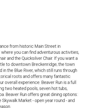
ance from historic Main Street in
 where you can find adventurous activities,
ir and the Quicksilver Chair. If you want a
ttle to downtown Breckenridge; the town
in the Blue River, which still runs through
orical roots and offers many fantastic
 overall experience. Beaver Run is a full
ing two heated pools, seven hot tubs,
a. Beaver Run offers great dining options:
e Skywalk Market - open year round - and
eason.