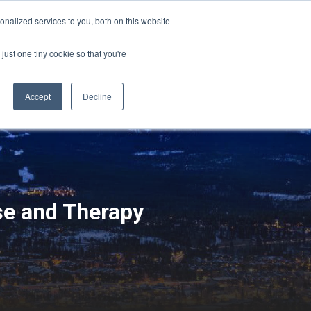
Sign-in/Account
Create Account
nalized services to you, both on this website
just one tiny cookie so that you're
CHMENT
ABOUT
RESOURCES
Accept
Decline
se and Therapy