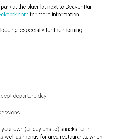
rk at the skier lot next to Beaver Run,
eckpark.com
for more information.
lodging, especially for the morning
xcept departure day
 sessions
 your own (or buy onsite) snacks for in
s well as menus for area restaurants, when