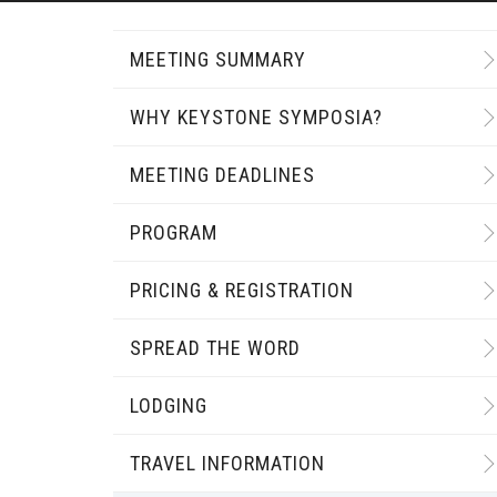
MEETING SUMMARY
WHY KEYSTONE SYMPOSIA?
MEETING DEADLINES
PROGRAM
PRICING & REGISTRATION
SPREAD THE WORD
LODGING
TRAVEL INFORMATION