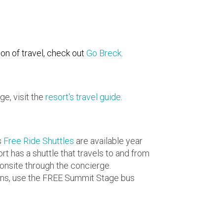
on of travel, check out
Go Breck
.
ge, visit the
resort's travel guide
.
s
Free Ride Shuttles
are available year
rt has a shuttle that travels to and from
 onsite through the concierge.
owns, use the FREE Summit Stage bus