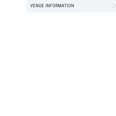
VENUE INFORMATION