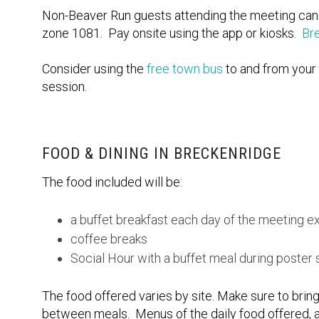
Non-Beaver Run guests attending the meeting can pa
zone 1081. Pay onsite using the app or kiosks.
Br
Consider using the
free town bus
to and from your 
session.
FOOD & DINING IN BRECKENRIDGE
The food included will be:
a buffet breakfast each day of the meeting e
coffee breaks
Social Hour with a buffet meal during poster
The food offered varies by site. Make sure to bring
between meals. Menus of the daily food offered, a