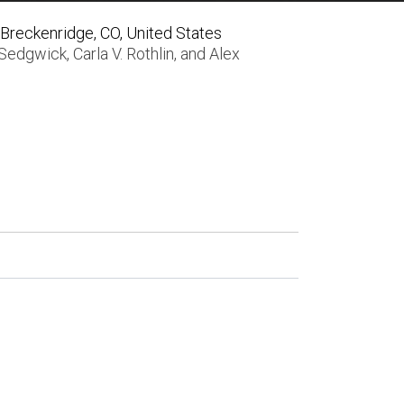
Breckenridge, CO, United States
 Sedgwick
,
Carla V. Rothlin
, and
Alex