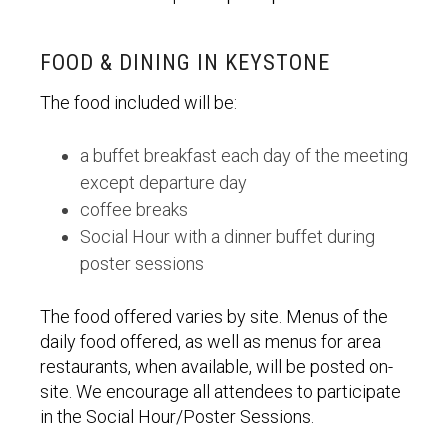
FOOD & DINING IN KEYSTONE
The food included will be:
a buffet breakfast each day of the meeting
except departure day
coffee breaks
Social Hour with a dinner buffet during
poster sessions
The food offered varies by site. Menus of the
daily food offered, as well as menus for area
restaurants, when available, will be posted on-
site. We encourage all attendees to participate
in the Social Hour/Poster Sessions.