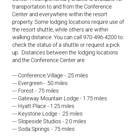
transportation to and from the Conference
Center and everywhere within the resort
property. Some lodging locations require use of
the resort shuttle, while others are within
walking distance. You can call 970-496-4200 to
check the status of a shuttle or request a pick
up. Distances between the lodging locations
and the Conference Center are:
--- Conference Village - .25 miles
--- Evergreen - .50 miles
--- Forest - .75 miles
--- Gateway Mountain Lodge - 1.75 miles
--- Hyatt Place - 1.25 miles
--- Keystone Lodge - .25 miles
--- Slopeside Studios - 2.0 miles
--- Soda Springs - .75 miles