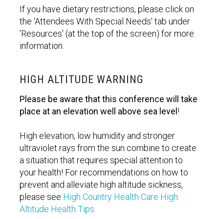
If you have dietary restrictions, please click on
the 'Attendees With Special Needs' tab under
'Resources' (at the top of the screen) for more
information.
HIGH ALTITUDE WARNING
Please be aware that this conference will take
place at an elevation well above sea level
!
High elevation, low humidity and stronger
ultraviolet rays from the sun combine to create
a situation that requires special attention to
your health! For recommendations on how to
prevent and alleviate high altitude sickness,
please see
High Country Health Care High
Altitude Health Tips.