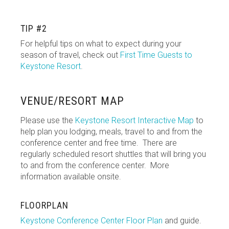
TIP #2
For helpful tips on what to expect during your
season of travel, check out
First Time Guests to
Keystone Resort
.
VENUE/RESORT MAP
Please use the
Keystone Resort Interactive Map
to
help plan you lodging, meals, travel to and from the
conference center and free time. There are
regularly scheduled resort shuttles that will bring you
to and from the conference center. More
information available onsite.
FLOORPLAN
Keystone Conference Center Floor Plan
and guide.