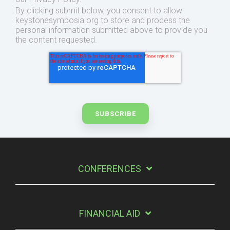
By clicking submit below, you consent to allow
keystonesymposia.org to store and process the
personal information submitted above to provide you
the content requested.
CONFERENCES
FINANCIAL AID