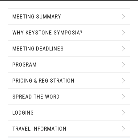
MEETING SUMMARY
WHY KEYSTONE SYMPOSIA?
MEETING DEADLINES
PROGRAM
PRICING & REGISTRATION
SPREAD THE WORD
LODGING
TRAVEL INFORMATION