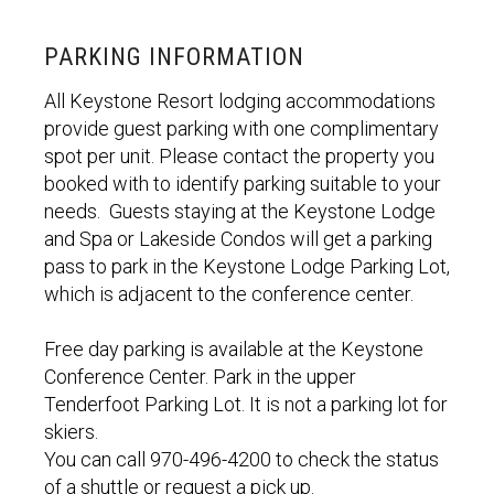
PARKING INFORMATION
All Keystone Resort lodging accommodations
provide guest parking with one complimentary
spot per unit. Please contact the property you
booked with to identify parking suitable to your
needs. Guests staying at the Keystone Lodge
and Spa or Lakeside Condos will get a parking
pass to park in the Keystone Lodge Parking Lot,
which is adjacent to the conference center.
Free day parking is available at the Keystone
Conference Center. Park in the upper
Tenderfoot Parking Lot. It is not a parking lot for
skiers.
You can call 970-496-4200 to check the status
of a shuttle or request a pick up.