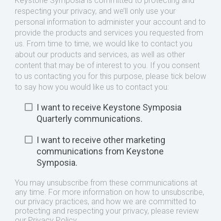
Keystone Symposia is committed to protecting and
respecting your privacy, and we’ll only use your
personal information to administer your account and to
provide the products and services you requested from
us. From time to time, we would like to contact you
about our products and services, as well as other
content that may be of interest to you. If you consent
to us contacting you for this purpose, please tick below
to say how you would like us to contact you:
I want to receive Keystone Symposia
Quarterly communications.
I want to receive other marketing
communications from Keystone
Symposia.
You may unsubscribe from these communications at
any time. For more information on how to unsubscribe,
our privacy practices, and how we are committed to
protecting and respecting your privacy, please review
our Privacy Policy.