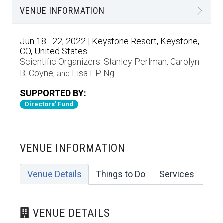
VENUE INFORMATION
Jun 18–22, 2022 | Keystone Resort, Keystone,
CO, United States
Scientific Organizers:
Stanley Perlman
Carolyn
,
B. Coyne
Lisa F.P. Ng
, and
SUPPORTED BY:
Directors' Fund
VENUE INFORMATION
Venue Details
Things to Do
Services
VENUE DETAILS