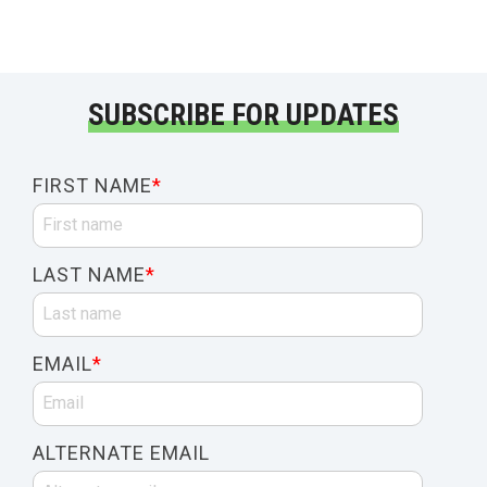
SUBSCRIBE FOR UPDATES
FIRST NAME
*
LAST NAME
*
EMAIL
*
ALTERNATE EMAIL