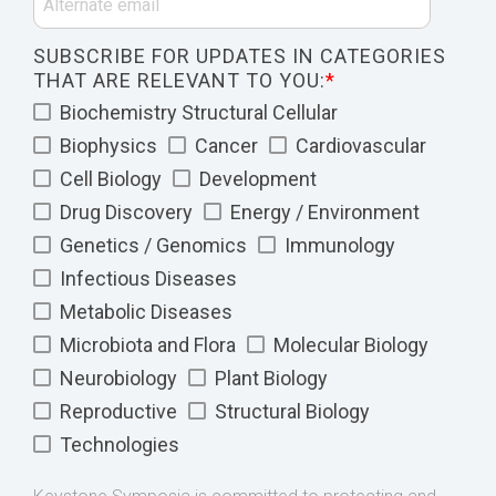
SUBSCRIBE FOR UPDATES IN CATEGORIES
THAT ARE RELEVANT TO YOU:
*
Biochemistry Structural Cellular
Biophysics
Cancer
Cardiovascular
Cell Biology
Development
Drug Discovery
Energy / Environment
Genetics / Genomics
Immunology
Infectious Diseases
Metabolic Diseases
Microbiota and Flora
Molecular Biology
Neurobiology
Plant Biology
Reproductive
Structural Biology
Technologies