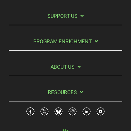
SUPPORT US
PROGRAM ENRICHMENT
ABOUT US
RESOURCES