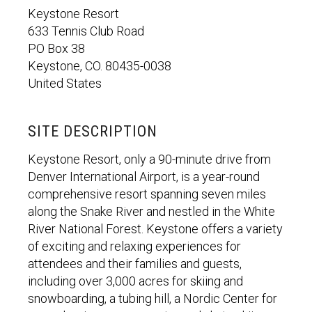
Keystone Resort
633 Tennis Club Road
PO Box 38
Keystone, CO. 80435-0038
United States
SITE DESCRIPTION
Keystone Resort, only a 90-minute drive from
Denver International Airport, is a year-round
comprehensive resort spanning seven miles
along the Snake River and nestled in the White
River National Forest. Keystone offers a variety
of exciting and relaxing experiences for
attendees and their families and guests,
including over 3,000 acres for skiing and
snowboarding, a tubing hill, a Nordic Center for