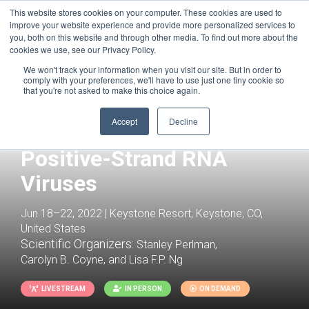
This website stores cookies on your computer. These cookies are used to
improve your website experience and provide more personalized services to
you, both on this website and through other media. To find out more about the
cookies we use, see our Privacy Policy.
We won't track your information when you visit our site. But in order to
comply with your preferences, we'll have to use just one tiny cookie so
that you're not asked to make this choice again.
Accept
Decline
Positive-Strand RNA
Viruses
Jun 18–22, 2022 | Keystone Resort, Keystone, CO,
United States
Scientific Organizers:
Stanley Perlman,
Carolyn B. Coyne, and Lisa F.P. Ng
LIVESTREAM
IN PERSON
ON DEMAND