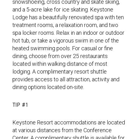
snowshoeing, cross country and skate skiing,
and a 5-acre lake for ice skating. Keystone
Lodge has a beautifully renovated spa with ten
treatment rooms, a relaxation room, and two
spa locker rooms. Relax in an indoor or outdoor
hot tub, or take a vigorous swim in one of the
heated swimming pools. For casual or fine
dining, choose from over 25 restaurants
located within walking distance of most
lodging. A complimentary resort shuttle
provides access to all attraction, activity and
dining options located on-site.
TIP #1
Keystone Resort accommodations are located
at various distances from the Conference
Center. A complimentary shuttle is available for