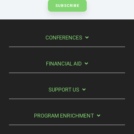
CONFERENCES
FINANCIAL AID
SUPPORT US
PROGRAM ENRICHMENT