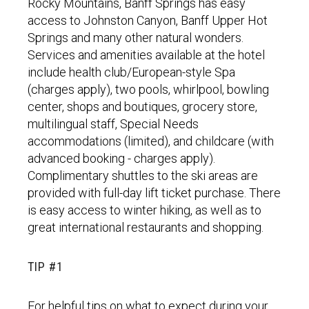
Rocky Mountains, Banff Springs has easy
access to Johnston Canyon, Banff Upper Hot
Springs and many other natural wonders.
Services and amenities available at the hotel
include health club/European-style Spa
(charges apply), two pools, whirlpool, bowling
center, shops and boutiques, grocery store,
multilingual staff, Special Needs
accommodations (limited), and childcare (with
advanced booking - charges apply).
Complimentary shuttles to the ski areas are
provided with full-day lift ticket purchase. There
is easy access to winter hiking, as well as to
great international restaurants and shopping.
TIP #1
For helpful tips on what to expect during your