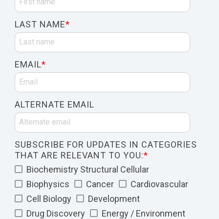
LAST NAME
*
EMAIL
*
ALTERNATE EMAIL
SUBSCRIBE FOR UPDATES IN CATEGORIES
THAT ARE RELEVANT TO YOU:
*
Biochemistry Structural Cellular
Biophysics
Cancer
Cardiovascular
Cell Biology
Development
Drug Discovery
Energy / Environment