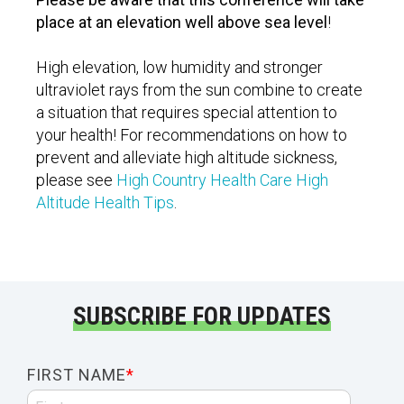
place at an elevation well above sea level
!
High elevation, low humidity and stronger
ultraviolet rays from the sun combine to create
a situation that requires special attention to
your health! For recommendations on how to
prevent and alleviate high altitude sickness,
please see
High Country Health Care High
Altitude Health Tips
.
SUBSCRIBE FOR UPDATES
FIRST NAME
*