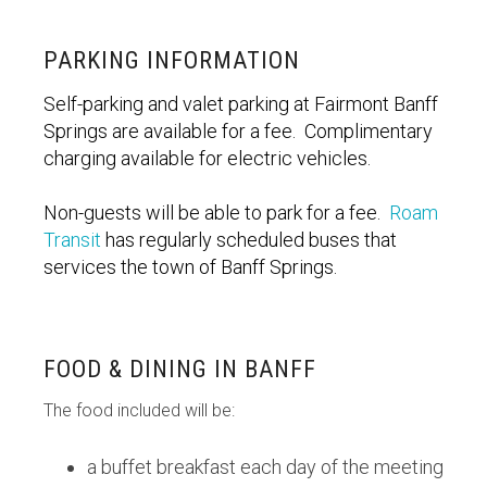
PARKING INFORMATION
Self-parking and valet parking at Fairmont Banff
Springs are available for a fee. Complimentary
charging available for electric vehicles.
Non-guests will be able to park for a fee.
Roam
Transit
has regularly scheduled buses that
services the town of Banff Springs.
FOOD & DINING IN BANFF
The food included will be:
a buffet breakfast each day of the meeting