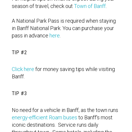
season of travel, check out
Town of Banff
.
A National Park Pass is required when staying
in Banff National Park. You can purchase your
pass in advance
here
.
TIP #2
Click here
for money saving tips while visiting
Banff.
TIP #3
No need for a vehicle in Banff, as the town runs
energy-efficient Roam buses
to Banff's most
iconic destinations. Service runs daily