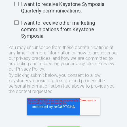
I want to receive Keystone Symposia
Quarterly communications.
I want to receive other marketing
communications from Keystone
Symposia.
You may unsubscribe from these communications at
any time. For more information on how to unsubscribe,
our privacy practices, and how we are committed to
protecting and respecting your privacy, please review
our Privacy Policy.
By clicking submit below, you consent to allow
keystonesymposia.org to store and process the
personal information submitted above to provide you
the content requested.