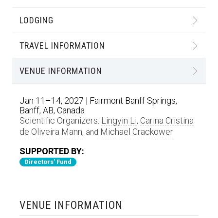
LODGING
TRAVEL INFORMATION
VENUE INFORMATION
Jan 11–14, 2027 | Fairmont Banff Springs,
Banff, AB, Canada
Scientific Organizers:
Lingyin Li
Carina Cristina
,
de Oliveira Mann
Michael Crackower
, and
SUPPORTED BY:
Directors' Fund
VENUE INFORMATION