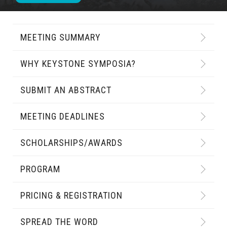
MEETING SUMMARY
WHY KEYSTONE SYMPOSIA?
SUBMIT AN ABSTRACT
MEETING DEADLINES
SCHOLARSHIPS/AWARDS
PROGRAM
PRICING & REGISTRATION
SPREAD THE WORD