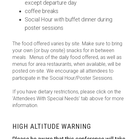
except departure day
coffee breaks
Social Hour with buffet dinner during
poster sessions
The food offered varies by site. Make sure to bring
your own (or buy onsite) snacks for in between
meals. Menus of the daily food offered, as well as
menus for area restaurants, when available, will be
posted on-site. We encourage all attendees to
participate in the Social Hour/Poster Sessions.
If you have dietary restrictions, please click on the
'Attendees With Special Needs' tab above for more
information.
HIGH ALTITUDE WARNING
Please be aware that this conference will take