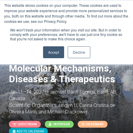
This website stores cookies on your computer. These cookies are used to
improve your website experience and provide more personalized services to
you, both on this website and through other media. To find out more about the
cookies we use, see our Privacy Policy.
We won't track your information when you visit our site. But in order to
comply with your preferences, we'll have to use just one tiny cookie so
that you're not asked to make this choice again.
Joint with:
T Cells: From Basic Biology to
Therapeutic Applications
Accept
Decline
Innate Immunity:
Molecular Mechanisms,
Diseases & Therapeutics
Jan 11–14, 2027 | Fairmont Banff Springs, Banff, AB,
Canada
Scientific Organizers:
Lingyin Li, Carina Cristina de
Oliveira Mann, and Michael Crackower
LIVESTREAM
IN PERSON
ON DEMAND
ADD TO CALENDAR