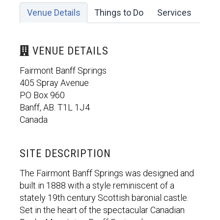
Venue Details
Things to Do
Services
VENUE DETAILS
Fairmont Banff Springs
405 Spray Avenue
PO Box 960
Banff, AB. T1L 1J4
Canada
SITE DESCRIPTION
The Fairmont Banff Springs was designed and
built in 1888 with a style reminiscent of a
stately 19th century Scottish baronial castle.
Set in the heart of the spectacular Canadian