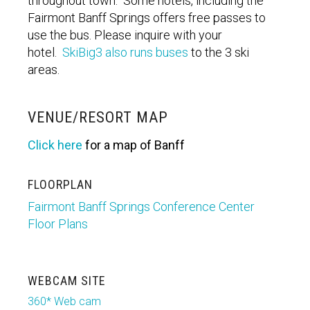
throughout town. Some hotels, including the
Fairmont Banff Springs offers free passes to
use the bus. Please inquire with your
hotel.
SkiBig3 also runs buses
to the 3 ski
areas.
VENUE/RESORT MAP
Click here
for a map of Banff
FLOORPLAN
Fairmont Banff Springs Conference Center
Floor Plans
WEBCAM SITE
360* Web cam