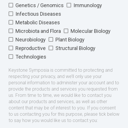
Genetics / Genomics
Immunology
Infectious Diseases
Metabolic Diseases
Microbiota and Flora
Molecular Biology
Neurobiology
Plant Biology
Reproductive
Structural Biology
Technologies
Keystone Symposia is committed to protecting and
respecting your privacy, and we’ll only use your
personal information to administer your account and to
provide the products and services you requested from
us. From time to time, we would like to contact you
about our products and services, as well as other
content that may be of interest to you. If you consent
to us contacting you for this purpose, please tick below
to say how you would like us to contact you: