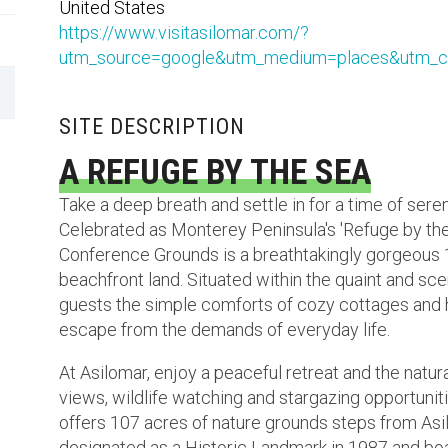
United States
https://www.visitasilomar.com/?
utm_source=google&utm_medium=places&utm_c
SITE DESCRIPTION
A REFUGE BY THE SEA
Take a deep breath and settle in for a time of seren
Celebrated as Monterey Peninsula's 'Refuge by the
Conference Grounds is a breathtakingly gorgeous 1
beachfront land. Situated within the quaint and sce
guests the simple comforts of cozy cottages and h
escape from the demands of everyday life.
At Asilomar, enjoy a peaceful retreat and the natu
views, wildlife watching and stargazing opportuni
offers 107 acres of nature grounds steps from As
designated as a Historic Landmark in 1987 and boa