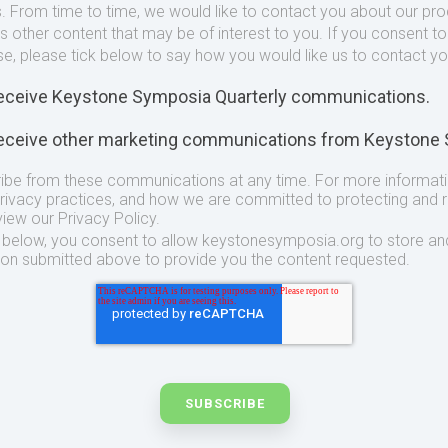
. From time to time, we would like to contact you about our pr
as other content that may be of interest to you. If you consent t
se, please tick below to say how you would like us to contact yo
 receive Keystone Symposia Quarterly communications.
 receive other marketing communications from Keystone
ibe from these communications at any time. For more informat
privacy practices, and how we are committed to protecting and 
view our Privacy Policy.
t below, you consent to allow keystonesymposia.org to store an
ion submitted above to provide you the content requested.