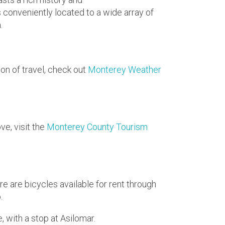
s conveniently located to a wide array of
.
on of travel, check out
Monterey Weather
ve, visit the
Monterey County Tourism
e are bicycles available for rent through
p.
, with a stop at Asilomar.