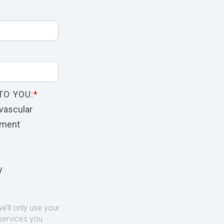
TO YOU:
*
vascular
nment
y
’ll only use your
services you