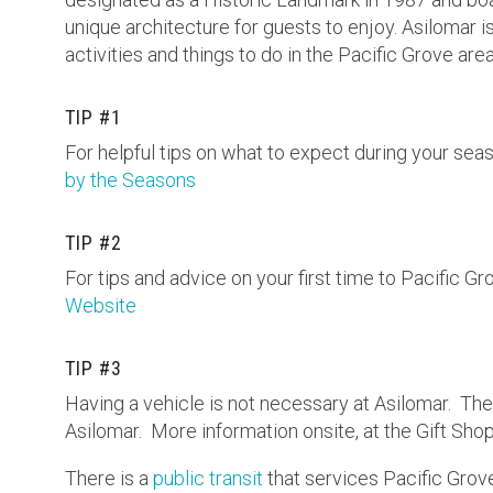
unique architecture for guests to enjoy. Asilomar i
activities and things to do in the Pacific Grove area
TIP #1
For helpful tips on what to expect during your seas
by the Seasons
TIP #2
For tips and advice on your first time to Pacific Gro
Website
TIP #3
Having a vehicle is not necessary at Asilomar. Ther
Asilomar. More information onsite, at the Gift Sho
There is a
public transit
that services Pacific Grove