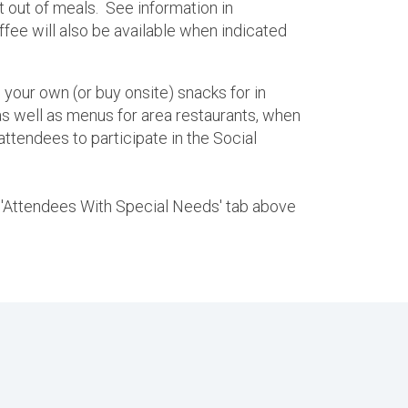
pt out of meals. See information in
ffee will also be available when indicated
 your own (or buy onsite) snacks for in
s well as menus for area restaurants, when
attendees to participate in the Social
he 'Attendees With Special Needs' tab above