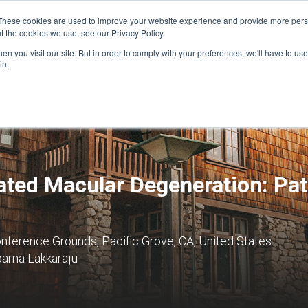
These cookies are used to improve your website experience and provide more perso
t the cookies we use, see our Privacy Policy.
n you visit our site. But in order to comply with your preferences, we'll have to use 
FINANCIAL AID
SUPPORT US
PROGRAM ENRI
in.
lated Macular Degeneration: Pa
nference Grounds, Pacific Grove, CA, United States
arna Lakkaraju