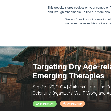
This website stores cookies on your computer. 
and through other media. To find out more abou
We won't track your information whe
CONFERENCES
not asked to make this choice aga
Targeting Dry Age-re
Emerging Therapies
Sep 17–20, 2024 | Asilomar Hotel and Co
Scientific Organizers:
Wai T. Wong and Ap
IN PERSON
ON DEMAND