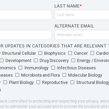
LAST NAME
*
ALTERNATE EMAIL
R UPDATES IN CATEGORIES THAT ARE RELEVANT 
Structural Cellular
Biophysics
Cancer
Cardio
Development
Drug Discovery
Energy / Enviro
Genomics
Immunology
Infectious Diseases
iseases
Microbiota and Flora
Molecular Biology
y
Plant Biology
Reproductive
Structural Biolog
s
 is committed to protecting and respecting your privacy, and we
ion to administer your account and to provide the products and 