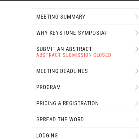
MEETING SUMMARY
WHY KEYSTONE SYMPOSIA?
SUBMIT AN ABSTRACT
ABSTRACT SUBMISSION CLOSED
MEETING DEADLINES
PROGRAM
PRICING & REGISTRATION
SPREAD THE WORD
LODGING