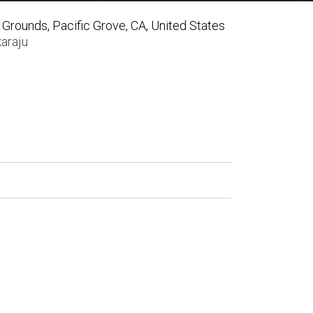
Grounds, Pacific Grove, CA, United States
araju