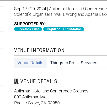
Sep 17–20, 2024 | Asilomar Hotel and Conference 
Scientific Organizers:
Wai T. Wong
and
Aparna Lakk
SUPPORTED BY:
Directors' Fund
BrightFocus Foundation
VENUE INFORMATION
Venue Details
Things to Do
Services
VENUE DETAILS
Asilomar Hotel and Conference Grounds
800 Asilomar Ave
Pacific Grove, CA. 93950