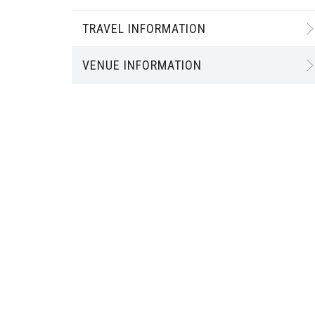
TRAVEL INFORMATION
VENUE INFORMATION