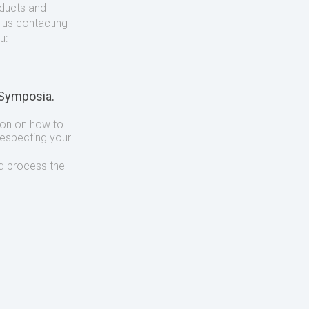
oducts and
o us contacting
u:
 Symposia.
ion on how to
respecting your
d process the