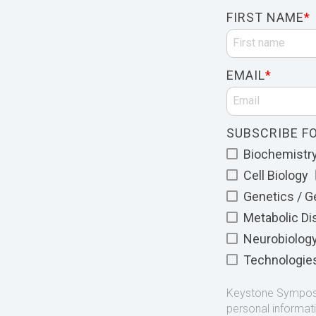
FIRST NAME
*
EMAIL
*
SUBSCRIBE FO
Biochemistry 
Cell Biology
Genetics / 
Metabolic D
Neurobiolog
Technologie
Keystone Symposia
personal informat