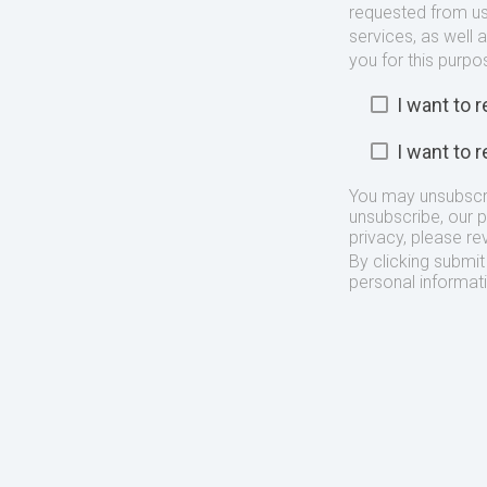
requested from us
services, as well 
you for this purpo
I want to
I want to
You may unsubscr
unsubscribe, our 
privacy, please re
By clicking submi
personal informat