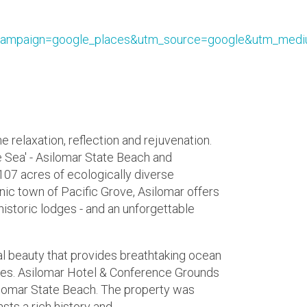
ampaign=google_places&utm_source=google&utm_medi
e relaxation, reflection and rejuvenation.
 Sea' - Asilomar State Beach and
07 acres of ecologically diverse
nic town of Pacific Grove, Asilomar offers
istoric lodges - and an unforgettable
ral beauty that provides breathtaking ocean
ties. Asilomar Hotel & Conference Grounds
ilomar State Beach. The property was
sts a rich history and