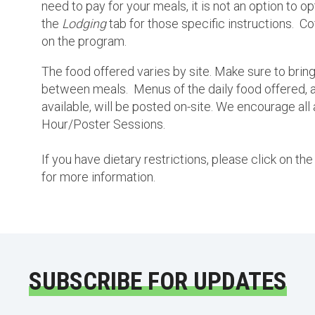
need to pay for your meals, it is not an option to o
the
Lodging
tab for those specific instructions. Co
on the program.
The food offered varies by site. Make sure to bring
between meals. Menus of the daily food offered, a
available, will be posted on-site. We encourage all 
Hour/Poster Sessions.
If you have dietary restrictions, please click on t
for more information.
SUBSCRIBE FOR UPDATES