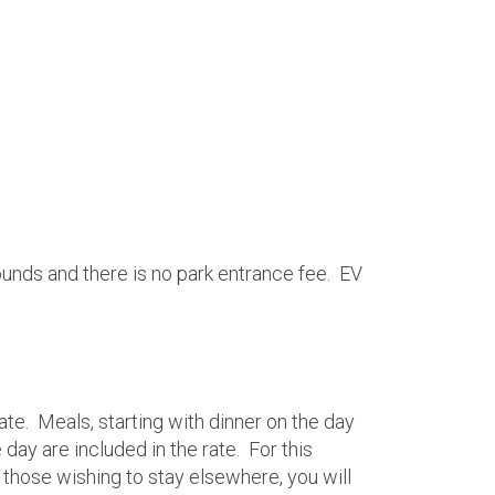
ounds and there is no park entrance fee. EV
ate. Meals, starting with dinner on the day
day are included in the rate. For this
r those wishing to stay elsewhere, you will