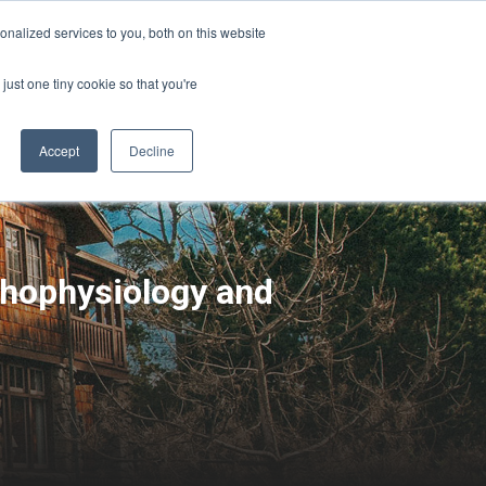
Sign-in/Account
Create Account
nalized services to you, both on this website
just one tiny cookie so that you're
CHMENT
ABOUT
RESOURCES
Accept
Decline
thophysiology and