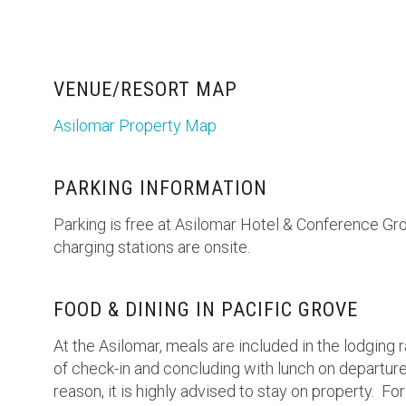
VENUE/RESORT MAP
Asilomar Property Map
PARKING INFORMATION
Parking is free at Asilomar Hotel & Conference Gr
charging stations are onsite.
FOOD & DINING IN PACIFIC GROVE
At the Asilomar, meals are included in the lodging r
of check-in and concluding with lunch on departure 
reason, it is highly advised to stay on property. Fo