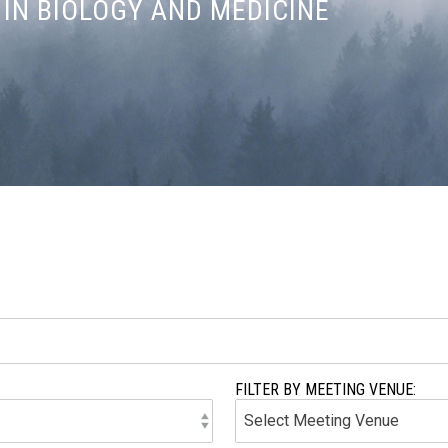
IN BIOLOGY AND MEDICINE
FILTER BY MEETING VENUE: