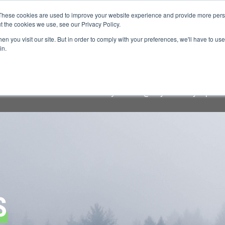
These cookies are used to improve your website experience and provide more perso
t the cookies we use, see our Privacy Policy.
n you visit our site. But in order to comply with your preferences, we'll have to use 
FINANCIAL AID
SUPPORT US
PROGRAM ENRI
in.
raudulent lodging solicitation targeting Keystone Symposi
cial communication comes
only
from "@keystonesymposia.
S