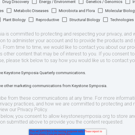
Drug Discovery
Energy / Environment
Genetics / Genomics
I
es
Metabolic Diseases
Microbiota and Flora
Molecular Biolog
Plant Biology
Reproductive
Structural Biology
Technologies
 is committed to protecting and respecting your privacy, and we
ion to administer your account and to provide the products and 
. From time to time, we would like to contact you about our pr
as other content that may be of interest to you. If you consent t
se, please tick below to say how you would like us to contact yo
eive Keystone Symposia Quarterly communications.
eive other marketing communications from Keystone Symposia.
ibe from these communications at any time. For more informat
privacy practices, and how we are committed to protecting and 
view our Privacy Policy.
t below, you consent to allow keystonesymposia.org to store an
ion submitted above to provide you the content requested.