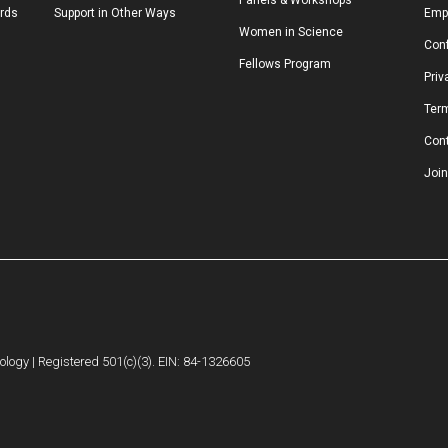
Panels & Workshops
ards
Support in Other Ways
Emp
Women in Science
Conf
Fellows Program
Priv
Ter
Con
Join
logy | Registered 501(c)(3). EIN: 84-1326605