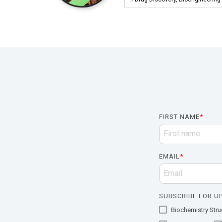
FIRST NAME
*
EMAIL
*
SUBSCRIBE FOR UP
Biochemistry Struc