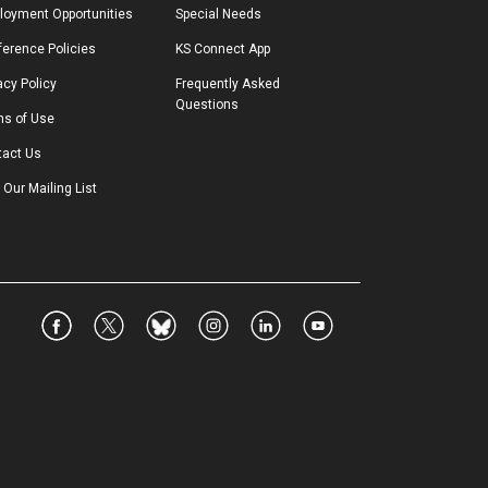
loyment Opportunities
Special Needs
erence Policies
KS Connect App
acy Policy
Frequently Asked 
Questions
ms of Use
tact Us
 Our Mailing List