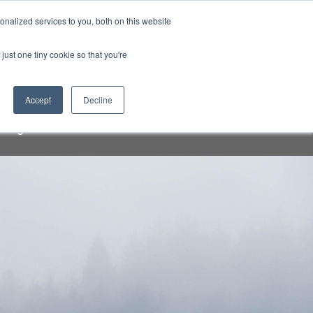
Sign-in/Account
Create Account
nalized services to you, both on this website
just one tiny cookie so that you're
CHMENT
ABOUT
RESOURCES
Accept
Decline
a speakers and attendees. Do not
org" email addresses.