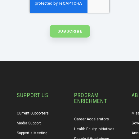
SUPPORT US
PROGRAM
AB
ENRICHMENT
Current Supporters
Miss
Career Accelerators
Media Support
Gov
Health Equity Initiatives
Support a Meeting
Annu