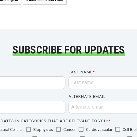
SUBSCRIBE FOR UPDATES
LAST NAME
*
ALTERNATE EMAIL
DATES IN CATEGORIES THAT ARE RELEVANT TO YOU:
*
tural Cellular
Biophysics
Cancer
Cardiovascular
Cell Bio