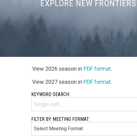
EXPLORE NEW FRONTIERS 
View 2026 season in
PDF format
.
View 2027 season in
PDF format
.
KEYWORD SEARCH:
FILTER BY MEETING FORMAT: