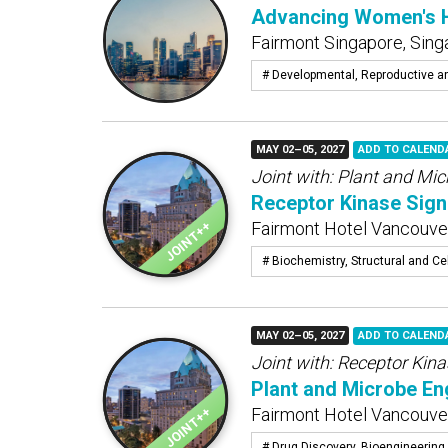
Advancing Women's He
Fairmont Singapore, Sing
# Developmental, Reproductive a
MAY 02–05, 2027
ADD TO CALEND
Joint with:
Plant and Micr
Receptor Kinase Signa
Fairmont Hotel Vancouver
# Biochemistry, Structural and Cel
MAY 02–05, 2027
ADD TO CALEND
Joint with:
Receptor Kina
Plant and Microbe Eng
Fairmont Hotel Vancouver
# Drug Discovery, Bioengineering 