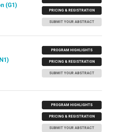
n (G1)
PRICING & REGISTRATION
SUBMIT YOUR ABSTRACT
PROGRAM HIGHLIGHTS
(N1)
PRICING & REGISTRATION
SUBMIT YOUR ABSTRACT
PROGRAM HIGHLIGHTS
PRICING & REGISTRATION
SUBMIT YOUR ABSTRACT