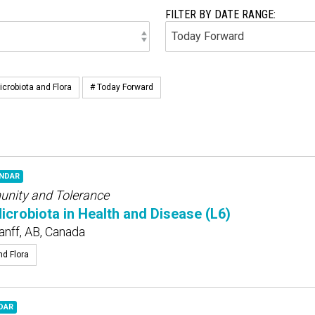
FILTER BY DATE RANGE:
icrobiota and Flora
# Today Forward
ENDAR
munity and Tolerance
robiota in Health and Disease (L6)
anff, AB, Canada
nd Flora
DAR