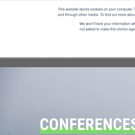
This website stores cookies on your computer. 
and through other media. To find out more abou
We won't track your information whe
CONFERENCES
not asked to make this choice aga
Important Notice:
We have identified a f
respond or provide information.
All offi
CONFERENCE