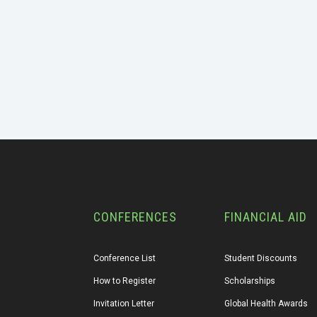
CONFERENCES
FINANCIAL AID
Conference List
Student Discounts
How to Register
Scholarships
Invitation Letter
Global Health Awards