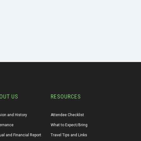
OUT US
RESOURCES
ion and History
Attendee Checklist
ernance
What to Expect/Bring
al and Financial Report
Travel Tips and Links