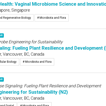
alth: Vaginal Microbiome Science and Innovatio
apore, Singapore
nd Regenerative Biology
# Microbiota and Flora
AR
obe Engineering for Sustainability
ling: Fueling Plant Resilience and Development 
, Vancouver, BC, Canada
lular Biology
# Microbiota and Flora
AR
se Signaling: Fueling Plant Resilience and Development
ineering for Sustainability (N2)
, Vancouver, BC, Canada
and Digital
# Microbiota and Flora