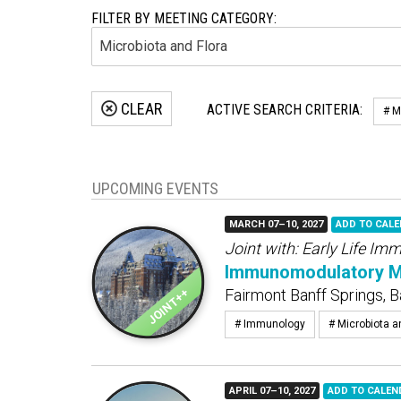
FILTER BY MEETING CATEGORY:
CLEAR
ACTIVE SEARCH CRITERIA:
# M
UPCOMING EVENTS
MARCH 07–10, 2027
ADD TO CAL
Joint with:
Early Life Im
Immunomodulatory Mic
Fairmont Banff Springs, B
# Immunology
# Microbiota a
APRIL 07–10, 2027
ADD TO CALEN