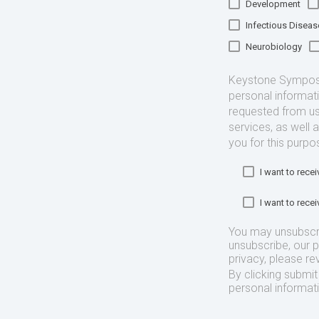
Development
Infectious Diseas
Neurobiology
Keystone Symposia
personal informat
requested from us
services, as well 
you for this purpo
I want to rec
I want to rec
You may unsubscr
unsubscribe, our 
privacy, please re
By clicking submi
personal informat