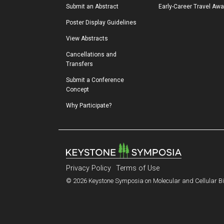
Submit an Abstract
Early-Career Travel Aw
Poster Display Guidelines
View Abstracts
Cancellations and 
Transfers
Submit a Conference 
Concept
Why Participate?
Privacy Policy
Terms of Use
© 2026 Keystone Symposia on Molecular and Cellular Bio