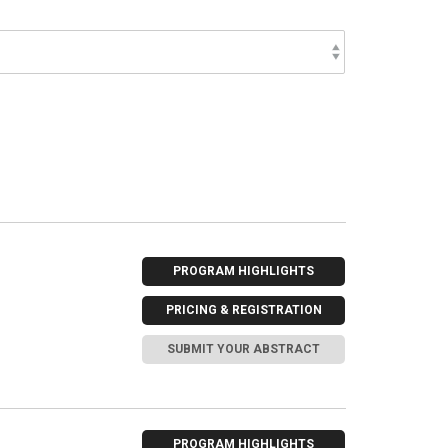
PROGRAM HIGHLIGHTS
PRICING & REGISTRATION
SUBMIT YOUR ABSTRACT
PROGRAM HIGHLIGHTS