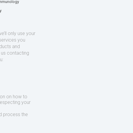
mmunology
y
’ll only use your
services you
oducts and
o us contacting
u:
ion on how to
respecting your
d process the