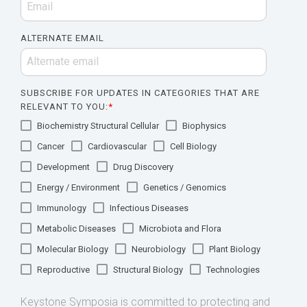
ALTERNATE EMAIL
SUBSCRIBE FOR UPDATES IN CATEGORIES THAT ARE
RELEVANT TO YOU:
*
Biochemistry Structural Cellular
Biophysics
Cancer
Cardiovascular
Cell Biology
Development
Drug Discovery
Energy / Environment
Genetics / Genomics
Immunology
Infectious Diseases
Metabolic Diseases
Microbiota and Flora
Molecular Biology
Neurobiology
Plant Biology
Reproductive
Structural Biology
Technologies
Keystone Symposia is committed to protecting and