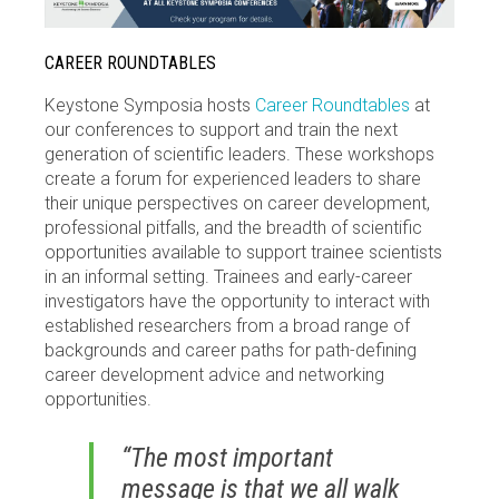
CAREER ROUNDTABLES
Keystone Symposia hosts
Career Roundtables
at
our conferences to support and train the next
generation of scientific leaders. These workshops
create a forum for experienced leaders to share
their unique perspectives on career development,
professional pitfalls, and the breadth of scientific
opportunities available to support trainee scientists
in an informal setting. Trainees and early-career
investigators have the opportunity to interact with
established researchers from a broad range of
backgrounds and career paths for path-defining
career development advice and networking
opportunities.
“The most important
message is that we all walk