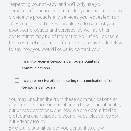
respecting your privacy, and we’ll only use your
personal information to administer your account and to
provide the products and services you requested from
us. From time to time, we would like to contact you
about our products and services, as well as other
content that may be of interest to you. If you consent
to us contacting you for this purpose, please tick below
to say how you would like us to contact you:
I want to receive Keystone Symposia Quarterly
communications.
I want to receive other marketing communications from
Keystone Symposia.
You may unsubscribe from these communications at
any time. For more information on how to unsubscribe,
our privacy practices, and how we are committed to
protecting and respecting your privacy, please review
our Privacy Policy.
By clicking submit below, you consent to allow