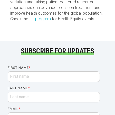
variation and taking patient-centered research
approaches can advance precision treatment and
improve health outcomes for the global population.
Check the
full program
for Health Equity events.
SUBSCRIBE FOR UPDATES
FIRST NAME
*
LAST NAME
*
EMAIL
*