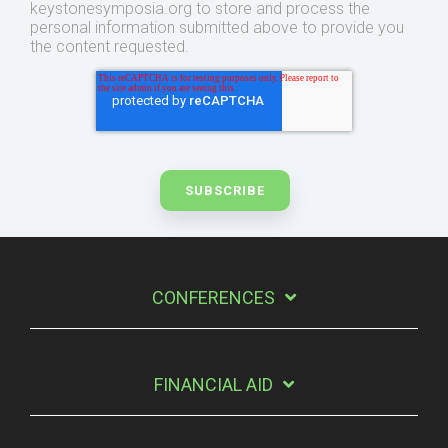
keystonesymposia.org to store and process the
personal information submitted above to provide you
the content requested.
CONFERENCES
FINANCIAL AID