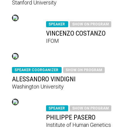
Stanford University
SPEAKER
SHOW ON PROGRAM
VINCENZO COSTANZO
IFOM
SPEAKER COORGANIZER
SHOW ON PROGRAM
ALESSANDRO VINDIGNI
Washington University
SPEAKER
SHOW ON PROGRAM
PHILIPPE PASERO
Institute of Human Genetics