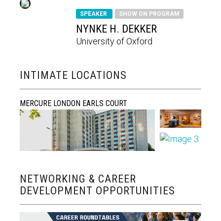
SPEAKER
SHOW ON PROGRAM
NYNKE H. DEKKER
University of Oxford
INTIMATE LOCATIONS
MERCURE LONDON EARLS COURT
NETWORKING & CAREER
DEVELOPMENT OPPORTUNITIES