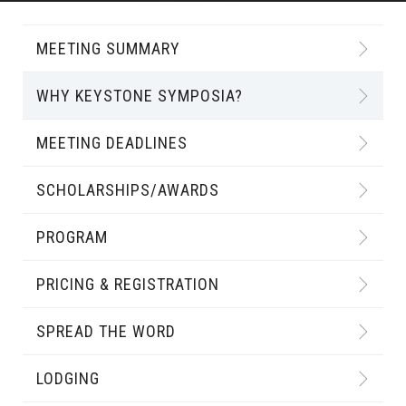
MEETING SUMMARY
WHY KEYSTONE SYMPOSIA?
MEETING DEADLINES
SCHOLARSHIPS/AWARDS
PROGRAM
PRICING & REGISTRATION
SPREAD THE WORD
LODGING