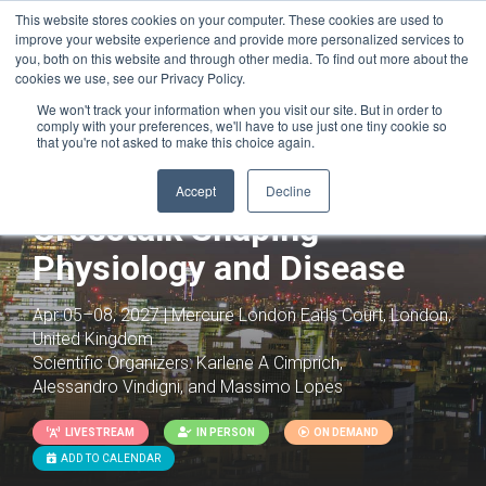
This website stores cookies on your computer. These cookies are used to
improve your website experience and provide more personalized services to
you, both on this website and through other media. To find out more about the
cookies we use, see our Privacy Policy.
We won't track your information when you visit our site. But in order to
comply with your preferences, we'll have to use just one tiny cookie so
that you're not asked to make this choice again.
DNA Replication: Pathway
Accept
Decline
Crosstalk Shaping
Physiology and Disease
Apr 05–08, 2027 | Mercure London Earls Court, London,
United Kingdom
Scientific Organizers:
Karlene A Cimprich,
Alessandro Vindigni, and Massimo Lopes
LIVESTREAM
IN PERSON
ON DEMAND
ADD TO CALENDAR