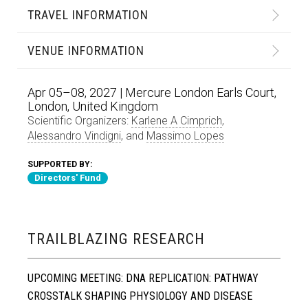
TRAVEL INFORMATION
VENUE INFORMATION
Apr 05–08, 2027 | Mercure London Earls Court,
London, United Kingdom
Scientific Organizers:
Karlene A Cimprich
,
Alessandro Vindigni
, and
Massimo Lopes
SUPPORTED BY:
Directors' Fund
TRAILBLAZING RESEARCH
UPCOMING MEETING: DNA REPLICATION: PATHWAY
CROSSTALK SHAPING PHYSIOLOGY AND DISEASE