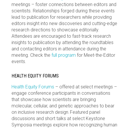
meetings – foster connections between editors and
scientists. Relationships forged during these events
lead to publication for researchers while providing
editors insight into new discoveries and cutting-edge
research directions to showcase editorially.
Attendees are encouraged to fast-track research
insights to publication by attending the roundtables
and contacting editors in attendance during the
meeting. Check the
full program
for Meet-the-Editor
events.
HEALTH EQUITY FORUMS
Health Equity Forums
– offered at select meetings –
engage conference participants in conversations
that showcase how scientists are bringing
molecular, cellular, and genetic approaches to bear
on inclusive research design. Featured panel
discussions and short talks at select Keystone
Symposia meetings explore how recognizing human