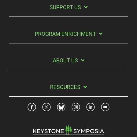
SUPPORT US
PROGRAM ENRICHMENT
ABOUT US
RESOURCES