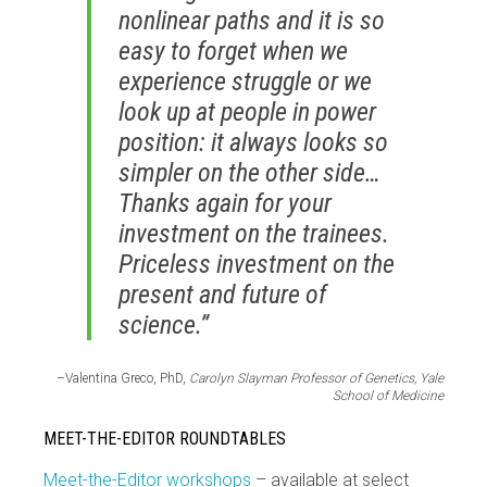
nonlinear paths and it is so
easy to forget when we
experience struggle or we
look up at people in power
position: it always looks so
simpler on the other side…
Thanks again for your
investment on the trainees.
Priceless investment on the
present and future of
science.”
–Valentina Greco, PhD,
Carolyn Slayman Professor of Genetics, Yale
School of Medicine
MEET-THE-EDITOR ROUNDTABLES
Meet-the-Editor workshops
– available at select