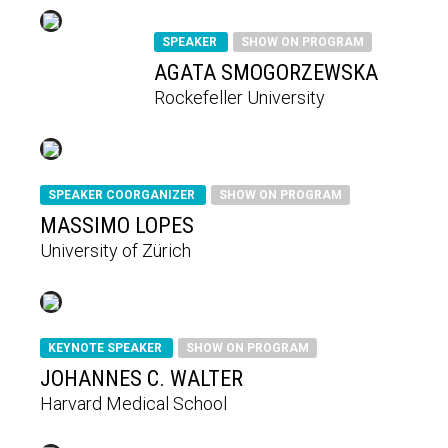
SPEAKER
SHOW ON PROGRAM
AGATA SMOGORZEWSKA
Rockefeller University
SPEAKER COORGANIZER
SHOW ON PROGRAM
MASSIMO LOPES
University of Zürich
KEYNOTE SPEAKER
SHOW ON PROGRAM
JOHANNES C. WALTER
Harvard Medical School