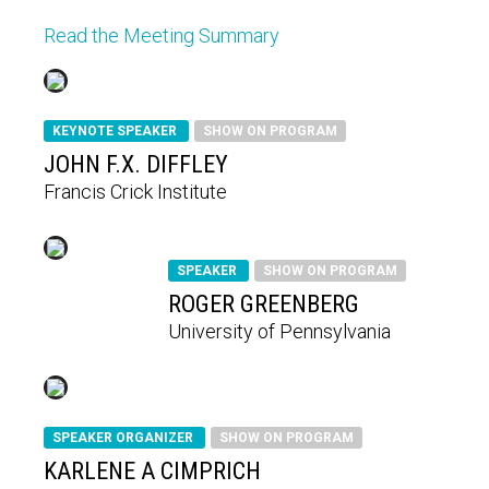
Read the Meeting Summary
KEYNOTE SPEAKER
SHOW ON PROGRAM
JOHN F.X. DIFFLEY
Francis Crick Institute
SPEAKER
SHOW ON PROGRAM
ROGER GREENBERG
University of Pennsylvania
SPEAKER ORGANIZER
SHOW ON PROGRAM
KARLENE A CIMPRICH