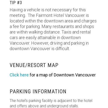
TIP #3
Having a vehicle is not necessary for this
meeting. The Fairmont Hotel Vancouver is
located within the downtown area and charges
a fee for parking. Many restaurants and shops
are within walking distance. Taxis and rental
cars are easily attainable in downtown
Vancouver. However, driving and parking in
downtown Vancouver is difficult.
VENUE/RESORT MAP
Click here
for a map of Downtown Vancouver
PARKING INFORMATION
The hotel's parking facility is adjacent to the hotel
and offers above and underground stalls.