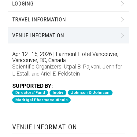
LODGING
TRAVEL INFORMATION
VENUE INFORMATION
Apr 12–15, 2026 | Fairmont Hotel Vancouver,
Vancouver, BC, Canada
Scientific Organizers:
Utpal B. Pajvani
Jennifer
,
L Estall
Ariel E. Feldstein
, and
SUPPORTED BY:
Directors' Fund
Inotiv
Johnson & Johnson
Madrigal Pharmaceuticals
VENUE INFORMATION